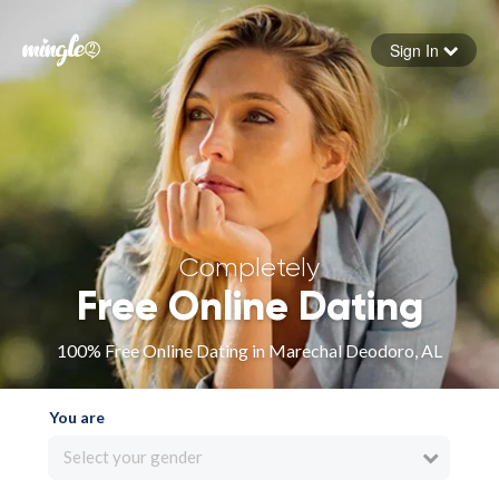
Sign In
Forgot your password
Sign in
Completely
Free Online Dating
100% Free Online Dating in Marechal Deodoro, AL
You are
Select your gender