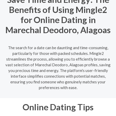
Benefits of Using Mingle2
for Online Dating in
Marechal Deodoro, Alagoas
The search for a date can be daunting and time-consuming,
particularly for those with packed schedules. Mingle2
streamlines the process, allowing you to efficiently browse a
vast selection of Marechal Deodoro, Alagoas profiles, saving
you precious time and energy. The platform's user-friendly
interface simplifies connections with potential matches,
ensuring you find someone who genuinely matches your
preferences with ease.
Online Dating Tips