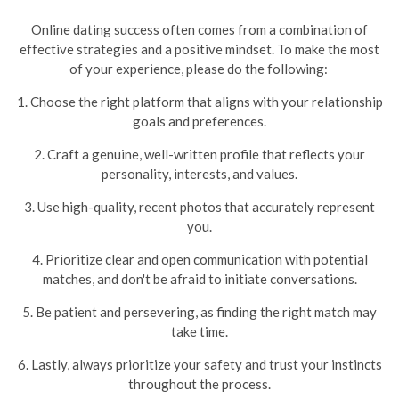
Online dating success often comes from a combination of
effective strategies and a positive mindset. To make the most
of your experience, please do the following:
1. Choose the right platform that aligns with your relationship
goals and preferences.
2. Craft a genuine, well-written profile that reflects your
personality, interests, and values.
3. Use high-quality, recent photos that accurately represent
you.
4. Prioritize clear and open communication with potential
matches, and don't be afraid to initiate conversations.
5. Be patient and persevering, as finding the right match may
take time.
6. Lastly, always prioritize your safety and trust your instincts
throughout the process.