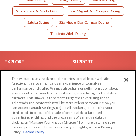
Santa Luzia Do Norte Dating
Sao Miguel Dos Campos Dating
Satuba Dating
São Miguel Dos Campos Dating
Teotônio Vilela Dating
EXPLORE
SUPPORT
Browse by Category
Help/FAQ
This website uses tracking technologies to enable our website
Browse by Country
Contact Us
functionalities, to enhance user experience or to analyze
Dating Blog
performance and traffic. We may also share or sell information about
your use of our site with our social media, advertising, and analytics
Forum/Topic
partners. This allows us to perform targeted advertising and to
select ads and content that will be more relevant to you. Below you
LEGAL
OTHER PLATFORMS
can Accept Default Settings, Reject All trackers, or exercise your
right to opt -in or -out of the sale of personal data, targeted
advertising, profiling, and the processing of sensitive data by
Follow Us on
Cookie Privacy
clicking on “Manage Your Privacy Choices.” For more details on the
Privacy Policy
data we process and how to exercise your rights, see our Privacy
Policy
Cookie Policy
Terms of use