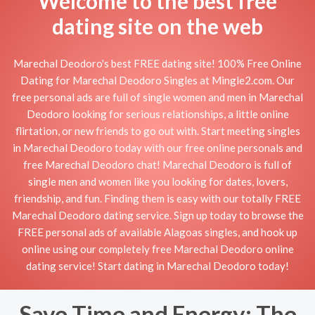
Welcome to the best free
dating site on the web
Marechal Deodoro's best FREE dating site! 100% Free Online
Dating for Marechal Deodoro Singles at Mingle2.com. Our
free personal ads are full of single women and men in Marechal
Deodoro looking for serious relationships, a little online
flirtation, or new friends to go out with. Start meeting singles
in Marechal Deodoro today with our free online personals and
free Marechal Deodoro chat! Marechal Deodoro is full of
single men and women like you looking for dates, lovers,
friendship, and fun. Finding them is easy with our totally FREE
Marechal Deodoro dating service. Sign up today to browse the
FREE personal ads of available Alagoas singles, and hook up
online using our completely free Marechal Deodoro online
dating service! Start dating in Marechal Deodoro today!
Save Time and Energy: The