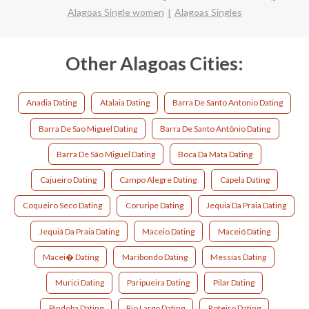
Alagoas Single women
Alagoas Singles
Other Alagoas Cities:
Anadia Dating
Atalaia Dating
Barra De Santo Antonio Dating
Barra De Sao Miguel Dating
Barra De Santo Antônio Dating
Barra De São Miguel Dating
Boca Da Mata Dating
Cajueiro Dating
Campo Alegre Dating
Capela Dating
Coqueiro Seco Dating
Coruripe Dating
Jequia Da Praia Dating
Jequiá Da Praia Dating
Maceio Dating
Maceió Dating
Macei� Dating
Maribondo Dating
Messias Dating
Murici Dating
Paripueira Dating
Pilar Dating
Pindoba Dating
Rio Largo Dating
Roteiro Dating