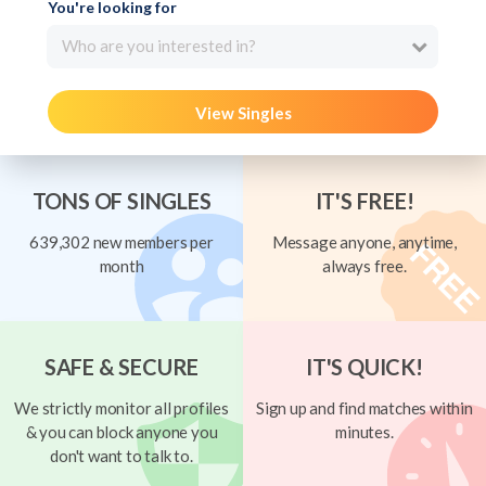
You're looking for
Who are you interested in?
View Singles
TONS OF SINGLES
IT'S FREE!
639,302 new members per
Message anyone, anytime,
month
always free.
SAFE & SECURE
IT'S QUICK!
We strictly monitor all profiles
Sign up and find matches within
& you can block anyone you
minutes.
don't want to talk to.