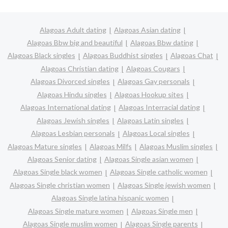
Alagoas Adult dating
Alagoas Asian dating
Alagoas Bbw big and beautiful
Alagoas Bbw dating
Alagoas Black singles
Alagoas Buddhist singles
Alagoas Chat
Alagoas Christian dating
Alagoas Cougars
Alagoas Divorced singles
Alagoas Gay personals
Alagoas Hindu singles
Alagoas Hookup sites
Alagoas International dating
Alagoas Interracial dating
Alagoas Jewish singles
Alagoas Latin singles
Alagoas Lesbian personals
Alagoas Local singles
Alagoas Mature singles
Alagoas Milfs
Alagoas Muslim singles
Alagoas Senior dating
Alagoas Single asian women
Alagoas Single black women
Alagoas Single catholic women
Alagoas Single christian women
Alagoas Single jewish women
Alagoas Single latina hispanic women
Alagoas Single mature women
Alagoas Single men
Alagoas Single muslim women
Alagoas Single parents