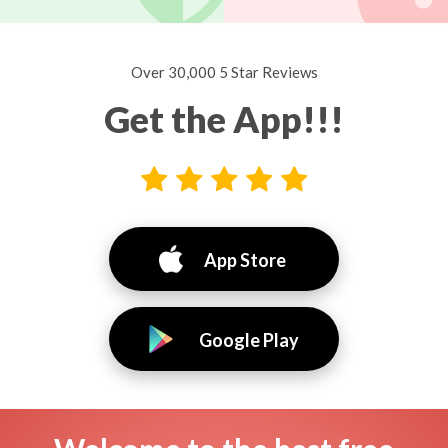
Over 30,000 5 Star Reviews
Get the App!!!
App Store
Google Play