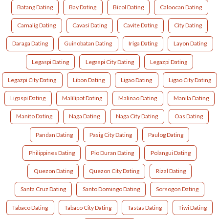
Batang Dating
Bay Dating
Bicol Dating
Caloocan Dating
Camalig Dating
Cavasi Dating
Cavite Dating
City Dating
Daraga Dating
Guinobatan Dating
Iriga Dating
Layon Dating
Legaspi Dating
Legaspi City Dating
Legazpi Dating
Legazpi City Dating
Libon Dating
Ligao Dating
Ligao City Dating
Ligaspi Dating
Malilipot Dating
Malinao Dating
Manila Dating
Manito Dating
Naga Dating
Naga City Dating
Oas Dating
Pandan Dating
Pasig City Dating
Paulog Dating
Philippines Dating
Pio Duran Dating
Polangui Dating
Quezon Dating
Quezon City Dating
Rizal Dating
Santa Cruz Dating
Santo Domingo Dating
Sorsogon Dating
Tabaco Dating
Tabaco City Dating
Tastas Dating
Tiwi Dating