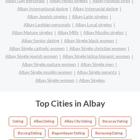
Albay Gay personals
Albay Hindu singles
Albay Hookup sites
Albay International dating
Albay Interracial dating
Albay Jewish singles
Albay Latin singles
Albay Lesbian personals
Albay Local singles
Albay Mature singles
Albay Milfs
Albay Muslim singles
Albay Senior dating
Albay Single black women
Albay Single catholic women
Albay Single christian women
Albay Single jewish women
Albay Single latina hispanic women
Albay Single mature women
Albay Single men
Albay Single muslim women
Albay Single parents
Albay Single women
Albay Singles
Top Cities in Albay
Dating
Albay Dating
Albay City Dating
Bacacay Dating
Bacong Dating
Bagumbayan Dating
Barayong Dating