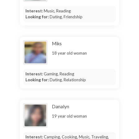
Interest:
Music, Reading
Looking for:
Dating, Friendship
Miks
18 year old woman
Interest:
Gaming, Reading
Looking for:
Dating, Relationship
Danalyn
19 year old woman
Interest:
Camping, Cooking, Music, Traveling,