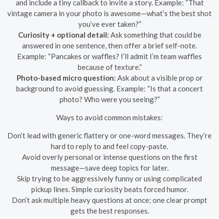
and include a tiny callback to invite a story. Example: “That
vintage camera in your photo is awesome—what’s the best shot
you’ve ever taken?”
Curiosity + optional detail:
Ask something that could be
answered in one sentence, then offer a brief self-note.
Example: “Pancakes or waffles? I’ll admit I’m team waffles
because of texture.”
Photo-based micro question:
Ask about a visible prop or
background to avoid guessing. Example: “Is that a concert
photo? Who were you seeing?”
Ways to avoid common mistakes:
Don’t lead with generic flattery or one-word messages. They’re
hard to reply to and feel copy-paste.
Avoid overly personal or intense questions on the first
message—save deep topics for later.
Skip trying to be aggressively funny or using complicated
pickup lines. Simple curiosity beats forced humor.
Don’t ask multiple heavy questions at once; one clear prompt
gets the best responses.