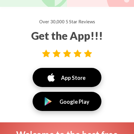
Over 30,000 5 Star Reviews
Get the App!!!
App Store
Google Play