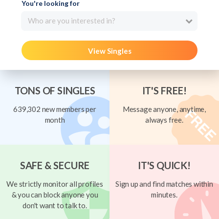
You're looking for
Who are you interested in?
View Singles
TONS OF SINGLES
IT'S FREE!
639,302 new members per
Message anyone, anytime,
month
always free.
SAFE & SECURE
IT'S QUICK!
We strictly monitor all profiles
Sign up and find matches within
& you can block anyone you
minutes.
don't want to talk to.