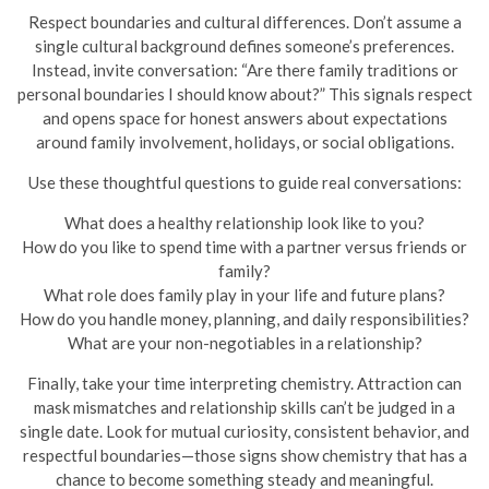
Respect boundaries and cultural differences. Don’t assume a
single cultural background defines someone’s preferences.
Instead, invite conversation: “Are there family traditions or
personal boundaries I should know about?” This signals respect
and opens space for honest answers about expectations
around family involvement, holidays, or social obligations.
Use these thoughtful questions to guide real conversations:
What does a healthy relationship look like to you?
How do you like to spend time with a partner versus friends or
family?
What role does family play in your life and future plans?
How do you handle money, planning, and daily responsibilities?
What are your non-negotiables in a relationship?
Finally, take your time interpreting chemistry. Attraction can
mask mismatches and relationship skills can’t be judged in a
single date. Look for mutual curiosity, consistent behavior, and
respectful boundaries—those signs show chemistry that has a
chance to become something steady and meaningful.