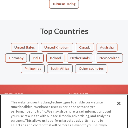
Tuburan Dating
Top Countries
United States
United Kingdom
Canada
Australia
Germany
India
Ireland
Netherlands
New Zealand
Philippines
South Africa
Other countries
EXPLORE
SUPPORT
This website uses tracking technologies to enable our website
Browse by Category
Help/FAQ
functionalities, to enhance user experience or to analyze
performance and traffic. We may also share or sell information about
Browse by Country
Contact Us
your use of our site with our social media, advertising, and analytics
Dating Blog
partners. This allows us to perform targeted advertising and to
select ads and content that will be more relevant to you. Below you
Forum/Topic