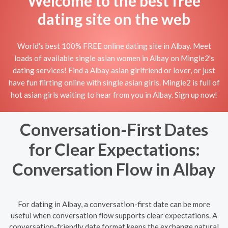
Welcome to the best free
dating site on the web
World's best 100% FREE online dating site in Albay. Meet
loads of available single asian women in Albay on Mingle2's
dating services! Find a Albay asian girlfriend or lover, or just
have fun flirting online with single asian girls. Mingle2 is full of
hot asian girls waiting to hear from you in Albay. Sign up now!
Conversation-First Dates
for Clear Expectations:
Conversation Flow in Albay
For dating in Albay, a conversation-first date can be more
useful when conversation flow supports clear expectations. A
conversation-friendly date format keeps the exchange natural