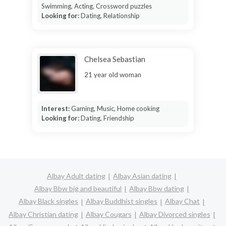
Swimming, Acting, Crossword puzzles
Looking for:
Dating, Relationship
Chelsea Sebastian
21 year old woman
Interest:
Gaming, Music, Home cooking
Looking for:
Dating, Friendship
Albay Adult dating
Albay Asian dating
Albay Bbw big and beautiful
Albay Bbw dating
Albay Black singles
Albay Buddhist singles
Albay Chat
Albay Christian dating
Albay Cougars
Albay Divorced singles