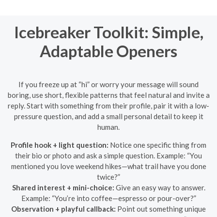
Icebreaker Toolkit: Simple,
Adaptable Openers
If you freeze up at “hi” or worry your message will sound
boring, use short, flexible patterns that feel natural and invite a
reply. Start with something from their profile, pair it with a low-
pressure question, and add a small personal detail to keep it
human.
Profile hook + light question:
Notice one specific thing from
their bio or photo and ask a simple question. Example: “You
mentioned you love weekend hikes—what trail have you done
twice?”
Shared interest + mini-choice:
Give an easy way to answer.
Example: “You’re into coffee—espresso or pour-over?”
Observation + playful callback:
Point out something unique