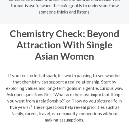
format is useful when the main goal is to understand how
someone thinks and listens.
Chemistry Check: Beyond
Attraction With Single
Asian Women
If you feel an initial spark, it’s worth pausing to see whether
that chemistry can support a real relationship. Start by
exploring values and long-term goals in a gentle, curious way.
Ask open questions like: “What are the most important things
you want from a relationship?” or “How do you picture life in
five years?” These questions help reveal priorities such as
family, career, travel, or community connections without
making assumptions.