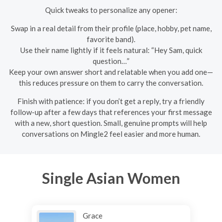
Quick tweaks to personalize any opener:
Swap in a real detail from their profile (place, hobby, pet name,
favorite band).
Use their name lightly if it feels natural: “Hey Sam, quick
question…”
Keep your own answer short and relatable when you add one—
this reduces pressure on them to carry the conversation.
Finish with patience: if you don’t get a reply, try a friendly
follow-up after a few days that references your first message
with a new, short question. Small, genuine prompts will help
conversations on Mingle2 feel easier and more human.
Single Asian Women
Grace