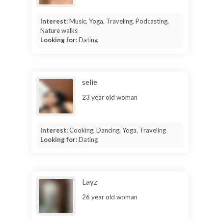
Interest:
Music, Yoga, Traveling, Podcasting,
Nature walks
Looking for:
Dating
selie
23 year old woman
Interest:
Cooking, Dancing, Yoga, Traveling
Looking for:
Dating
Layz
26 year old woman