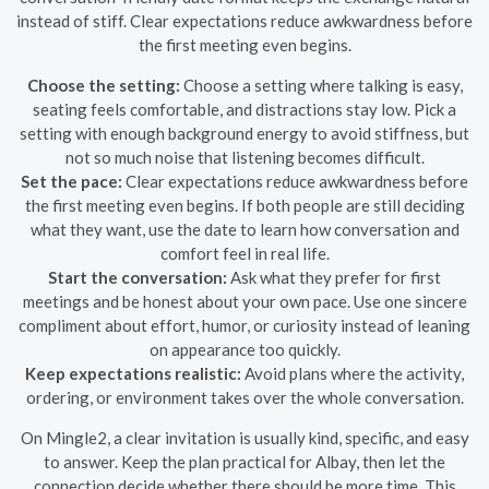
instead of stiff. Clear expectations reduce awkwardness before
the first meeting even begins.
Choose the setting:
Choose a setting where talking is easy,
seating feels comfortable, and distractions stay low. Pick a
setting with enough background energy to avoid stiffness, but
not so much noise that listening becomes difficult.
Set the pace:
Clear expectations reduce awkwardness before
the first meeting even begins. If both people are still deciding
what they want, use the date to learn how conversation and
comfort feel in real life.
Start the conversation:
Ask what they prefer for first
meetings and be honest about your own pace. Use one sincere
compliment about effort, humor, or curiosity instead of leaning
on appearance too quickly.
Keep expectations realistic:
Avoid plans where the activity,
ordering, or environment takes over the whole conversation.
On Mingle2, a clear invitation is usually kind, specific, and easy
to answer. Keep the plan practical for Albay, then let the
connection decide whether there should be more time. This