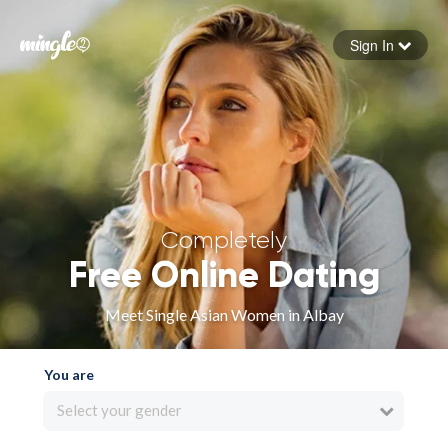
Sign In
Forgot your password
Sign in
Completely
Free Online Dating
Meet Single Asian Women in Albay
You are
Select your gender