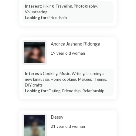
Interest:
Hiking, Traveling, Photography,
Volunteering
Looking for:
Friendship
Andrea Jashane Ridonga
19 year old woman
Interest:
Cooking, Music, Writing, Learning a
new language, Home cooking, Makeup, Tennis,
DIY crafts
Looking for:
Dating, Friendship, Relationship
Dessy
21 year old woman