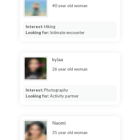
40 year old woman
Interest:
Hiking
Looking for:
Intimate encounter
kylaa
26 year old woman
Interest:
Photography
Looking for:
Activity partner
Naomi
35 year old woman