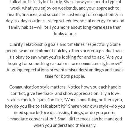
Talk about lifestyle fit early. Share how you spend a typical
week, what you enjoy on weekends, and your approach to
health, finances, and social life. Listening for compatibility in
day-to-day routines—sleep schedules, social energy, food and
family habits—will tell you more about long-term ease than
looks alone.
Clarify relationship goals and timelines respectfully. Some
people want commitment quickly, others prefer a gradual pace.
It’s okay to say what you’re looking for and to ask, “Are you
hoping for something casual or more committed right now?”
Aligning expectations prevents misunderstandings and saves
time for both people.
Communication style matters. Notice how you each handle
conflict, give feedback, and show appreciation. Try a low-
stakes check-in question like, “When something bothers you,
how do you like to talk about it?” Share your own style—do you
need space before discussing things, or do you prefer
immediate conversation? Small differences can be managed
when you understand them early.