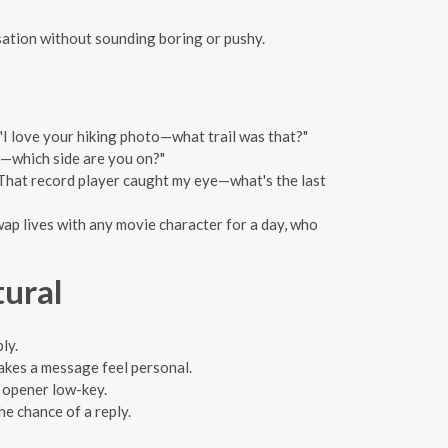
rsation without sounding boring or pushy.
"I love your hiking photo—what trail was that?"
y—which side are you on?"
"That record player caught my eye—what's the last
wap lives with any movie character for a day, who
tural
ly.
makes a message feel personal.
ur opener low-key.
he chance of a reply.