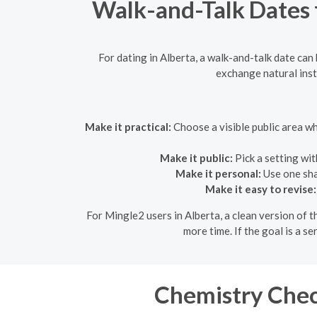
Walk-and-Talk Dates f
For dating in Alberta, a walk-and-talk date ca
exchange natural inst
Make it practical:
Choose a visible public area w
Make it public:
Pick a setting wit
Make it personal:
Use one shar
Make it easy to revise:
For Mingle2 users in Alberta, a clean version of t
more time. If the goal is a se
Chemistry Chec