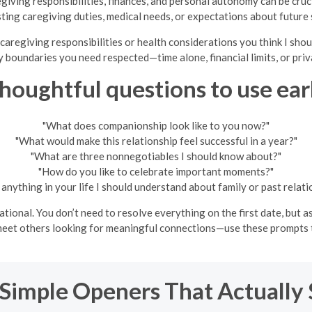
regiving responsibilities, finances, and personal autonomy can be cru
sting caregiving duties, medical needs, or expectations about future 
caregiving responsibilities or health considerations you think I sho
 boundaries you need respected—time alone, financial limits, or priv
houghtful questions to use ear
"What does companionship look like to you now?"
"What would make this relationship feel successful in a year?"
"What are three nonnegotiables I should know about?"
"How do you like to celebrate important moments?"
e anything in your life I should understand about family or past relati
ional. You don’t need to resolve everything on the first date, but as
o meet others looking for meaningful connections—use these prompts t
 Simple Openers That Actually