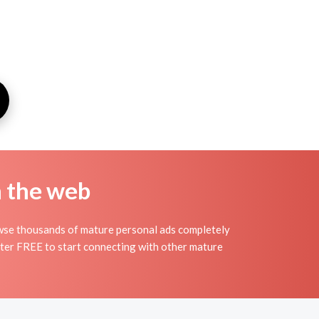
n the web
owse thousands of mature personal ads completely
ister FREE to start connecting with other mature