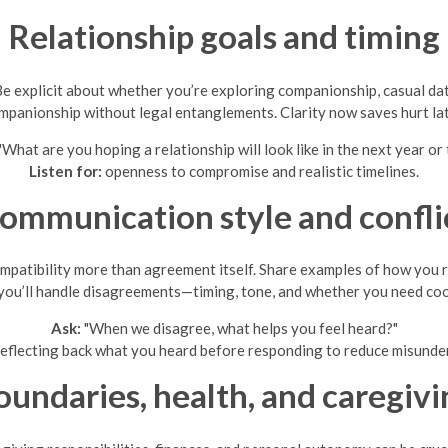
Relationship goals and timing
Be explicit about whether you’re exploring companionship, casual dat
mpanionship without legal entanglements. Clarity now saves hurt lat
"What are you hoping a relationship will look like in the next year or
Listen for:
openness to compromise and realistic timelines.
ommunication style and confli
tibility more than agreement itself. Share examples of how you res
ou’ll handle disagreements—timing, tone, and whether you need co
Ask:
"When we disagree, what helps you feel heard?"
eflecting back what you heard before responding to reduce misunde
oundaries, health, and caregivi