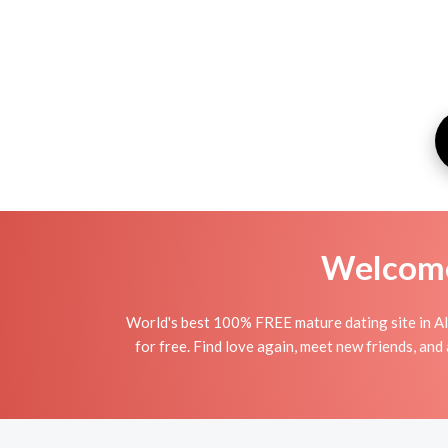
Welcome 
World's best 100% FREE mature dating site in Al
for free. Find love again, meet new friends, an