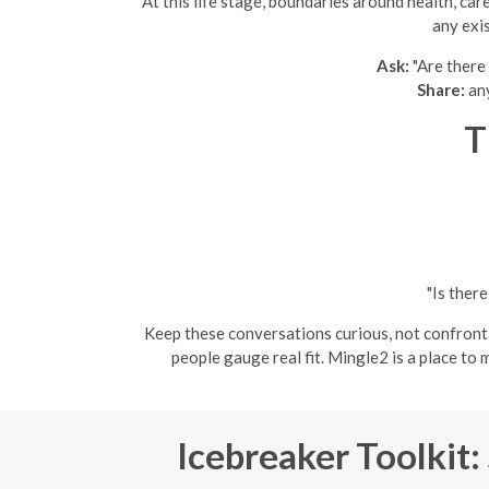
At this life stage, boundaries around health, ca
any exi
Ask:
"Are there 
Share:
any
T
"Is ther
Keep these conversations curious, not confrontat
people gauge real fit. Mingle2 is a place t
Icebreaker Toolkit: