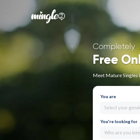
Completely
Free On
Meet Mature Singles i
You are
Select your gend
You're looking for
Who are you inte