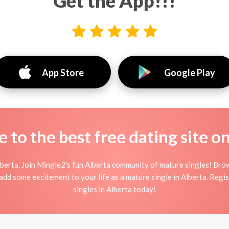
Get the App!!!
App Store
Google Play
to the best free dating site o
berta. Join Mingle2's fun Alberta community of mature singles! Br
d add some excitement to your life as a mature single in Alberta. Reg
singles in Alberta today!