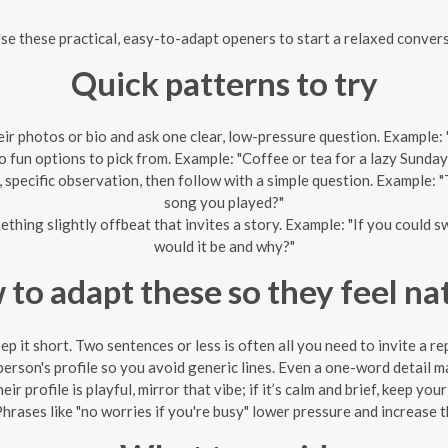
Use these practical, easy-to-adapt openers to start a relaxed conve
Quick patterns to try
ir photos or bio and ask one clear, low-pressure question. Example: 
 fun options to pick from. Example: "Coffee or tea for a lazy Sunda
 specific observation, then follow with a simple question. Example: 
song you played?"
hing slightly offbeat that invites a story. Example: "If you could s
would it be and why?"
to adapt these so they feel na
ep it short. Two sentences or less is often all you need to invite a rep
person's profile so you avoid generic lines. Even a one-word detail 
eir profile is playful, mirror that vibe; if it’s calm and brief, keep yo
hrases like "no worries if you're busy" lower pressure and increase t