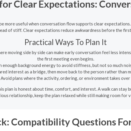
or Clear Expectations: Conver
n be more useful when conversation flow supports clear expectations
ead of stiff. Clear expectations reduce awkwardness before the firs
Practical Ways To Plan It
here moving side by side can make early conversation feel less inte
the first meeting even begins.
h enough background energy to avoid stiffness, but not so much noise
ed interest as a bridge, then move back to the person rather than ma
Avoid plans where the activity, ordering, or environment takes over
his plan is honest about time, comfort, and interest. A walk can stay b
rious relationship, keep the plan relaxed while still making room for 
k: Compatibility Questions For