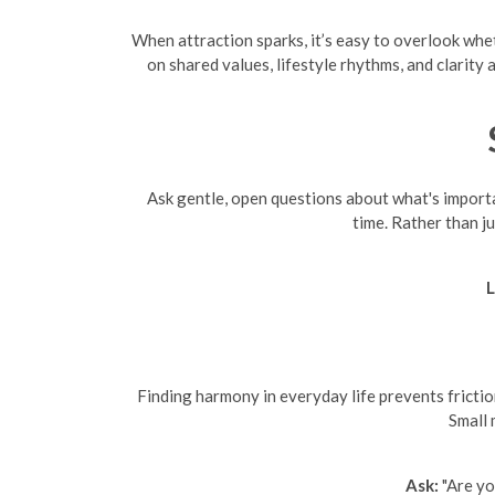
When attraction sparks, it’s easy to overlook whet
on shared values, lifestyle rhythms, and clarit
Ask gentle, open questions about what's importan
time. Rather than j
L
Finding harmony in everyday life prevents friction
Small 
Ask:
"Are yo