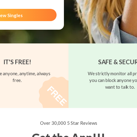
ew Singles
IT'S FREE!
SAFE & SECU
 anyone, anytime, always
We strictly monitor all pr
free.
you can block anyone yo
want to talk to.
Over 30,000 5 Star Reviews