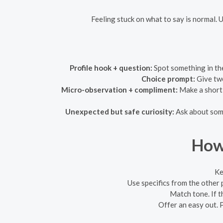
Feeling stuck on what to say is normal. 
Profile hook + question:
Spot something in the
Choice prompt:
Give two
Micro-observation + compliment:
Make a short,
Unexpected but safe curiosity:
Ask about somet
How 
Ke
Use specifics from the other 
Match tone. If th
Offer an easy out. P