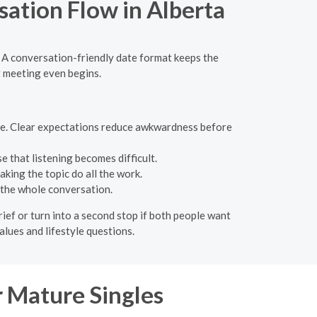
sation Flow in Alberta
. A conversation-friendly date format keeps the
t meeting even begins.
nse. Clear expectations reduce awkwardness before
 that listening becomes difficult.
king the topic do all the work.
 the whole conversation.
rief or turn into a second stop if both people want
values and lifestyle questions.
 Mature Singles