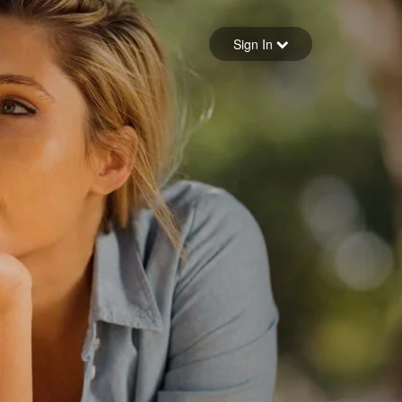
Sign in
Sign In
Forgot your password