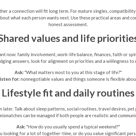
her a connection will fit long term. For mature singles, compatibili
y about what each person wants next. Use these practical areas and c
honest assessment.
Shared values and life prioritie
t now: family involvement, work-life balance, finances, faith or spi
udging answers, look for alignment on priorities and a willingness to 
Ask:
"What matters most to you at this stage of life?"
isten for:
nonnegotiable values and things someone is flexible abou
Lifestyle fit and daily routines
 later. Talk about sleep patterns, social routines, travel desires, p
mismatches can be managed if both people are realistic and communi
Ask:
"How do you usually spend a typical weekend?"
u looking for a lot of together-time, or do you value significant per