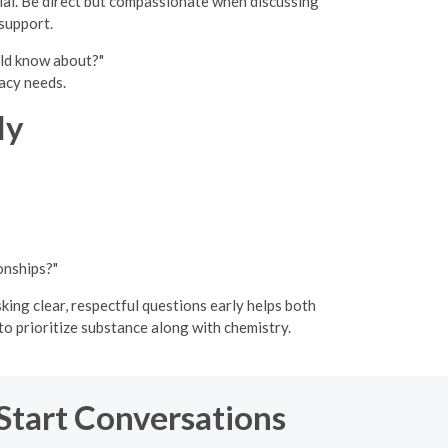
cial. Be direct but compassionate when discussing
support.
uld know about?"
acy needs.
ly
onships?"
king clear, respectful questions early helps both
o prioritize substance along with chemistry.
 Start Conversations