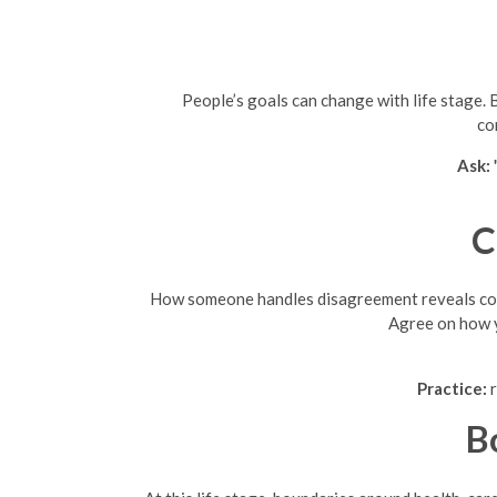
People’s goals can change with life stage. 
co
Ask:
C
How someone handles disagreement reveals compa
Agree on how y
Practice:
r
B