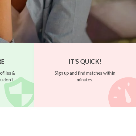
RE
IT'S QUICK!
ofiles &
Sign up and find matches within
u don't
minutes.