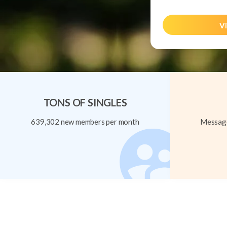
Vi
TONS OF SINGLES
639,302 new members per month
Message