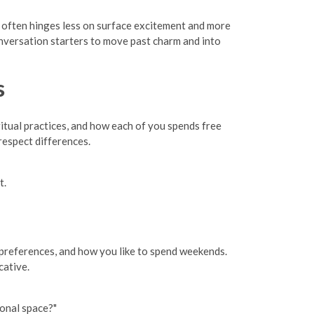
ty often hinges less on surface excitement and more
onversation starters to move past charm and into
s
ritual practices, and how each of you spends free
respect differences.
t.
et preferences, and how you like to spend weekends.
cative.
sonal space?"