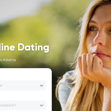
line Dating
n Alberta
er
rested in?