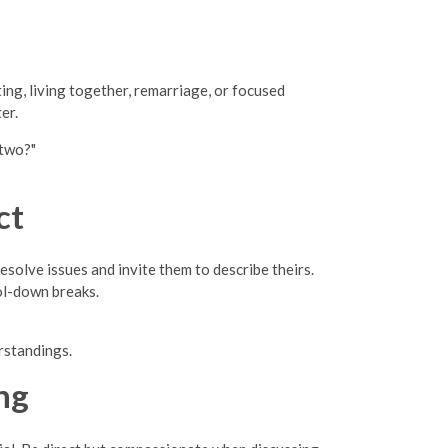
ing, living together, remarriage, or focused
er.
 two?"
ct
olve issues and invite them to describe theirs.
ol-down breaks.
rstandings.
ng