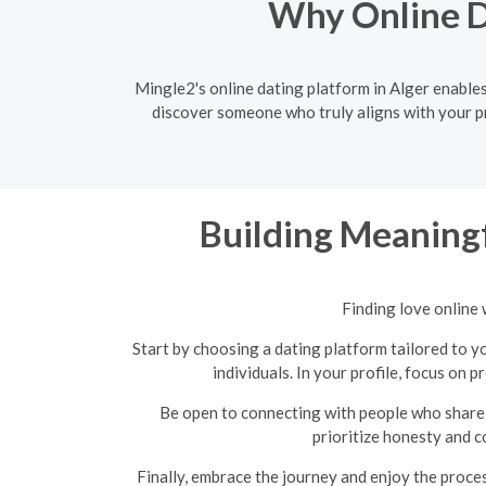
Why Online Da
Mingle2's online dating platform in Alger enables
discover someone who truly aligns with your pr
Building Meaningf
Finding love online 
Start by choosing a dating platform tailored to yo
individuals. In your profile, focus on 
Be open to connecting with people who share 
prioritize honesty and c
Finally, embrace the journey and enjoy the proce