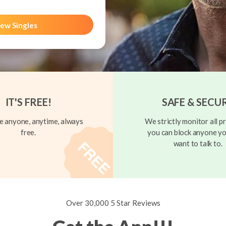
ew Singles
IT'S FREE!
SAFE & SECU
 anyone, anytime, always
We strictly monitor all pr
free.
you can block anyone yo
want to talk to.
Over 30,000 5 Star Reviews