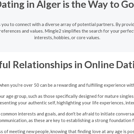
ting in Alger is the Way to G
 you to connect with a diverse array of potential partners. By providi
eferences and values. Mingle2 simplifies the search for your perfec
interests, hobbies, or core values.
ul Relationships in Online Dati
when you're over 50 can be a rewarding and fulfilling experience wit
ur age group, such as those specifically designed for mature singles
presenting your authentic self, highlighting your life experiences, int
common interests and goals, and don't be afraid to initiate convers
ommunication, as these are key to establishing a strong foundation fo
ss of meeting new people, knowing that finding love at any age is po