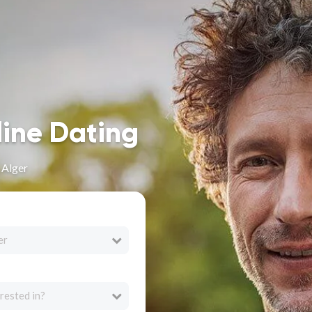
line Dating
 Alger
er
rested in?