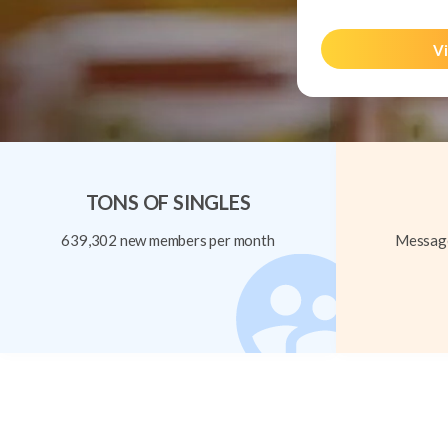
Vi
TONS OF SINGLES
639,302 new members per month
Message