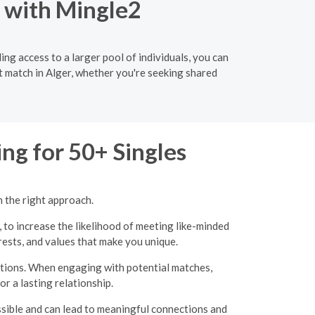
o with Mingle2
ng access to a larger pool of individuals, you can
t match in Alger, whether you're seeking shared
ng for 50+ Singles
h the right approach.
, to increase the likelihood of meeting like-minded
erests, and values that make you unique.
ations. When engaging with potential matches,
r a lasting relationship.
ssible and can lead to meaningful connections and