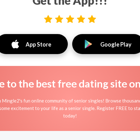
Get the App!!!
App Store
Google Play
to the best free dating site o
n Mingle2's fun online community of senior singles! Browse thousand
 some excitement to your life as a senior single. Register FREE to st
today!