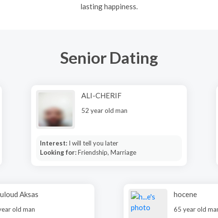
lasting happiness.
Senior Dating
ALI-CHERIF
52 year old man
Interest:
I will tell you later
Looking for:
Friendship, Marriage
uloud Aksas
hocene
year old man
65 year old ma