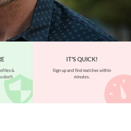
RE
IT'S QUICK!
ofiles &
Sign up and find matches within
u don't
minutes.