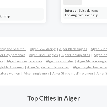
Interest:
Salsa dancing
Looking for:
Friendship
ionship
 big and beautiful
Alger Bbw dating
Alger Black singles
Alger Budd
er Gay personals
Alger Hindu singles
Alger Hookup sites
Alger In
les
Alger Lesbian personals
Alger Local singles
Alger Mature single
gle black women
Alger Single catholic women
Alger Single christian
 mature women
Alger Single men
Alger Single muslim women
Alger S
Top Cities in Alger