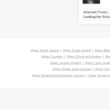
Interest:
Poetry
Looking for:
Relat
Alger Adult dating
Alger Asian dating
Alger Bbw
Alger Cougars
Alger Divorced singles
Alg
Alger Jewish singles
Alger Latin sing
Alger Single asian women
Alger Sin
Alger Single latina hispanic women
Alger Single