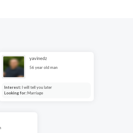
yavinedz
56 year old man
Interest:
I will tell you later
Looking for:
Marriage
n