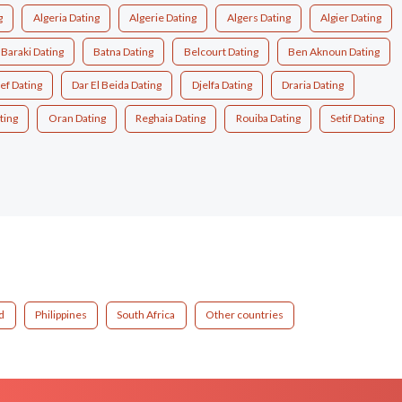
g
Algeria Dating
Algerie Dating
Algers Dating
Algier Dating
Baraki Dating
Batna Dating
Belcourt Dating
Ben Aknoun Dating
ef Dating
Dar El Beida Dating
Djelfa Dating
Draria Dating
ting
Oran Dating
Reghaia Dating
Rouiba Dating
Setif Dating
d
Philippines
South Africa
Other countries