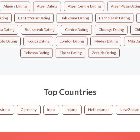
Algeirs Dating
Alger Dating
Alger Centre Dating
Alger Plage Datin
ating
Bab Ezzouar Dating
Bab Zouar Dating
Bachdjerah Dating
a Dating
Bouzareah Dating
Centre Dating
Cheraga Dating
Chl
oba Dating
Kouba Dating
London Dating
Medea Dating
Mila Da
Tebessa Dating
Tipaza Dating
Zeralda Dating
Top Countries
stralia
Germany
India
Ireland
Netherlands
New Zealan