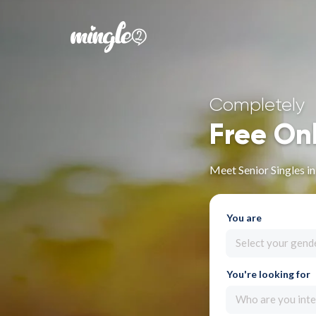
Completely
Free On
Meet Senior Singles in
You are
Select your gend
You're looking for
Who are you inte