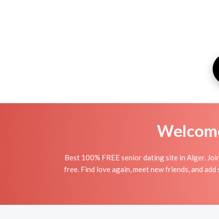
Welcome 
Best 100% FREE senior dating site in Alger. Joi
free. Find love again, meet new friends, and add