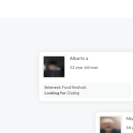
Albarto a
52 year old man
Interest:
Food festivals
Looking for:
Dating
Mo
54 