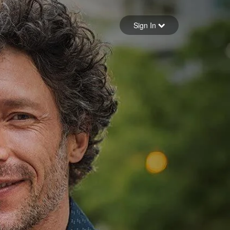
Sign in
Sign In
Forgot your password