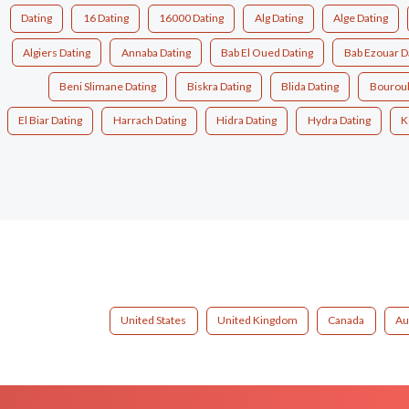
Dating
16 Dating
16000 Dating
Alg Dating
Alge Dating
Algiers Dating
Annaba Dating
Bab El Oued Dating
Bab Ezouar D
Beni Slimane Dating
Biskra Dating
Blida Dating
Bouroub
El Biar Dating
Harrach Dating
Hidra Dating
Hydra Dating
K
United States
United Kingdom
Canada
Au