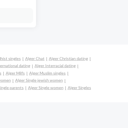
hist singles
Alger Chat
Alger Christian dating
ternational dating
Alger Interracial dating
s
Alger Milfs
Alger Muslim singles
 women
Alger Single jewish women
ingle parents
Alger Single women
Alger Singles