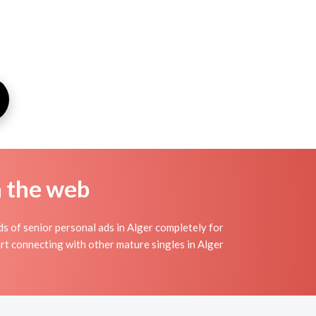
n the web
s of senior personal ads in Alger completely for
art connecting with other mature singles in Alger