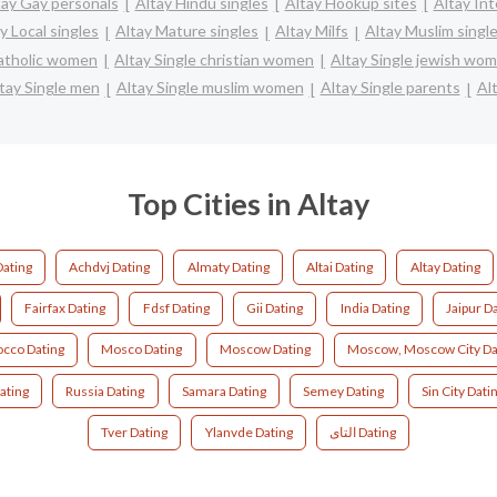
tay Gay personals
Altay Hindu singles
Altay Hookup sites
Altay Int
y Local singles
Altay Mature singles
Altay Milfs
Altay Muslim singl
catholic women
Altay Single christian women
Altay Single jewish wo
tay Single men
Altay Single muslim women
Altay Single parents
Al
Top Cities in Altay
Dating
Achdvj Dating
Almaty Dating
Altai Dating
Altay Dating
Fairfax Dating
Fdsf Dating
Gii Dating
India Dating
Jaipur D
cco Dating
Mosco Dating
Moscow Dating
Moscow, Moscow City Da
ating
Russia Dating
Samara Dating
Semey Dating
Sin City Dati
Tver Dating
Ylanvde Dating
التای Dating