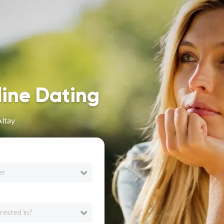
line Dating
Altay
er
rested in?