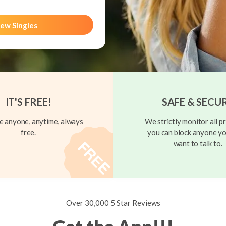
ew Singles
IT'S FREE!
SAFE & SECU
 anyone, anytime, always
We strictly monitor all pr
free.
you can block anyone yo
want to talk to.
Over 30,000 5 Star Reviews