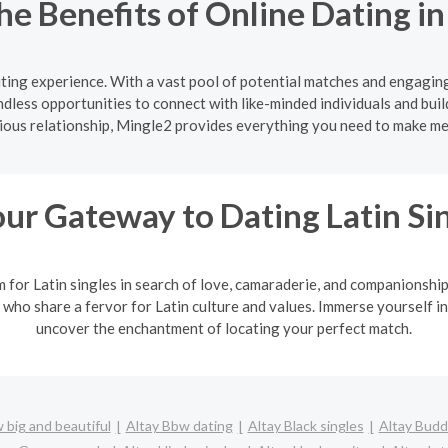
he Benefits of Online Dating i
citing experience. With a vast pool of potential matches and engagin
ndless opportunities to connect with like-minded individuals and buil
rious relationship, Mingle2 provides everything you need to make m
ur Gateway to Dating Latin Si
m for Latin singles in search of love, camaraderie, and companionshi
 who share a fervor for Latin culture and values. Immerse yourself in
uncover the enchantment of locating your perfect match.
 big and beautiful
Altay Bbw dating
Altay Black singles
Altay Budd