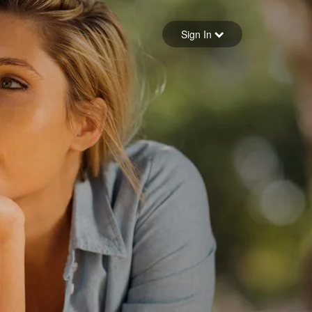
Sign in
Sign In
Forgot your password