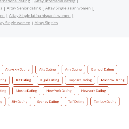
ernational dating
Altay Interracial dating
es
Altay Senior dating
Altay Single asian women
men
Altay Single latina hispanic women
tay Single women
Altay Singles
Altayskiy Dating
Alty Dating
Any Dating
Barnaul Dating
ating
Kif Dating
Kigali Dating
Kоролёв Dating
Mascow Dating
ting
Mosko Dating
New York Dating
Newyork Dating
ng
Sity Dating
Sydney Dating
Taif Dating
Tambov Dating