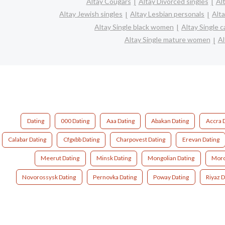
Altay Cougars
Altay Divorced singles
Al
Altay Jewish singles
Altay Lesbian personals
Alta
Altay Single black women
Altay Single 
Altay Single mature women
Al
Dating
000 Dating
Aaa Dating
Abakan Dating
Accra 
Calabar Dating
Cfgxbb Dating
Charpovest Dating
Erevan Dating
Meerut Dating
Minsk Dating
Mongolian Dating
Moro
Novorossysk Dating
Pernovka Dating
Poway Dating
Riyaz D