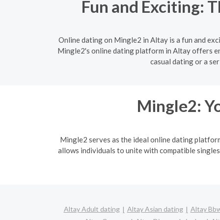
Fun and Exciting: T
Online dating on Mingle2 in Altay is a fun and ex
Mingle2's online dating platform in Altay offers e
casual dating or a se
Mingle2: Yo
Mingle2 serves as the ideal online dating platfor
allows individuals to unite with compatible singles
Altay Adult dating
Altay Asian dating
Altay Bbw