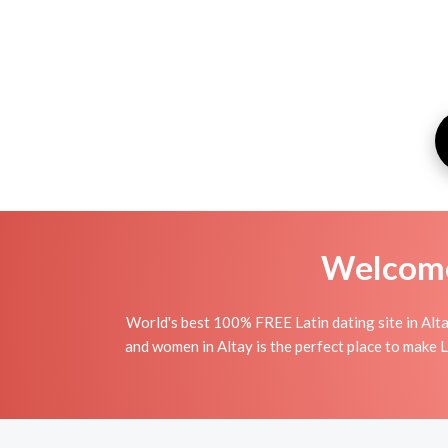
Welcome 
World's best 100% FREE Latin dating site in Alta
and women in Altay is the perfect place to make La