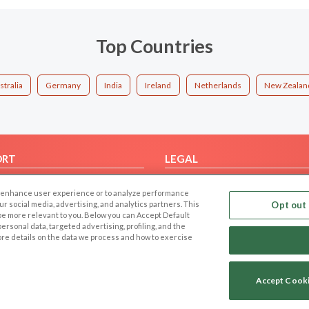
Top Countries
stralia
Germany
India
Ireland
Netherlands
New Zealan
ORT
LEGAL
FAQ
Cookie Privacy
 to enhance user experience or to analyze performance
t Us
Privacy Policy
our social media, advertising, and analytics partners. This
Opt out 
 be more relevant to you. Below you can Accept Default
Terms of use
f personal data, targeted advertising, profiling, and the
Code of Conduct
ore details on the data we process and how to exercise
Accept Cook
Copyright © 2006-2026 NextC LLC. All rights reserved