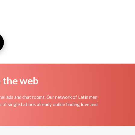
n the web
onal ads and chat rooms. Our network of Latin men
s of single Latinos already online finding love and