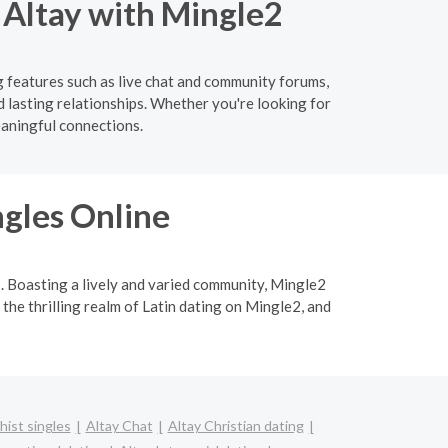
n Altay with Mingle2
g features such as live chat and community forums,
d lasting relationships. Whether you're looking for
eaningful connections.
ngles Online
p. Boasting a lively and varied community, Mingle2
 the thrilling realm of Latin dating on Mingle2, and
hist singles
Altay Chat
Altay Christian dating