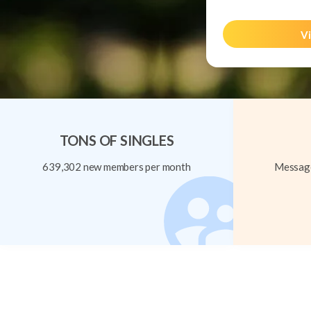
Vi
TONS OF SINGLES
639,302 new members per month
Message