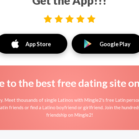
Get the App!!!
App Store
Google Play
to the best free dating site o
y. Meet thousands of single Latinos with Mingle2's free Latin pers
tin friends or find a Latino boyfriend or girlfriend. Join the hundred
friendship on Mingle2!