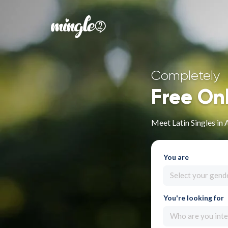
Completely
Free On
Meet Latin Singles in 
You are
Select your gend
You're looking for
Who are you inte