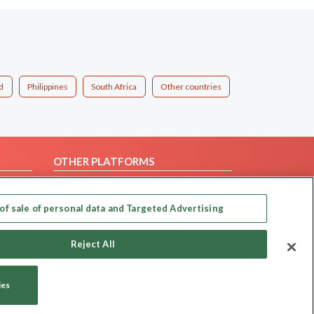
d
Philippines
South Africa
Other countries
OTHER PLATFORMS
Follow Us on
of sale of personal data and Targeted Advertising
Our apps
Reject All
ies