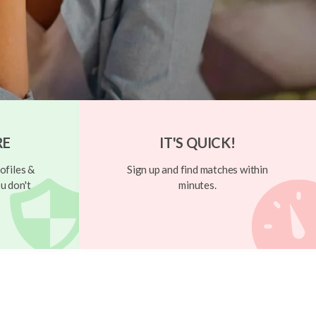
RE
IT'S QUICK!
ofiles &
Sign up and find matches within
u don't
minutes.