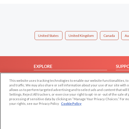
United States
United Kingdom
Canada
Au
EXPLORE
SUPP
Browse by Category
Help/
This website uses tracking technologies to enable our website functionalities,
Browse by Country
Contac
and traffic. We may also share or sell information about your use of our site with 
allows us to perform targeted advertising and to select ads and content that will
Dating Blog
Settings, Reject All trackers, or exercise your right to opt -in or -out of the sale o
Forum/Topic
processing of sensitive data by clicking on “Manage Your Privacy Choices.” For m
your rights, see our Privacy Policy
Cookie Policy