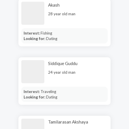
Akash
28 year old man
Interest:
Fishing
Looking for:
Dating
Siddique Guddu
24 year old man
Interest:
Traveling
Looking for:
Dating
Tamilarasan Akshaya