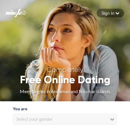
Sign In
Forgot your password
Sign in
Completely
Free Online Dating
Meet Singles in Andaman and Nicobar Islands
You are
Select your gender