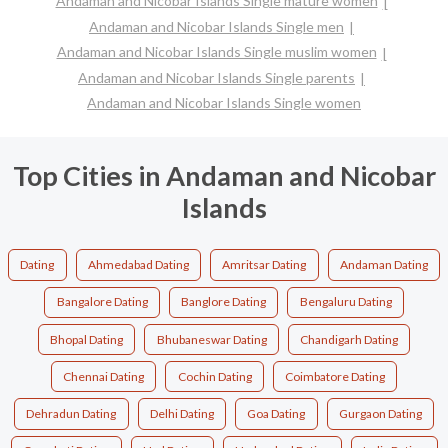
Andaman and Nicobar Islands Single mature women
Andaman and Nicobar Islands Single men
Andaman and Nicobar Islands Single muslim women
Andaman and Nicobar Islands Single parents
Andaman and Nicobar Islands Single women
Top Cities in Andaman and Nicobar
Islands
Dating
Ahmedabad Dating
Amritsar Dating
Andaman Dating
Bangalore Dating
Banglore Dating
Bengaluru Dating
Bhopal Dating
Bhubaneswar Dating
Chandigarh Dating
Chennai Dating
Cochin Dating
Coimbatore Dating
Dehradun Dating
Delhi Dating
Goa Dating
Gurgaon Dating