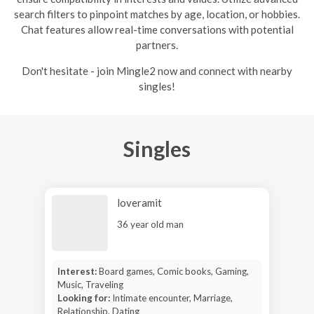
search filters to pinpoint matches by age, location, or hobbies.
Chat features allow real-time conversations with potential
partners.
Don't hesitate - join Mingle2 now and connect with nearby
singles!
Singles
loveramit
36 year old man
Interest:
Board games, Comic books, Gaming,
Music, Traveling
Looking for:
Intimate encounter, Marriage,
Relationship, Dating