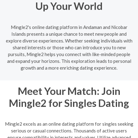
Up Your World
Mingle2's online dating platform in Andaman and Nicobar
Islands presents a unique chance to meet new people and
explore diverse experiences. Whether seeking individuals with
shared interests or those who can introduce you to new
pursuits, Mingle2 helps you connect with like-minded people
and expand your horizons. This exploration leads to personal
growth and a more enriching dating experience.
Meet Your Match: Join
Mingle2 for Singles Dating
Mingle2 excels as an online dating platform for singles seeking
serious or casual connections. Thousands of active users
ensure compatibility in interests and values. Utilize advanced