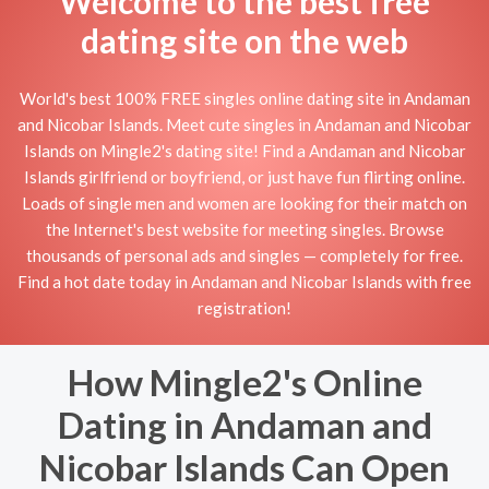
Welcome to the best free
dating site on the web
World's best 100% FREE singles online dating site in Andaman
and Nicobar Islands. Meet cute singles in Andaman and Nicobar
Islands on Mingle2's dating site! Find a Andaman and Nicobar
Islands girlfriend or boyfriend, or just have fun flirting online.
Loads of single men and women are looking for their match on
the Internet's best website for meeting singles. Browse
thousands of personal ads and singles — completely for free.
Find a hot date today in Andaman and Nicobar Islands with free
registration!
How Mingle2's Online
Dating in Andaman and
Nicobar Islands Can Open