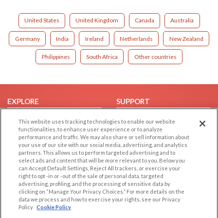
United States
United Kingdom
Canada
Australia
Germany
India
Ireland
Netherlands
New Zealand
Philippines
South Africa
Other countries
EXPLORE
SUPPORT
Browse by Category
Help/FAQ
This website uses tracking technologies to enable our website
functionalities, to enhance user experience or to analyze
Browse by Country
Contact Us
performance and traffic. We may also share or sell information about
Dating Blog
your use of our site with our social media, advertising, and analytics
partners. This allows us to perform targeted advertising and to
Forum/Topic
select ads and content that will be more relevant to you. Below you
can Accept Default Settings, Reject All trackers, or exercise your
LEGAL
OTHER PLATFORMS
right to opt -in or -out of the sale of personal data, targeted
advertising, profiling, and the processing of sensitive data by
Follow Us on
clicking on “Manage Your Privacy Choices.” For more details on the
Cookie Privacy
data we process and how to exercise your rights, see our Privacy
Privacy Policy
Policy
Cookie Policy