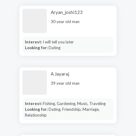
Aryan_joshi123
30 year old man
Interest:
I will tell you later
Looking for:
Dating
A Jayaraj
39 year old man
Interest:
Fishing, Gardening, Music, Traveling
Looking for:
Dating, Friendship, Marriage,
Relationship