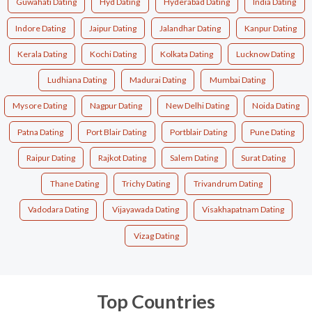
Guwahati Dating
Hyd Dating
Hyderabad Dating
India Dating
Indore Dating
Jaipur Dating
Jalandhar Dating
Kanpur Dating
Kerala Dating
Kochi Dating
Kolkata Dating
Lucknow Dating
Ludhiana Dating
Madurai Dating
Mumbai Dating
Mysore Dating
Nagpur Dating
New Delhi Dating
Noida Dating
Patna Dating
Port Blair Dating
Portblair Dating
Pune Dating
Raipur Dating
Rajkot Dating
Salem Dating
Surat Dating
Thane Dating
Trichy Dating
Trivandrum Dating
Vadodara Dating
Vijayawada Dating
Visakhapatnam Dating
Vizag Dating
Top Countries