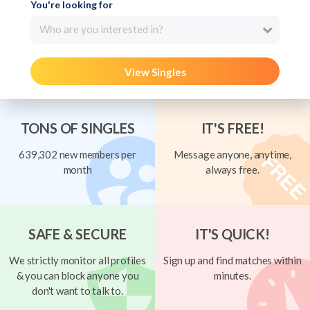
You're looking for
Who are you interested in?
View Singles
TONS OF SINGLES
IT'S FREE!
639,302 new members per
Message anyone, anytime,
month
always free.
SAFE & SECURE
IT'S QUICK!
We strictly monitor all profiles
Sign up and find matches within
& you can block anyone you
minutes.
don't want to talk to.