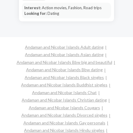
Interest:
Action movies, Fashion, Road trips
Looking for:
Dating
Andaman and Nicobar Islands Adult dating
Andaman and Nicobar Islands Asian dating
Andaman and Nicobar Islands Bbw big and beautiful
Andaman and Nicobar Islands Bbw dating
Andaman and Nicobar Islands Black singles
Andaman and Nicobar Islands Buddhist singles
Andaman and Nicobar Islands Chat
Andaman and Nicobar Islands Christian dating
Andaman and Nicobar Islands Cougars
Andaman and Nicobar Islands Divorced singles
Andaman and Nicobar Islands Gay personals
Andaman and Nicobar Islands Hindu singles