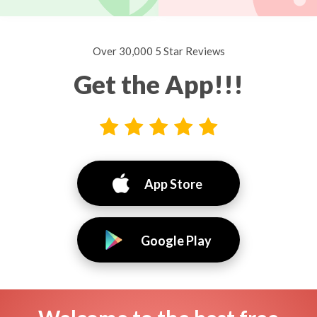
Over 30,000 5 Star Reviews
Get the App!!!
App Store
Google Play