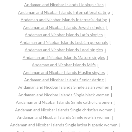
Andaman and Nicobar Islands Hookup sites
Andaman and Nicobar Islands International dating
Andaman and Nicobar Islands Interracial dating
Andaman and Nicobar Islands Jewish singles
Andaman and Nicobar Islands Latin singles
Andaman and Nicobar Islands Lesbian personals
Andaman and Nicobar Islands Local singles
Andaman and Nicobar Islands Mature singles
Andaman and Nicobar Islands Milfs
Andaman and Nicobar Islands Muslim singles
Andaman and Nicobar Islands Senior dating
Andaman and Nicobar Islands Single asian women
Andaman and Nicobar Islands Single black women
Andaman and Nicobar Islands Single catholic women
Andaman and Nicobar Islands Single christian women
Andaman and Nicobar Islands Single jewish women
Andaman and Nicobar Islands Single latina hispanic women