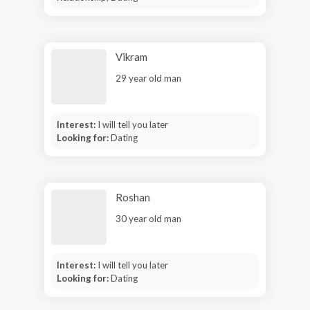
Vikram
29 year old man
Interest:
I will tell you later
Looking for:
Dating
Roshan
30 year old man
Interest:
I will tell you later
Looking for:
Dating