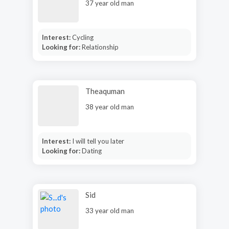
37 year old man
Interest:
Cycling
Looking for:
Relationship
Theaquman
38 year old man
Interest:
I will tell you later
Looking for:
Dating
Sid
33 year old man