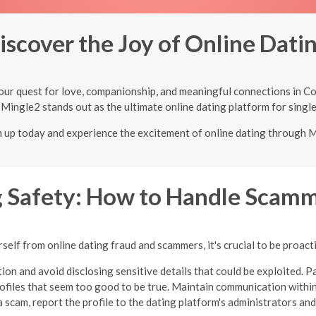
iscover the Joy of Online Dati
our quest for love, companionship, and meaningful connections in C
 Mingle2 stands out as the ultimate online dating platform for singl
n up today and experience the excitement of online dating through 
g Safety: How to Handle Scamm
self from online dating fraud and scammers, it's crucial to be proacti
ion and avoid disclosing sensitive details that could be exploited. Pa
profiles that seem too good to be true.
Maintain communication within
 scam, report the profile to the dating platform's administrators and