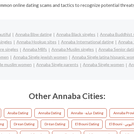
mmon online dating scams and tactics to recognize potential threats 
utiful
Annaba Bbw dating
Annaba Black singles
Annaba Buddhist 
ingles
Annaba Hookup sites
Annaba International dating
Annaba I
e singles
Annaba Milfs
Annaba Muslim singles
Annaba Senior dat
women
Annaba Single jewish women
Annaba Single latina hispanic w
le muslim women
Annaba Single parents
Annaba Single women
An
Other Annaba Cities:
Anaba Dating
Annaba Dating
Annaba - عنابة Dating
Annaba Provi
ing
Drean Dating
Dréan Dating
El Bouni Dating
E