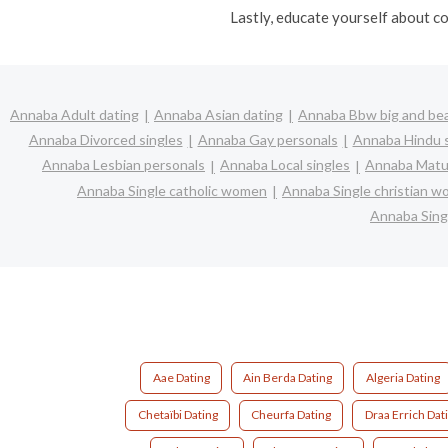
Lastly, educate yourself about co
Annaba Adult dating
Annaba Asian dating
Annaba Bbw big and bea
Annaba Divorced singles
Annaba Gay personals
Annaba Hindu s
Annaba Lesbian personals
Annaba Local singles
Annaba Matur
Annaba Single catholic women
Annaba Single christian 
Annaba Sing
Aae Dating
Ain Berda Dating
Algeria Dating
Chetaïbi Dating
Cheurfa Dating
Draa Errich Dat