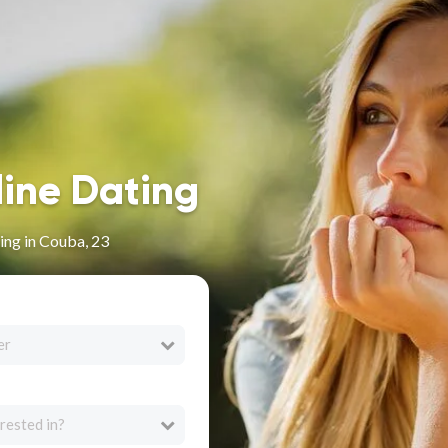
line Dating
ing in Couba, 23
er
rested in?