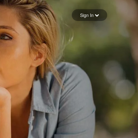
Sign in
Sign In
Forgot your password