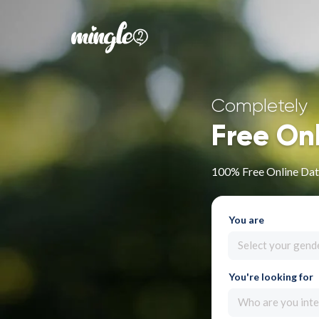
Completely
Free On
100% Free Online Dat
You are
Select your gend
You're looking for
Who are you inte