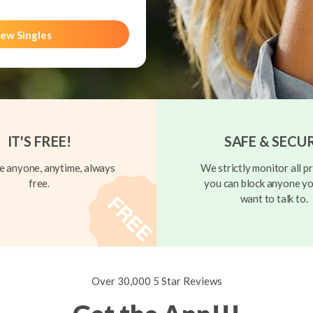
ew Singles
IT'S FREE!
SAFE & SECU
 anyone, anytime, always
We strictly monitor all pr
free.
you can block anyone yo
want to talk to.
Over 30,000 5 Star Reviews