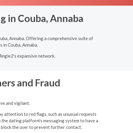
ng in Couba, Annaba
ouba, Annaba. Offering a comprehensive suite of
es in Couba, Annaba.
Mingle2's expansive network.
ers and Fraud
ve and vigilant.
y attention to red flags, such as unusual requests
 the dating platform's messaging system to have a
 block the user to prevent further contact.