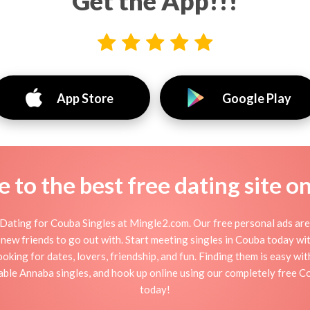
Get the App!!!
App Store
Google Play
to the best free dating site o
Dating for Couba Singles at Mingle2.com. Our free personal ads are 
, or new friends to go out with. Start meeting singles in Couba today w
ooking for dates, lovers, friendship, and fun. Finding them is easy wi
ble Annaba singles, and hook up online using our completely free Co
today!