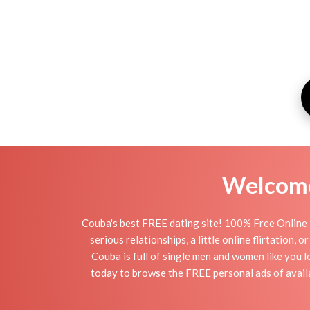
Welcome 
Couba's best FREE dating site! 100% Free Online 
serious relationships, a little online flirtation
Couba is full of single men and women like you l
today to browse the FREE personal ads of availa