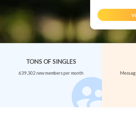
Vi
TONS OF SINGLES
639,302 new members per month
Message