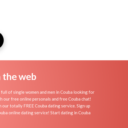
n the web
full of single women and men in Couba looking for
ith our free online personals and free Couba chat!
th our totally FREE Couba dating service. Sign up
uba online dating service! Start dating in Couba