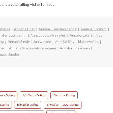
and avoid falling victim to fraud.
singles
Annaba Chat
Annaba Christian dating
Annaba Cougars
nterracial dating
Annaba Jewish singles
Annaba Latin singles
ing
Annaba Single asian women
Annaba Single black women
omen
Annaba Single mature women
Annaba Single men
naba Singles
nce Dating
Aïn Berda Dating
Berrahal Dating
l Bouni - البوني Dating
El Hadjar Dating
El Hadjar - الحجار Dating