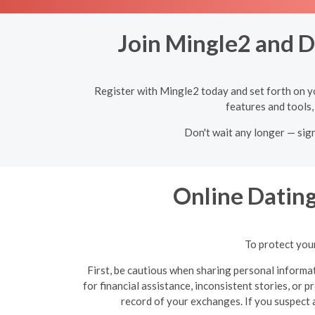
Join Mingle2 and D
Register with Mingle2 today and set forth on y
features and tools,
Don't wait any longer — sig
Online Datin
To protect your
First, be cautious when sharing personal informat
for financial assistance, inconsistent stories, or 
record of your exchanges. If you suspect a