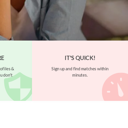
RE
IT'S QUICK!
ofiles &
Sign up and find matches within
u don't
minutes.