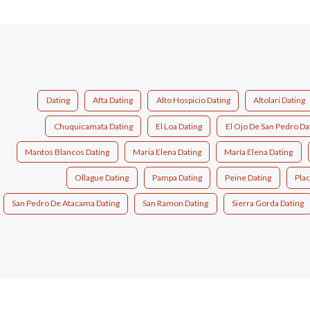
Dating
Afta Dating
Alto Hospicio Dating
Altolari Dating
Chuquicamata Dating
El Loa Dating
El Ojo De San Pedro Da
Mantos Blancos Dating
Maria Elena Dating
María Elena Dating
Ollague Dating
Pampa Dating
Peine Dating
Plac
San Pedro De Atacama Dating
San Ramon Dating
Sierra Gorda Dating