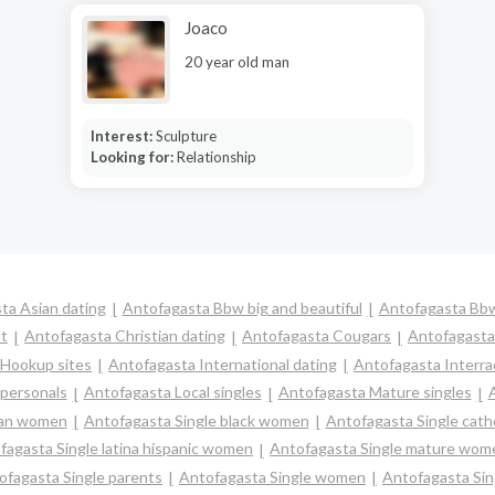
Joaco
20 year old man
Interest:
Sculpture
Looking for:
Relationship
ta Asian dating
Antofagasta Bbw big and beautiful
Antofagasta Bbw
t
Antofagasta Christian dating
Antofagasta Cougars
Antofagasta
 Hookup sites
Antofagasta International dating
Antofagasta Interrac
 personals
Antofagasta Local singles
Antofagasta Mature singles
ian women
Antofagasta Single black women
Antofagasta Single cat
fagasta Single latina hispanic women
Antofagasta Single mature wom
ofagasta Single parents
Antofagasta Single women
Antofagasta Sin