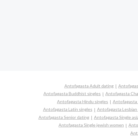
Antofagasta Adult dating
Antofagas
Antofagasta Buddhist singles
Antofagasta Cha
Antofagasta Hindu singles
Antofagasta
Antofagasta Latin singles
Antofagasta Lesbian
Antofagasta Senior dating
Antofagasta Single as
Antofagasta Single jewish women
Anto
Ant