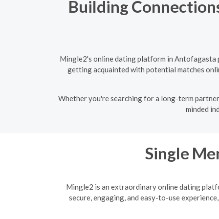
Building Connections
Mingle2's online dating platform in Antofagasta 
getting acquainted with potential matches onlin
Whether you're searching for a long-term partner 
minded ind
Single Men
Mingle2 is an extraordinary online dating platf
secure, engaging, and easy-to-use experience,