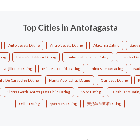
Top Cities in Antofagasta
Antofagasta Dating
Antrofagasta Dating
Atacama Dating
Baque
ting
Estación Zaldivar Dating
Federico Errazuriz Dating
Francke Dat
Mejillones Dating
Mina Escondida Dating
Mina Spence Dating
Nad
illa De Caracoles Dating
Planta Aconcahua Dating
Quillagua Dating
R
Sierra Gorda Antofagasta Chile Dating
Solor Dating
Talcahuano Datin
Uribe Dating
एंटोफ़गास्टा Dating
安托法加斯塔 Dating