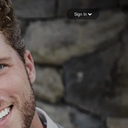
Sign in
Sign In
Forgot your password