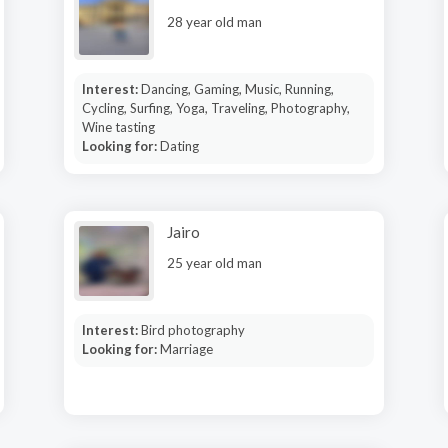
28 year old man
Interest:
Dancing, Gaming, Music, Running,
Cycling, Surfing, Yoga, Traveling, Photography,
Wine tasting
Looking for:
Dating
Jairo
25 year old man
Interest:
Bird photography
Looking for:
Marriage