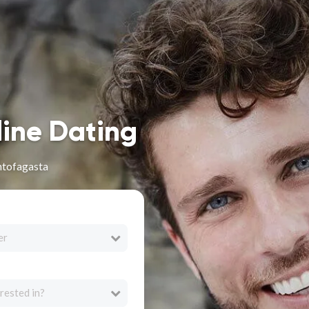
line Dating
ntofagasta
er
rested in?