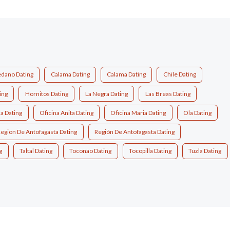
dano Dating
Calama Dating
Calama Dating
Chile Dating
ing
Hornitos Dating
La Negra Dating
Las Breas Dating
a Dating
Oficina Anita Dating
Oficina Maria Dating
Ola Dating
egion De Antofagasta Dating
Región De Antofagasta Dating
g
Taltal Dating
Toconao Dating
Tocopilla Dating
Tuzla Dating