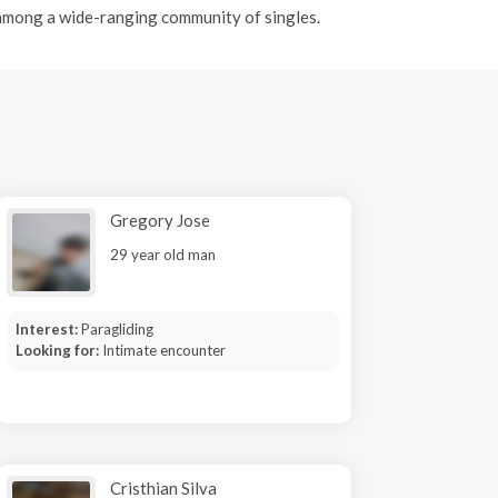
 among a wide-ranging community of singles.
Gregory Jose
29 year old man
Interest:
Paragliding
Looking for:
Intimate encounter
Cristhian Silva