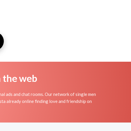
n the web
nal ads and chat rooms. Our network of single men
sta already online finding love and friendship on