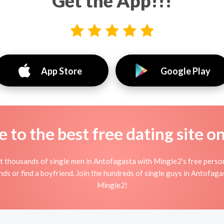
Get the App!!!
App Store
Google Play
to the best free dating site o
 thousands of single men in Antofagasta with Mingle2's free perso
nds or find a boyfriend. Join the hundreds of single guys in Antofaga
Mingle2!