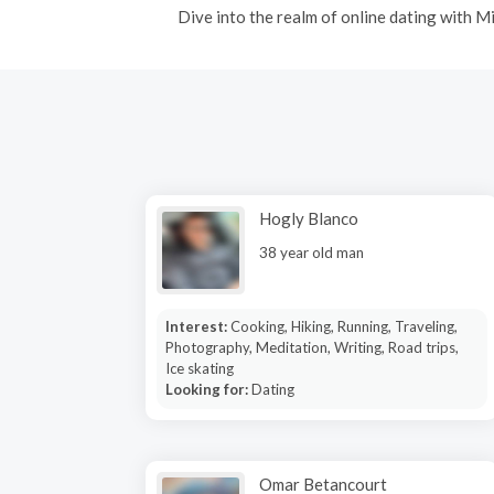
Dive into the realm of online dating with 
Hogly Blanco
38 year old man
Interest:
Cooking, Hiking, Running, Traveling,
Photography, Meditation, Writing, Road trips,
Ice skating
Looking for:
Dating
Omar Betancourt