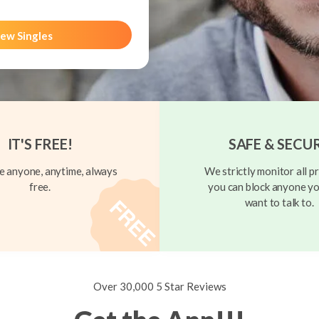
ew Singles
IT'S FREE!
SAFE & SECU
 anyone, anytime, always
We strictly monitor all pr
free.
you can block anyone yo
want to talk to.
Over 30,000 5 Star Reviews