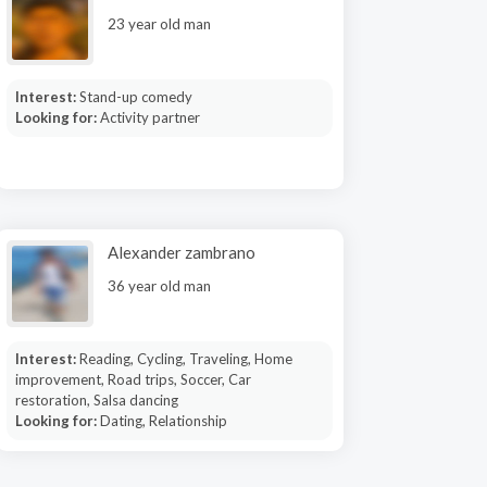
23 year old man
Interest:
Stand-up comedy
Looking for:
Activity partner
Alexander zambrano
36 year old man
Interest:
Reading, Cycling, Traveling, Home
improvement, Road trips, Soccer, Car
restoration, Salsa dancing
Looking for:
Dating, Relationship