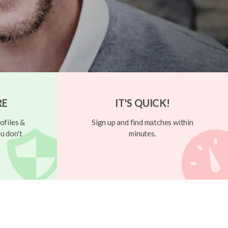
RE
IT'S QUICK!
ofiles &
Sign up and find matches within
u don't
minutes.