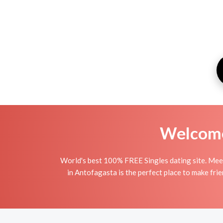
Welcome 
World's best 100% FREE Singles dating site. Meet
in Antofagasta is the perfect place to make frie