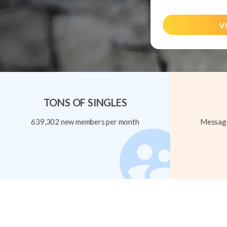
Vi
TONS OF SINGLES
639,302 new members per month
Message