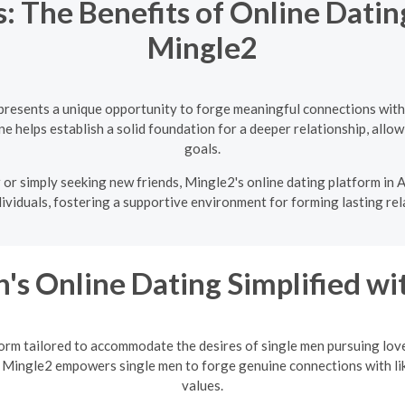
: The Benefits of Online Datin
Mingle2
presents a unique opportunity to forge meaningful connections with
e helps establish a solid foundation for a deeper relationship, allowi
goals.
or simply seeking new friends, Mingle2's online dating platform in A
ividuals, fostering a supportive environment for forming lasting rel
's Online Dating Simplified w
orm tailored to accommodate the desires of single men pursuing love
 Mingle2 empowers single men to forge genuine connections with li
values.