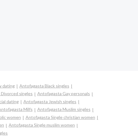
 dating
Antofagasta Black singles
 Divorced singles
Antofagasta Gay personals
ial dating
Antofagasta Jewish singles
Antofagasta Milfs
Antofagasta Muslim singles
holic women
Antofagasta Single christian women
en
Antofagasta Single muslim women
gles