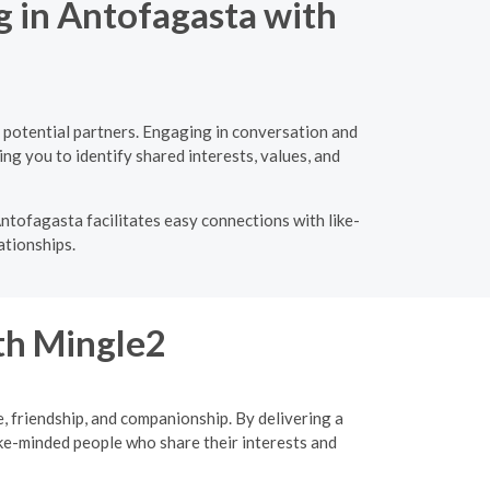
g in Antofagasta with
 potential partners. Engaging in conversation and
ng you to identify shared interests, values, and
ntofagasta facilitates easy connections with like-
ationships.
ith Mingle2
, friendship, and companionship. By delivering a
ke-minded people who share their interests and