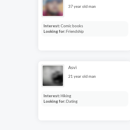
37 year old man
Interest:
Comic books
Looking for:
Friendship
Asvi
21 year old man
Interest:
Hiking
Looking for:
Dating