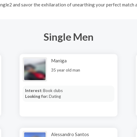
Mingle2 and savor the exhilaration of unearthing your perfect match
Single Men
Maniga
35 year old man
Interest:
Book clubs
Looking for:
Dating
Alessandro Santos