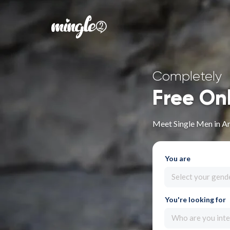
Completely
Free On
Meet Single Men in A
You are
Select your gend
You're looking for
Who are you inte