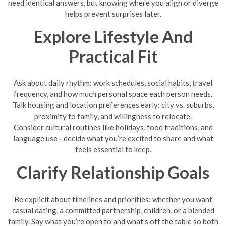
need identical answers, but knowing where you align or diverge
helps prevent surprises later.
Explore Lifestyle And
Practical Fit
Ask about daily rhythm: work schedules, social habits, travel
frequency, and how much personal space each person needs.
Talk housing and location preferences early: city vs. suburbs,
proximity to family, and willingness to relocate.
Consider cultural routines like holidays, food traditions, and
language use—decide what you’re excited to share and what
feels essential to keep.
Clarify Relationship Goals
Be explicit about timelines and priorities: whether you want
casual dating, a committed partnership, children, or a blended
family. Say what you’re open to and what’s off the table so both