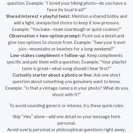
question. Example: “I loved your hiking photo—do you have a
favorite local trail?”
Shared interest + playful twist:
Mention a shared hobby and
add a light, unexpected choice to keep it low-pressure.
Example: “You bake—team sourdough or quick cookies?”
Observation + two-option prompt:
Point out a detail and
give two options to choose from. Example: “Saw your travel
pics—mountains or beaches for a long weekend?”
Low-stakes compliment + follow-up:
Keep compliments
specific and pair them with a question. Example: “Your playlist
taste is great—what song should I hear first?”
Curiosity starter about a photo or line:
Ask one short
question about something you genuinely want to know.
Example: “Is that a vintage camera in your photo? What do you
shoot with it?”
To avoid sounding generic or intense, try these quick rules:
Skip “Hey” alone—add one detail so your message feels
personal.
Avoid overly personal or philosophical questions right away;