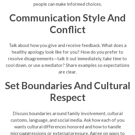
people can make informed choices.
Communication Style And
Conflict
Talk about how you give and receive feedback. What does a
healthy apology look like for you? How do you prefer to
resolve disagreements—talk it out immediately, take time to
cool down, or use a mediator? Share examples so expectations
are clear.
Set Boundaries And Cultural
Respect
Discuss boundaries around family involvement, cultural
customs, language, and social media. Ask how each of you
wants cultural differences honored and how to handle
microaggressions or external pressure. Agree on ways to