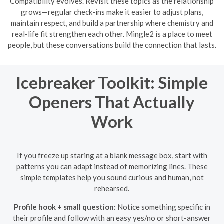
Compatibility evolves. Revisit these topics as the relationship
grows—regular check-ins make it easier to adjust plans,
maintain respect, and build a partnership where chemistry and
real-life fit strengthen each other. Mingle2 is a place to meet
people, but these conversations build the connection that lasts.
Icebreaker Toolkit: Simple
Openers That Actually
Work
If you freeze up staring at a blank message box, start with
patterns you can adapt instead of memorizing lines. These
simple templates help you sound curious and human, not
rehearsed.
Profile hook + small question:
Notice something specific in
their profile and follow with an easy yes/no or short-answer