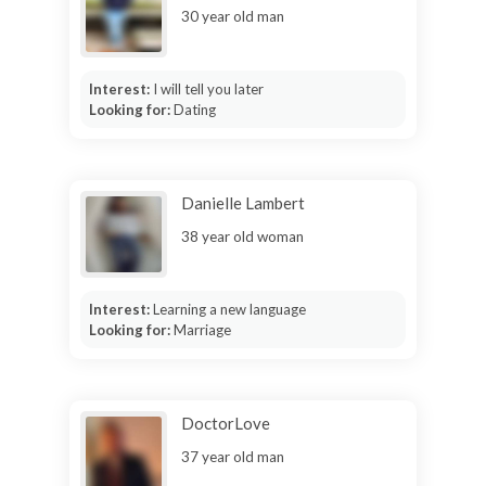
30 year old man
Interest:
I will tell you later
Looking for:
Dating
Danielle Lambert
38 year old woman
Interest:
Learning a new language
Looking for:
Marriage
DoctorLove
37 year old man