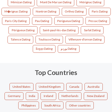
Mimizan Dating
Mont De Marsan Dating
Mérignac Dating
M�rignac Dating
Nontron Dating
Orthez Dating
Paris Dating
Paris City Dating
Pau Dating
Perigueux Dating
Pessac Dating
Périgueux Dating
Saint-paul-lès-dax Dating
Sarlat Dating
Talence Dating
Toulouse Dating
Villenave-d'ornon Dating
Бордо Dating
بوردو Dating
Top Countries
United States
United Kingdom
Canada
Australia
Germany
India
Ireland
Netherlands
New Zealand
Philippines
South Africa
Other countries