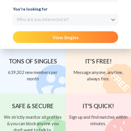
You're looking for
Who are you interested in?
View Singles
TONS OF SINGLES
IT'S FREE!
639,302 new members per
Message anyone, anytime,
month
always free.
SAFE & SECURE
IT'S QUICK!
We strictly monitor all profiles
Sign up and find matches within
& you can block anyone you
minutes.
don't want to talk to.