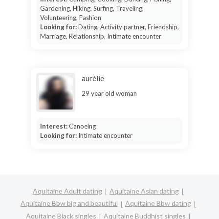
Gardening, Hiking, Surfing, Traveling,
Volunteering, Fashion
Looking for:
Dating, Activity partner, Friendship,
Marriage, Relationship, Intimate encounter
aurélie
29 year old woman
Interest:
Canoeing
Looking for:
Intimate encounter
Aquitaine Adult dating
Aquitaine Asian dating
Aquitaine Bbw big and beautiful
Aquitaine Bbw dating
Aquitaine Black singles
Aquitaine Buddhist singles