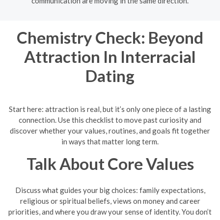
communication are moving in the same direction.
Chemistry Check: Beyond
Attraction In Interracial
Dating
Start here: attraction is real, but it’s only one piece of a lasting
connection. Use this checklist to move past curiosity and
discover whether your values, routines, and goals fit together
in ways that matter long term.
Talk About Core Values
Discuss what guides your big choices: family expectations,
religious or spiritual beliefs, views on money and career
priorities, and where you draw your sense of identity. You don’t