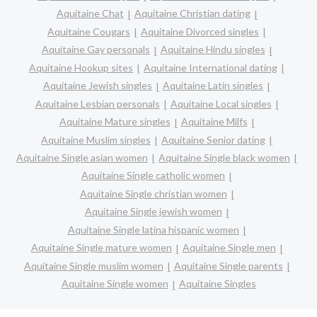
Aquitaine Chat
Aquitaine Christian dating
Aquitaine Cougars
Aquitaine Divorced singles
Aquitaine Gay personals
Aquitaine Hindu singles
Aquitaine Hookup sites
Aquitaine International dating
Aquitaine Jewish singles
Aquitaine Latin singles
Aquitaine Lesbian personals
Aquitaine Local singles
Aquitaine Mature singles
Aquitaine Milfs
Aquitaine Muslim singles
Aquitaine Senior dating
Aquitaine Single asian women
Aquitaine Single black women
Aquitaine Single catholic women
Aquitaine Single christian women
Aquitaine Single jewish women
Aquitaine Single latina hispanic women
Aquitaine Single mature women
Aquitaine Single men
Aquitaine Single muslim women
Aquitaine Single parents
Aquitaine Single women
Aquitaine Singles