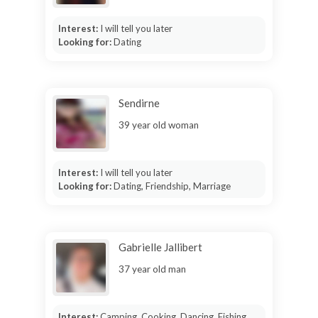
Interest:
I will tell you later
Looking for:
Dating
Sendirne
39 year old woman
Interest:
I will tell you later
Looking for:
Dating, Friendship, Marriage
Gabrielle Jallibert
37 year old man
Interest:
Camping, Cooking, Dancing, Fishing,