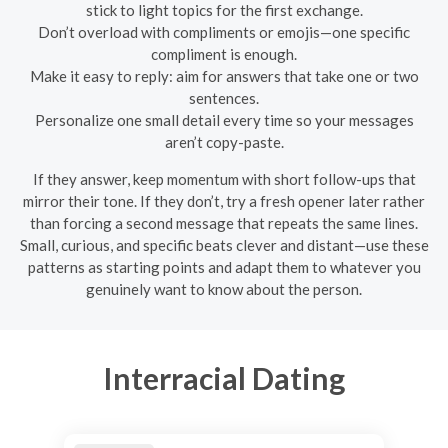
stick to light topics for the first exchange.
Don’t overload with compliments or emojis—one specific
compliment is enough.
Make it easy to reply: aim for answers that take one or two
sentences.
Personalize one small detail every time so your messages
aren’t copy-paste.
If they answer, keep momentum with short follow-ups that
mirror their tone. If they don’t, try a fresh opener later rather
than forcing a second message that repeats the same lines.
Small, curious, and specific beats clever and distant—use these
patterns as starting points and adapt them to whatever you
genuinely want to know about the person.
Interracial Dating