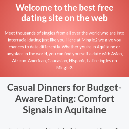
Welcome to the best free
dating site on the web
Meet thousands of singles from all over the world who are into
interracial dating just like you. Here at Mingle2 we give you
chances to date differently. Whether you're in Aquitaine or
anyplace in the world, you can find yourself a date with Asian,
African-American, Caucasian, Hispanic, Latin singles on
Mingle2.
Casual Dinners for Budget-
Aware Dating: Comfort
Signals in Aquitaine