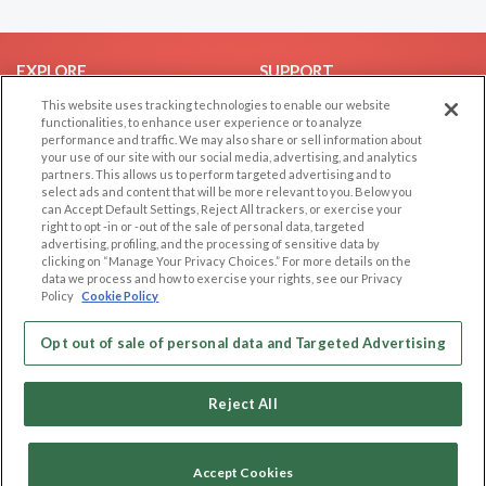
EXPLORE
SUPPORT
This website uses tracking technologies to enable our website
Browse by Category
Help/FAQ
functionalities, to enhance user experience or to analyze
Browse by Country
Contact Us
performance and traffic. We may also share or sell information about
your use of our site with our social media, advertising, and analytics
Dating Blog
partners. This allows us to perform targeted advertising and to
Forum/Topic
select ads and content that will be more relevant to you. Below you
can Accept Default Settings, Reject All trackers, or exercise your
right to opt -in or -out of the sale of personal data, targeted
LEGAL
OTHER PLATFORMS
advertising, profiling, and the processing of sensitive data by
clicking on “Manage Your Privacy Choices.” For more details on the
Follow Us on
Cookie Privacy
data we process and how to exercise your rights, see our Privacy
Policy
Cookie Policy
Privacy Policy
Terms of use
Our apps
Opt out of sale of personal data and Targeted Advertising
Code of Conduct
Reject All
Accept Cookies