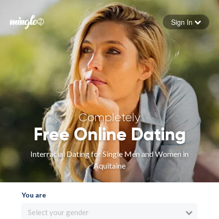
Sign In
Forgot your password
Sign in
Completely
Free Online Dating
Interracial Dating for Single Men and Women in
Aquitaine
You are
Select your gender