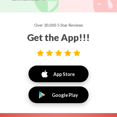
Over 30,000 5 Star Reviews
Get the App!!!
App Store
Google Play