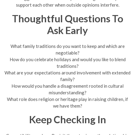
support each other when outside opinions interfere.
Thoughtful Questions To
Ask Early
What family traditions do you want to keep and which are
negotiable?
How do you celebrate holidays and would you like to blend
traditions?
What are your expectations around involvement with extended
family?
How would you handle a disagreement rooted in cultural
misunderstanding?
What role does religion or heritage play in raising children, if
we have them?
Keep Checking In