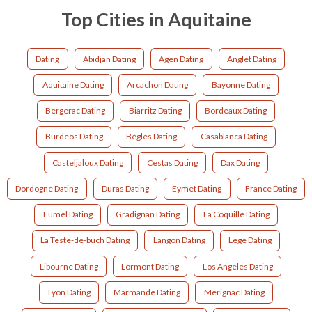
Top Cities in Aquitaine
Dating
Abidjan Dating
Agen Dating
Anglet Dating
Aquitaine Dating
Arcachon Dating
Bayonne Dating
Bergerac Dating
Biarritz Dating
Bordeaux Dating
Burdeos Dating
Bègles Dating
Casablanca Dating
Casteljaloux Dating
Cestas Dating
Dax Dating
Dordogne Dating
Duras Dating
Eymet Dating
France Dating
Fumel Dating
Gradignan Dating
La Coquille Dating
La Teste-de-buch Dating
Langon Dating
Lege Dating
Libourne Dating
Lormont Dating
Los Angeles Dating
Lyon Dating
Marmande Dating
Merignac Dating