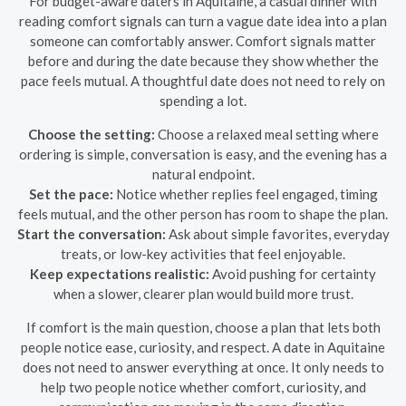
For budget-aware daters in Aquitaine, a casual dinner with
reading comfort signals can turn a vague date idea into a plan
someone can comfortably answer. Comfort signals matter
before and during the date because they show whether the
pace feels mutual. A thoughtful date does not need to rely on
spending a lot.
Choose the setting:
Choose a relaxed meal setting where
ordering is simple, conversation is easy, and the evening has a
natural endpoint.
Set the pace:
Notice whether replies feel engaged, timing
feels mutual, and the other person has room to shape the plan.
Start the conversation:
Ask about simple favorites, everyday
treats, or low-key activities that feel enjoyable.
Keep expectations realistic:
Avoid pushing for certainty
when a slower, clearer plan would build more trust.
If comfort is the main question, choose a plan that lets both
people notice ease, curiosity, and respect. A date in Aquitaine
does not need to answer everything at once. It only needs to
help two people notice whether comfort, curiosity, and