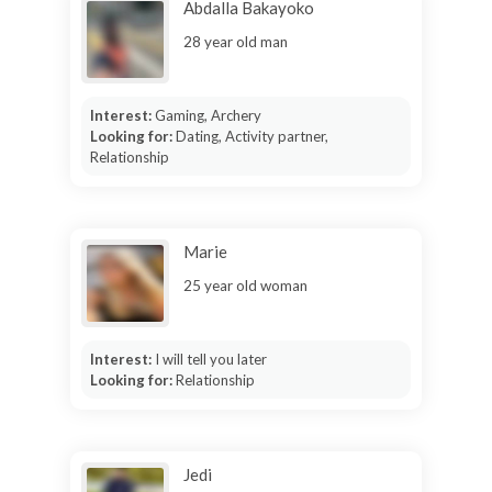
Abdalla Bakayoko
28 year old man
Interest:
Gaming, Archery
Looking for:
Dating, Activity partner,
Relationship
Marie
25 year old woman
Interest:
I will tell you later
Looking for:
Relationship
Jedi