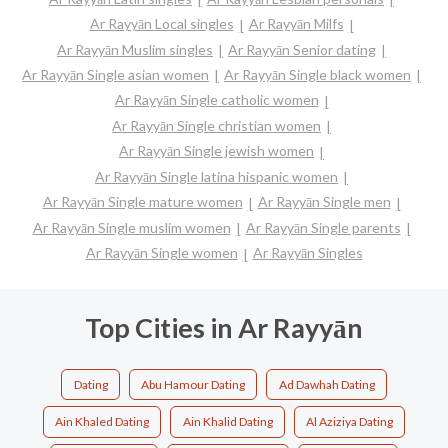
Ar Rayyān Local singles
Ar Rayyān Milfs
Ar Rayyān Muslim singles
Ar Rayyān Senior dating
Ar Rayyān Single asian women
Ar Rayyān Single black women
Ar Rayyān Single catholic women
Ar Rayyān Single christian women
Ar Rayyān Single jewish women
Ar Rayyān Single latina hispanic women
Ar Rayyān Single mature women
Ar Rayyān Single men
Ar Rayyān Single muslim women
Ar Rayyān Single parents
Ar Rayyān Single women
Ar Rayyān Singles
Top Cities in Ar Rayyān
Dating
Abu Hamour Dating
Ad Dawhah Dating
Ain Khaled Dating
Ain Khalid Dating
Al Aziziya Dating