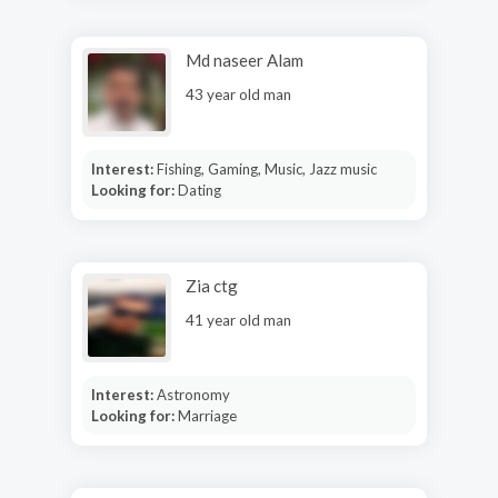
Md naseer Alam
43 year old man
Interest:
Fishing, Gaming, Music, Jazz music
Looking for:
Dating
Zia ctg
41 year old man
Interest:
Astronomy
Looking for:
Marriage