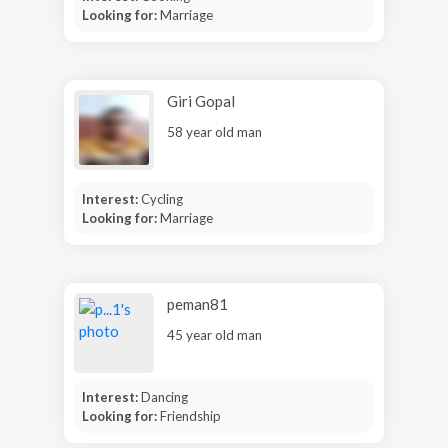
Looking for:
Marriage
Giri Gopal
58 year old man
Interest:
Cycling
Looking for:
Marriage
peman81
45 year old man
Interest:
Dancing
Looking for:
Friendship