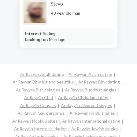
Stevo
43 year old man
Interest:
Surfing
Looking for:
Marriage
Ar Rayyān Adult dating
Ar Rayyān Asian dating
Ar Rayyān Bbw big and beautiful
Ar Rayyān Bbw dating
Ar Rayyān Black singles
Ar Rayyān Buddhist singles
Ar Rayyān Chat
Ar Rayyān Christian dating
Ar Rayyān Cougars
Ar Rayyān Divorced singles
Ar Rayyān Gay personals
Ar Rayyān Hindu singles
Ar Rayyān Hookup sites
Ar Rayyān International dating
Ar Rayyān Interracial dating
Ar Rayyān Jewish singles
Ar Rayyān Latin singles
Ar Rayyān Lesbian personals