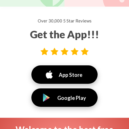
Over 30,000 5 Star Reviews
Get the App!!!
App Store
Google Play