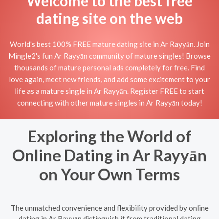
Welcome to the best free
dating site on the web
World's best 100% FREE mature dating site in Ar Rayyān. Join
Mingle2's fun Ar Rayyān community of mature singles! Browse
thousands of mature personal ads completely for free. Find
love again, meet new friends, and add some excitement to your
life as a mature single in Ar Rayyān. Register FREE to start
connecting with other mature singles in Ar Rayyān today!
Exploring the World of
Online Dating in Ar Rayyān
on Your Own Terms
The unmatched convenience and flexibility provided by online
dating in Ar Rayyān distinguish it from traditional dating