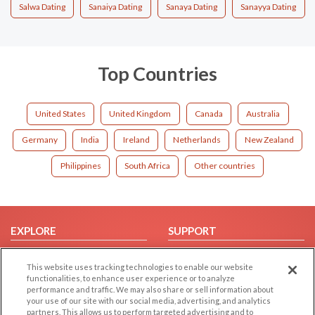
Salwa Dating
Sanaiya Dating
Sanaya Dating
Sanayya Dating
Top Countries
United States
United Kingdom
Canada
Australia
Germany
India
Ireland
Netherlands
New Zealand
Philippines
South Africa
Other countries
EXPLORE
SUPPORT
Browse by Category
Help/FAQ
This website uses tracking technologies to enable our website
Browse by Country
Contact Us
functionalities, to enhance user experience or to analyze
performance and traffic. We may also share or sell information about
Dating Blog
your use of our site with our social media, advertising, and analytics
Forum/Topic
partners. This allows us to perform targeted advertising and to