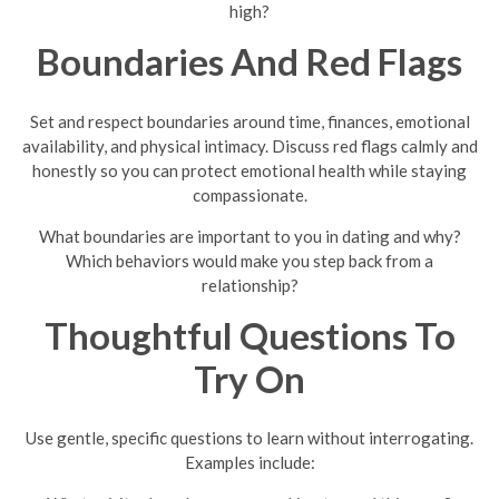
high?
Boundaries And Red Flags
Set and respect boundaries around time, finances, emotional
availability, and physical intimacy. Discuss red flags calmly and
honestly so you can protect emotional health while staying
compassionate.
What boundaries are important to you in dating and why?
Which behaviors would make you step back from a
relationship?
Thoughtful Questions To
Try On
Use gentle, specific questions to learn without interrogating.
Examples include: