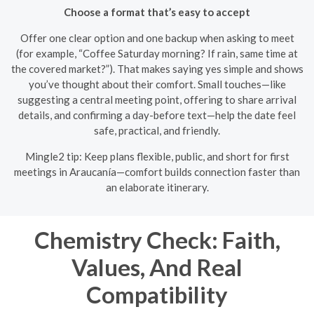
Choose a format that’s easy to accept
Offer one clear option and one backup when asking to meet
(for example, “Coffee Saturday morning? If rain, same time at
the covered market?”). That makes saying yes simple and shows
you’ve thought about their comfort. Small touches—like
suggesting a central meeting point, offering to share arrival
details, and confirming a day-before text—help the date feel
safe, practical, and friendly.
Mingle2 tip: Keep plans flexible, public, and short for first
meetings in Araucanía—comfort builds connection faster than
an elaborate itinerary.
Chemistry Check: Faith,
Values, And Real
Compatibility