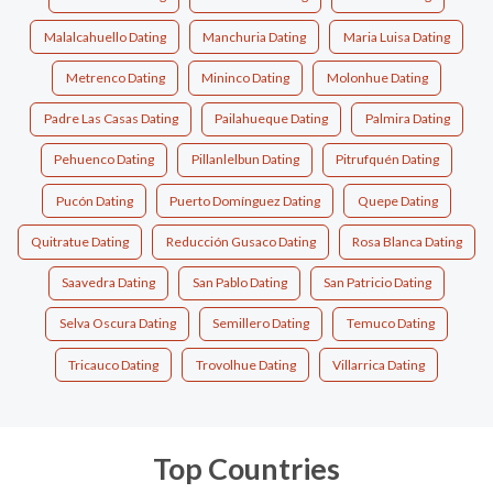
Malalcahuello Dating
Manchuria Dating
Maria Luisa Dating
Metrenco Dating
Mininco Dating
Molonhue Dating
Padre Las Casas Dating
Pailahueque Dating
Palmira Dating
Pehuenco Dating
Pillanlelbun Dating
Pitrufquén Dating
Pucón Dating
Puerto Domínguez Dating
Quepe Dating
Quitratue Dating
Reducción Gusaco Dating
Rosa Blanca Dating
Saavedra Dating
San Pablo Dating
San Patricio Dating
Selva Oscura Dating
Semillero Dating
Temuco Dating
Tricauco Dating
Trovolhue Dating
Villarrica Dating
Top Countries