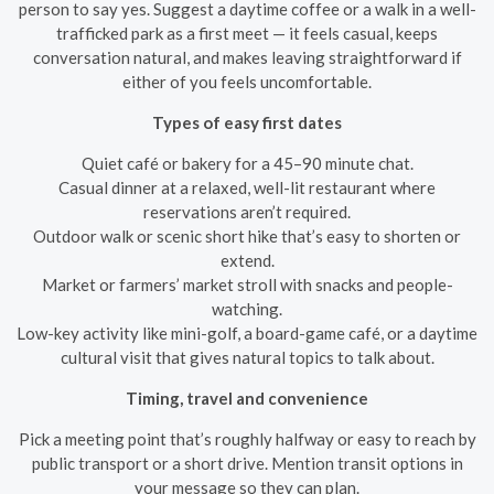
person to say yes. Suggest a daytime coffee or a walk in a well-
trafficked park as a first meet — it feels casual, keeps
conversation natural, and makes leaving straightforward if
either of you feels uncomfortable.
Types of easy first dates
Quiet café or bakery for a 45–90 minute chat.
Casual dinner at a relaxed, well-lit restaurant where
reservations aren’t required.
Outdoor walk or scenic short hike that’s easy to shorten or
extend.
Market or farmers’ market stroll with snacks and people-
watching.
Low-key activity like mini-golf, a board-game café, or a daytime
cultural visit that gives natural topics to talk about.
Timing, travel and convenience
Pick a meeting point that’s roughly halfway or easy to reach by
public transport or a short drive. Mention transit options in
your message so they can plan.