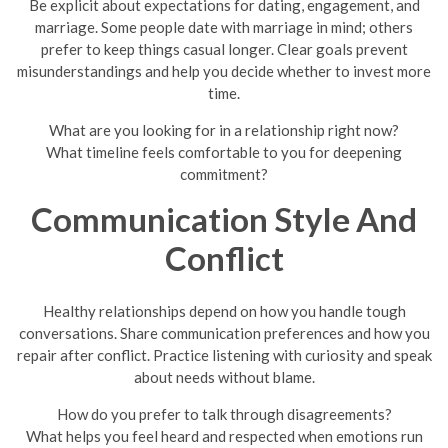
Be explicit about expectations for dating, engagement, and
marriage. Some people date with marriage in mind; others
prefer to keep things casual longer. Clear goals prevent
misunderstandings and help you decide whether to invest more
time.
What are you looking for in a relationship right now?
What timeline feels comfortable to you for deepening
commitment?
Communication Style And
Conflict
Healthy relationships depend on how you handle tough
conversations. Share communication preferences and how you
repair after conflict. Practice listening with curiosity and speak
about needs without blame.
How do you prefer to talk through disagreements?
What helps you feel heard and respected when emotions run