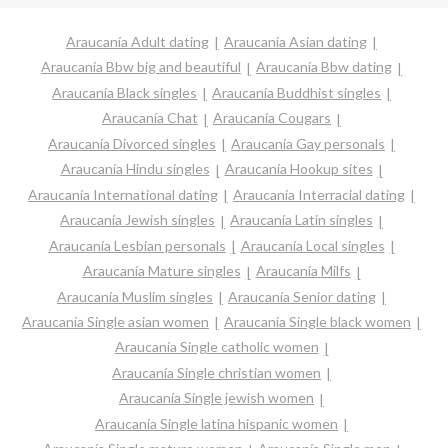
Araucanía Adult dating
Araucanía Asian dating
Araucanía Bbw big and beautiful
Araucanía Bbw dating
Araucanía Black singles
Araucanía Buddhist singles
Araucanía Chat
Araucanía Cougars
Araucanía Divorced singles
Araucanía Gay personals
Araucanía Hindu singles
Araucanía Hookup sites
Araucanía International dating
Araucanía Interracial dating
Araucanía Jewish singles
Araucanía Latin singles
Araucanía Lesbian personals
Araucanía Local singles
Araucanía Mature singles
Araucanía Milfs
Araucanía Muslim singles
Araucanía Senior dating
Araucanía Single asian women
Araucanía Single black women
Araucanía Single catholic women
Araucanía Single christian women
Araucanía Single jewish women
Araucanía Single latina hispanic women