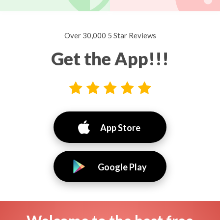
Over 30,000 5 Star Reviews
Get the App!!!
App Store
Google Play