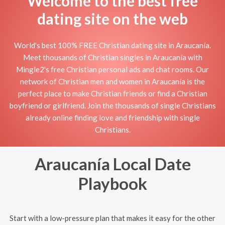
Welcome to the best free
dating site on the web
World's best 100% FREE Christian dating site in Araucanía.
Meet thousands of Christian singles in Araucanía with
Mingle2's free Christian personal ads and chat rooms. Our
network of Christian men and women in Araucanía is the
perfect place to make Christian friends or find a Christian
boyfriend or girlfriend. Join the thousands of single Christians
already online finding love and friendship with single
Christians.
Araucanía Local Date
Playbook
Start with a low-pressure plan that makes it easy for the other