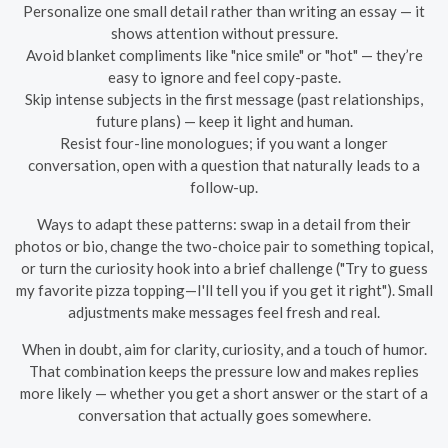
Personalize one small detail rather than writing an essay — it
shows attention without pressure.
Avoid blanket compliments like "nice smile" or "hot" — they’re
easy to ignore and feel copy-paste.
Skip intense subjects in the first message (past relationships,
future plans) — keep it light and human.
Resist four-line monologues; if you want a longer
conversation, open with a question that naturally leads to a
follow-up.
Ways to adapt these patterns: swap in a detail from their
photos or bio, change the two-choice pair to something topical,
or turn the curiosity hook into a brief challenge ("Try to guess
my favorite pizza topping—I'll tell you if you get it right"). Small
adjustments make messages feel fresh and real.
When in doubt, aim for clarity, curiosity, and a touch of humor.
That combination keeps the pressure low and makes replies
more likely — whether you get a short answer or the start of a
conversation that actually goes somewhere.