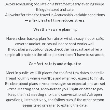
Avoid scheduling too late on a first meet; early evening keeps
things relaxed and safe.
Allow buffer time for travel in Araucanía’s variable conditions
— a flexible start time reduces stress.
Weather-aware planning
Have a clear backup plan for rain or wind: a cozy indoor café,
covered market, or casual indoor spot works well.
If you plan an outdoor date, check the forecast and offer a
simple alternate so the other person doesn’t have to scramble.
Comfort, safety and etiquette
Meet in public, well-lit places for the first few dates and tell a
friend roughly where you’ll be and when you expect to finish.
Be clear about plans in your messages so expectations are set
—time, meeting spot, and whether you’ll split or offer to pay.
Keep the first meeting short and conversational. Ask open
questions, listen actively, and follow cues if the other person
seems tired or eager to extend the date.