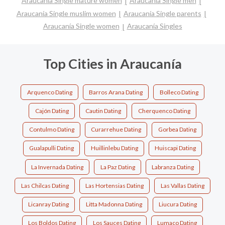
Araucanía Single mature women
Araucanía Single men
Araucanía Single muslim women
Araucanía Single parents
Araucanía Single women
Araucanía Singles
Top Cities in Araucanía
Arquenco Dating
Barros Arana Dating
Bolleco Dating
Cajón Dating
Cautin Dating
Cherquenco Dating
Contulmo Dating
Curarrehue Dating
Gorbea Dating
Gualapulli Dating
Huillinlebu Dating
Huiscapi Dating
La Invernada Dating
La Paz Dating
Labranza Dating
Las Chilcas Dating
Las Hortensias Dating
Las Vallas Dating
Licanray Dating
Litta Madonna Dating
Liucura Dating
Los Boldos Dating
Los Sauces Dating
Lumaco Dating