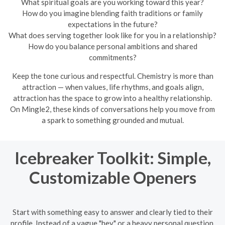
What spiritual goals are you working toward this year?
How do you imagine blending faith traditions or family
expectations in the future?
What does serving together look like for you in a relationship?
How do you balance personal ambitions and shared
commitments?
Keep the tone curious and respectful. Chemistry is more than
attraction — when values, life rhythms, and goals align,
attraction has the space to grow into a healthy relationship.
On Mingle2, these kinds of conversations help you move from
a spark to something grounded and mutual.
Icebreaker Toolkit: Simple,
Customizable Openers
Start with something easy to answer and clearly tied to their
profile. Instead of a vague "hey" or a heavy personal question,