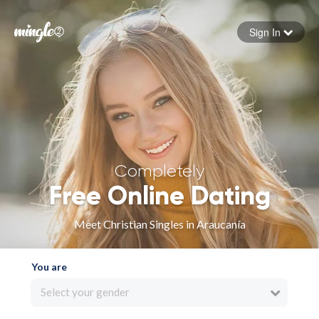
Sign In
Forgot your password
Sign in
Completely
Free Online Dating
Meet Christian Singles in Araucanía
You are
Select your gender