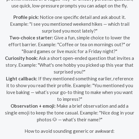
use quick, low-pressure prompts you can adapt on the fly.
Profile pick:
Notice one specific detail and ask about it.
Example: "I see you mentioned weekend hikes — which trail
surprised you most lately?"
Two-choice starter:
Give a fun, simple choice to lower the
effort barrier. Example: "Coffee or tea on mornings out?" or
"Board games or live music for a Friday night?"
Curiosity hook:
Ask a short open-ended question that invites a
story. Example: "What's one hobby you picked up this year that
surprised you?"
Light callback:
If they mentioned something earlier, reference
it to show you read their profile. Example: "You mentioned you
love baking — what’s your go-to thing to make when you want
to impress?"
Observation + emoji:
Make a brief observation and add a
single emoji to keep the tone casual. Example: "Nice dog in your
photos 🐶 — what’s their name?"
How to avoid sounding generic or awkward: