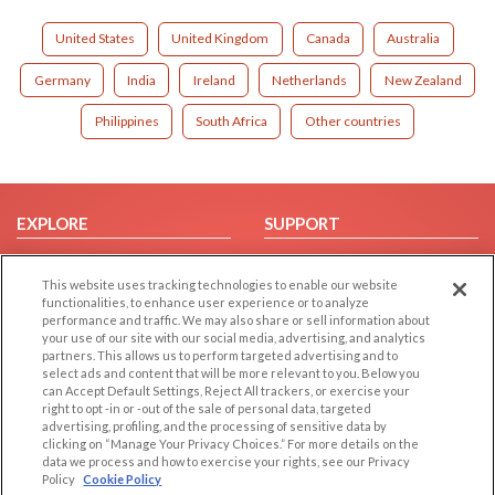
United States
United Kingdom
Canada
Australia
Germany
India
Ireland
Netherlands
New Zealand
Philippines
South Africa
Other countries
EXPLORE
SUPPORT
Browse by Category
Help/FAQ
This website uses tracking technologies to enable our website
Browse by Country
Contact Us
functionalities, to enhance user experience or to analyze
Dating Blog
performance and traffic. We may also share or sell information about
your use of our site with our social media, advertising, and analytics
Forum/Topic
partners. This allows us to perform targeted advertising and to
select ads and content that will be more relevant to you. Below you
LEGAL
OTHER PLATFORMS
can Accept Default Settings, Reject All trackers, or exercise your
right to opt -in or -out of the sale of personal data, targeted
advertising, profiling, and the processing of sensitive data by
Follow Us on
Cookie Privacy
clicking on “Manage Your Privacy Choices.” For more details on the
Privacy Policy
data we process and how to exercise your rights, see our Privacy
Policy
Cookie Policy
Terms of use