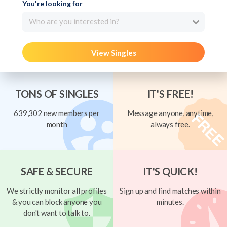
You're looking for
Who are you interested in?
View Singles
TONS OF SINGLES
IT'S FREE!
639,302 new members per
Message anyone, anytime,
month
always free.
SAFE & SECURE
IT'S QUICK!
We strictly monitor all profiles
Sign up and find matches within
& you can block anyone you
minutes.
don't want to talk to.