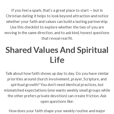
If you feel a spark, that’s a great place to start — but in
Christian dating it helps to look beyond attraction and notice
whether your faith and values can build a lasting partnership.
Use this checklist to explore whether the two of you are
moving in the same direction, and to ask kind, honest questions
that reveal real fit.
Shared Values And Spiritual
Life
Talk about how faith shows up day to day. Do you have similar
priorities around church involvement, prayer, Scripture, and
spiritual growth? You don’t need identical practices, but
mismatched expectations (one wants weekly small groups while
the other prefers private devotion) can create friction. Ask
open questions like:
How does your faith shape your weekly routine and major