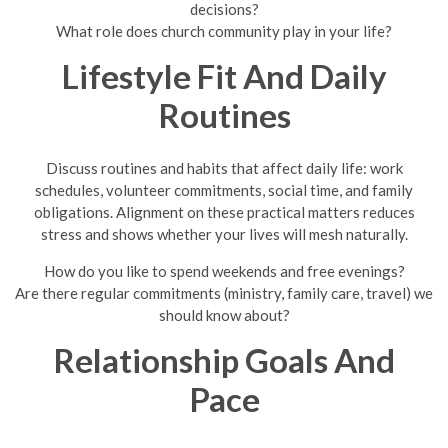
decisions?
What role does church community play in your life?
Lifestyle Fit And Daily
Routines
Discuss routines and habits that affect daily life: work
schedules, volunteer commitments, social time, and family
obligations. Alignment on these practical matters reduces
stress and shows whether your lives will mesh naturally.
How do you like to spend weekends and free evenings?
Are there regular commitments (ministry, family care, travel) we
should know about?
Relationship Goals And
Pace