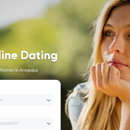
line Dating
 Women in Arequipa
er
rested in?