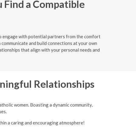
u Find a Compatible
 to engage with potential partners from the comfort
n communicate and build connections at your own
lationships that align with your personal needs and
ingful Relationships
 Catholic women. Boasting a dynamic community,
ues.
ithin a caring and encouraging atmosphere!