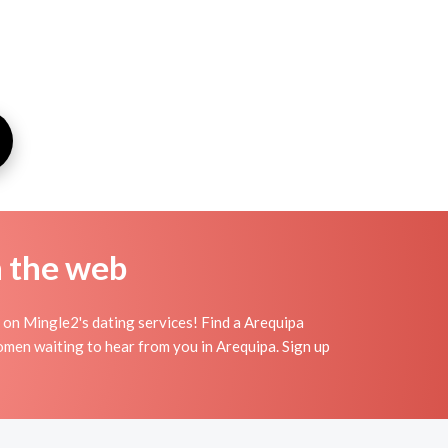
n the web
 on Mingle2's dating services! Find a Arequipa
 women waiting to hear from you in Arequipa. Sign up