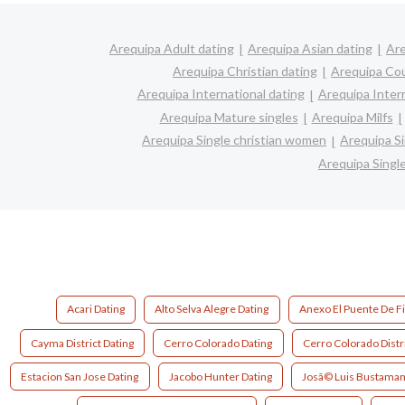
Arequipa Adult dating
Arequipa Asian dating
Are
Arequipa Christian dating
Arequipa Co
Arequipa International dating
Arequipa Interr
Arequipa Mature singles
Arequipa Milfs
Arequipa Single christian women
Arequipa S
Arequipa Sing
Acari Dating
Alto Selva Alegre Dating
Anexo El Puente De Fi
Cayma District Dating
Cerro Colorado Dating
Cerro Colorado Distri
Estacion San Jose Dating
Jacobo Hunter Dating
Josã© Luis Bustamant