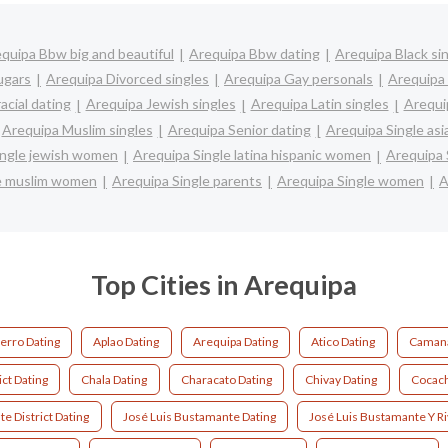
quipa Bbw big and beautiful
Arequipa Bbw dating
Arequipa Black si
ugars
Arequipa Divorced singles
Arequipa Gay personals
Arequipa 
acial dating
Arequipa Jewish singles
Arequipa Latin singles
Arequi
Arequipa Muslim singles
Arequipa Senior dating
Arequipa Single as
ingle jewish women
Arequipa Single latina hispanic women
Arequipa
le muslim women
Arequipa Single parents
Arequipa Single women
A
Top Cities in Arequipa
erro Dating
Aplao Dating
Arequipa Dating
Atico Dating
Camana
ct Dating
Chala Dating
Characato Dating
Chivay Dating
Cocach
e District Dating
José Luis Bustamante Dating
José Luis Bustamante Y Ri