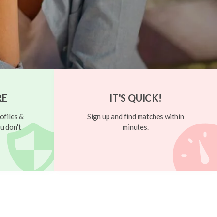
RE
IT'S QUICK!
ofiles &
Sign up and find matches within
u don't
minutes.