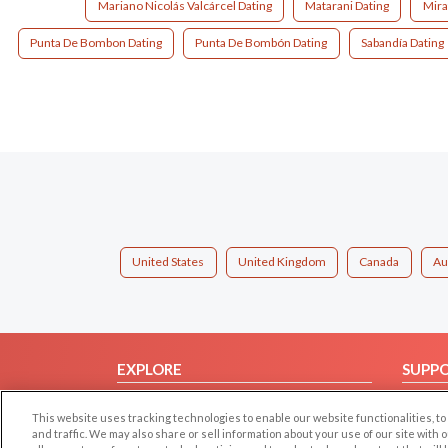
Mariano Nicolás Valcárcel Dating
Matarani Dating
Mira
Punta De Bombon Dating
Punta De Bombón Dating
Sabandía Dating
United States
United Kingdom
Canada
Au
EXPLORE
SUPP
Browse by Category
Help/
This website uses tracking technologies to enable our website functionalities,
Browse by Country
Contac
and traffic. We may also share or sell information about your use of our site with 