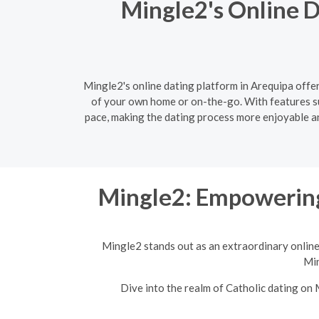
Mingle2's Online D
Mingle2's online dating platform in Arequipa offer
of your own home or on-the-go. With features s
pace, making the dating process more enjoyable and
Mingle2: Empowering
Mingle2 stands out as an extraordinary online
Min
Dive into the realm of Catholic dating on