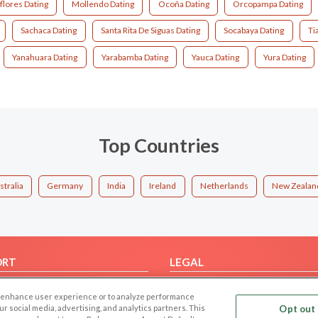
flores Dating
Mollendo Dating
Ocoña Dating
Orcopampa Dating
Sachaca Dating
Santa Rita De Siguas Dating
Socabaya Dating
Ti
Yanahuara Dating
Yarabamba Dating
Yauca Dating
Yura Dating
Top Countries
stralia
Germany
India
Ireland
Netherlands
New Zealan
ORT
LEGAL
FAQ
Cookie Privacy
 to enhance user experience or to analyze performance
t Us
Privacy Policy
our social media, advertising, and analytics partners. This
Opt out 