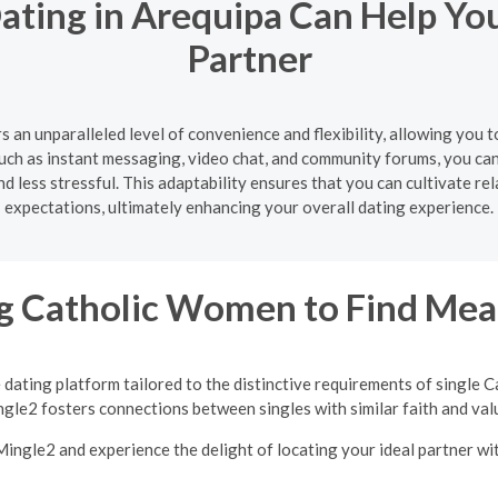
ating in Arequipa Can Help Yo
Partner
s an unparalleled level of convenience and flexibility, allowing you
uch as instant messaging, video chat, and community forums, you ca
 less stressful. This adaptability ensures that you can cultivate re
expectations, ultimately enhancing your overall dating experience.
 Catholic Women to Find Mean
 dating platform tailored to the distinctive requirements of single
gle2 fosters connections between singles with similar faith and val
 Mingle2 and experience the delight of locating your ideal partner w