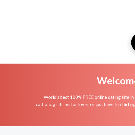
Welcome 
World's best 100% FREE online dating site in 
catholic girlfriend or lover, or just have fun flir