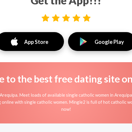
Get the App!!!
App Store
Google Play
to the best free dating site o
Arequipa. Meet loads of available single catholic women in Arequipa
ting online with single catholic women. Mingle2 is full of hot catholic
now!