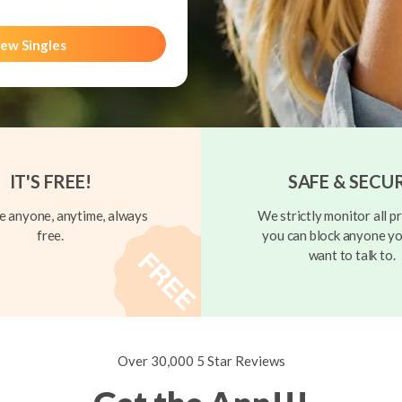
ew Singles
IT'S FREE!
SAFE & SECU
 anyone, anytime, always
We strictly monitor all pr
free.
you can block anyone yo
want to talk to.
Over 30,000 5 Star Reviews