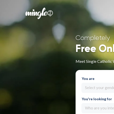
Completely
Free On
Meet Single Catholic
You are
Select your gend
You're looking for
Who are you inte