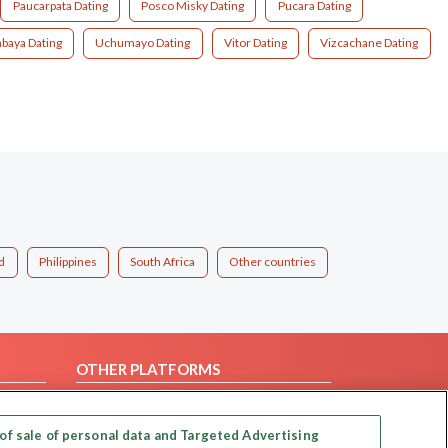
Paucarpata Dating
Posco Misky Dating
Pucara Dating
abaya Dating
Uchumayo Dating
Vitor Dating
Vizcachane Dating
d
Philippines
South Africa
Other countries
OTHER PLATFORMS
Follow Us on
of sale of personal data and Targeted Advertising