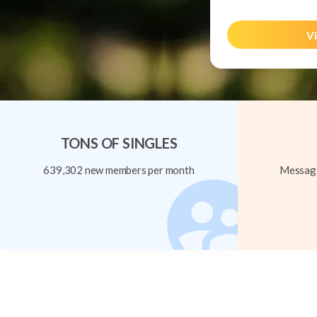
Vi
TONS OF SINGLES
639,302 new members per month
Message