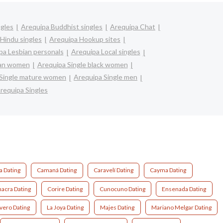
ngles
Arequipa Buddhist singles
Arequipa Chat
Hindu singles
Arequipa Hookup sites
pa Lesbian personals
Arequipa Local singles
ian women
Arequipa Single black women
 Single mature women
Arequipa Single men
requipa Singles
 Dating
Camaná Dating
Caravelí Dating
Cayma Dating
acra Dating
Corire Dating
Cunocuno Dating
Ensenada Dating
vero Dating
La Joya Dating
Majes Dating
Mariano Melgar Dating