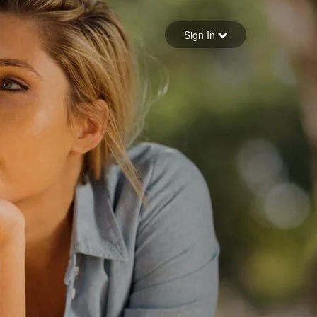
Sign in
Sign In
Forgot your password