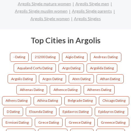
Argolis Single mature women
Argolis Single men
Argolis Single muslim women
Argolis Single parents
Argolis Single women
Argolis Singles
Top Cities in Argolis
- Dating
21200 Dating
Aigio Dating
Andreas Dating
Aqualand Corfu Dating
Argo Dating
Argolida Dating
Argolis Dating
Argos Dating
Aten Dating
Athan Dating
Athenas Dating
Athence Dating
Athenes Dating
Athens Dating
Athina Dating
Belgrade Dating
Chicago Dating
D Dating
Elounda Dating
Epidavros Dating
Epidayros Dating
Ermioni Dating
Grece Dating
Greece Dating
Greeece Dating