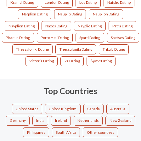
Kranidi Dating
London Dating
Los Dating
Nafplio Dating
Nafplion Dating
Nauplio Dating
Nauplion Dating
Navplion Dating
Naxos Dating
Nayplio Dating
Patra Dating
Piraeus Dating
Porto Heli Dating
Sparti Dating
Spetses Dating
Thessaloniki Dating
Thessaloníki Dating
Trikala Dating
Victoria Dating
Zz Dating
Αργοσ Dating
Top Countries
United States
United Kingdom
Canada
Australia
Germany
India
Ireland
Netherlands
New Zealand
Philippines
South Africa
Other countries