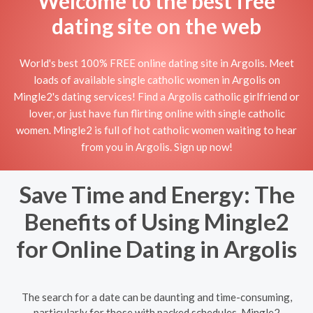
Welcome to the best free
dating site on the web
World's best 100% FREE online dating site in Argolis. Meet
loads of available single catholic women in Argolis on
Mingle2's dating services! Find a Argolis catholic girlfriend or
lover, or just have fun flirting online with single catholic
women. Mingle2 is full of hot catholic women waiting to hear
from you in Argolis. Sign up now!
Save Time and Energy: The
Benefits of Using Mingle2
for Online Dating in Argolis
The search for a date can be daunting and time-consuming,
particularly for those with packed schedules. Mingle2