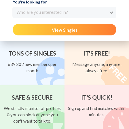
You're looking for
Who are you interested in?
View Singles
TONS OF SINGLES
IT'S FREE!
639,302 new members per
Message anyone, anytime,
month
always free.
SAFE & SECURE
IT'S QUICK!
We strictly monitor all profiles
Sign up and find matches within
& you can block anyone you
minutes.
don't want to talk to.