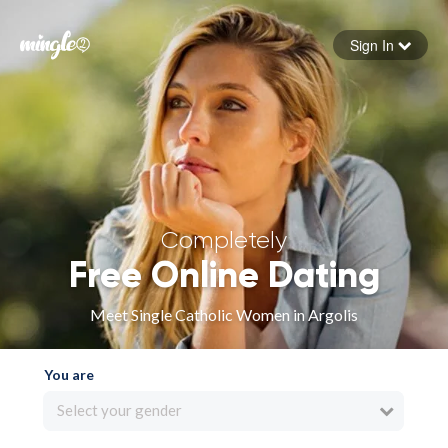
Sign In
Forgot your password
Sign in
Completely
Free Online Dating
Meet Single Catholic Women in Argolis
You are
Select your gender