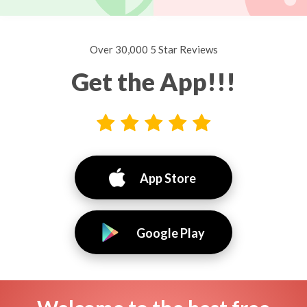
Over 30,000 5 Star Reviews
Get the App!!!
App Store
Google Play