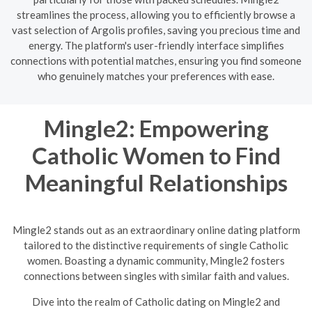
streamlines the process, allowing you to efficiently browse a
vast selection of Argolis profiles, saving you precious time and
energy. The platform's user-friendly interface simplifies
connections with potential matches, ensuring you find someone
who genuinely matches your preferences with ease.
Mingle2: Empowering
Catholic Women to Find
Meaningful Relationships
Mingle2 stands out as an extraordinary online dating platform
tailored to the distinctive requirements of single Catholic
women. Boasting a dynamic community, Mingle2 fosters
connections between singles with similar faith and values.
Dive into the realm of Catholic dating on Mingle2 and