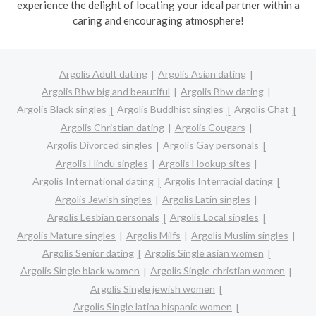
experience the delight of locating your ideal partner within a
caring and encouraging atmosphere!
Argolis Adult dating
Argolis Asian dating
Argolis Bbw big and beautiful
Argolis Bbw dating
Argolis Black singles
Argolis Buddhist singles
Argolis Chat
Argolis Christian dating
Argolis Cougars
Argolis Divorced singles
Argolis Gay personals
Argolis Hindu singles
Argolis Hookup sites
Argolis International dating
Argolis Interracial dating
Argolis Jewish singles
Argolis Latin singles
Argolis Lesbian personals
Argolis Local singles
Argolis Mature singles
Argolis Milfs
Argolis Muslim singles
Argolis Senior dating
Argolis Single asian women
Argolis Single black women
Argolis Single christian women
Argolis Single jewish women
Argolis Single latina hispanic women