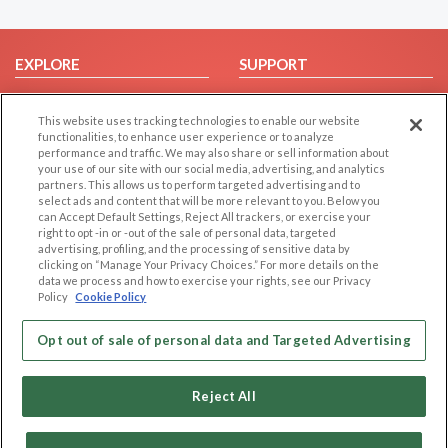
EXPLORE
SUPPORT
Browse by Category
Help/FAQ
This website uses tracking technologies to enable our website
Browse by Country
Contact Us
functionalities, to enhance user experience or to analyze
Dating Blog
performance and traffic. We may also share or sell information about
your use of our site with our social media, advertising, and analytics
Forum/Topic
partners. This allows us to perform targeted advertising and to
select ads and content that will be more relevant to you. Below you
LEGAL
OTHER PLATFORMS
can Accept Default Settings, Reject All trackers, or exercise your
right to opt -in or -out of the sale of personal data, targeted
advertising, profiling, and the processing of sensitive data by
Follow Us on
Cookie Privacy
clicking on “Manage Your Privacy Choices.” For more details on the
Privacy Policy
data we process and how to exercise your rights, see our Privacy
Policy
Cookie Policy
Terms of use
Our apps
Code of Conduct
Opt out of sale of personal data and Targeted Advertising
Reject All