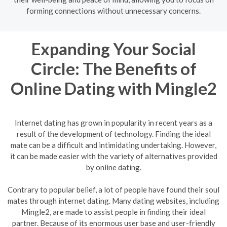
forming connections without unnecessary concerns.
Expanding Your Social
Circle: The Benefits of
Online Dating with Mingle2
Internet dating has grown in popularity in recent years as a
result of the development of technology. Finding the ideal
mate can be a difficult and intimidating undertaking. However,
it can be made easier with the variety of alternatives provided
by online dating.
Contrary to popular belief, a lot of people have found their soul
mates through internet dating. Many dating websites, including
Mingle2, are made to assist people in finding their ideal
partner. Because of its enormous user base and user-friendly