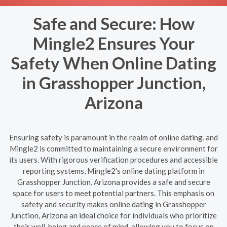
Safe and Secure: How
Mingle2 Ensures Your
Safety When Online Dating
in Grasshopper Junction,
Arizona
Ensuring safety is paramount in the realm of online dating, and
Mingle2 is committed to maintaining a secure environment for
its users. With rigorous verification procedures and accessible
reporting systems, Mingle2's online dating platform in
Grasshopper Junction, Arizona provides a safe and secure
space for users to meet potential partners. This emphasis on
safety and security makes online dating in Grasshopper
Junction, Arizona an ideal choice for individuals who prioritize
their well-being and peace of mind, allowing you to focus on