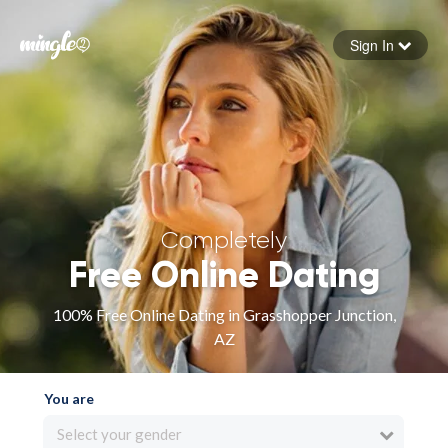
Sign In
Forgot your password
Sign in
Completely
Free Online Dating
100% Free Online Dating in Grasshopper Junction,
AZ
You are
Select your gender