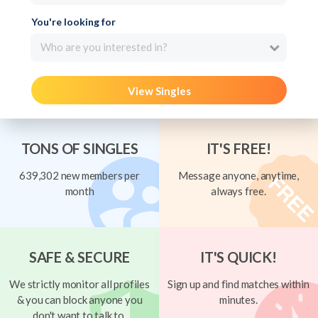
You're looking for
Who are you interested in?
View Singles
TONS OF SINGLES
IT'S FREE!
639,302 new members per
Message anyone, anytime,
month
always free.
SAFE & SECURE
IT'S QUICK!
We strictly monitor all profiles
Sign up and find matches within
& you can block anyone you
minutes.
don't want to talk to.