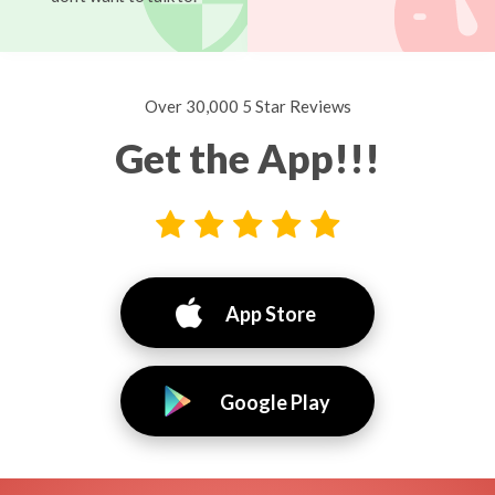
Over 30,000 5 Star Reviews
Get the App!!!
App Store
Google Play