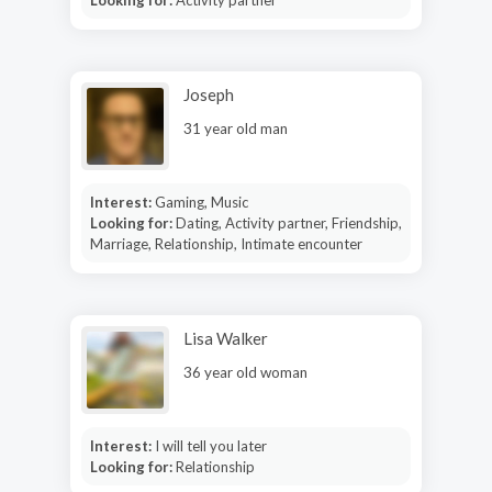
Joseph
31 year old man
Interest:
Gaming, Music
Looking for:
Dating, Activity partner, Friendship,
Marriage, Relationship, Intimate encounter
Lisa Walker
36 year old woman
Interest:
I will tell you later
Looking for:
Relationship