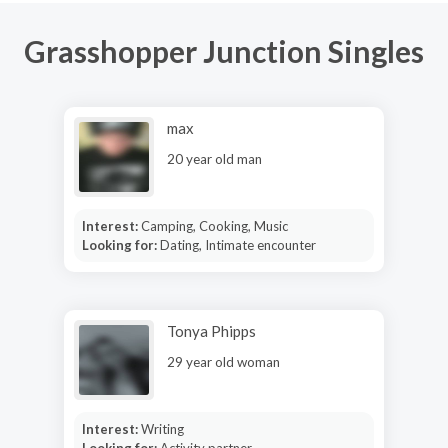
Grasshopper Junction Singles
max
20 year old man
Interest:
Camping, Cooking, Music
Looking for:
Dating, Intimate encounter
Tonya Phipps
29 year old woman
Interest:
Writing
Looking for:
Activity partner