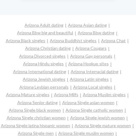
Arizona Adult dating
Arizona Asian dating
Arizona Bbw big and beautiful
Arizona Bbw dating
Arizona Black singles
Arizona Buddhist singles
Arizona Chat
Arizona Christian dating
Arizona Cougars
Arizona Divorced singles
Arizona Gay personals
Arizona Hindu singles
Arizona Hookup sites
Arizona International dating
Arizona Interracial dating
Arizona Jewish singles
Arizona Latin singles
Arizona Lesbian personals
Arizona Local singles
Arizona Mature singles
Arizona Milfs
Arizona Muslim singles
Arizona Senior dating
Arizona Single asian women
Arizona Single black women
Arizona Single catholic women
Arizona Single christian women
Arizona Single jewish women
Arizona Single latina hispanic women
Arizona Single mature women
Arizona Single men
Arizona Single muslim women