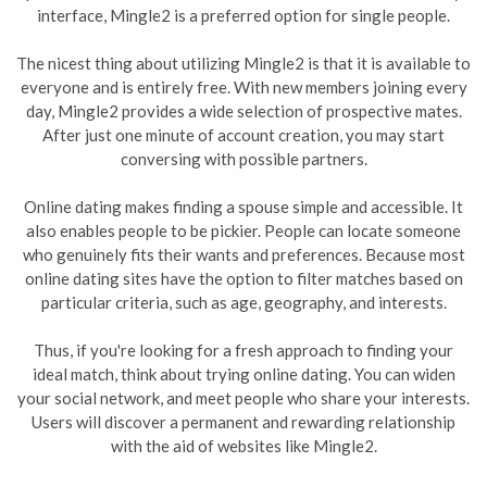
interface, Mingle2 is a preferred option for single people.
The nicest thing about utilizing Mingle2 is that it is available to
everyone and is entirely free. With new members joining every
day, Mingle2 provides a wide selection of prospective mates.
After just one minute of account creation, you may start
conversing with possible partners.
Online dating makes finding a spouse simple and accessible. It
also enables people to be pickier. People can locate someone
who genuinely fits their wants and preferences. Because most
online dating sites have the option to filter matches based on
particular criteria, such as age, geography, and interests.
Thus, if you're looking for a fresh approach to finding your
ideal match, think about trying online dating. You can widen
your social network, and meet people who share your interests.
Users will discover a permanent and rewarding relationship
with the aid of websites like Mingle2.