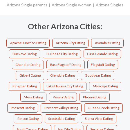
Arizona Single parents
Arizona Single women
Arizona Singles
Other Arizona Cities:
Apache Junction Dating
Arizona City Dating
Avondale Dating
Buckeye Dating
Bullhead City Dating
Casa Grande Dating
Chandler Dating
East Flagstaff Dating
Flagstaff Dating
Gilbert Dating
Glendale Dating
Goodyear Dating
Kingman Dating
Lake Havasu City Dating
Maricopa Dating
Mesa Dating
Peoria Dating
Phoenix Dating
Prescott Dating
Prescott Valley Dating
Queen Creek Dating
Rincon Dating
Scottsdale Dating
Sierra Vista Dating
South Tucson Dating
Sun City Dating
Surprise Dating