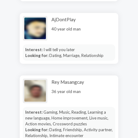
AjDontPlay
40 year old man
Interest:
I will tell you later
Looking for:
Dating, Marriage, Relationship
Rey Masangcay
36 year old man
Interest:
Gaming, Music, Reading, Learning a
new language, Home improvement, Live music,
Action movies, Crossword puzzles
Looking for:
Dating, Friendship, Activity partner,
Relationship, Intimate encounter