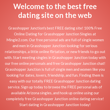
Welcome to the best free
dating site on the web
Grasshopper Junction's best FREE dating site! 100% Free
Online Dating for Grasshopper Junction Singles at
Mingle2.com. Our free personal ads are full of single women
and men in Grasshopper Junction looking for serious
relationships, a little online flirtation, or new friends to go out
with. Start meeting singles in Grasshopper Junction today with
our free online personals and free Grasshopper Junction chat!
Grasshopper Junction is full of single men and women like you
looking for dates, lovers, friendship, and fun. Finding them is
easy with our totally FREE Grasshopper Junction dating
service. Sign up today to browse the FREE personal ads of
available Arizona singles, and hook up online using our
completely free Grasshopper Junction online dating service!
Start dating in Grasshopper Junction today!