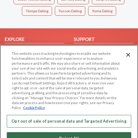
Tempe Dating
Tucson Dating
Yuma Dating
EXPLORE
SUPPORT
Browse by Category
Help/FAQ
This website uses tracking technologies to enable our website
Browse by Country
Contact Us
functionalities, to enhance user experience or to analyze
performance and traffic. We may also share or sell information about
Dating Blog
your use of our site with our social media, advertising, and analytics
partners. This allows us to perform targeted advertising and to
Forum/Topic
select ads and content that will be more relevant to you. Below you
can Accept Default Settings, Reject All trackers, or exercise your
LEGAL
OTHER PLATFORMS
right to opt -in or -out of the sale of personal data, targeted
advertising, profiling, and the processing of sensitive data by
Follow Us on
Cookie Privacy
clicking on “Manage Your Privacy Choices.” For more details on the
data we process and how to exercise your rights, see our Privacy
Privacy Policy
Policy
Cookie Policy
Terms of use
Our apps
Opt out of sale of personal data and Targeted Advertising
Code of Conduct