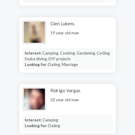
Glen Lukens
19 year old man
Interest:
Camping, Cooking, Gardening, Cycling,
Scuba diving, DIY projects
Looking for:
Dating, Marriage
Ridrigo Vargas
32 year old man
Interest:
Camping
Looking for:
Dating