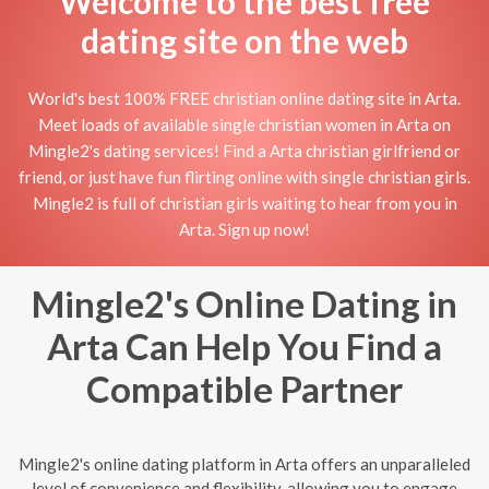
Welcome to the best free
dating site on the web
World's best 100% FREE christian online dating site in Arta.
Meet loads of available single christian women in Arta on
Mingle2's dating services! Find a Arta christian girlfriend or
friend, or just have fun flirting online with single christian girls.
Mingle2 is full of christian girls waiting to hear from you in
Arta. Sign up now!
Mingle2's Online Dating in
Arta Can Help You Find a
Compatible Partner
Mingle2's online dating platform in Arta offers an unparalleled
level of convenience and flexibility, allowing you to engage