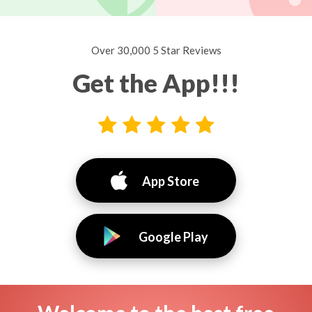
Over 30,000 5 Star Reviews
Get the App!!!
App Store
Google Play