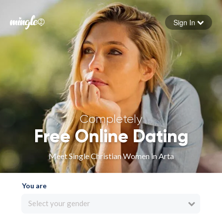
Sign In
Forgot your password
Sign in
Completely
Free Online Dating
Meet Single Christian Women in Arta
You are
Select your gender