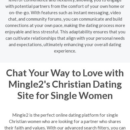
with potential partners from the comfort of your own home or
on-the-go. With features such as instant messaging, video
chat, and community forums, you can communicate and build
connections at your own pace, making the dating process more
enjoyable and less stressful. This adaptability ensures that you
can cultivate relationships that align with your personal needs
and expectations, ultimately enhancing your overall dating
experience.
Chat Your Way to Love with
Mingle2's Christian Dating
Site for Single Women
Mingle2 is the perfect online dating platform for single
Christian women who are looking for a partner who shares
their faith and values. With our advanced search filters, you can