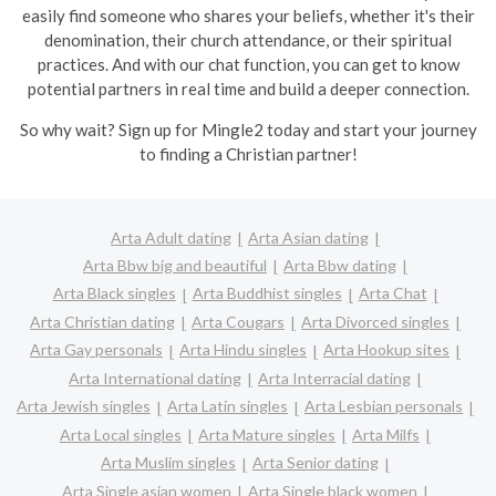
easily find someone who shares your beliefs, whether it's their
denomination, their church attendance, or their spiritual
practices. And with our chat function, you can get to know
potential partners in real time and build a deeper connection.
So why wait? Sign up for Mingle2 today and start your journey
to finding a Christian partner!
Arta Adult dating
Arta Asian dating
Arta Bbw big and beautiful
Arta Bbw dating
Arta Black singles
Arta Buddhist singles
Arta Chat
Arta Christian dating
Arta Cougars
Arta Divorced singles
Arta Gay personals
Arta Hindu singles
Arta Hookup sites
Arta International dating
Arta Interracial dating
Arta Jewish singles
Arta Latin singles
Arta Lesbian personals
Arta Local singles
Arta Mature singles
Arta Milfs
Arta Muslim singles
Arta Senior dating
Arta Single asian women
Arta Single black women