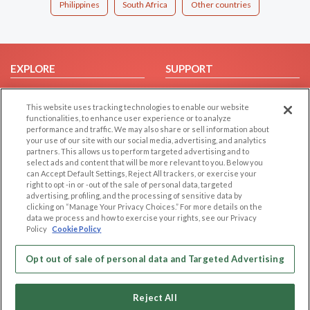
Philippines
South Africa
Other countries
EXPLORE
SUPPORT
Browse by Category
Help/FAQ
This website uses tracking technologies to enable our website
Browse by Country
Contact Us
functionalities, to enhance user experience or to analyze
Dating Blog
performance and traffic. We may also share or sell information about
your use of our site with our social media, advertising, and analytics
Forum/Topic
partners. This allows us to perform targeted advertising and to
select ads and content that will be more relevant to you. Below you
LEGAL
OTHER PLATFORMS
can Accept Default Settings, Reject All trackers, or exercise your
right to opt -in or -out of the sale of personal data, targeted
advertising, profiling, and the processing of sensitive data by
Follow Us on
Cookie Privacy
clicking on “Manage Your Privacy Choices.” For more details on the
Privacy Policy
data we process and how to exercise your rights, see our Privacy
Policy
Cookie Policy
Terms of use
Our apps
Code of Conduct
Opt out of sale of personal data and Targeted Advertising
Reject All