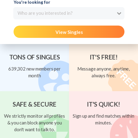
You're looking for
Who are you interested in?
View Singles
TONS OF SINGLES
IT'S FREE!
639,302 new members per
Message anyone, anytime,
month
always free.
SAFE & SECURE
IT'S QUICK!
We strictly monitor all profiles
Sign up and find matches within
& you can block anyone you
minutes.
don't want to talk to.