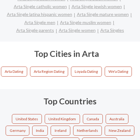
Arta Single catholic women
Arta Single jewish women
Arta Single latina hispanic women
Arta Single mature women
Arta Single men
Arta Single muslim women
Arta Single parents
Arta Single women
Arta Singles
Top Cities in Arta
Arta Dating
Arta Region Dating
Loyada Dating
We'a Dating
Top Countries
United States
United Kingdom
Canada
Australia
Germany
India
Ireland
Netherlands
New Zealand