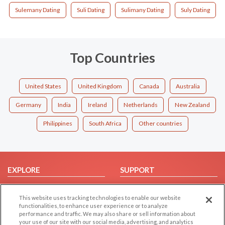
Sulemany Dating
Suli Dating
Sulimany Dating
Suly Dating
Top Countries
United States
United Kingdom
Canada
Australia
Germany
India
Ireland
Netherlands
New Zealand
Philippines
South Africa
Other countries
EXPLORE
SUPPORT
Browse by Category
Help/FAQ
This website uses tracking technologies to enable our website
Browse by Country
Contact Us
functionalities, to enhance user experience or to analyze
Dating Blog
performance and traffic. We may also share or sell information about
your use of our site with our social media, advertising, and analytics