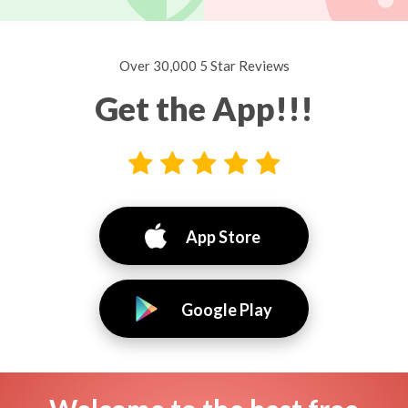
Over 30,000 5 Star Reviews
Get the App!!!
App Store
Google Play