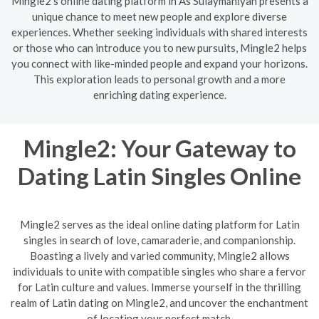
Mingle2's online dating platform in As Sulaymānīyah presents a
unique chance to meet new people and explore diverse
experiences. Whether seeking individuals with shared interests
or those who can introduce you to new pursuits, Mingle2 helps
you connect with like-minded people and expand your horizons.
This exploration leads to personal growth and a more
enriching dating experience.
Mingle2: Your Gateway to
Dating Latin Singles Online
Mingle2 serves as the ideal online dating platform for Latin
singles in search of love, camaraderie, and companionship.
Boasting a lively and varied community, Mingle2 allows
individuals to unite with compatible singles who share a fervor
for Latin culture and values. Immerse yourself in the thrilling
realm of Latin dating on Mingle2, and uncover the enchantment
of locating your perfect match.