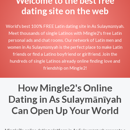
Welcome to the best free
dating site on the web
World's best 100% FREE Latin dating site in As Sulaymānīyah.
Meet thousands of single Latinos with Mingle2's free Latin
personal ads and chat rooms. Our network of Latin men and
women in As Sulaymānīyah is the perfect place to make Latin
friends or find a Latino boyfriend or girlfriend. Join the
hundreds of single Latinos already online finding love and
friendship on Mingle2!
How Mingle2's Online
Dating in As Sulaymānīyah
Can Open Up Your World