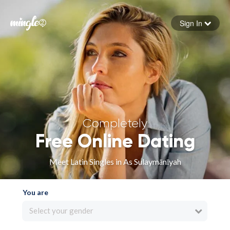
Sign In
Forgot your password
Sign in
Completely
Free Online Dating
Meet Latin Singles in As Sulaymānīyah
You are
Select your gender