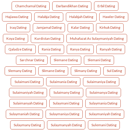
Chamchamal Dating
Darbandikhan Dating
Erbil Dating
Hajiawa Dating
Halabja Dating
Halabjah Dating
Hawler Dating
Iraq Dating
Jamjamal Dating
Kalar Dating
Kirkuk Dating
Koya Dating
Kurdistan Dating
Muhafazat As Sulaymaniyah Dating
Qaladze Dating
Rania Dating
Ranya Dating
Ranyah Dating
Sarchnar Dating
Slemane Dating
Slemani Dating
Slemany Dating
Slimane Dating
Slimany Dating
Sul Dating
Sulaimani Dating
Sulaimania Dating
Sulaimaniya Dating
Sulaimaniyah Dating
Sulaimany Dating
Sulaimanya Dating
Sulaimanyah Dating
Sulaymani Dating
Sulaymania Dating
Sulaymaniah Dating
Sulaymaniya Dating
Sulaymaniyah Dating
Sulaymany Dating
Sulaymanyah Dating
Sulemani Dating