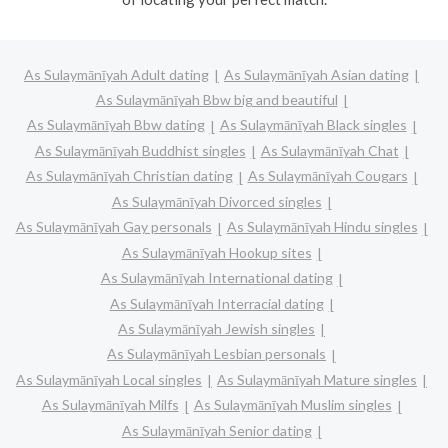
As Sulaymānīyah Adult dating
As Sulaymānīyah Asian dating
As Sulaymānīyah Bbw big and beautiful
As Sulaymānīyah Bbw dating
As Sulaymānīyah Black singles
As Sulaymānīyah Buddhist singles
As Sulaymānīyah Chat
As Sulaymānīyah Christian dating
As Sulaymānīyah Cougars
As Sulaymānīyah Divorced singles
As Sulaymānīyah Gay personals
As Sulaymānīyah Hindu singles
As Sulaymānīyah Hookup sites
As Sulaymānīyah International dating
As Sulaymānīyah Interracial dating
As Sulaymānīyah Jewish singles
As Sulaymānīyah Lesbian personals
As Sulaymānīyah Local singles
As Sulaymānīyah Mature singles
As Sulaymānīyah Milfs
As Sulaymānīyah Muslim singles
As Sulaymānīyah Senior dating