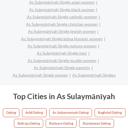
As Sulaymānīyah Single asian women
As Sulaymānīyah Single black women
As Sulaymānīyah Single catholic women
As Sulaymānīyah Single christian women
As Sulaymānīyah Single jewish women
As Sulaymānīyah Single latina hispanic women
As Sulaymānīyah Single mature women
As Sulaymānīyah Single men
As Sulaymānīyah Single muslim women
As Sulaymānīyah Single parents
As Sulaymānīyah Single women
As Sulaymānīyah Singles
Top Cities in As Sulaymānīyah
Dating
Arbil Dating
As Sulaymaniyah Dating
Baghdad Dating
Bakrajo Dating
Baxtyare Dating
Baynjiwayn Dating