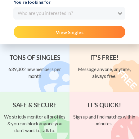
You're looking for
Who are you interested in?
View Singles
TONS OF SINGLES
IT'S FREE!
639,302 new members per
Message anyone, anytime,
month
always free.
SAFE & SECURE
IT'S QUICK!
We strictly monitor all profiles
Sign up and find matches within
& you can block anyone you
minutes.
don't want to talk to.