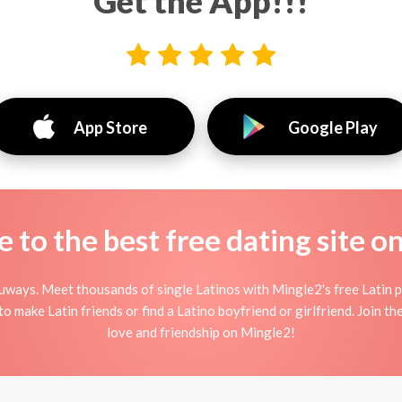
Get the App!!!
App Store
Google Play
to the best free dating site o
uways. Meet thousands of single Latinos with Mingle2's free Latin 
 make Latin friends or find a Latino boyfriend or girlfriend. Join th
love and friendship on Mingle2!