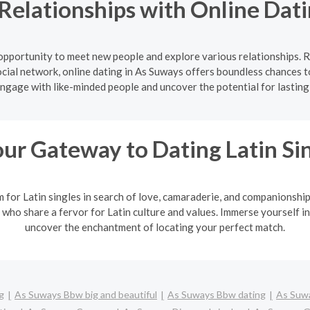
Relationships with Online Dati
 opportunity to meet new people and explore various relationships. 
cial network, online dating in As Suways offers boundless chances t
Engage with like-minded people and uncover the potential for lasting
ur Gateway to Dating Latin Si
m for Latin singles in search of love, camaraderie, and companionshi
 who share a fervor for Latin culture and values. Immerse yourself in
uncover the enchantment of locating your perfect match.
g
As Suways Bbw big and beautiful
As Suways Bbw dating
As Suwa