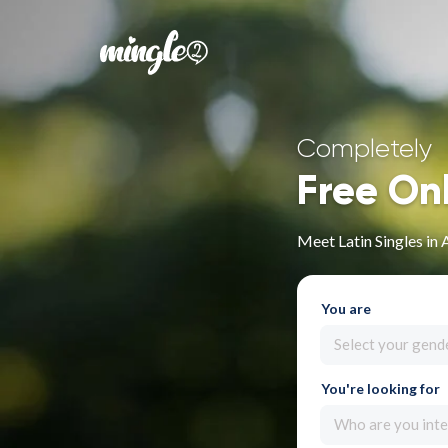
Completely
Free On
Meet Latin Singles in
You are
Select your gend
You're looking for
Who are you inte