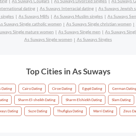
ting
As Suways Cougars
As Suways Divorced singles
As Suways G
ternational dating
As Suways Interracial dating
As Suways Jewish s
singles
As Suways Milfs
As Suways Muslim singles
As Suways Seni
s Suways Single catholic women
As Suways Single christian women
uways Single mature women
As Suways Single men
As Suways Sing
As Suways Single women
As Suways Singles
Top Cities in As Suways
 Dating
Cairo Dating
Ciroe Dating
Egypt Dating
German Datin
ating
Sharm El-sheikh Dating
Sharm Elshiekh Dating
Slam Dating
ways Dating
Suze Dating
Thufigiya Dating
Warri Dating
Zeus Da