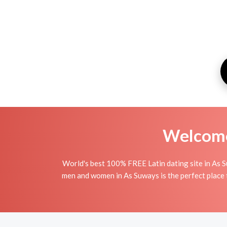
Welcome 
World's best 100% FREE Latin dating site in As S
men and women in As Suways is the perfect place to