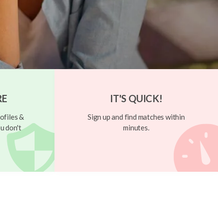
RE
IT'S QUICK!
ofiles &
Sign up and find matches within
u don't
minutes.