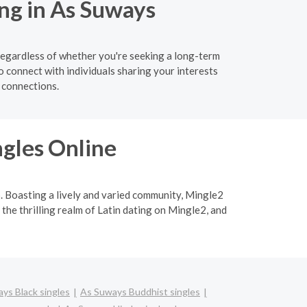
ng in As Suways
Regardless of whether you're seeking a long-term
o connect with individuals sharing your interests
 connections.
ngles Online
p. Boasting a lively and varied community, Mingle2
 the thrilling realm of Latin dating on Mingle2, and
ys Black singles
As Suways Buddhist singles