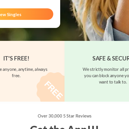
ew Singles
IT'S FREE!
SAFE & SECU
 anyone, anytime, always
We strictly monitor all pr
free.
you can block anyone yo
want to talk to.
Over 30,000 5 Star Reviews