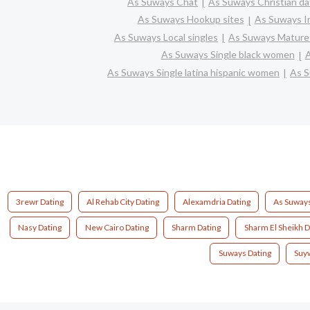
As Suways Chat
As Suways Christian da
As Suways Hookup sites
As Suways In
As Suways Local singles
As Suways Mature 
As Suways Single black women
A
As Suways Single latina hispanic women
As S
3rewr Dating
Al Rehab City Dating
Alexamdria Dating
As Suways
Nasy Dating
New Cairo Dating
Sharm Dating
Sharm El Sheikh D
Suways Dating
Suy