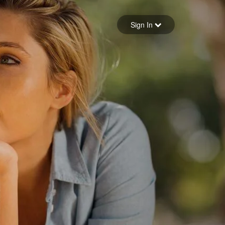
Sign in
Sign In
Forgot your password