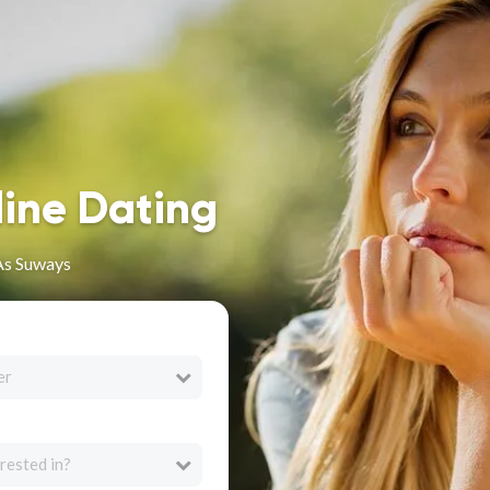
line Dating
 As Suways
er
rested in?