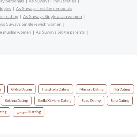
ay personals
As Suways Hindu singles
ingles
As Suways Lesbian personals
or dating
As Suways Single asian women
As Suways Single jewish women
le muslim women
As Suways Single parents
g
Gfdsa Dating
Hurghada Dating
Mnsora Dating
N/a Dating
Sokhna Dating
Stella Xi Mare Dating
Suez Dating
Surz Dating
ting
السويس Dating