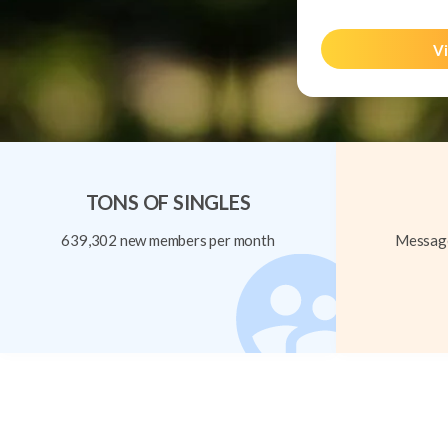
Vi
TONS OF SINGLES
639,302 new members per month
Message