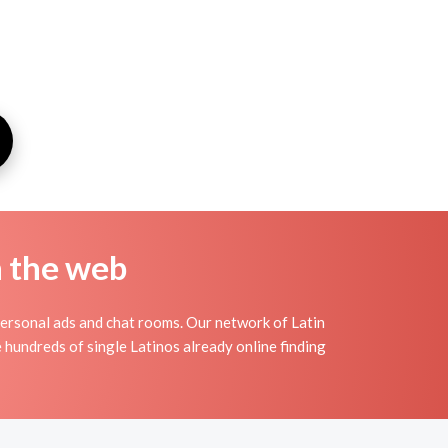
n the web
personal ads and chat rooms. Our network of Latin
e hundreds of single Latinos already online finding