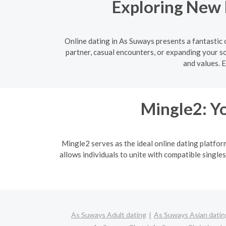
Exploring New 
Online dating in As Suways presents a fantastic
partner, casual encounters, or expanding your so
and values. 
Mingle2: Yo
Mingle2 serves as the ideal online dating platfor
allows individuals to unite with compatible singles
As Suways Adult dating
As Suways Asian datin