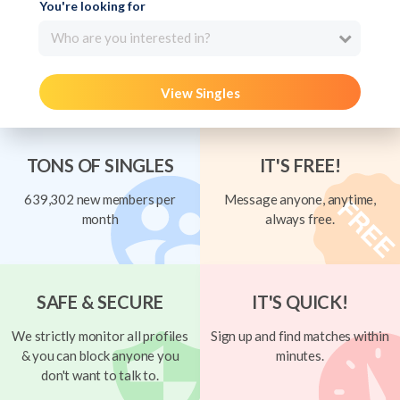
You're looking for
Who are you interested in?
View Singles
TONS OF SINGLES
IT'S FREE!
639,302 new members per
Message anyone, anytime,
month
always free.
SAFE & SECURE
IT'S QUICK!
We strictly monitor all profiles
Sign up and find matches within
& you can block anyone you
minutes.
don't want to talk to.