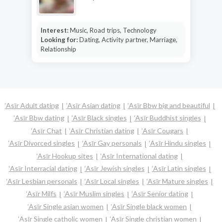
Interest:
Music, Road trips, Technology
Looking for:
Dating, Activity partner, Marriage,
Relationship
‘Asīr Adult dating
‘Asīr Asian dating
‘Asīr Bbw big and beautiful
‘Asīr Bbw dating
‘Asīr Black singles
‘Asīr Buddhist singles
‘Asīr Chat
‘Asīr Christian dating
‘Asīr Cougars
‘Asīr Divorced singles
‘Asīr Gay personals
‘Asīr Hindu singles
‘Asīr Hookup sites
‘Asīr International dating
‘Asīr Interracial dating
‘Asīr Jewish singles
‘Asīr Latin singles
‘Asīr Lesbian personals
‘Asīr Local singles
‘Asīr Mature singles
‘Asīr Milfs
‘Asīr Muslim singles
‘Asīr Senior dating
‘Asīr Single asian women
‘Asīr Single black women
‘Asīr Single catholic women
‘Asīr Single christian women