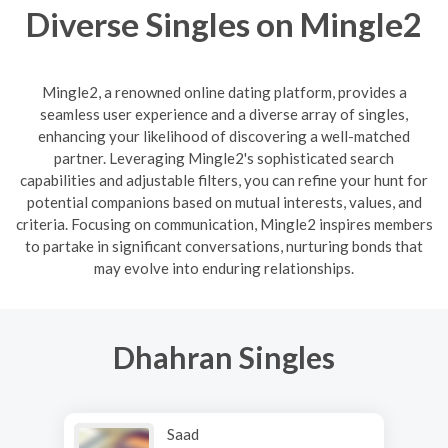
Diverse Singles on Mingle2
Mingle2, a renowned online dating platform, provides a
seamless user experience and a diverse array of singles,
enhancing your likelihood of discovering a well-matched
partner. Leveraging Mingle2's sophisticated search
capabilities and adjustable filters, you can refine your hunt for
potential companions based on mutual interests, values, and
criteria. Focusing on communication, Mingle2 inspires members
to partake in significant conversations, nurturing bonds that
may evolve into enduring relationships.
Dhahran Singles
Saad