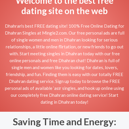
Welcome to the best free
dating site on the web
Dhahran's best FREE dating site! 100% Free Online Dating for
Dhahran Singles at Mingle2.com. Our free personal ads are full
of single women and men in Dhahran looking for serious
relationships, a little online flirtation, or new friends to go out
with. Start meeting singles in Dhahran today with our free
online personals and free Dhahran chat! Dhahran is full of
single men and women like you looking for dates, lovers,
friendship, and fun. Finding them is easy with our totally FREE
Dhahran dating service. Sign up today to browse the FREE
personal ads of available ‘asīr singles, and hook up online using
our completely free Dhahran online dating service! Start
dating in Dhahran today!
Saving Time and Energy: