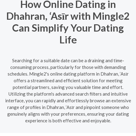
How Online Dating in
Dhahran, ‘Asīr with Mingle2
Can Simplify Your Dating
Life
Searching for a suitable date can be a draining and time-
consuming process, particularly for those with demanding
schedules. Mingle2's online dating platform in Dhahran, ‘Asīr
offers a streamlined and efficient solution for meeting
potential partners, saving you valuable time and effort.
Utilizing the platform's advanced search filters and intuitive
interface, you can rapidly and effortlessly browse an extensive
range of profiles in Dhahran, ‘Asīr and pinpoint someone who
genuinely aligns with your preferences, ensuring your dating
experience is both effective and enjoyable.