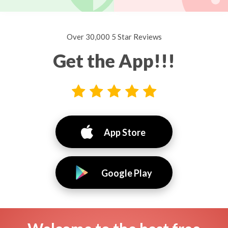
Over 30,000 5 Star Reviews
Get the App!!!
App Store
Google Play