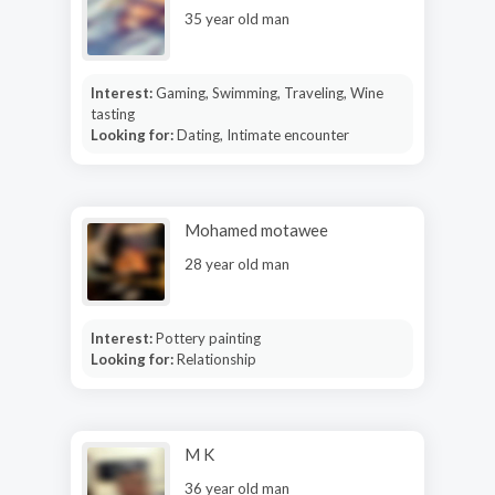
35 year old man
Interest:
Gaming, Swimming, Traveling, Wine
tasting
Looking for:
Dating, Intimate encounter
Mohamed motawee
28 year old man
Interest:
Pottery painting
Looking for:
Relationship
M K
36 year old man