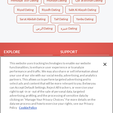
Mintaqat 'asir Dating
Muhayil Dating
Qal`at Bishah Dating
Riyad Dating
Riyadh Dating
Sabt Al Alayah Dating
Sarat Abidah Dating
Taif Dating
Yanbu Dating
الرس Dating
عنيزة Dating
EXPLORE
SUPPORT
Browse by Category
Help/FAQ
This website uses tracking technologies to enable our website
Browse by Country
Contact Us
functionalities, to enhance user experience or to analyze
performance and traffic. We may also share or sell information about
Dating Blog
your use of our site with our social media, advertising, and analytics
partners. This allows us to perform targeted advertising and to
Forum/Topic
select ads and content that will be more relevant to you. Below you
can Accept Default Settings, Reject All trackers, or exercise your
LEGAL
OTHER PLATFORMS
right to opt -in or -out of the sale of personal data, targeted
advertising, profiling, and the processing of sensitive data by
Follow Us on
Cookie Privacy
clicking on “Manage Your Privacy Choices.” For more details on the
data we process and how to exercise your rights, see our Privacy
Privacy Policy
Policy
Cookie Policy
Terms of use