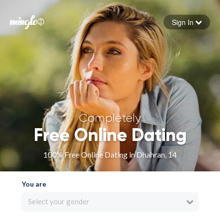
Sign In
Forgot your password
Sign in
Completely
Free Online Dating
100% Free Online Dating in Dhahran, 14
You are
Select your gender