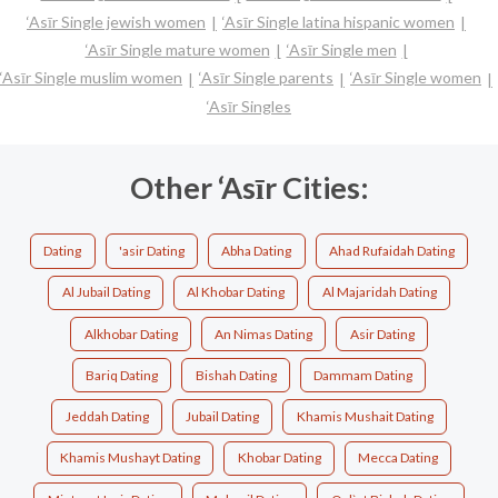
‘Asīr Single jewish women
‘Asīr Single latina hispanic women
‘Asīr Single mature women
‘Asīr Single men
‘Asīr Single muslim women
‘Asīr Single parents
‘Asīr Single women
‘Asīr Singles
Other ‘Asīr Cities:
Dating
'asir Dating
Abha Dating
Ahad Rufaidah Dating
Al Jubail Dating
Al Khobar Dating
Al Majaridah Dating
Alkhobar Dating
An Nimas Dating
Asir Dating
Bariq Dating
Bishah Dating
Dammam Dating
Jeddah Dating
Jubail Dating
Khamis Mushait Dating
Khamis Mushayt Dating
Khobar Dating
Mecca Dating