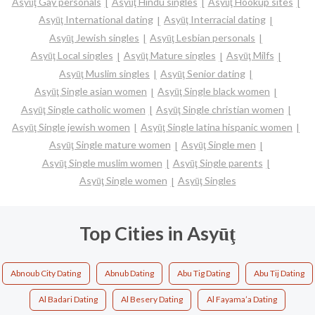
Asyūţ Gay personals
Asyūţ Hindu singles
Asyūţ Hookup sites
Asyūţ International dating
Asyūţ Interracial dating
Asyūţ Jewish singles
Asyūţ Lesbian personals
Asyūţ Local singles
Asyūţ Mature singles
Asyūţ Milfs
Asyūţ Muslim singles
Asyūţ Senior dating
Asyūţ Single asian women
Asyūţ Single black women
Asyūţ Single catholic women
Asyūţ Single christian women
Asyūţ Single jewish women
Asyūţ Single latina hispanic women
Asyūţ Single mature women
Asyūţ Single men
Asyūţ Single muslim women
Asyūţ Single parents
Asyūţ Single women
Asyūţ Singles
Top Cities in Asyūţ
Abnoub City Dating
Abnub Dating
Abu Tig Dating
Abu Tij Dating
Al Badari Dating
Al Besery Dating
Al Fayama’a Dating