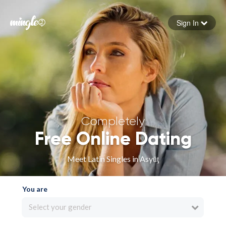
Sign In
Forgot your password
Sign in
Completely
Free Online Dating
Meet Latin Singles in Asyūţ
You are
Select your gender