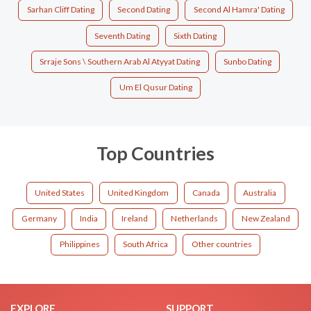
Sarhan Cliff Dating
Second Dating
Second Al Hamra' Dating
Seventh Dating
Sixth Dating
Srraje Sons \ Southern Arab Al Atyyat Dating
Sunbo Dating
Um El Qusur Dating
Top Countries
United States
United Kingdom
Canada
Australia
Germany
India
Ireland
Netherlands
New Zealand
Philippines
South Africa
Other countries
EXPLORE
SUPPORT