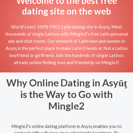
Welcome to the best free
dating site on the web
World's best 100% FREE Latin dating site in Asyūţ. Meet
thousands of single Latinos with Mingle2's free Latin personal
ads and chat rooms. Our network of Latin men and women in
Asyūţ is the perfect place to make Latin friends or find a Latino
boyfriend or girlfriend. Join the hundreds of single Latinos
already online finding love and friendship on Mingle2!
Why Online Dating in Asyūţ
is the Way to Go with
Mingle2
Mingle2's online dating platform in Asyūţ enables you to
connect with a diverse array of potential partners. By