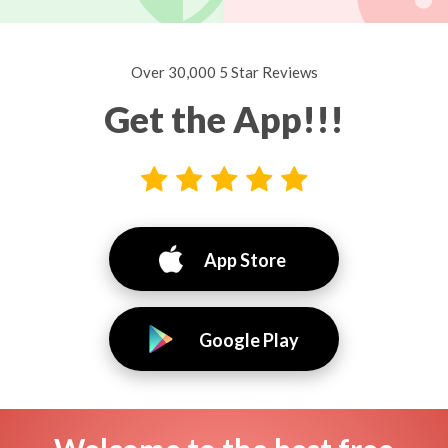
Over 30,000 5 Star Reviews
Get the App!!!
App Store
Google Play