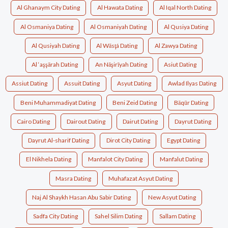
Al Ghanaym City Dating
Al Hawata Dating
Al Iqal North Dating
Al Osmaniya Dating
Al Osmaniyah Dating
Al Qusiya Dating
Al Qusiyah Dating
Al Wāsţá Dating
Al Zawya Dating
Al ‘aşşārah Dating
An Nāşirīyah Dating
Asiut Dating
Assiut Dating
Assuit Dating
Asyut Dating
Awlad Ilyas Dating
Beni Muhammadiyat Dating
Beni Zeid Dating
Bāqūr Dating
Cairo Dating
Dairout Dating
Dairut Dating
Dayrut Dating
Dayrut Al-sharif Dating
Dirot City Dating
Egypt Dating
El Nikhela Dating
Manfalot City Dating
Manfalut Dating
Masra Dating
Muhafazat Asyut Dating
Naj Al Shaykh Hasan Abu Sabir Dating
New Asyut Dating
Sadfa City Dating
Sahel Silim Dating
Sallam Dating