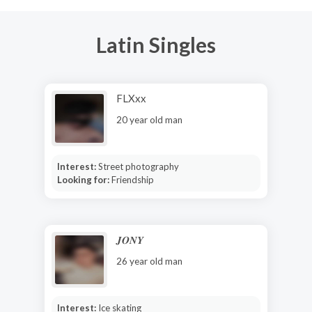
Latin Singles
FLXxx
20 year old man
Interest:
Street photography
Looking for:
Friendship
𝑱𝑶𝑵𝒀
26 year old man
Interest:
Ice skating