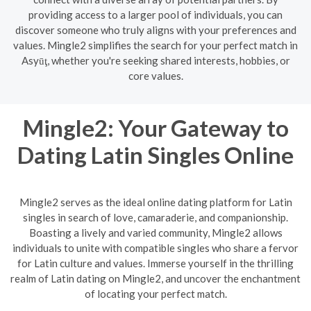
providing access to a larger pool of individuals, you can
discover someone who truly aligns with your preferences and
values. Mingle2 simplifies the search for your perfect match in
Asyūţ, whether you're seeking shared interests, hobbies, or
core values.
Mingle2: Your Gateway to
Dating Latin Singles Online
Mingle2 serves as the ideal online dating platform for Latin
singles in search of love, camaraderie, and companionship.
Boasting a lively and varied community, Mingle2 allows
individuals to unite with compatible singles who share a fervor
for Latin culture and values. Immerse yourself in the thrilling
realm of Latin dating on Mingle2, and uncover the enchantment
of locating your perfect match.