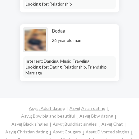
Looking for:
Relationship
Bodaa
26 year old man
Interest:
Dancing, Music, Traveling
Looking for:
Dating, Relationship, Friendship,
Marriage
Asyūţ Adult dating
Asyūţ Asian dating
Asyūţ Bbw big and beautiful
Asyūţ Bbw dating
Asyūţ Black singles
Asyūţ Buddhist singles
Asyūţ Chat
Asyūţ Christian dating
Asyūţ Cougars
Asyūţ Divorced singles