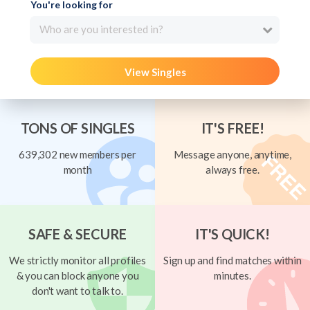
You're looking for
Who are you interested in?
View Singles
TONS OF SINGLES
IT'S FREE!
639,302 new members per
Message anyone, anytime,
month
always free.
SAFE & SECURE
IT'S QUICK!
We strictly monitor all profiles
Sign up and find matches within
& you can block anyone you
minutes.
don't want to talk to.