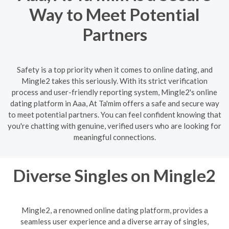
Way to Meet Potential
Partners
Safety is a top priority when it comes to online dating, and
Mingle2 takes this seriously. With its strict verification
process and user-friendly reporting system, Mingle2's online
dating platform in Aaa, At Ta'mim offers a safe and secure way
to meet potential partners. You can feel confident knowing that
you're chatting with genuine, verified users who are looking for
meaningful connections.
Diverse Singles on Mingle2
Mingle2, a renowned online dating platform, provides a
seamless user experience and a diverse array of singles,