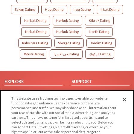
Eskan Dating
Huyt Dating
Iraq Dating
Irkuk Dating
Karkuk Dating
Kerkuk Dating
Kikruk Dating
Kirkuk Dating
Kurkuk Dating
North Dating
Rahy Maa Dating
Shorge Dating
Tamim Dating
Wasti Dating
حي الاسرا Dating
كركوك Dating
EXPLORE
SUPPORT
Browse by Category
Help/FAQ
This website uses tracking technologies to enable our website
Browse by Country
Contact Us
functionalities, to enhance user experience or to analyze
Dating Blog
performance and traffic. We may also share or sell information about
your use of our site with our social media, advertising, and analytics
Forum/Topic
partners. This allows us to perform targeted advertising and to
select ads and content that will be more relevant to you. Below you
LEGAL
OTHER PLATFORMS
can Accept Default Settings, Reject All trackers, or exercise your
right to opt -in or -out of the sale of personal data, targeted