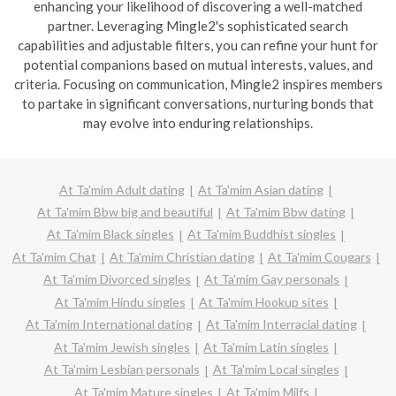
enhancing your likelihood of discovering a well-matched
partner. Leveraging Mingle2's sophisticated search
capabilities and adjustable filters, you can refine your hunt for
potential companions based on mutual interests, values, and
criteria. Focusing on communication, Mingle2 inspires members
to partake in significant conversations, nurturing bonds that
may evolve into enduring relationships.
At Ta'mim Adult dating
At Ta'mim Asian dating
At Ta'mim Bbw big and beautiful
At Ta'mim Bbw dating
At Ta'mim Black singles
At Ta'mim Buddhist singles
At Ta'mim Chat
At Ta'mim Christian dating
At Ta'mim Cougars
At Ta'mim Divorced singles
At Ta'mim Gay personals
At Ta'mim Hindu singles
At Ta'mim Hookup sites
At Ta'mim International dating
At Ta'mim Interracial dating
At Ta'mim Jewish singles
At Ta'mim Latin singles
At Ta'mim Lesbian personals
At Ta'mim Local singles
At Ta'mim Mature singles
At Ta'mim Milfs