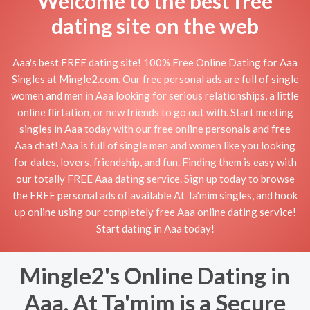
Welcome to the best free
dating site on the web
Aaa's best FREE dating site! 100% Free Online Dating for Aaa
Singles at Mingle2.com. Our free personal ads are full of single
women and men in Aaa looking for serious relationships, a little
online flirtation, or new friends to go out with. Start meeting
singles in Aaa today with our free online personals and free
Aaa chat! Aaa is full of single men and women like you looking
for dates, lovers, friendship, and fun. Finding them is easy with
our totally FREE Aaa dating service. Sign up today to browse
the FREE personal ads of available At Ta'mim singles, and hook
up online using our completely free Aaa online dating service!
Start dating in Aaa today!
Mingle2's Online Dating in
Aaa, At Ta'mim is a Secure