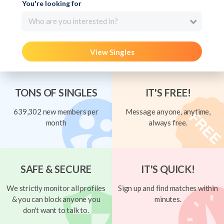
You're looking for
Who are you interested in?
View Singles
TONS OF SINGLES
IT'S FREE!
639,302 new members per
Message anyone, anytime,
month
always free.
SAFE & SECURE
IT'S QUICK!
We strictly monitor all profiles
Sign up and find matches within
& you can block anyone you
minutes.
don't want to talk to.