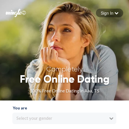
Sign In
Forgot your password
Sign in
Completely
Free Online Dating
100% Free Online Dating in Aaa, TS
You are
Select your gender