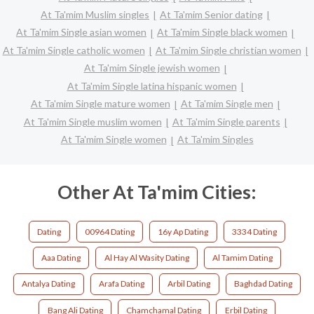
At Ta'mim Muslim singles
At Ta'mim Senior dating
At Ta'mim Single asian women
At Ta'mim Single black women
At Ta'mim Single catholic women
At Ta'mim Single christian women
At Ta'mim Single jewish women
At Ta'mim Single latina hispanic women
At Ta'mim Single mature women
At Ta'mim Single men
At Ta'mim Single muslim women
At Ta'mim Single parents
At Ta'mim Single women
At Ta'mim Singles
Other At Ta'mim Cities:
Dating
00964 Dating
16y Ap Dating
3334 Dating
Aaa Dating
Al Hay Al Wasity Dating
Al Tamim Dating
Antalya Dating
Arafa Dating
Arbil Dating
Baghdad Dating
Bang Ali Dating
Chamchamal Dating
Erbil Dating