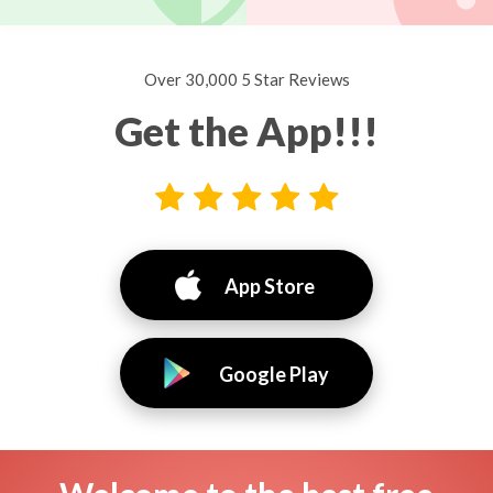
Over 30,000 5 Star Reviews
Get the App!!!
App Store
Google Play