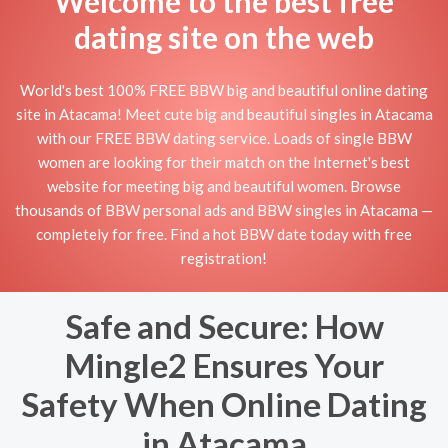
Welcome to the best free
dating site on the web
World's best 100% FREE BBW big and beautiful online dating
site in Atacama! Meet cute big and beautiful singles in Atacama
with our FREE BBW dating service. Loads of single BBW
women are looking for their match on the Internet's best
website for meeting big and beautiful women. Browse
thousands of BBW personal ads and BBW singles in Atacama —
completely for free. Find a hot BBW date today with free
registration!
Safe and Secure: How
Mingle2 Ensures Your
Safety When Online Dating
in Atacama