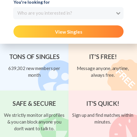
You're looking for
Who are you interested in?
View Singles
TONS OF SINGLES
IT'S FREE!
639,302 new members per
Message anyone, anytime,
month
always free.
SAFE & SECURE
IT'S QUICK!
We strictly monitor all profiles
Sign up and find matches within
& you can block anyone you
minutes.
don't want to talk to.