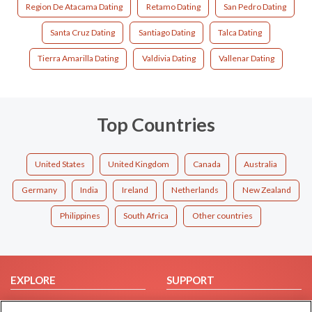
Region De Atacama Dating
Retamo Dating
San Pedro Dating
Santa Cruz Dating
Santiago Dating
Talca Dating
Tierra Amarilla Dating
Valdivia Dating
Vallenar Dating
Top Countries
United States
United Kingdom
Canada
Australia
Germany
India
Ireland
Netherlands
New Zealand
Philippines
South Africa
Other countries
EXPLORE
SUPPORT
Browse by Category
Help/FAQ