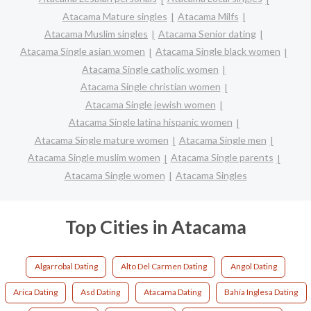
Atacama Mature singles
Atacama Milfs
Atacama Muslim singles
Atacama Senior dating
Atacama Single asian women
Atacama Single black women
Atacama Single catholic women
Atacama Single christian women
Atacama Single jewish women
Atacama Single latina hispanic women
Atacama Single mature women
Atacama Single men
Atacama Single muslim women
Atacama Single parents
Atacama Single women
Atacama Singles
Top Cities in Atacama
Algarrobal Dating
Alto Del Carmen Dating
Angol Dating
Arica Dating
Asd Dating
Atacama Dating
Bahía Inglesa Dating