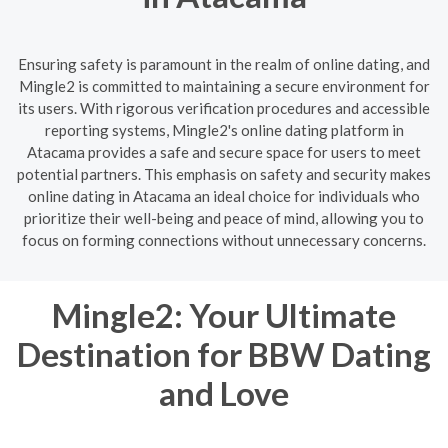
Ensuring safety is paramount in the realm of online dating, and
Mingle2 is committed to maintaining a secure environment for
its users. With rigorous verification procedures and accessible
reporting systems, Mingle2's online dating platform in
Atacama provides a safe and secure space for users to meet
potential partners. This emphasis on safety and security makes
online dating in Atacama an ideal choice for individuals who
prioritize their well-being and peace of mind, allowing you to
focus on forming connections without unnecessary concerns.
Mingle2: Your Ultimate
Destination for BBW Dating
and Love