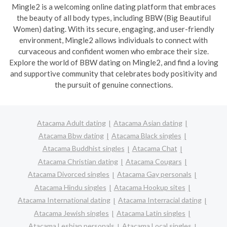
Mingle2 is a welcoming online dating platform that embraces
the beauty of all body types, including BBW (Big Beautiful
Women) dating. With its secure, engaging, and user-friendly
environment, Mingle2 allows individuals to connect with
curvaceous and confident women who embrace their size.
Explore the world of BBW dating on Mingle2, and find a loving
and supportive community that celebrates body positivity and
the pursuit of genuine connections.
Atacama Adult dating
Atacama Asian dating
Atacama Bbw dating
Atacama Black singles
Atacama Buddhist singles
Atacama Chat
Atacama Christian dating
Atacama Cougars
Atacama Divorced singles
Atacama Gay personals
Atacama Hindu singles
Atacama Hookup sites
Atacama International dating
Atacama Interracial dating
Atacama Jewish singles
Atacama Latin singles
Atacama Lesbian personals
Atacama Local singles