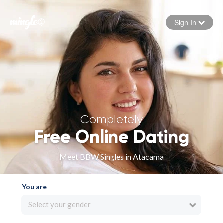
Sign In
Forgot your password
Sign in
Completely
Free Online Dating
Meet BBW Singles in Atacama
You are
Select your gender