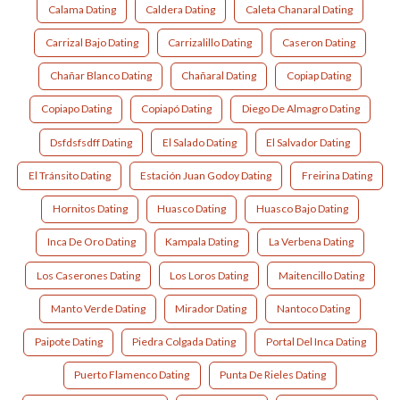
Calama Dating
Caldera Dating
Caleta Chanaral Dating
Carrizal Bajo Dating
Carrizalillo Dating
Caseron Dating
Chañar Blanco Dating
Chañaral Dating
Copiap Dating
Copiapo Dating
Copiapó Dating
Diego De Almagro Dating
Dsfdsfsdff Dating
El Salado Dating
El Salvador Dating
El Tránsito Dating
Estación Juan Godoy Dating
Freirina Dating
Hornitos Dating
Huasco Dating
Huasco Bajo Dating
Inca De Oro Dating
Kampala Dating
La Verbena Dating
Los Caserones Dating
Los Loros Dating
Maitencillo Dating
Manto Verde Dating
Mirador Dating
Nantoco Dating
Paipote Dating
Piedra Colgada Dating
Portal Del Inca Dating
Puerto Flamenco Dating
Punta De Rieles Dating