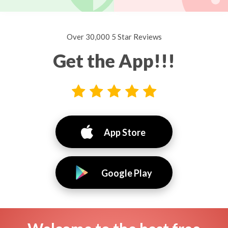
Over 30,000 5 Star Reviews
Get the App!!!
App Store
Google Play