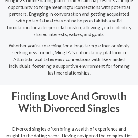
Mingle2's online dating platform in Atlántida presents a unique
opportunity to forge meaningful connections with potential
partners. Engaging in conversation and getting acquainted
with potential matches online helps establish a solid
foundation for a deeper relationship, allowing you to identify
shared interests, values, and goals.
Whether you're searching for a long-term partner or simply
seeking new friends, Mingle2's online dating platform in
Atlántida facilitates easy connections with like-minded
individuals, fostering a supportive environment for forming
lasting relationships.
Finding Love And Growth
With Divorced Singles
Divorced singles often bring a wealth of experience and
insight to the dating scene. Having navigated the complexities