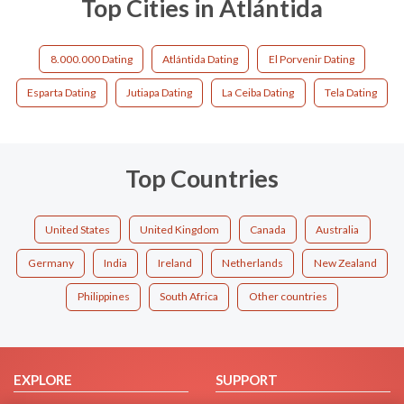
Top Cities in Atlántida
8.000.000 Dating
Atlántida Dating
El Porvenir Dating
Esparta Dating
Jutiapa Dating
La Ceiba Dating
Tela Dating
Top Countries
United States
United Kingdom
Canada
Australia
Germany
India
Ireland
Netherlands
New Zealand
Philippines
South Africa
Other countries
EXPLORE
SUPPORT