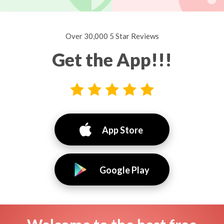
Over 30,000 5 Star Reviews
Get the App!!!
App Store
Google Play