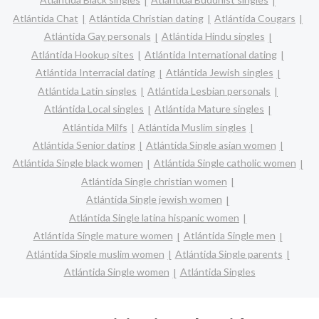
Atlántida Chat
Atlántida Christian dating
Atlántida Cougars
Atlántida Gay personals
Atlántida Hindu singles
Atlántida Hookup sites
Atlántida International dating
Atlántida Interracial dating
Atlántida Jewish singles
Atlántida Latin singles
Atlántida Lesbian personals
Atlántida Local singles
Atlántida Mature singles
Atlántida Milfs
Atlántida Muslim singles
Atlántida Senior dating
Atlántida Single asian women
Atlántida Single black women
Atlántida Single catholic women
Atlántida Single christian women
Atlántida Single jewish women
Atlántida Single latina hispanic women
Atlántida Single mature women
Atlántida Single men
Atlántida Single muslim women
Atlántida Single parents
Atlántida Single women
Atlántida Singles