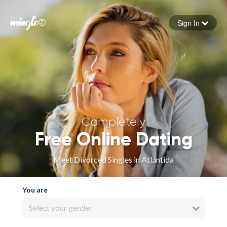
Sign In
Forgot your password
Sign in
Completely
Free Online Dating
Meet Divorced Singles in Atlántida
You are
Select your gender