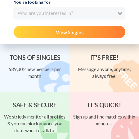
You're looking for
Who are you interested in?
View Singles
TONS OF SINGLES
IT'S FREE!
639,302 new members per
Message anyone, anytime,
month
always free.
SAFE & SECURE
IT'S QUICK!
We strictly monitor all profiles
Sign up and find matches within
& you can block anyone you
minutes.
don't want to talk to.