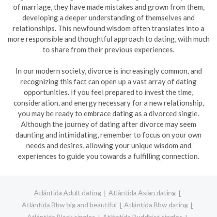
of marriage, they have made mistakes and grown from them,
developing a deeper understanding of themselves and
relationships. This newfound wisdom often translates into a
more responsible and thoughtful approach to dating, with much
to share from their previous experiences.
In our modern society, divorce is increasingly common, and
recognizing this fact can open up a vast array of dating
opportunities. If you feel prepared to invest the time,
consideration, and energy necessary for a new relationship,
you may be ready to embrace dating as a divorced single.
Although the journey of dating after divorce may seem
daunting and intimidating, remember to focus on your own
needs and desires, allowing your unique wisdom and
experiences to guide you towards a fulfilling connection.
Atlántida Adult dating
Atlántida Asian dating
Atlántida Bbw big and beautiful
Atlántida Bbw dating
Atlántida Black singles
Atlántida Buddhist singles