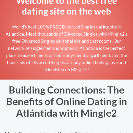
Welcome to the best free
dating site on the web
World's best 100% FREE Divorced Singles dating site in
Atlántida. Meet thousands of Divorced Singles with Mingle2's
free Divorced Singles personal ads and chat rooms. Our
network of single men and women in Atlántida is the perfect
place to make friends or find a boyfriend or girlfriend. Join the
hundreds of Divorced Singles already online finding love and
friendship on Mingle2!
Building Connections: The
Benefits of Online Dating in
Atlántida with Mingle2