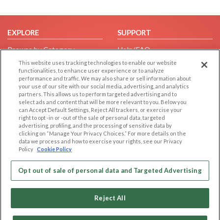
EXPLORE
SUPPORT
Browse by Category
Help/FAQ
Browse by Country
Contact Us
This website uses tracking technologies to enable our website
functionalities, to enhance user experience or to analyze
Dating Blog
performance and traffic. We may also share or sell information about
your use of our site with our social media, advertising, and analytics
Forum/Topic
partners. This allows us to perform targeted advertising and to
select ads and content that will be more relevant to you. Below you
LEGAL
OTHER PLATFORMS
can Accept Default Settings, Reject All trackers, or exercise your
right to opt -in or -out of the sale of personal data, targeted
Follow Us on
Cookie Privacy
advertising, profiling, and the processing of sensitive data by
clicking on “Manage Your Privacy Choices.” For more details on the
Privacy Policy
data we process and how to exercise your rights, see our Privacy
Policy
Cookie Policy
Terms of use
Our apps
Code of Conduct
Opt out of sale of personal data and Targeted Advertising
Reject All