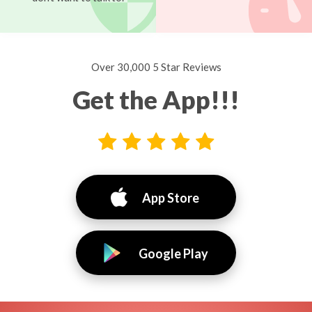
Over 30,000 5 Star Reviews
Get the App!!!
App Store
Google Play