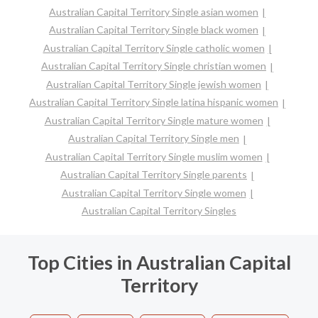
Australian Capital Territory Single asian women
Australian Capital Territory Single black women
Australian Capital Territory Single catholic women
Australian Capital Territory Single christian women
Australian Capital Territory Single jewish women
Australian Capital Territory Single latina hispanic women
Australian Capital Territory Single mature women
Australian Capital Territory Single men
Australian Capital Territory Single muslim women
Australian Capital Territory Single parents
Australian Capital Territory Single women
Australian Capital Territory Singles
Top Cities in Australian Capital
Territory