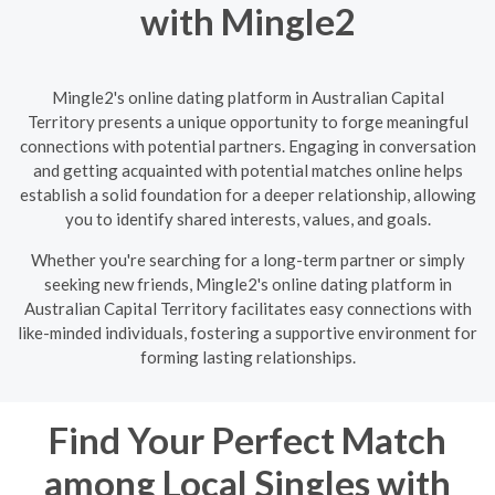
with Mingle2
Mingle2's online dating platform in Australian Capital
Territory presents a unique opportunity to forge meaningful
connections with potential partners. Engaging in conversation
and getting acquainted with potential matches online helps
establish a solid foundation for a deeper relationship, allowing
you to identify shared interests, values, and goals.
Whether you're searching for a long-term partner or simply
seeking new friends, Mingle2's online dating platform in
Australian Capital Territory facilitates easy connections with
like-minded individuals, fostering a supportive environment for
forming lasting relationships.
Find Your Perfect Match
among Local Singles with