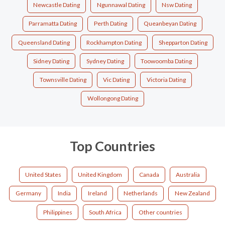
Newcastle Dating
Ngunnawal Dating
Nsw Dating
Parramatta Dating
Perth Dating
Queanbeyan Dating
Queensland Dating
Rockhampton Dating
Shepparton Dating
Sidney Dating
Sydney Dating
Toowoomba Dating
Townsville Dating
Vic Dating
Victoria Dating
Wollongong Dating
Top Countries
United States
United Kingdom
Canada
Australia
Germany
India
Ireland
Netherlands
New Zealand
Philippines
South Africa
Other countries