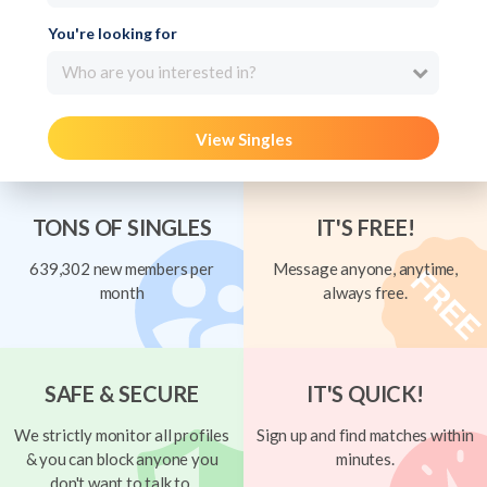
You're looking for
Who are you interested in?
View Singles
TONS OF SINGLES
IT'S FREE!
639,302 new members per
Message anyone, anytime,
month
always free.
SAFE & SECURE
IT'S QUICK!
We strictly monitor all profiles
Sign up and find matches within
& you can block anyone you
minutes.
don't want to talk to.