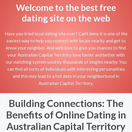
Welcome to the best free
dating site on the web
Have you tried local dating site ever? Can't deny it is one of the
easiest way to help you connect with locals nearby and get to
know your neighbor. And we'd love to give you chances to find
your Australian Capital Territory love faster and better with
our matching system used by thousands of singles nearby. You
can find all sorts of individuals with interesting personalities
and this may lead to a hot date in your neighborbood in
Australian Capital Territory.
Building Connections: The
Benefits of Online Dating in
Australian Capital Territory