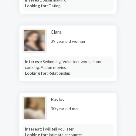
Looking for:
Dating
Clara
39 year old woman
Interest:
Swimming, Volunteer work, Home
cooking, Action movies
Looking for:
Relationship
Rayluv
30 year old man
Interest:
I will tell you later
Looking for:
Intimate encounter