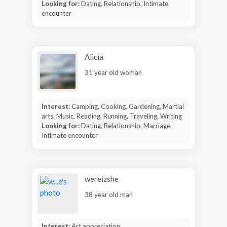
Looking for:
Dating, Relationship, Intimate
encounter
Alicia
31 year old woman
Interest:
Camping, Cooking, Gardening, Martial
arts, Music, Reading, Running, Traveling, Writing
Looking for:
Dating, Relationship, Marriage,
Intimate encounter
wereizshe
38 year old man
Interest:
Art appreciation