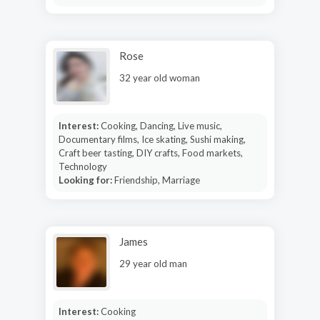
Rose
32 year old woman
Interest:
Cooking, Dancing, Live music,
Documentary films, Ice skating, Sushi making,
Craft beer tasting, DIY crafts, Food markets,
Technology
Looking for:
Friendship, Marriage
James
29 year old man
Interest:
Cooking