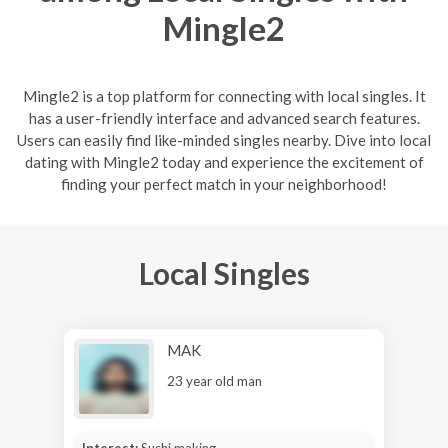
Mingle2
Mingle2 is a top platform for connecting with local singles. It
has a user-friendly interface and advanced search features.
Users can easily find like-minded singles nearby. Dive into local
dating with Mingle2 today and experience the excitement of
finding your perfect match in your neighborhood!
Local Singles
MAK
23 year old man
Interest:
Sushi making