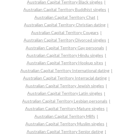
Australian Capital Territory Black singles
Australian Capital Territory Buddhist singles
Australian Capital Territory Chat
Australian Capital Territory Christian dating
Australian Capital Territory Cougars
Australian Capital Territory Divorced singles
Australian Capital Territory Gay personals
Australian Capital Territory Hindu singles
Australian Capital Territory Hookup sites
Australian Capital Territory International dating
Australian Capital Territory Interracial dating
Australian Capital Territory Jewish singles
Australian Capital Territory Latin singles
Australian Capital Territory Lesbian personals
Australian Capital Territory Mature singles
Australian Capital Territory Milfs
Australian Capital Territory Muslim singles
Australian Capital Territory Senior dating