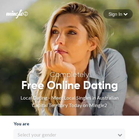
Sign In
Forgot your password
Sign in
Completely
Free Online Dating
Local Dating - Meet Local Singles in Australian
Capital Territory Today on Mingle2
You are
Select your gender