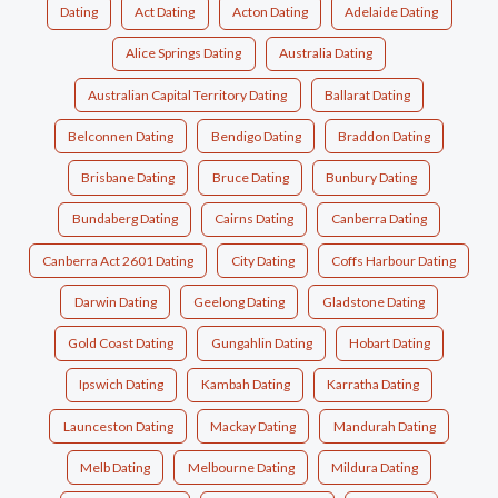
Dating
Act Dating
Acton Dating
Adelaide Dating
Alice Springs Dating
Australia Dating
Australian Capital Territory Dating
Ballarat Dating
Belconnen Dating
Bendigo Dating
Braddon Dating
Brisbane Dating
Bruce Dating
Bunbury Dating
Bundaberg Dating
Cairns Dating
Canberra Dating
Canberra Act 2601 Dating
City Dating
Coffs Harbour Dating
Darwin Dating
Geelong Dating
Gladstone Dating
Gold Coast Dating
Gungahlin Dating
Hobart Dating
Ipswich Dating
Kambah Dating
Karratha Dating
Launceston Dating
Mackay Dating
Mandurah Dating
Melb Dating
Melbourne Dating
Mildura Dating