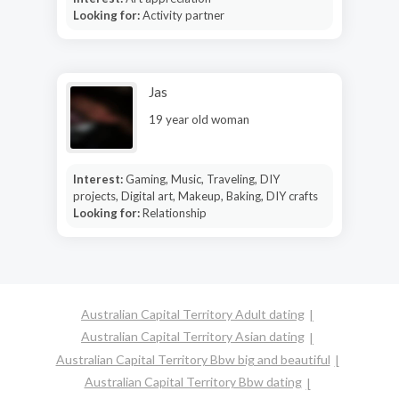
Looking for:
Activity partner
Jas
19 year old woman
Interest:
Gaming, Music, Traveling, DIY
projects, Digital art, Makeup, Baking, DIY crafts
Looking for:
Relationship
Australian Capital Territory Adult dating
Australian Capital Territory Asian dating
Australian Capital Territory Bbw big and beautiful
Australian Capital Territory Bbw dating