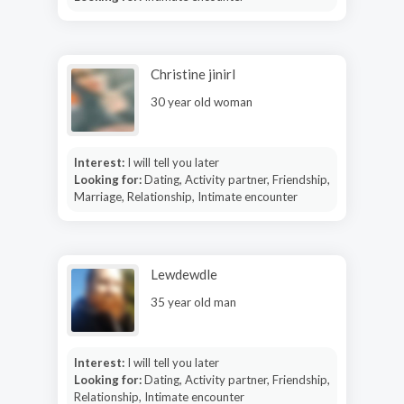
Christine jinirl
30 year old woman
Interest:
I will tell you later
Looking for:
Dating, Activity partner, Friendship,
Marriage, Relationship, Intimate encounter
Lewdewdle
35 year old man
Interest:
I will tell you later
Looking for:
Dating, Activity partner, Friendship,
Relationship, Intimate encounter