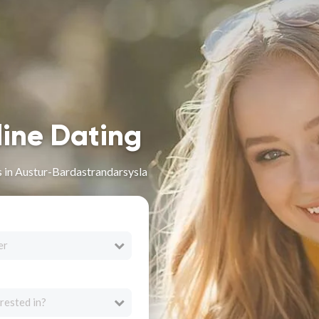
line Dating
s in Austur-Bardastrandarsysla
er
rested in?