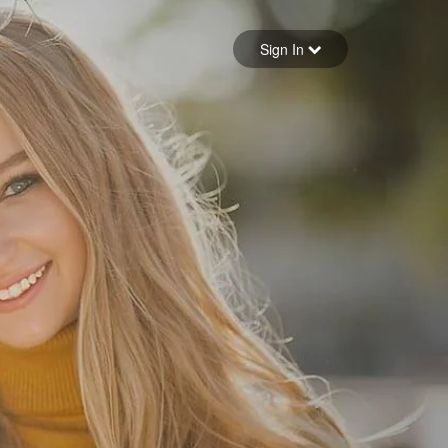
Sign in
Sign In
Forgot your password