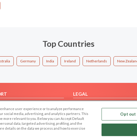
Top Countries
stralia
Germany
India
Ireland
Netherlands
New Zealan
ORT
LEGAL
FAQ
Cookie Privacy
 to enhance user experience or to analyze performance
t Us
Privacy Policy
our social media, advertising, and analytics partners. This
Opt out 
 be more relevant to you. Below you can Accept Default
Terms of use
f personal data, targeted advertising, profiling, and the
Code of Conduct
ore details on the data we process and how to exercise