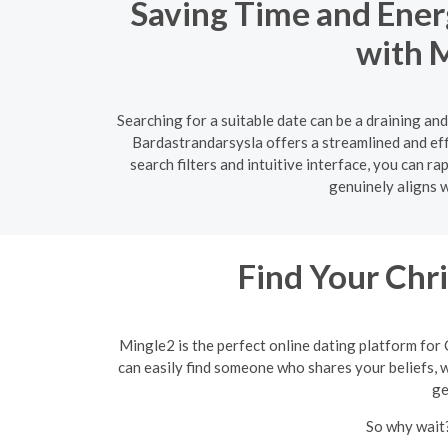
Saving Time and Ener
with M
Searching for a suitable date can be a draining an
Bardastrandarsysla offers a streamlined and effi
search filters and intuitive interface, you can 
genuinely aligns w
Find Your Chr
Mingle2 is the perfect online dating platform for 
can easily find someone who shares your beliefs, wh
ge
So why wait?