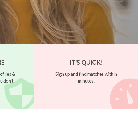
RE
IT'S QUICK!
ofiles &
Sign up and find matches within
u don't
minutes.