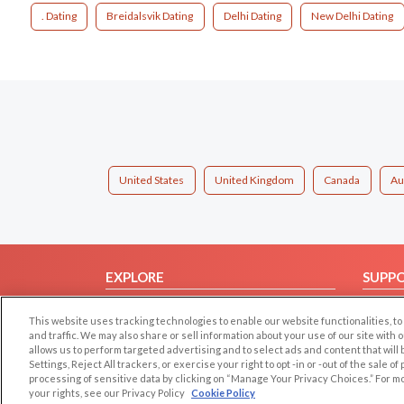
. Dating
Breidalsvik Dating
Delhi Dating
New Delhi Dating
United States
United Kingdom
Canada
Au
EXPLORE
SUPP
Browse by Category
Help/
This website uses tracking technologies to enable our website functionalities,
Browse by Country
Contac
and traffic. We may also share or sell information about your use of our site with 
allows us to perform targeted advertising and to select ads and content that will
Dating Blog
Settings, Reject All trackers, or exercise your right to opt -in or -out of the sale o
Forum/Topic
processing of sensitive data by clicking on “Manage Your Privacy Choices.” For m
your rights, see our Privacy Policy
Cookie Policy