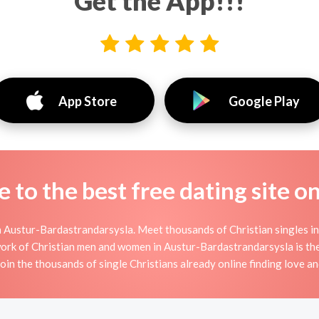
Get the App!!!
App Store
Google Play
to the best free dating site o
n Austur-Bardastrandarsysla. Meet thousands of Christian singles i
ork of Christian men and women in Austur-Bardastrandarsysla is the p
Join the thousands of single Christians already online finding love an