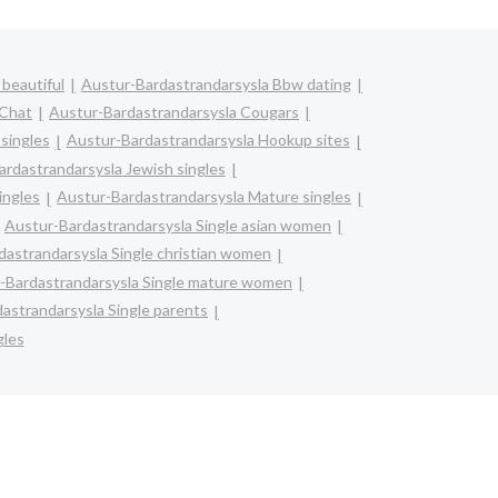
beautiful
Austur-Bardastrandarsysla Bbw dating
 Chat
Austur-Bardastrandarsysla Cougars
singles
Austur-Bardastrandarsysla Hookup sites
rdastrandarsysla Jewish singles
ingles
Austur-Bardastrandarsysla Mature singles
Austur-Bardastrandarsysla Single asian women
dastrandarsysla Single christian women
-Bardastrandarsysla Single mature women
astrandarsysla Single parents
gles