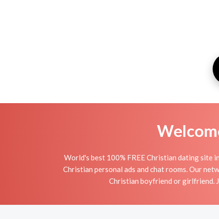
Welcome 
World's best 100% FREE Christian dating site i
Christian personal ads and chat rooms. Our netw
Christian boyfriend or girlfriend. 