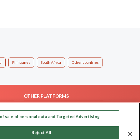
d
Philippines
South Africa
Other countries
OTHER PLATFORMS
Follow Us on
of sale of personal data and Targeted Advertising
Our apps
Reject All