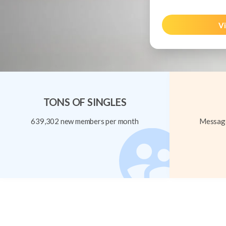
Vi
TONS OF SINGLES
639,302 new members per month
Message