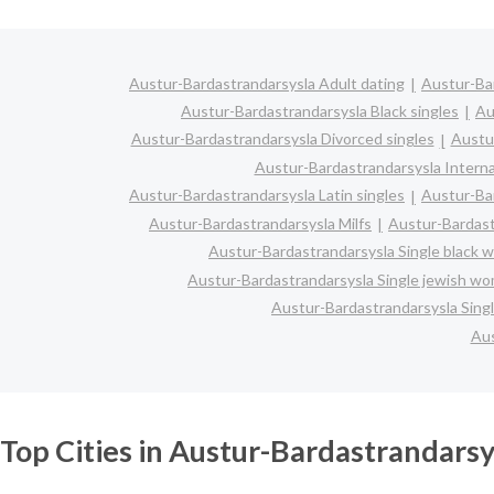
Austur-Bardastrandarsysla Adult dating
Austur-Bar
Austur-Bardastrandarsysla Black singles
Au
Austur-Bardastrandarsysla Divorced singles
Austu
Austur-Bardastrandarsysla Interna
Austur-Bardastrandarsysla Latin singles
Austur-Ba
Austur-Bardastrandarsysla Milfs
Austur-Bardast
Austur-Bardastrandarsysla Single black
Austur-Bardastrandarsysla Single jewish w
Austur-Bardastrandarsysla Sing
Aus
Top Cities in Austur-Bardastrandarsy