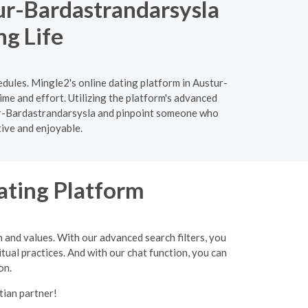
ur-Bardastrandarsysla
ng Life
edules. Mingle2's online dating platform in Austur-
ime and effort. Utilizing the platform's advanced
ustur-Bardastrandarsysla and pinpoint someone who
tive and enjoyable.
ating Platform
h and values. With our advanced search filters, you
itual practices. And with our chat function, you can
on.
tian partner!