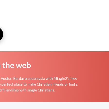
n the web
n Austur-Bardastrandarsysla with Mingle2's free
erfect place to make Christian friends or find a
d friendship with single Christians.