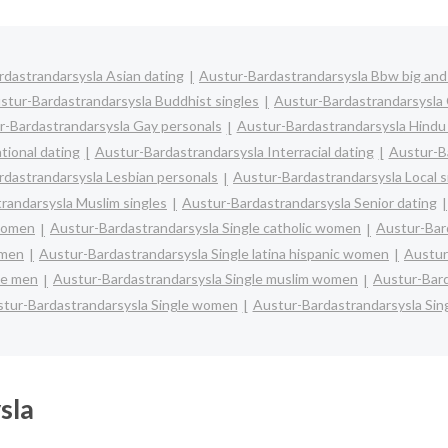
dastrandarsysla Asian dating
Austur-Bardastrandarsysla Bbw big and 
stur-Bardastrandarsysla Buddhist singles
Austur-Bardastrandarsysla
r-Bardastrandarsysla Gay personals
Austur-Bardastrandarsysla Hindu 
tional dating
Austur-Bardastrandarsysla Interracial dating
Austur-Ba
rdastrandarsysla Lesbian personals
Austur-Bardastrandarsysla Local s
randarsysla Muslim singles
Austur-Bardastrandarsysla Senior dating
 women
Austur-Bardastrandarsysla Single catholic women
Austur-Bar
omen
Austur-Bardastrandarsysla Single latina hispanic women
Austur
le men
Austur-Bardastrandarsysla Single muslim women
Austur-Bard
tur-Bardastrandarsysla Single women
Austur-Bardastrandarsysla Sin
sla