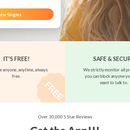
ew Singles
IT'S FREE!
SAFE & SECU
 anyone, anytime, always
We strictly monitor all pr
free.
you can block anyone yo
want to talk to.
Over 30,000 5 Star Reviews