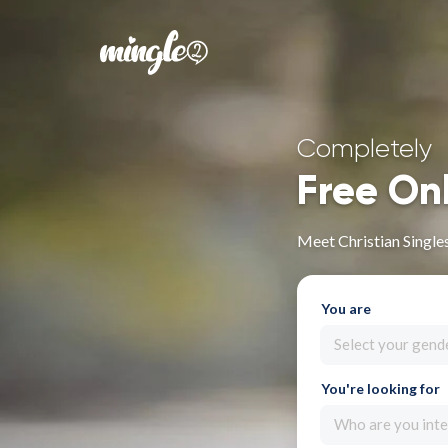
Completely
Free On
Meet Christian Single
You are
Select your gend
You're looking for
Who are you inte