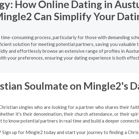
gy: How Online Dating in Aust
ingle2 Can Simplify Your Dati
d time-consuming process, particularly for those with demanding sch
cient solution for meeting potential partners, saving you valuable t
rapidly and effortlessly browse an extensive range of profiles in A
ith your preferences, ensuring your dating experience is both effec
istian Soulmate on Mingle2's D
Christian singles who are looking for a partner who shares their fait
ether it's their denomination, their church attendance, or their spir
t to know potential partners in real time and build a deeper connecti
 Sign up for Mingle2 today and start your journey to finding a Chris