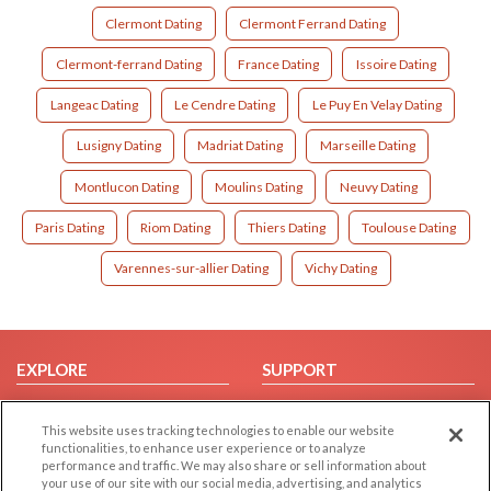
Clermont Dating
Clermont Ferrand Dating
Clermont-ferrand Dating
France Dating
Issoire Dating
Langeac Dating
Le Cendre Dating
Le Puy En Velay Dating
Lusigny Dating
Madriat Dating
Marseille Dating
Montlucon Dating
Moulins Dating
Neuvy Dating
Paris Dating
Riom Dating
Thiers Dating
Toulouse Dating
Varennes-sur-allier Dating
Vichy Dating
EXPLORE
SUPPORT
Browse by Category
Help/FAQ
This website uses tracking technologies to enable our website
Browse by Country
Contact Us
functionalities, to enhance user experience or to analyze
Dating Blog
performance and traffic. We may also share or sell information about
your use of our site with our social media, advertising, and analytics