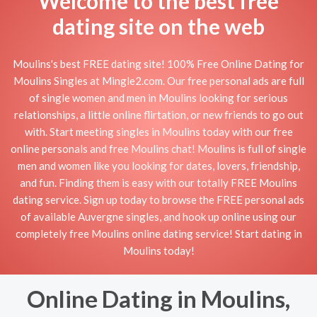
Welcome to the best free
dating site on the web
Moulins's best FREE dating site! 100% Free Online Dating for
Moulins Singles at Mingle2.com. Our free personal ads are full
of single women and men in Moulins looking for serious
relationships, a little online flirtation, or new friends to go out
with. Start meeting singles in Moulins today with our free
online personals and free Moulins chat! Moulins is full of single
men and women like you looking for dates, lovers, friendship,
and fun. Finding them is easy with our totally FREE Moulins
dating service. Sign up today to browse the FREE personal ads
of available Auvergne singles, and hook up online using our
completely free Moulins online dating service! Start dating in
Moulins today!
Online Dating in Moulins,