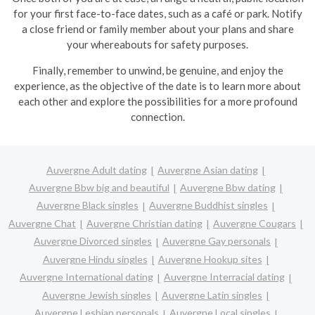
for your first face-to-face dates, such as a café or park. Notify
a close friend or family member about your plans and share
your whereabouts for safety purposes.
Finally, remember to unwind, be genuine, and enjoy the
experience, as the objective of the date is to learn more about
each other and explore the possibilities for a more profound
connection.
Auvergne Adult dating
Auvergne Asian dating
Auvergne Bbw big and beautiful
Auvergne Bbw dating
Auvergne Black singles
Auvergne Buddhist singles
Auvergne Chat
Auvergne Christian dating
Auvergne Cougars
Auvergne Divorced singles
Auvergne Gay personals
Auvergne Hindu singles
Auvergne Hookup sites
Auvergne International dating
Auvergne Interracial dating
Auvergne Jewish singles
Auvergne Latin singles
Auvergne Lesbian personals
Auvergne Local singles