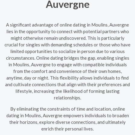
Auvergne
A significant advantage of online dating in Moulins, Auvergne
lies in the opportunity to connect with potential partners who
might otherwise remain undiscovered. This is particularly
crucial for singles with demanding schedules or those who have
limited opportunities to socialize in person due to various
circumstances. Online dating bridges the gap, enabling singles
in Moulins, Auvergne to engage with compatible individuals
from the comfort and convenience of their own homes,
anytime, day or night. This flexibility allows individuals to find
and cultivate connections that align with their preferences and
lifestyle, increasing the likelihood of forming lasting
relationships.
By eliminating the constraints of time and location, online
dating in Moulins, Auvergne empowers individuals to broaden
their horizons, explore diverse connections, and ultimately
enrich their personal lives.