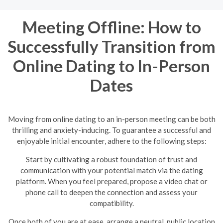
Meeting Offline: How to
Successfully Transition from
Online Dating to In-Person
Dates
Moving from online dating to an in-person meeting can be both
thrilling and anxiety-inducing. To guarantee a successful and
enjoyable initial encounter, adhere to the following steps:
Start by cultivating a robust foundation of trust and
communication with your potential match via the dating
platform. When you feel prepared, propose a video chat or
phone call to deepen the connection and assess your
compatibility.
Once both of you are at ease, arrange a neutral, public location