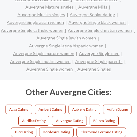
Auvergne Mature singles
Auvergne Milfs
Auvergne Muslim singles
Auvergne Senior dating
Auvergne Single asian women
Auvergne Single black women
Auvergne Single catholic women
Auvergne Single christian women
Auvergne Single jewish women
Auvergne Single latina hispanic women
Auvergne Single mature women
Auvergne Single men
Auvergne Single muslim women
Auvergne Single parents
Auvergne Single women
Auvergne Singles
Other Auvergne Cities:
Aaaa Dating
Ambert Dating
Aubiere Dating
Auftin Dating
Aurillac Dating
Auvergne Dating
Billom Dating
Biot Dating
Bordeaux Dating
Clermond Ferrand Dating