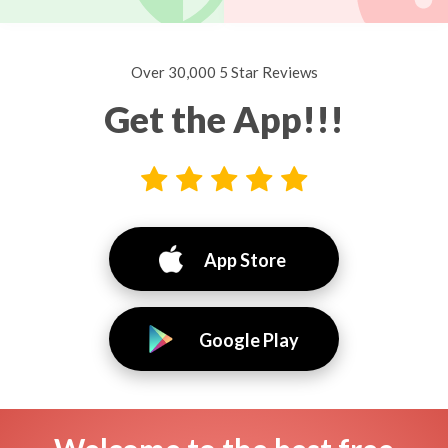
Over 30,000 5 Star Reviews
Get the App!!!
App Store
Google Play