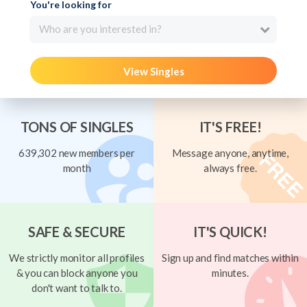
You're looking for
Who are you interested in?
View Singles
TONS OF SINGLES
IT'S FREE!
639,302 new members per
Message anyone, anytime,
month
always free.
SAFE & SECURE
IT'S QUICK!
We strictly monitor all profiles
Sign up and find matches within
& you can block anyone you
minutes.
don't want to talk to.