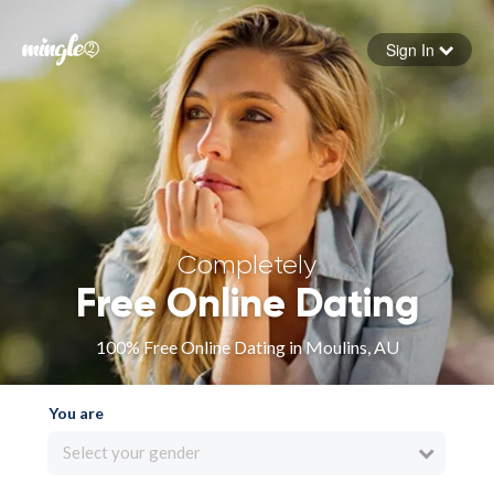
Sign In
Forgot your password
Sign in
Completely
Free Online Dating
100% Free Online Dating in Moulins, AU
You are
Select your gender