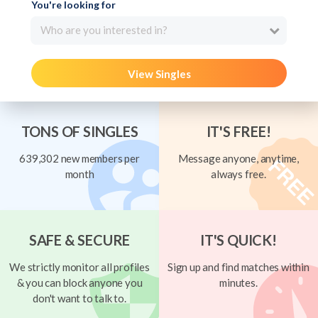
You're looking for
Who are you interested in?
View Singles
TONS OF SINGLES
IT'S FREE!
639,302 new members per
Message anyone, anytime,
month
always free.
SAFE & SECURE
IT'S QUICK!
We strictly monitor all profiles
Sign up and find matches within
& you can block anyone you
minutes.
don't want to talk to.