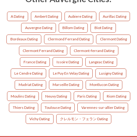
A Dating
Ambert Dating
Aubiere Dating
Aurillac Dating
Auvergne Dating
Billom Dating
Biot Dating
Bordeaux Dating
Clermond Ferrand Dating
Clermont Dating
Clermont Ferrand Dating
Clermont-ferrand Dating
France Dating
Issoire Dating
Langeac Dating
Le Cendre Dating
Le Puy En Velay Dating
Lusigny Dating
Madriat Dating
Marseille Dating
Montlucon Dating
Moulins Dating
Neuvy Dating
Paris Dating
Riom Dating
Thiers Dating
Toulouse Dating
Varennes-sur-allier Dating
Vichy Dating
クレルモン・フェラン Dating