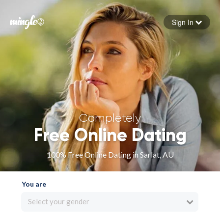
Sign In
Forgot your password
Sign in
Completely
Free Online Dating
100% Free Online Dating in Sarlat, AU
You are
Select your gender