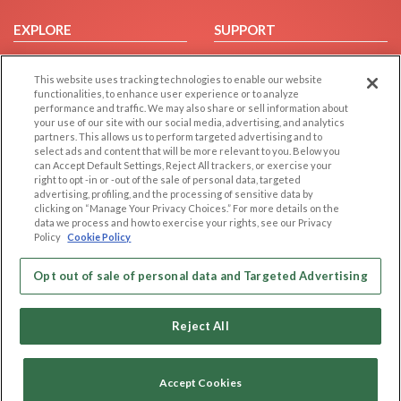
EXPLORE
SUPPORT
Browse by Category
Help/FAQ
This website uses tracking technologies to enable our website
Browse by Country
Contact Us
functionalities, to enhance user experience or to analyze
Dating Blog
performance and traffic. We may also share or sell information about
your use of our site with our social media, advertising, and analytics
Forum/Topic
partners. This allows us to perform targeted advertising and to
select ads and content that will be more relevant to you. Below you
LEGAL
OTHER PLATFORMS
can Accept Default Settings, Reject All trackers, or exercise your
right to opt -in or -out of the sale of personal data, targeted
advertising, profiling, and the processing of sensitive data by
Follow Us on
Cookie Privacy
clicking on “Manage Your Privacy Choices.” For more details on the
Privacy Policy
data we process and how to exercise your rights, see our Privacy
Policy
Cookie Policy
Terms of use
Our apps
Code of Conduct
Opt out of sale of personal data and Targeted Advertising
Reject All
Accept Cookies
Copyright © 2006-2026 NextC LLC. All rights reserved