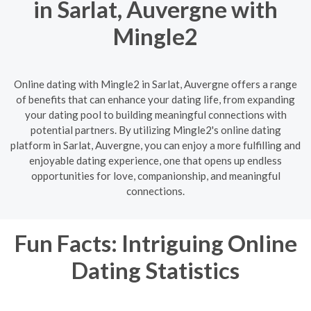
in Sarlat, Auvergne with
Mingle2
Online dating with Mingle2 in Sarlat, Auvergne offers a range
of benefits that can enhance your dating life, from expanding
your dating pool to building meaningful connections with
potential partners. By utilizing Mingle2's online dating
platform in Sarlat, Auvergne, you can enjoy a more fulfilling and
enjoyable dating experience, one that opens up endless
opportunities for love, companionship, and meaningful
connections.
Fun Facts: Intriguing Online
Dating Statistics