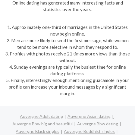
Online dating has generated many interesting facts and
statistics over the years.
1. Approximately one-third of marriages in the United States
now begin online.
2. Men are more likely to send the first message, while women
tend to be more selective in whom they respond to.
3. Profiles with photos receive 21 times more views than those
without.
4. Sunday evenings are typically the busiest time for online
dating platforms.
5. Finally, interestingly enough, mentioning guacamole in your
profile can increase your inbound messages by a significant
margin.
Auvergne Adult dating
Auvergne Asian dating
Auvergne Bbw big and beautiful
Auvergne Bbw dating
Auvergne Black singles
Auvergne Buddhist singles