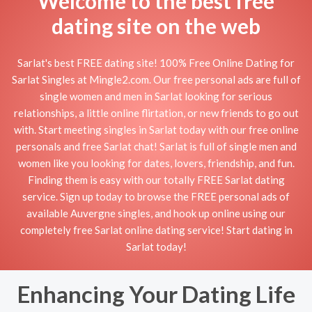
Welcome to the best free
dating site on the web
Sarlat's best FREE dating site! 100% Free Online Dating for
Sarlat Singles at Mingle2.com. Our free personal ads are full of
single women and men in Sarlat looking for serious
relationships, a little online flirtation, or new friends to go out
with. Start meeting singles in Sarlat today with our free online
personals and free Sarlat chat! Sarlat is full of single men and
women like you looking for dates, lovers, friendship, and fun.
Finding them is easy with our totally FREE Sarlat dating
service. Sign up today to browse the FREE personal ads of
available Auvergne singles, and hook up online using our
completely free Sarlat online dating service! Start dating in
Sarlat today!
Enhancing Your Dating Life