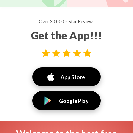
Over 30,000 5 Star Reviews
Get the App!!!
App Store
Google Play