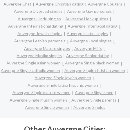
Auvergne Chat
Auvergne Christian dating
Auvergne Cougars
Auvergne Divorced singles
Auvergne Gay personals
Auvergne Hindu singles
Auvergne Hookup sites
Auvergne International dating
Auvergne Interracial dating
Auvergne Jewish singles
Auvergne Latin singles
Auvergne Lesbian personals
Auvergne Local singles
Auvergne Mature singles
Auvergne Milfs
Auvergne Muslim singles
Auvergne Senior dating
Auvergne Single asian women
Auvergne Single black women
Auvergne Single catholic women
Auvergne Single christian women
Auvergne Single jewish women
Auvergne Single latina hispanic women
Auvergne Single mature women
Auvergne Single men
Auvergne Single muslim women
Auvergne Single parents
Auvergne Single women
Auvergne Singles
Other Auvergne Cities: