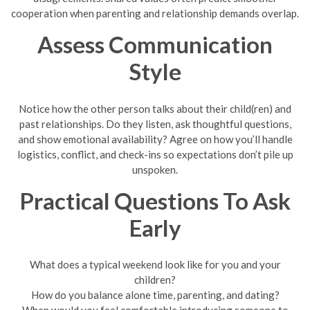
cooperation when parenting and relationship demands overlap.
Assess Communication
Style
Notice how the other person talks about their child(ren) and
past relationships. Do they listen, ask thoughtful questions,
and show emotional availability? Agree on how you’ll handle
logistics, conflict, and check-ins so expectations don’t pile up
unspoken.
Practical Questions To Ask
Early
What does a typical weekend look like for you and your
children?
How do you balance alone time, parenting, and dating?