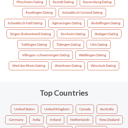
Pforzheim Dating
Rastatt Dating
Ravensburg Dating
Reutlingen Dating
Schwäbisch Gmünd Dating
Schwäbisch Hall Dating
Sigmaringen Dating
Sindelfingen Dating
Singen (hohentwiel) Dating
Sinsheim Dating
Stuttgart Dating
Tuttlingen Dating
Tübingen Dating
Ulm Dating
Villingen-schwenningen Dating
Waiblingen Dating
Weil Am Rhein Dating
Weinheim Dating
Wiesloch Dating
Top Countries
United States
United Kingdom
Canada
Australia
Germany
India
Ireland
Netherlands
New Zealand