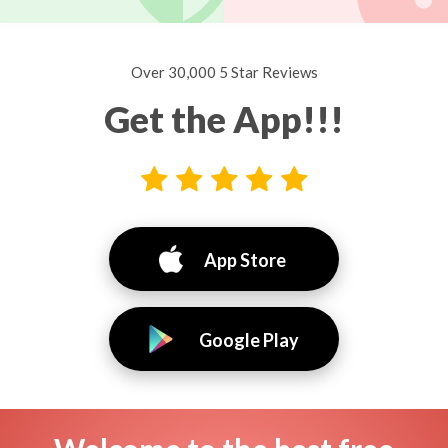
Over 30,000 5 Star Reviews
Get the App!!!
App Store
Google Play