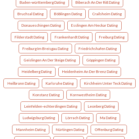
Baden-württemberg Dating
Biberach An Der Riß Dating
Bruchsal Dating
Böblingen Dating
Crailsheim Dating
Donaueschingen Dating
Esslingen Am Neckar Dating
Filderstadt Dating
Frankenhardt Dating
Freiburg Dating
Freiburg Im Breisgau Dating
Friedrichshafen Dating
Geislingen An Der Steige Dating
Göppingen Dating
Heidelberg Dating
Heidenheim An Der Brenz Dating
Heilbronn Dating
Karlsruhe Dating
Kirchheim Unter Teck Dating
Konstanz Dating
Kornwestheim Dating
Leinfelden-echterdingen Dating
Leonberg Dating
Ludwigsburg Dating
Lörrach Dating
Ma Dating
Mannheim Dating
Nürtingen Dating
Offenburg Dating