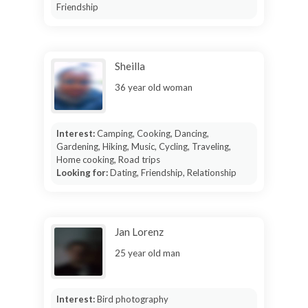
Friendship
Sheilla
36 year old woman
Interest:
Camping, Cooking, Dancing,
Gardening, Hiking, Music, Cycling, Traveling,
Home cooking, Road trips
Looking for:
Dating, Friendship, Relationship
Jan Lorenz
25 year old man
Interest:
Bird photography