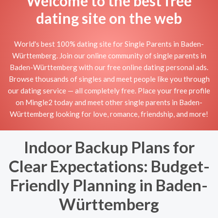
Welcome to the best free
dating site on the web
World's best 100% dating site for Single Parents in Baden-
Württemberg. Join our online community of single parents in
Baden-Württemberg with our free online dating personal ads.
Browse thousands of singles and meet people like you through
our dating service — all completely free. Place your free profile
on Mingle2 today and meet other single parents in Baden-
Württemberg looking for love, romance, friendship, and more!
Indoor Backup Plans for
Clear Expectations: Budget-
Friendly Planning in Baden-
Württemberg