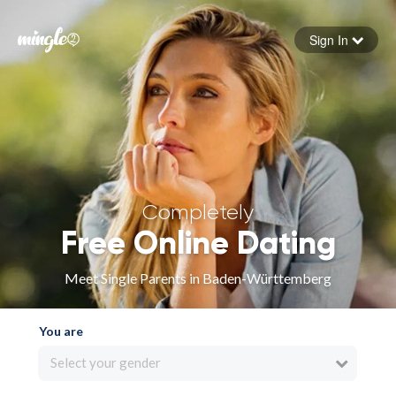
Sign In
Forgot your password
Sign in
Completely
Free Online Dating
Meet Single Parents in Baden-Württemberg
You are
Select your gender