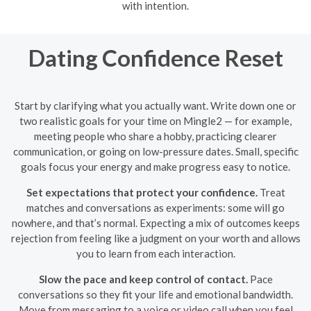
with intention.
Dating Confidence Reset
Start by clarifying what you actually want. Write down one or
two realistic goals for your time on Mingle2 — for example,
meeting people who share a hobby, practicing clearer
communication, or going on low-pressure dates. Small, specific
goals focus your energy and make progress easy to notice.
Set expectations that protect your confidence.
Treat
matches and conversations as experiments: some will go
nowhere, and that’s normal. Expecting a mix of outcomes keeps
rejection from feeling like a judgment on your worth and allows
you to learn from each interaction.
Slow the pace and keep control of contact.
Pace
conversations so they fit your life and emotional bandwidth.
Move from messaging to a voice or video call when you feel