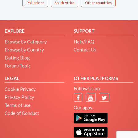
Philippines
South Africa
Other countries
EXPLORE
SUPPORT
Browse by Category
Help/FAQ
Browse by Country
Contact Us
Dating Blog
Forum/Topic
LEGAL
OTHER PLATFORMS
Follow Us on
Cookie Privacy
Privacy Policy
Terms of use
Our apps
Code of Conduct