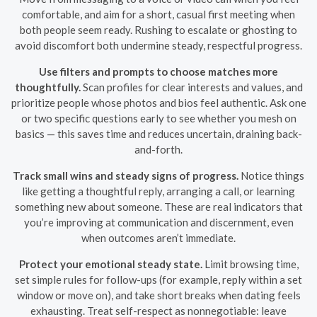
comfortable, and aim for a short, casual first meeting when
both people seem ready. Rushing to escalate or ghosting to
avoid discomfort both undermine steady, respectful progress.
Use filters and prompts to choose matches more
thoughtfully.
Scan profiles for clear interests and values, and
prioritize people whose photos and bios feel authentic. Ask one
or two specific questions early to see whether you mesh on
basics — this saves time and reduces uncertain, draining back-
and-forth.
Track small wins and steady signs of progress.
Notice things
like getting a thoughtful reply, arranging a call, or learning
something new about someone. These are real indicators that
you’re improving at communication and discernment, even
when outcomes aren’t immediate.
Protect your emotional steady state.
Limit browsing time,
set simple rules for follow-ups (for example, reply within a set
window or move on), and take short breaks when dating feels
exhausting. Treat self-respect as nonnegotiable: leave