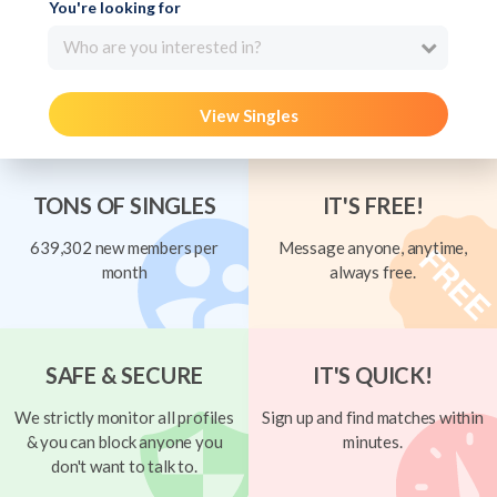
You're looking for
Who are you interested in?
View Singles
TONS OF SINGLES
IT'S FREE!
639,302 new members per
Message anyone, anytime,
month
always free.
SAFE & SECURE
IT'S QUICK!
We strictly monitor all profiles
Sign up and find matches within
& you can block anyone you
minutes.
don't want to talk to.