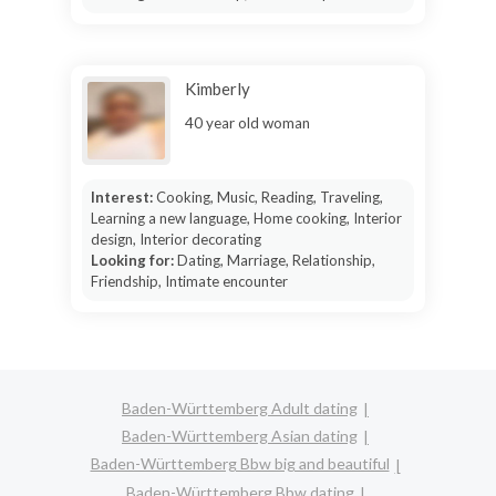
Kimberly
40 year old woman
Interest:
Cooking, Music, Reading, Traveling,
Learning a new language, Home cooking, Interior
design, Interior decorating
Looking for:
Dating, Marriage, Relationship,
Friendship, Intimate encounter
Baden-Württemberg Adult dating
Baden-Württemberg Asian dating
Baden-Württemberg Bbw big and beautiful
Baden-Württemberg Bbw dating