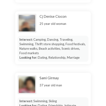
Cj Denise Ciocon
25 year old woman
Interest:
Camping, Dancing, Traveling,
Swimming, Thrift store shopping, Food festivals,
Nature walks, Beach activities, Scenic drives,
Food markets
Looking for:
Dating, Relationship, Marriage
Sami Girmay
37 year old man
Interest:
Swimming, Skiing
Looking for:
Dating, Friendship, Intimate