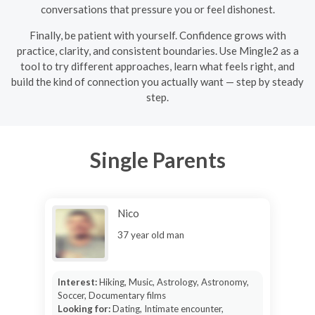
conversations that pressure you or feel dishonest.
Finally, be patient with yourself. Confidence grows with
practice, clarity, and consistent boundaries. Use Mingle2 as a
tool to try different approaches, learn what feels right, and
build the kind of connection you actually want — step by steady
step.
Single Parents
Nico
37 year old man
Interest:
Hiking, Music, Astrology, Astronomy,
Soccer, Documentary films
Looking for:
Dating, Intimate encounter,