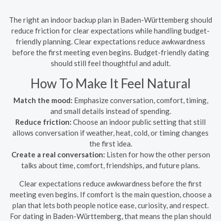
The right an indoor backup plan in Baden-Württemberg should
reduce friction for clear expectations while handling budget-
friendly planning. Clear expectations reduce awkwardness
before the first meeting even begins. Budget-friendly dating
should still feel thoughtful and adult.
How To Make It Feel Natural
Match the mood:
Emphasize conversation, comfort, timing,
and small details instead of spending.
Reduce friction:
Choose an indoor public setting that still
allows conversation if weather, heat, cold, or timing changes
the first idea.
Create a real conversation:
Listen for how the other person
talks about time, comfort, friendships, and future plans.
Clear expectations reduce awkwardness before the first
meeting even begins. If comfort is the main question, choose a
plan that lets both people notice ease, curiosity, and respect.
For dating in Baden-Württemberg, that means the plan should