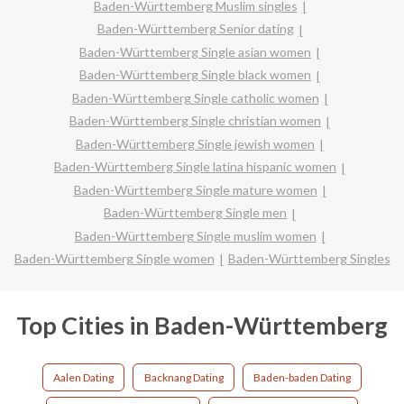
Baden-Württemberg Muslim singles
Baden-Württemberg Senior dating
Baden-Württemberg Single asian women
Baden-Württemberg Single black women
Baden-Württemberg Single catholic women
Baden-Württemberg Single christian women
Baden-Württemberg Single jewish women
Baden-Württemberg Single latina hispanic women
Baden-Württemberg Single mature women
Baden-Württemberg Single men
Baden-Württemberg Single muslim women
Baden-Württemberg Single women
Baden-Württemberg Singles
Top Cities in Baden-Württemberg
Aalen Dating
Backnang Dating
Baden-baden Dating