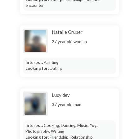
encounter
Natalie Gruber
27 year old woman
Interest:
Painting
Looking for:
Dating
Lucy dev
37 year old man
Interest:
Cooking, Dancing, Music, Yoga,
Photography, Writing
Looking for:
Friendship, Relationship