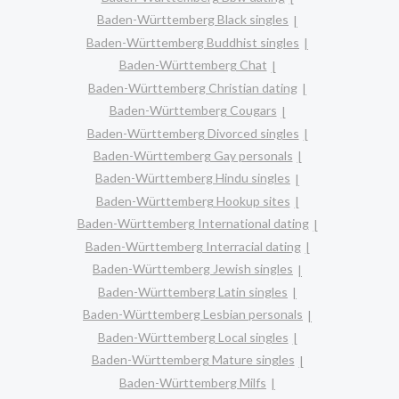
Baden-Württemberg Black singles
Baden-Württemberg Buddhist singles
Baden-Württemberg Chat
Baden-Württemberg Christian dating
Baden-Württemberg Cougars
Baden-Württemberg Divorced singles
Baden-Württemberg Gay personals
Baden-Württemberg Hindu singles
Baden-Württemberg Hookup sites
Baden-Württemberg International dating
Baden-Württemberg Interracial dating
Baden-Württemberg Jewish singles
Baden-Württemberg Latin singles
Baden-Württemberg Lesbian personals
Baden-Württemberg Local singles
Baden-Württemberg Mature singles
Baden-Württemberg Milfs