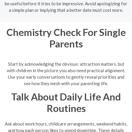
be useful before it tries to be impressive. Avoid apologizing for
a simple plan or implying that a better date must cost more.
Chemistry Check For Single
Parents
Start by acknowledging the obvious: attraction matters, but
with children in the picture you also need practical alignment.
Use your early conversations to gently reveal priorities and
see how they mesh with your parenting life.
Talk About Daily Life And
Routines
Ask about work hours, childcare arrangements, weekend habits,
and how each person likes to spend downtime. These details