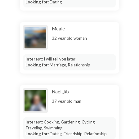
Looking for:
Dating
Meale
32 year old woman
Interest:
I will tell you later
Looking for:
Marriage, Relationship
Naelنائل
37 year old man
Interest:
Cooking, Gardening, Cycling,
Traveling, Swimming
Looking for:
Dating, Friendship, Relationship