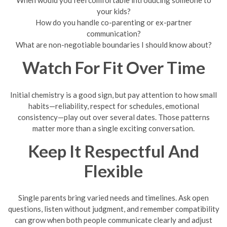
When would you feel comfortable introducing someone to
your kids?
How do you handle co-parenting or ex-partner
communication?
What are non-negotiable boundaries I should know about?
Watch For Fit Over Time
Initial chemistry is a good sign, but pay attention to how small
habits—reliability, respect for schedules, emotional
consistency—play out over several dates. Those patterns
matter more than a single exciting conversation.
Keep It Respectful And
Flexible
Single parents bring varied needs and timelines. Ask open
questions, listen without judgment, and remember compatibility
can grow when both people communicate clearly and adjust