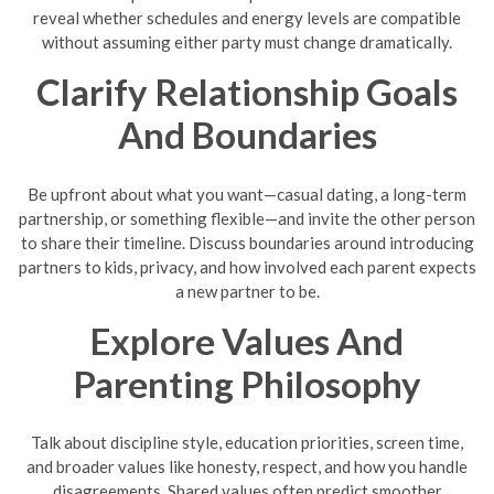
reveal whether schedules and energy levels are compatible
without assuming either party must change dramatically.
Clarify Relationship Goals
And Boundaries
Be upfront about what you want—casual dating, a long-term
partnership, or something flexible—and invite the other person
to share their timeline. Discuss boundaries around introducing
partners to kids, privacy, and how involved each parent expects
a new partner to be.
Explore Values And
Parenting Philosophy
Talk about discipline style, education priorities, screen time,
and broader values like honesty, respect, and how you handle
disagreements. Shared values often predict smoother