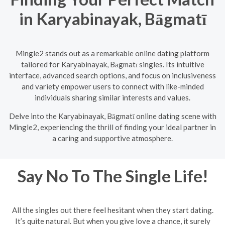
in Karyabinayak, Bāgmatī
Mingle2 stands out as a remarkable online dating platform
tailored for Karyabinayak, Bāgmatī singles. Its intuitive
interface, advanced search options, and focus on inclusiveness
and variety empower users to connect with like-minded
individuals sharing similar interests and values.
Delve into the Karyabinayak, Bāgmatī online dating scene with
Mingle2, experiencing the thrill of finding your ideal partner in
a caring and supportive atmosphere.
Say No To The Single Life!
All the singles out there feel hesitant when they start dating.
It’s quite natural. But when you give love a chance, it surely