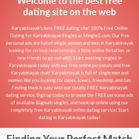
Welcome to the best free
dating site on the web
Karyabinayak's best FREE dating site! 100% Free Online
Dating for Karyabinayak Singles at Mingle2.com. Our free
personal ads are full of single women and men in Karyabinayak
looking for serious relationships, a little online flirtation, or
new friends to go out with. Start meeting singles in
Karyabinayak today with our free online personals and free
Karyabinayak chat! Karyabinayak is full of single men and
women like you looking for dates, lovers, friendship, and fun.
Finding them is easy with our totally FREE Karyabinayak
dating service. Sign up today to browse the FREE personal ads
of available Bāgmatī singles, and hook up online using our
completely free Karyabinayak online dating service! Start
dating in Karyabinayak today!
Finding Your Perfect Match