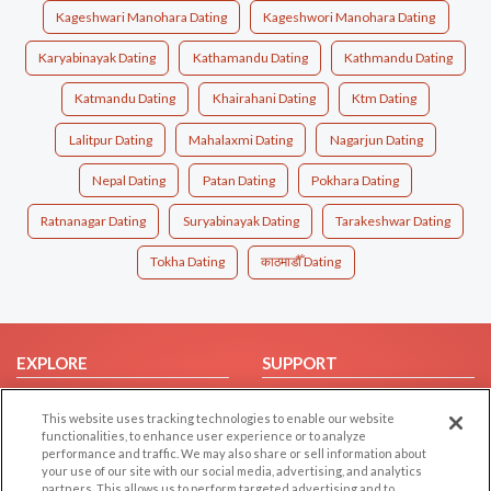
Kageshwari Manohara Dating
Kageshwori Manohara Dating
Karyabinayak Dating
Kathamandu Dating
Kathmandu Dating
Katmandu Dating
Khairahani Dating
Ktm Dating
Lalitpur Dating
Mahalaxmi Dating
Nagarjun Dating
Nepal Dating
Patan Dating
Pokhara Dating
Ratnanagar Dating
Suryabinayak Dating
Tarakeshwar Dating
Tokha Dating
काठमाडौँ Dating
EXPLORE
SUPPORT
Browse by Category
Help/FAQ
This website uses tracking technologies to enable our website
Browse by Country
Contact Us
functionalities, to enhance user experience or to analyze
performance and traffic. We may also share or sell information about
Dating Blog
your use of our site with our social media, advertising, and analytics
Forum/Topic
partners. This allows us to perform targeted advertising and to