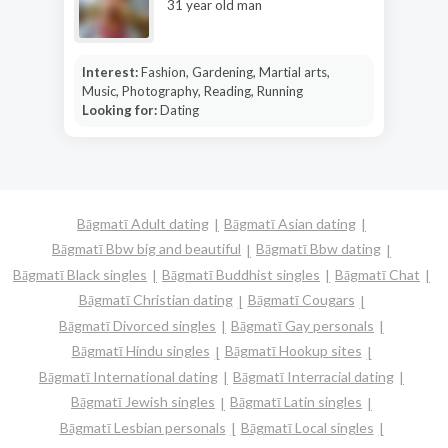
31 year old man
Interest:
Fashion, Gardening, Martial arts,
Music, Photography, Reading, Running
Looking for:
Dating
Bāgmatī Adult dating
Bāgmatī Asian dating
Bāgmatī Bbw big and beautiful
Bāgmatī Bbw dating
Bāgmatī Black singles
Bāgmatī Buddhist singles
Bāgmatī Chat
Bāgmatī Christian dating
Bāgmatī Cougars
Bāgmatī Divorced singles
Bāgmatī Gay personals
Bāgmatī Hindu singles
Bāgmatī Hookup sites
Bāgmatī International dating
Bāgmatī Interracial dating
Bāgmatī Jewish singles
Bāgmatī Latin singles
Bāgmatī Lesbian personals
Bāgmatī Local singles