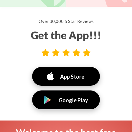
Over 30,000 5 Star Reviews
Get the App!!!
App Store
Google Play