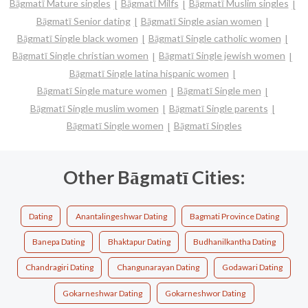
Bāgmatī Mature singles
Bāgmatī Milfs
Bāgmatī Muslim singles
Bāgmatī Senior dating
Bāgmatī Single asian women
Bāgmatī Single black women
Bāgmatī Single catholic women
Bāgmatī Single christian women
Bāgmatī Single jewish women
Bāgmatī Single latina hispanic women
Bāgmatī Single mature women
Bāgmatī Single men
Bāgmatī Single muslim women
Bāgmatī Single parents
Bāgmatī Single women
Bāgmatī Singles
Other Bāgmatī Cities:
Dating
Anantalingeshwar Dating
Bagmati Province Dating
Banepa Dating
Bhaktapur Dating
Budhanilkantha Dating
Chandragiri Dating
Changunarayan Dating
Godawari Dating
Gokarneshwar Dating
Gokarneshwor Dating