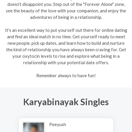
doesn’t disappoint you. Step out of the "Forever Alone" zone,
see the beauty of the love with your companion, and enjoy the
adventures of being in a relationship.
It's an excellent way to put yourself out there for online dating
and find an ideal match in no time. Get yourself ready to meet
new people, pick up dates, and learn how to build and nurture
the kind of relationship you have always been craving for. Get
your oxytocin levels to rise and explore what being in a
relationship with your potential date offers.
Remember always to have fun!
Karyabinayak Singles
Peeyush