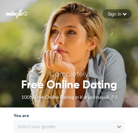
Sign In
Forgot your password
Sign in
Completely
Free Online Dating
100% Free Online Dating in Karyabinayak, P3
You are
Select your gender