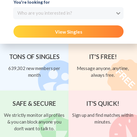
You're looking for
Who are you interested in?
View Singles
TONS OF SINGLES
IT'S FREE!
639,302 new members per
Message anyone, anytime,
month
always free.
SAFE & SECURE
IT'S QUICK!
We strictly monitor all profiles
Sign up and find matches within
& you can block anyone you
minutes.
don't want to talk to.