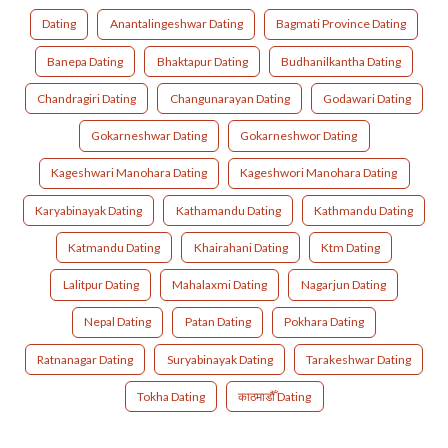
Dating
Anantalingeshwar Dating
Bagmati Province Dating
Banepa Dating
Bhaktapur Dating
Budhanilkantha Dating
Chandragiri Dating
Changunarayan Dating
Godawari Dating
Gokarneshwar Dating
Gokarneshwor Dating
Kageshwari Manohara Dating
Kageshwori Manohara Dating
Karyabinayak Dating
Kathamandu Dating
Kathmandu Dating
Katmandu Dating
Khairahani Dating
Ktm Dating
Lalitpur Dating
Mahalaxmi Dating
Nagarjun Dating
Nepal Dating
Patan Dating
Pokhara Dating
Ratnanagar Dating
Suryabinayak Dating
Tarakeshwar Dating
Tokha Dating
काठमाडौँ Dating