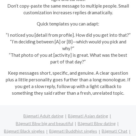
Don’t copy-paste the same message to multiple people. Small
customization increases replies dramatically.
Quick templates you can adapt:
“I noticed you [detail from profile]. How did you get into that?”
“I’m deciding between [A] or [B]—which would you pick and
why?”
“That photo of you at [activity] is great. What was the best
part of that day?”
Keep messages short, specific, and genuine. A clear question
plus a little personality goes further than a long monologue. If
you get a slow reply, follow up with a light callback to
something they said rather than a fresh, unrelated topic.
Bāgmatī Adult dating
Bāgmatī Asian dating
Bāgmatī Bbw big and beautiful
Bāgmatī Bbw dating
Bāgmatī Black singles
Bāgmatī Buddhist singles
Bāgmatī Chat