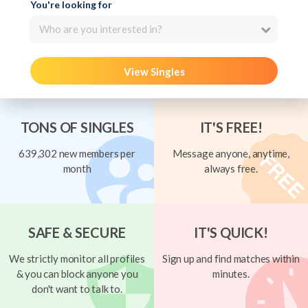
You're looking for
Who are you interested in?
View Singles
TONS OF SINGLES
IT'S FREE!
639,302 new members per
Message anyone, anytime,
month
always free.
SAFE & SECURE
IT'S QUICK!
We strictly monitor all profiles
Sign up and find matches within
& you can block anyone you
minutes.
don't want to talk to.