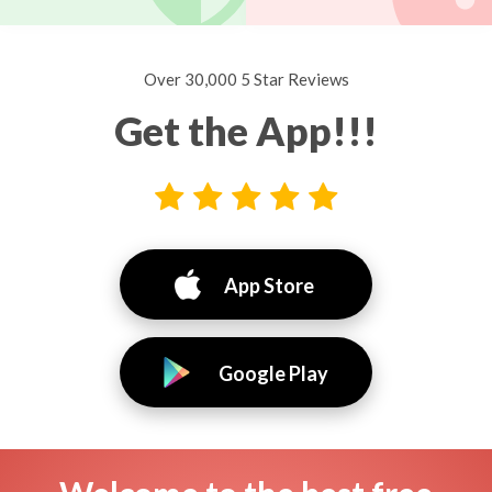
Over 30,000 5 Star Reviews
Get the App!!!
App Store
Google Play