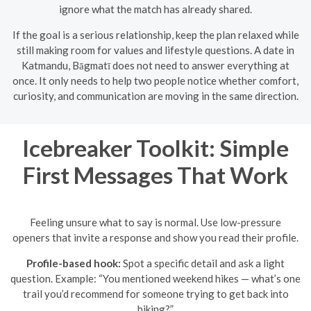
ignore what the match has already shared.
If the goal is a serious relationship, keep the plan relaxed while
still making room for values and lifestyle questions. A date in
Katmandu, Bāgmatī does not need to answer everything at
once. It only needs to help two people notice whether comfort,
curiosity, and communication are moving in the same direction.
Icebreaker Toolkit: Simple
First Messages That Work
Feeling unsure what to say is normal. Use low-pressure
openers that invite a response and show you read their profile.
Profile-based hook:
Spot a specific detail and ask a light
question. Example: “You mentioned weekend hikes — what’s one
trail you’d recommend for someone trying to get back into
hiking?”