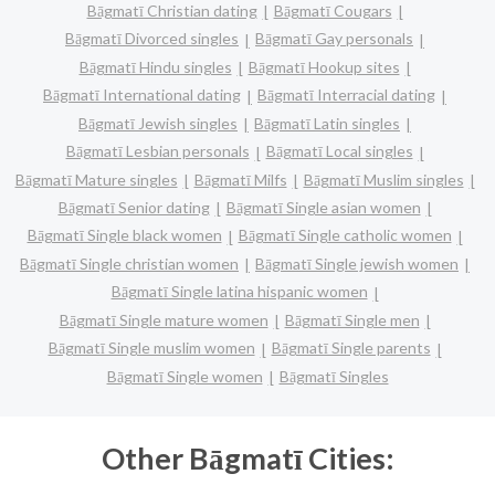
Bāgmatī Christian dating
Bāgmatī Cougars
Bāgmatī Divorced singles
Bāgmatī Gay personals
Bāgmatī Hindu singles
Bāgmatī Hookup sites
Bāgmatī International dating
Bāgmatī Interracial dating
Bāgmatī Jewish singles
Bāgmatī Latin singles
Bāgmatī Lesbian personals
Bāgmatī Local singles
Bāgmatī Mature singles
Bāgmatī Milfs
Bāgmatī Muslim singles
Bāgmatī Senior dating
Bāgmatī Single asian women
Bāgmatī Single black women
Bāgmatī Single catholic women
Bāgmatī Single christian women
Bāgmatī Single jewish women
Bāgmatī Single latina hispanic women
Bāgmatī Single mature women
Bāgmatī Single men
Bāgmatī Single muslim women
Bāgmatī Single parents
Bāgmatī Single women
Bāgmatī Singles
Other Bāgmatī Cities: