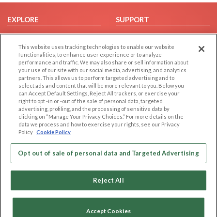
EXPLORE
SUPPORT
Browse by Category
Help/FAQ
This website uses tracking technologies to enable our website
Browse by Country
Contact Us
functionalities, to enhance user experience or to analyze
Dating Blog
performance and traffic. We may also share or sell information about
your use of our site with our social media, advertising, and analytics
Forum/Topic
partners. This allows us to perform targeted advertising and to
select ads and content that will be more relevant to you. Below you
LEGAL
OTHER PLATFORMS
can Accept Default Settings, Reject All trackers, or exercise your
right to opt -in or -out of the sale of personal data, targeted
advertising, profiling, and the processing of sensitive data by
Follow Us on
Cookie Privacy
clicking on “Manage Your Privacy Choices.” For more details on the
Privacy Policy
data we process and how to exercise your rights, see our Privacy
Policy
Cookie Policy
Terms of use
Our apps
Code of Conduct
Opt out of sale of personal data and Targeted Advertising
Reject All
Accept Cookies
Copyright © 2006-2026 NextC LLC. All rights reserved