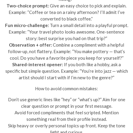
Two-choice prompt:
Give an easy choice to pick and explain.
Example: “Coffee or tea on a rainy afternoon? I’ll admit I’ve
converted to black coffee.”
Fun micro-challenge:
Turn a small detail into a playful prompt.
Example: “Your travel photo looks awesome. One-sentence
story: best surprise you had on that trip?”
Observation + offer:
Combine a compliment with a helpful
follow-up, not flattery. Example: “You make pottery — that’s
cool. Do you have a favorite piece you keep for yourself?”
Shared-interest opener:
If you both like a hobby, ask a
specific but simple question. Example: “You’re into jazz — which
artist should I start with if I’m new to the genre?”
How to avoid common mistakes:
Don’t use generic lines like “hey” or “what’s up?” Aim for one
clear question or prompt in your first message.
Avoid forced compliments that feel scripted. Mention
something real from their profile instead.
Skip heavy or overly personal topics up front. Keep the tone
light and curious.