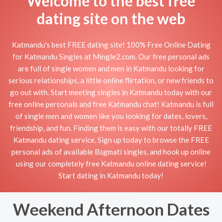
Welcome to the best free
dating site on the web
Katmandu's best FREE dating site! 100% Free Online Dating
for Katmandu Singles at Mingle2.com. Our free personal ads
are full of single women and men in Katmandu looking for
serious relationships, a little online flirtation, or new friends to
go out with. Start meeting singles in Katmandu today with our
free online personals and free Katmandu chat! Katmandu is full
of single men and women like you looking for dates, lovers,
friendship, and fun. Finding them is easy with our totally FREE
Katmandu dating service. Sign up today to browse the FREE
personal ads of available Bāgmatī singles, and hook up online
using our completely free Katmandu online dating service!
Start dating in Katmandu today!
Weekend Afternoon Dates