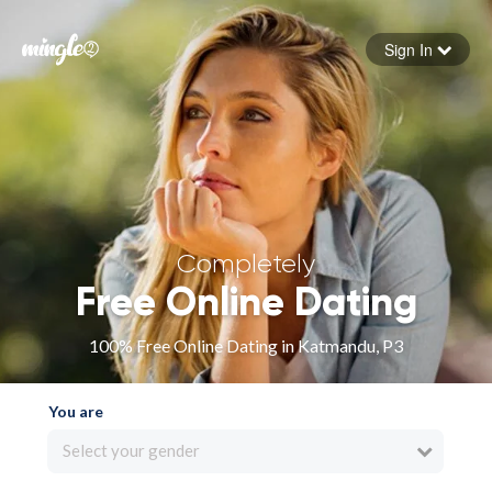
Sign In
Forgot your password
Sign in
Completely
Free Online Dating
100% Free Online Dating in Katmandu, P3
You are
Select your gender