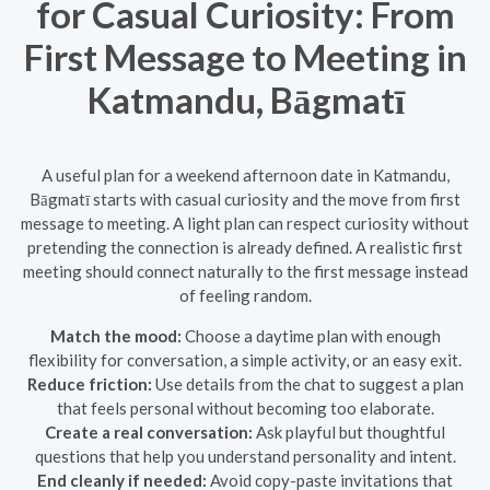
for Casual Curiosity: From
First Message to Meeting in
Katmandu, Bāgmatī
A useful plan for a weekend afternoon date in Katmandu,
Bāgmatī starts with casual curiosity and the move from first
message to meeting. A light plan can respect curiosity without
pretending the connection is already defined. A realistic first
meeting should connect naturally to the first message instead
of feeling random.
Match the mood:
Choose a daytime plan with enough
flexibility for conversation, a simple activity, or an easy exit.
Reduce friction:
Use details from the chat to suggest a plan
that feels personal without becoming too elaborate.
Create a real conversation:
Ask playful but thoughtful
questions that help you understand personality and intent.
End cleanly if needed:
Avoid copy-paste invitations that