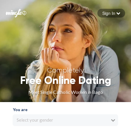
Sign In
Forgot your password
Sign in
Completely
Free Online Dating
Meet Single Catholic Women in Bago
You are
Select your gender