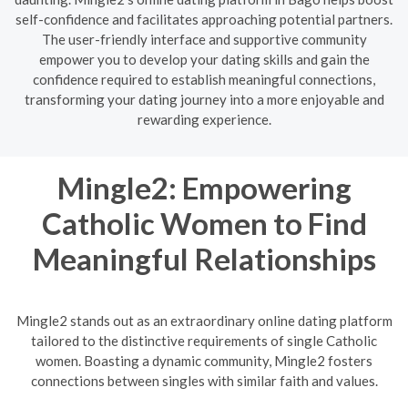
self-confidence and facilitates approaching potential partners.
The user-friendly interface and supportive community
empower you to develop your dating skills and gain the
confidence required to establish meaningful connections,
transforming your dating journey into a more enjoyable and
rewarding experience.
Mingle2: Empowering
Catholic Women to Find
Meaningful Relationships
Mingle2 stands out as an extraordinary online dating platform
tailored to the distinctive requirements of single Catholic
women. Boasting a dynamic community, Mingle2 fosters
connections between singles with similar faith and values.