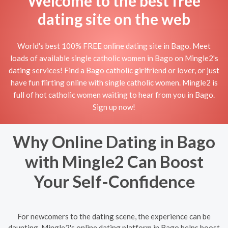
Welcome to the best free
dating site on the web
World's best 100% FREE online dating site in Bago. Meet
loads of available single catholic women in Bago on Mingle2's
dating services! Find a Bago catholic girlfriend or lover, or just
have fun flirting online with single catholic women. Mingle2 is
full of hot catholic women waiting to hear from you in Bago.
Sign up now!
Why Online Dating in Bago
with Mingle2 Can Boost
Your Self-Confidence
For newcomers to the dating scene, the experience can be
daunting. Mingle2's online dating platform in Bago helps boost