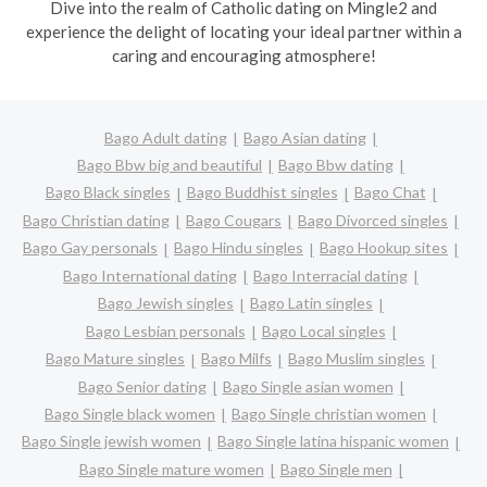
Dive into the realm of Catholic dating on Mingle2 and
experience the delight of locating your ideal partner within a
caring and encouraging atmosphere!
Bago Adult dating
Bago Asian dating
Bago Bbw big and beautiful
Bago Bbw dating
Bago Black singles
Bago Buddhist singles
Bago Chat
Bago Christian dating
Bago Cougars
Bago Divorced singles
Bago Gay personals
Bago Hindu singles
Bago Hookup sites
Bago International dating
Bago Interracial dating
Bago Jewish singles
Bago Latin singles
Bago Lesbian personals
Bago Local singles
Bago Mature singles
Bago Milfs
Bago Muslim singles
Bago Senior dating
Bago Single asian women
Bago Single black women
Bago Single christian women
Bago Single jewish women
Bago Single latina hispanic women
Bago Single mature women
Bago Single men