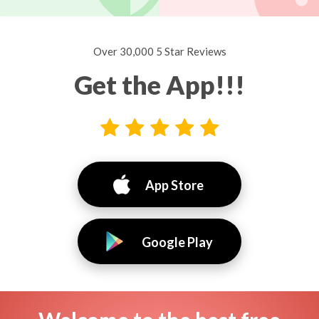
Over 30,000 5 Star Reviews
Get the App!!!
App Store
Google Play