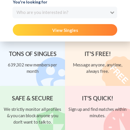
You're looking for
Who are you interested in?
View Singles
TONS OF SINGLES
IT'S FREE!
639,302 new members per
Message anyone, anytime,
month
always free.
SAFE & SECURE
IT'S QUICK!
We strictly monitor all profiles
Sign up and find matches within
& you can block anyone you
minutes.
don't want to talk to.