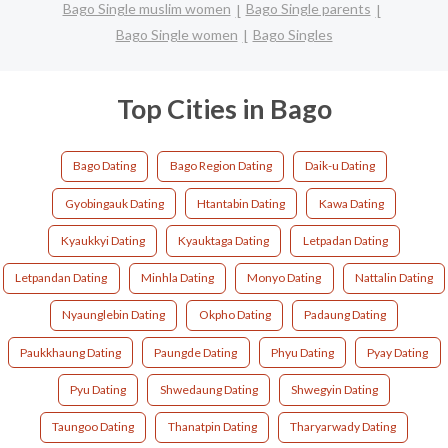
Bago Single muslim women
Bago Single parents
Bago Single women
Bago Singles
Top Cities in Bago
Bago Dating
Bago Region Dating
Daik-u Dating
Gyobingauk Dating
Htantabin Dating
Kawa Dating
Kyaukkyi Dating
Kyauktaga Dating
Letpadan Dating
Letpandan Dating
Minhla Dating
Monyo Dating
Nattalin Dating
Nyaunglebin Dating
Okpho Dating
Padaung Dating
Paukkhaung Dating
Paungde Dating
Phyu Dating
Pyay Dating
Pyu Dating
Shwedaung Dating
Shwegyin Dating
Taungoo Dating
Thanatpin Dating
Tharyarwady Dating