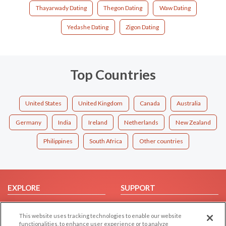
Thayarwady Dating
Thegon Dating
Waw Dating
Yedashe Dating
Zigon Dating
Top Countries
United States
United Kingdom
Canada
Australia
Germany
India
Ireland
Netherlands
New Zealand
Philippines
South Africa
Other countries
EXPLORE
SUPPORT
Browse by Category
Help/FAQ
This website uses tracking technologies to enable our website
Browse by Country
Contact Us
functionalities, to enhance user experience or to analyze