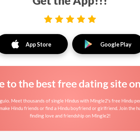
Get the App!!!
App Store
Google Play
to the best free dating site o
guio. Meet thousands of single Hindus with Mingle2's free Hindu pe
ake Hindu friends or find a Hindu boyfriend or girlfriend. Join the 
finding love and friendship on Mingle2!