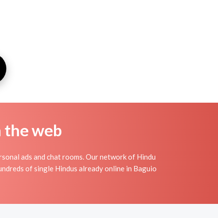
n the web
rsonal ads and chat rooms. Our network of Hindu
hundreds of single Hindus already online in Baguio