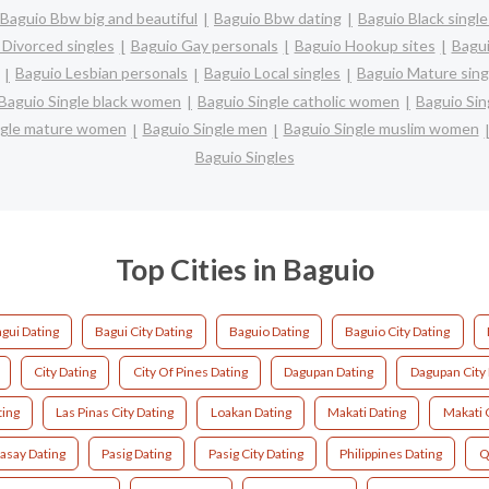
Baguio Bbw big and beautiful
Baguio Bbw dating
Baguio Black single
 Divorced singles
Baguio Gay personals
Baguio Hookup sites
Bagui
Baguio Lesbian personals
Baguio Local singles
Baguio Mature sing
Baguio Single black women
Baguio Single catholic women
Baguio Sin
ngle mature women
Baguio Single men
Baguio Single muslim women
Baguio Singles
Top Cities in Baguio
gui Dating
Bagui City Dating
Baguio Dating
Baguio City Dating
City Dating
City Of Pines Dating
Dagupan Dating
Dagupan City 
ting
Las Pinas City Dating
Loakan Dating
Makati Dating
Makati C
asay Dating
Pasig Dating
Pasig City Dating
Philippines Dating
Q