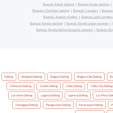
Baguio Adult dating
Baguio Asian dating
Baguio Christian dating
Baguio Cougars
Baguio
Baguio Jewish singles
Baguio Latin singles
Baguio Senior dating
Baguio Single asian women
Baguio Single latina hispanic women
Baguio Si
Dating
Antipolo Dating
Bagiuo Dating
Bagiuo City Dating
Ba
Caloocan Dating
Cavite Dating
Cebu Dating
Cebu City Dating
La Union Dating
Laguna Dating
Lapresa Dating
Las Pinas Da
Olongapo Dating
Pangasinan Dating
Paranaque Dating
P