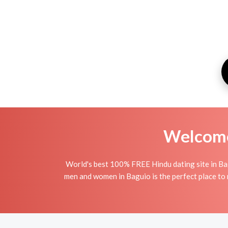
Welcome 
World's best 100% FREE Hindu dating site in Ba
men and women in Baguio is the perfect place to m