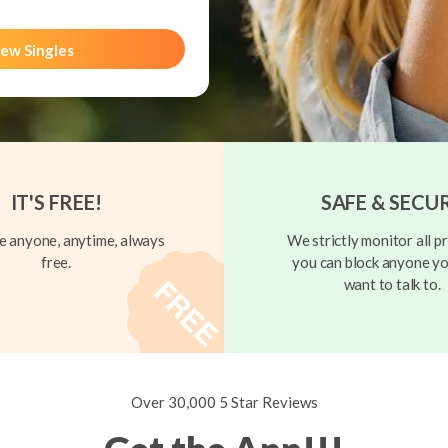
ew Singles
IT'S FREE!
SAFE & SECU
 anyone, anytime, always
We strictly monitor all pr
free.
you can block anyone yo
want to talk to.
Over 30,000 5 Star Reviews