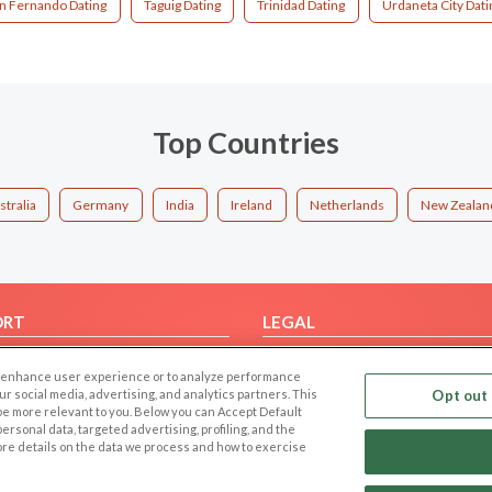
n Fernando Dating
Taguig Dating
Trinidad Dating
Urdaneta City Dati
Top Countries
stralia
Germany
India
Ireland
Netherlands
New Zealan
ORT
LEGAL
FAQ
Cookie Privacy
 to enhance user experience or to analyze performance
t Us
Privacy Policy
our social media, advertising, and analytics partners. This
Opt out 
 be more relevant to you. Below you can Accept Default
Terms of use
f personal data, targeted advertising, profiling, and the
Code of Conduct
ore details on the data we process and how to exercise