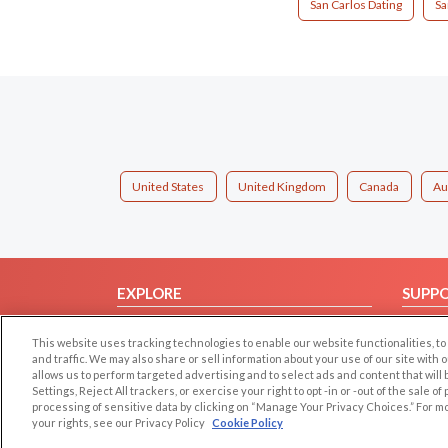
San Carlos Dating
Sa
United States
United Kingdom
Canada
Au
EXPLORE
SUPP
Browse by Category
Help/
This website uses tracking technologies to enable our website functionalities,
Browse by Country
Contac
and traffic. We may also share or sell information about your use of our site with 
allows us to perform targeted advertising and to select ads and content that will
Dating Blog
Settings, Reject All trackers, or exercise your right to opt -in or -out of the sale o
Forum/Topic
processing of sensitive data by clicking on “Manage Your Privacy Choices.” For m
your rights, see our Privacy Policy
Cookie Policy