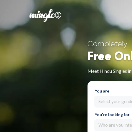
Completely
Free On
Meet Hindu Singles in
You are
Select your gend
You're looking for
Who are you inte