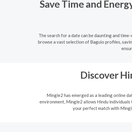
Save Time and Energy:
The search for a date can be daunting and time-c
browse a vast selection of Baguio profiles, savi
ensur
Discover H
Mingle2 has emerged as a leading online dati
environment, Mingle2 allows Hindu individuals t
your perfect match with Mingle