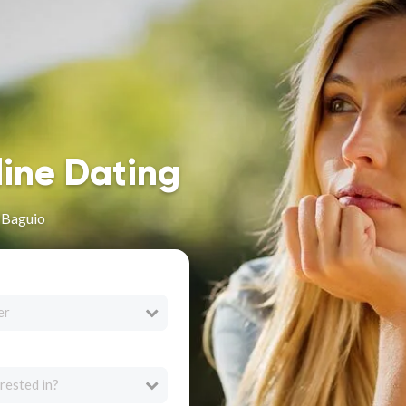
line Dating
 Baguio
er
rested in?