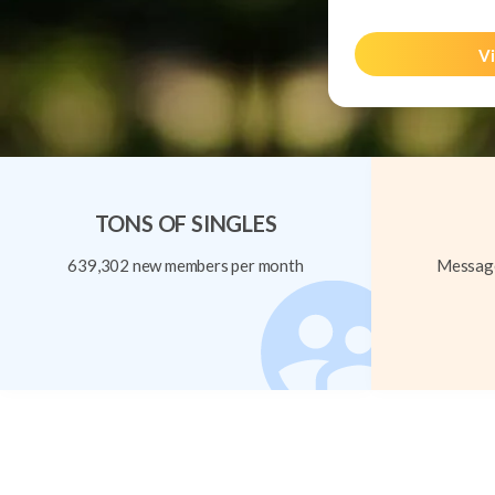
Vi
TONS OF SINGLES
639,302 new members per month
Message