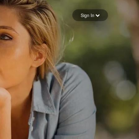
Sign in
Sign In
Forgot your password