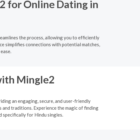
2 for Online Dating in
eamlines the process, allowing you to efficiently
ce simplifies connections with potential matches,
 ease.
ith Mingle2
viding an engaging, secure, and user-friendly
 and traditions. Experience the magic of finding
specifically for Hindu singles.