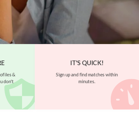
RE
IT'S QUICK!
ofiles &
Sign up and find matches within
u don't
minutes.