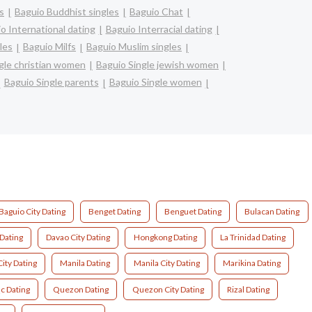
s
Baguio Buddhist singles
Baguio Chat
o International dating
Baguio Interracial dating
les
Baguio Milfs
Baguio Muslim singles
gle christian women
Baguio Single jewish women
Baguio Single parents
Baguio Single women
Baguio City Dating
Benget Dating
Benguet Dating
Bulacan Dating
Dating
Davao City Dating
Hongkong Dating
La Trinidad Dating
ity Dating
Manila Dating
Manila City Dating
Marikina Dating
c Dating
Quezon Dating
Quezon City Dating
Rizal Dating