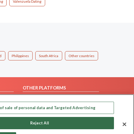
ng
Valenzuela Dating
d
Philippines
South Africa
Other countries
OTHER PLATFORMS
Follow Us on
of sale of personal data and Targeted Advertising
Our apps
Reject All