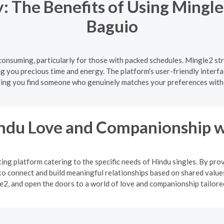
 The Benefits of Using Mingle
Baguio
onsuming, particularly for those with packed schedules. Mingle2 str
ng you precious time and energy. The platform's user-friendly interfa
ing you find someone who genuinely matches your preferences with
indu Love and Companionship w
ng platform catering to the specific needs of Hindu singles. By pro
o connect and build meaningful relationships based on shared values
2, and open the doors to a world of love and companionship tailored 