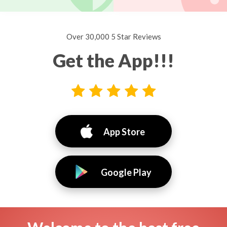
Over 30,000 5 Star Reviews
Get the App!!!
App Store
Google Play