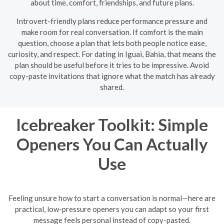
about time, comfort, friendships, and future plans.
Introvert-friendly plans reduce performance pressure and
make room for real conversation. If comfort is the main
question, choose a plan that lets both people notice ease,
curiosity, and respect. For dating in Iguai, Bahia, that means the
plan should be useful before it tries to be impressive. Avoid
copy-paste invitations that ignore what the match has already
shared.
Icebreaker Toolkit: Simple
Openers You Can Actually
Use
Feeling unsure how to start a conversation is normal—here are
practical, low-pressure openers you can adapt so your first
message feels personal instead of copy-pasted.