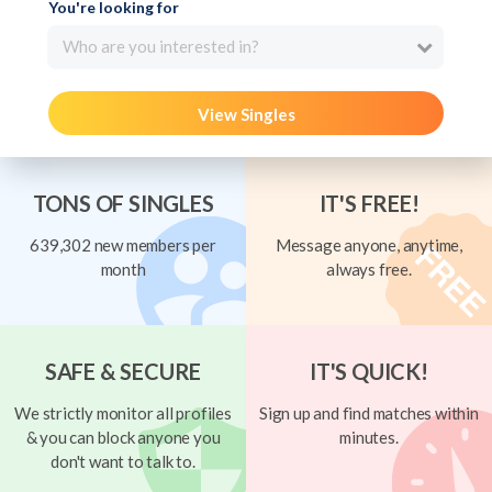
You're looking for
Who are you interested in?
View Singles
TONS OF SINGLES
IT'S FREE!
639,302 new members per
Message anyone, anytime,
month
always free.
SAFE & SECURE
IT'S QUICK!
We strictly monitor all profiles
Sign up and find matches within
& you can block anyone you
minutes.
don't want to talk to.