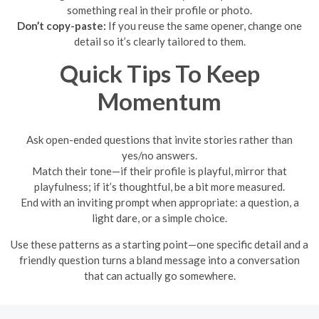
something real in their profile or photo.
Don’t copy-paste:
If you reuse the same opener, change one
detail so it’s clearly tailored to them.
Quick Tips To Keep
Momentum
Ask open-ended questions that invite stories rather than
yes/no answers.
Match their tone—if their profile is playful, mirror that
playfulness; if it’s thoughtful, be a bit more measured.
End with an inviting prompt when appropriate: a question, a
light dare, or a simple choice.
Use these patterns as a starting point—one specific detail and a
friendly question turns a bland message into a conversation
that can actually go somewhere.