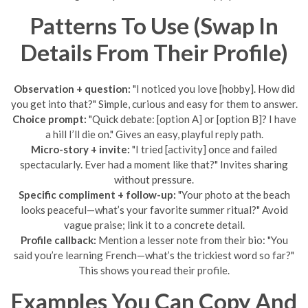
Patterns To Use (Swap In
Details From Their Profile)
Observation + question:
"I noticed you love [hobby]. How did
you get into that?" Simple, curious and easy for them to answer.
Choice prompt:
"Quick debate: [option A] or [option B]? I have
a hill I’ll die on." Gives an easy, playful reply path.
Micro-story + invite:
"I tried [activity] once and failed
spectacularly. Ever had a moment like that?" Invites sharing
without pressure.
Specific compliment + follow-up:
"Your photo at the beach
looks peaceful—what’s your favorite summer ritual?" Avoid
vague praise; link it to a concrete detail.
Profile callback:
Mention a lesser note from their bio: "You
said you’re learning French—what’s the trickiest word so far?"
This shows you read their profile.
Examples You Can Copy And