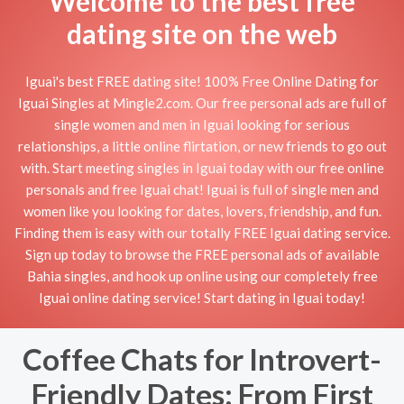
Welcome to the best free
dating site on the web
Iguai's best FREE dating site! 100% Free Online Dating for
Iguai Singles at Mingle2.com. Our free personal ads are full of
single women and men in Iguai looking for serious
relationships, a little online flirtation, or new friends to go out
with. Start meeting singles in Iguai today with our free online
personals and free Iguai chat! Iguai is full of single men and
women like you looking for dates, lovers, friendship, and fun.
Finding them is easy with our totally FREE Iguai dating service.
Sign up today to browse the FREE personal ads of available
Bahia singles, and hook up online using our completely free
Iguai online dating service! Start dating in Iguai today!
Coffee Chats for Introvert-
Friendly Dates: From First