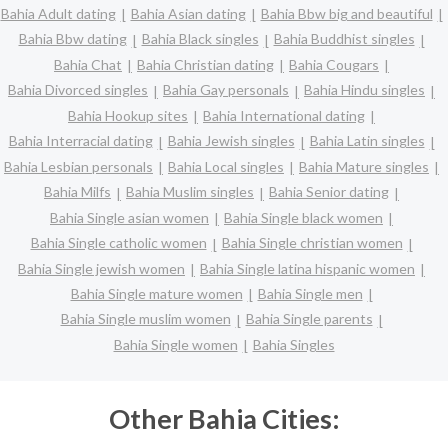
Bahia Adult dating
Bahia Asian dating
Bahia Bbw big and beautiful
Bahia Bbw dating
Bahia Black singles
Bahia Buddhist singles
Bahia Chat
Bahia Christian dating
Bahia Cougars
Bahia Divorced singles
Bahia Gay personals
Bahia Hindu singles
Bahia Hookup sites
Bahia International dating
Bahia Interracial dating
Bahia Jewish singles
Bahia Latin singles
Bahia Lesbian personals
Bahia Local singles
Bahia Mature singles
Bahia Milfs
Bahia Muslim singles
Bahia Senior dating
Bahia Single asian women
Bahia Single black women
Bahia Single catholic women
Bahia Single christian women
Bahia Single jewish women
Bahia Single latina hispanic women
Bahia Single mature women
Bahia Single men
Bahia Single muslim women
Bahia Single parents
Bahia Single women
Bahia Singles
Other Bahia Cities: