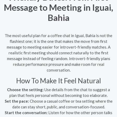
Message to Meeting in Iguai,
Bahia
The most useful plan for a coffee chat in Iguai, Bahia is not the
flashiest one; it is the one that makes the move from first
message to meeting easier for introvert-friendly matches. A
realistic first meeting should connect naturally to the first
message instead of feeling random. Introvert-friendly plans
reduce performance pressure and make room for real
conversation.
How To Make It Feel Natural
Choose the setting:
Use details from the chat to suggest a
plan that feels personal without becoming too elaborate.
Set the pace:
Choose a casual coffee or tea setting where the
date can stay short, public, and conversation-focused.
Start the conversation:
Listen for how the other person talks