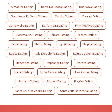
Almadina Dating
Barra Do Choça Dating
Boa Nova Dating
Bom Jesus Da Serra Dating
Caatiba Dating
Coaraci Dating
Dario Meira Dating
Dário Meira Dating
Firmino Alves Dating
Floresta Azul Dating
Ibicarai Dating
Ibicaraí Dating
Ibicui Dating
Ibicuí Dating
Iguaí Dating
Itagiba Dating
Itagibá Dating
Itaju Do Colonia Dating
Itaju Do Colônia Dating
Itapetinga Dating
Itapitanga Dating
Itororo Dating
Itororó Dating
Nova Canaa Dating
Nova Canaã Dating
Planalto Dating
Pocoes Dating
Poções Dating
Santa Cruz Da Vitoria Dating
Santa Cruz Da Vitória Dating