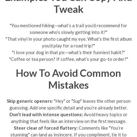
Tweak
"You mentioned hiking—what’s a trail you’d recommend for
someone who’s slowly getting into it?"
"That vinyl in your photo caught my eye. What’s the first album
you’d play for a road trip?"
"I love your dog in that pic—what’s their funniest habit?"
"Coffee or tea person? If coffee, what’s your go-to order?"
How To Avoid Common
Mistakes
Skip generic openers:
"Hey" or "Sup" leaves the other person
guessing. Add one specific detail and you’re already better.
Don’t lead with intense questions:
Avoid heavy topics or
anything that feels like an interview on the first message.
Steer clear of forced flattery:
Comments like "You’re
stunning" can land as insincere. If you compliment, tie it to