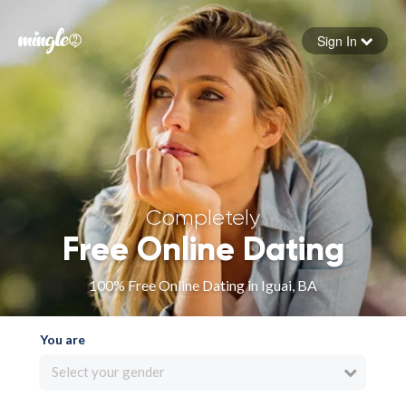
Sign In
Forgot your password
Sign in
Completely
Free Online Dating
100% Free Online Dating in Iguai, BA
You are
Select your gender