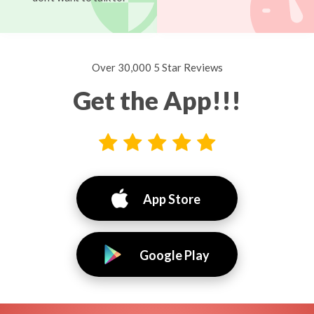
Over 30,000 5 Star Reviews
Get the App!!!
App Store
Google Play