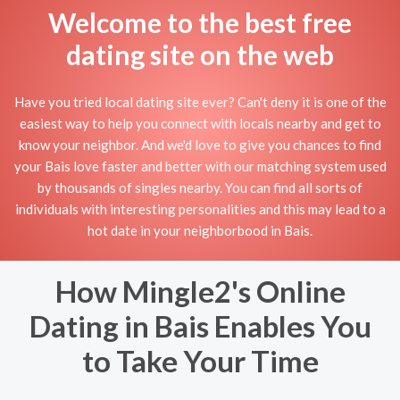
Welcome to the best free
dating site on the web
Have you tried local dating site ever? Can't deny it is one of the
easiest way to help you connect with locals nearby and get to
know your neighbor. And we'd love to give you chances to find
your Bais love faster and better with our matching system used
by thousands of singles nearby. You can find all sorts of
individuals with interesting personalities and this may lead to a
hot date in your neighborbood in Bais.
How Mingle2's Online
Dating in Bais Enables You
to Take Your Time