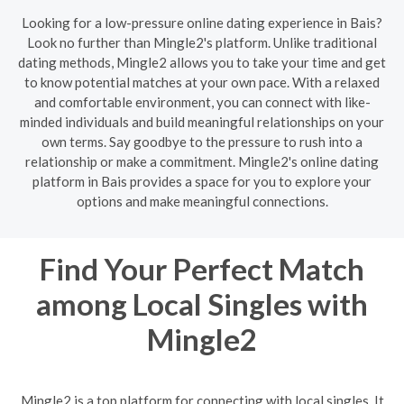
Looking for a low-pressure online dating experience in Bais?
Look no further than Mingle2's platform. Unlike traditional
dating methods, Mingle2 allows you to take your time and get
to know potential matches at your own pace. With a relaxed
and comfortable environment, you can connect with like-
minded individuals and build meaningful relationships on your
own terms. Say goodbye to the pressure to rush into a
relationship or make a commitment. Mingle2's online dating
platform in Bais provides a space for you to explore your
options and make meaningful connections.
Find Your Perfect Match
among Local Singles with
Mingle2
Mingle2 is a top platform for connecting with local singles. It