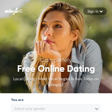
Sign In
Forgot your password
Sign in
Completely
Free Online Dating
Local Dating - Meet Local Singles in Bais Today on
Mingle2
You are
Select your gender