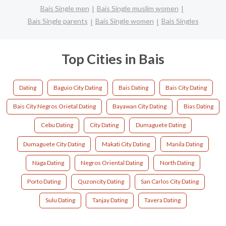
Bais Single men
Bais Single muslim women
Bais Single parents
Bais Single women
Bais Singles
Top Cities in Bais
Dating
Baguio City Dating
Bais Dating
Bais City Dating
Bais City Negros Orietal Dating
Bayawan City Dating
Bias Dating
Cebu Dating
City Dating
Dumaguete Dating
Dumaguete City Dating
Makati City Dating
Manila Dating
Naga Dating
Negros Oriental Dating
North Dating
Porto Dating
Quzoncity Dating
San Carlos City Dating
Sulu Dating
Tanjay Dating
Tavera Dating