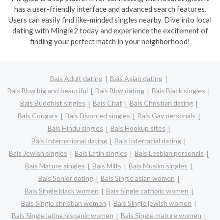
has a user-friendly interface and advanced search features.
Users can easily find like-minded singles nearby. Dive into local
dating with Mingle2 today and experience the excitement of
finding your perfect match in your neighborhood!
Bais Adult dating
Bais Asian dating
Bais Bbw big and beautiful
Bais Bbw dating
Bais Black singles
Bais Buddhist singles
Bais Chat
Bais Christian dating
Bais Cougars
Bais Divorced singles
Bais Gay personals
Bais Hindu singles
Bais Hookup sites
Bais International dating
Bais Interracial dating
Bais Jewish singles
Bais Latin singles
Bais Lesbian personals
Bais Mature singles
Bais Milfs
Bais Muslim singles
Bais Senior dating
Bais Single asian women
Bais Single black women
Bais Single catholic women
Bais Single christian women
Bais Single jewish women
Bais Single latina hispanic women
Bais Single mature women