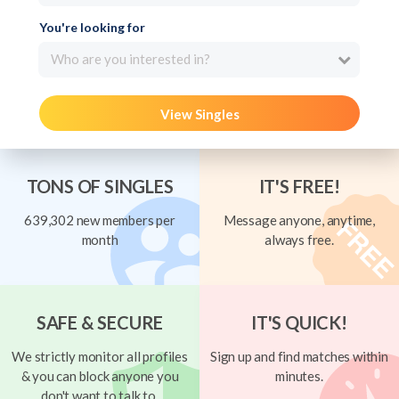
You're looking for
Who are you interested in?
View Singles
TONS OF SINGLES
IT'S FREE!
639,302 new members per
Message anyone, anytime,
month
always free.
SAFE & SECURE
IT'S QUICK!
We strictly monitor all profiles
Sign up and find matches within
& you can block anyone you
minutes.
don't want to talk to.