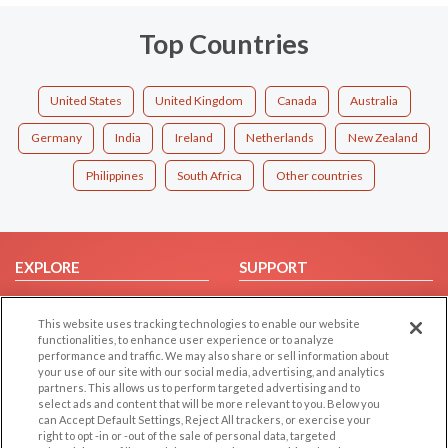
Top Countries
United States
United Kingdom
Canada
Australia
Germany
India
Ireland
Netherlands
New Zealand
Philippines
South Africa
Other countries
EXPLORE
SUPPORT
Browse by Category
Help/FAQ
This website uses tracking technologies to enable our website
Browse by Country
Contact Us
functionalities, to enhance user experience or to analyze
Dating Blog
performance and traffic. We may also share or sell information about
your use of our site with our social media, advertising, and analytics
Forum/Topic
partners. This allows us to perform targeted advertising and to
select ads and content that will be more relevant to you. Below you
LEGAL
OTHER PLATFORMS
can Accept Default Settings, Reject All trackers, or exercise your
right to opt -in or -out of the sale of personal data, targeted