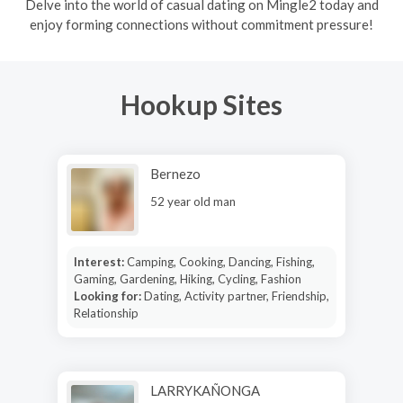
Delve into the world of casual dating on Mingle2 today and
enjoy forming connections without commitment pressure!
Hookup Sites
Bernezo
52 year old man
Interest:
Camping, Cooking, Dancing, Fishing,
Gaming, Gardening, Hiking, Cycling, Fashion
Looking for:
Dating, Activity partner, Friendship,
Relationship
LARRYKAÑONGA