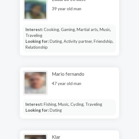
39 year old man
Interest:
Cooking, Gaming, Martial arts, Music,
Traveling
Looking for:
Dating, Activity partner, Friendship,
Relationship
Mario fernando
47 year old man
Interest:
Fishing, Music, Cycling, Traveling
Looking for:
Dating
Klar