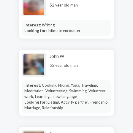
52 year old man
Interest:
Writing
Looking for:
Intimate encounter
John W
55 year old man
Interest:
Cooking, Hiking, Yoga, Traveling,
Meditation, Volunteering, Swimming, Volunteer
work, Learning a new language
Looking for:
Dating, Activity partner, Friendship,
Marriage, Relationship