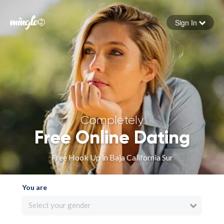
Sign In
Forgot your password
Sign in
Completely
Free Online Dating
Free Hook Up in Baja California Sur
You are
Select your gender