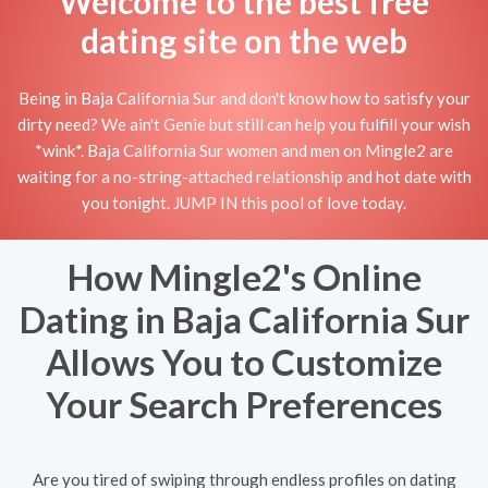
Welcome to the best free
dating site on the web
Being in Baja California Sur and don't know how to satisfy your
dirty need? We ain't Genie but still can help you fulfill your wish
*wink*. Baja California Sur women and men on Mingle2 are
waiting for a no-string-attached relationship and hot date with
you tonight. JUMP IN this pool of love today.
How Mingle2's Online
Dating in Baja California Sur
Allows You to Customize
Your Search Preferences
Are you tired of swiping through endless profiles on dating