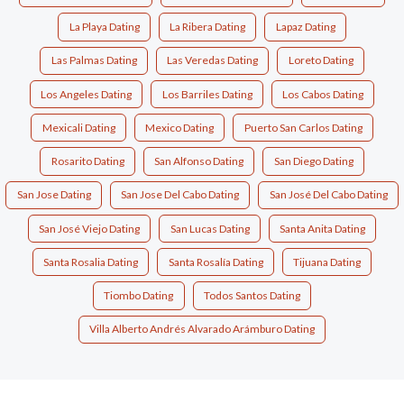
La Playa Dating
La Ribera Dating
Lapaz Dating
Las Palmas Dating
Las Veredas Dating
Loreto Dating
Los Angeles Dating
Los Barriles Dating
Los Cabos Dating
Mexicali Dating
Mexico Dating
Puerto San Carlos Dating
Rosarito Dating
San Alfonso Dating
San Diego Dating
San Jose Dating
San Jose Del Cabo Dating
San José Del Cabo Dating
San José Viejo Dating
San Lucas Dating
Santa Anita Dating
Santa Rosalia Dating
Santa Rosalía Dating
Tijuana Dating
Tiombo Dating
Todos Santos Dating
Villa Alberto Andrés Alvarado Arámburo Dating