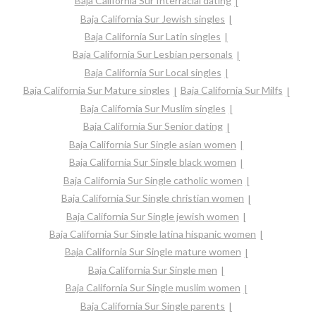
Baja California Sur Interracial dating
Baja California Sur Jewish singles
Baja California Sur Latin singles
Baja California Sur Lesbian personals
Baja California Sur Local singles
Baja California Sur Mature singles
Baja California Sur Milfs
Baja California Sur Muslim singles
Baja California Sur Senior dating
Baja California Sur Single asian women
Baja California Sur Single black women
Baja California Sur Single catholic women
Baja California Sur Single christian women
Baja California Sur Single jewish women
Baja California Sur Single latina hispanic women
Baja California Sur Single mature women
Baja California Sur Single men
Baja California Sur Single muslim women
Baja California Sur Single parents