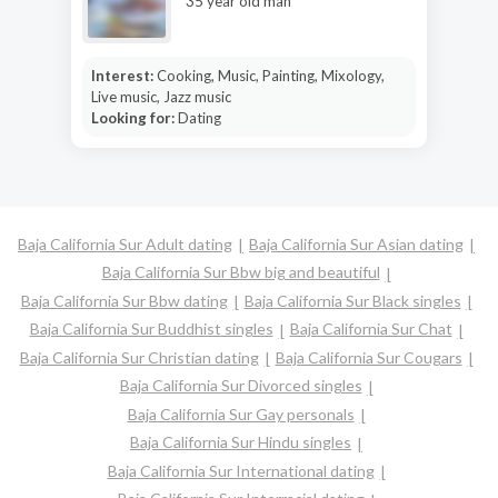
35 year old man
Interest:
Cooking, Music, Painting, Mixology,
Live music, Jazz music
Looking for:
Dating
Baja California Sur Adult dating
Baja California Sur Asian dating
Baja California Sur Bbw big and beautiful
Baja California Sur Bbw dating
Baja California Sur Black singles
Baja California Sur Buddhist singles
Baja California Sur Chat
Baja California Sur Christian dating
Baja California Sur Cougars
Baja California Sur Divorced singles
Baja California Sur Gay personals
Baja California Sur Hindu singles
Baja California Sur International dating