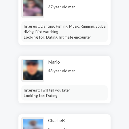
37 year old man
Interest:
Dancing, Fishing, Music, Running, Scuba
diving, Bird watching
Looking for:
Dating, Intimate encounter
Mario
43 year old man
Interest:
I will tell you later
Looking for:
Dating
CharlieB