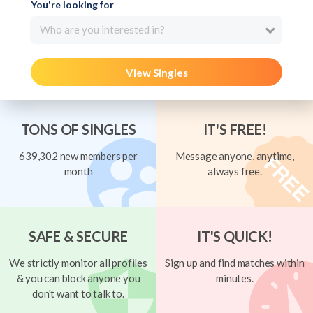
You're looking for
Who are you interested in?
View Singles
TONS OF SINGLES
IT'S FREE!
639,302 new members per
Message anyone, anytime,
month
always free.
SAFE & SECURE
IT'S QUICK!
We strictly monitor all profiles
Sign up and find matches within
& you can block anyone you
minutes.
don't want to talk to.