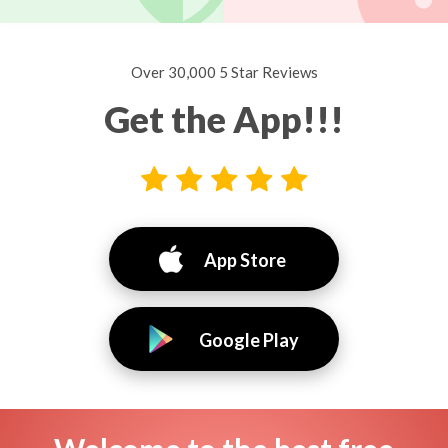
Over 30,000 5 Star Reviews
Get the App!!!
App Store
Google Play