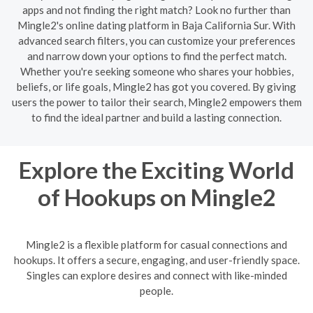
apps and not finding the right match? Look no further than
Mingle2's online dating platform in Baja California Sur. With
advanced search filters, you can customize your preferences
and narrow down your options to find the perfect match.
Whether you're seeking someone who shares your hobbies,
beliefs, or life goals, Mingle2 has got you covered. By giving
users the power to tailor their search, Mingle2 empowers them
to find the ideal partner and build a lasting connection.
Explore the Exciting World
of Hookups on Mingle2
Mingle2 is a flexible platform for casual connections and
hookups. It offers a secure, engaging, and user-friendly space.
Singles can explore desires and connect with like-minded
people.