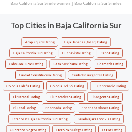
Baja California Sur Single women
Baja California Sur Singles
Top Cities in Baja California Sur
Acapulquito Dating
Baja Bananas [taller] Dating
Baja California Sur Dating
Buenavista Dating
Cabo Dating
Cabo San Lucas Dating
Casa Mexicana Dating
Chametla Dating
Ciudad Constitución Dating
Ciudad Insurgentes Dating
Colonia Calafia Dating
Colonia Del Sol Dating
El Centenario Dating
El Marasal Dating
El Pescadero Dating
El Sargento Dating
El Tezal Dating
Ensenada Dating
Ensenada Blanca Dating
Estado De Baja California Sur Dating
Guadalajara Lote 2-a Dating
Guerrero Negro Dating
Heroica Mulegé Dating
La Paz Dating