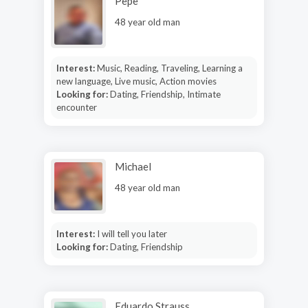
Pepe
48 year old man
Interest:
Music, Reading, Traveling, Learning a
new language, Live music, Action movies
Looking for:
Dating, Friendship, Intimate
encounter
Michael
48 year old man
Interest:
I will tell you later
Looking for:
Dating, Friendship
Eduardo Strauss