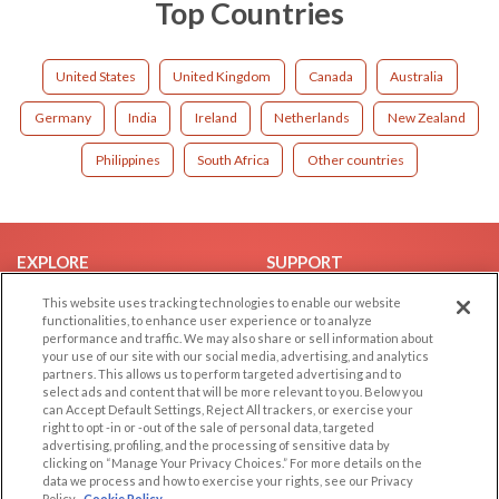
Top Countries
United States
United Kingdom
Canada
Australia
Germany
India
Ireland
Netherlands
New Zealand
Philippines
South Africa
Other countries
EXPLORE
SUPPORT
Browse by Category
Help/FAQ
This website uses tracking technologies to enable our website
functionalities, to enhance user experience or to analyze
Browse by Country
Contact Us
performance and traffic. We may also share or sell information about
your use of our site with our social media, advertising, and analytics
Dating Blog
partners. This allows us to perform targeted advertising and to
Forum/Topic
select ads and content that will be more relevant to you. Below you
can Accept Default Settings, Reject All trackers, or exercise your
right to opt -in or -out of the sale of personal data, targeted
LEGAL
OTHER PLATFORMS
advertising, profiling, and the processing of sensitive data by
clicking on “Manage Your Privacy Choices.” For more details on the
Follow Us on
Cookie Privacy
data we process and how to exercise your rights, see our Privacy
Policy
Cookie Policy