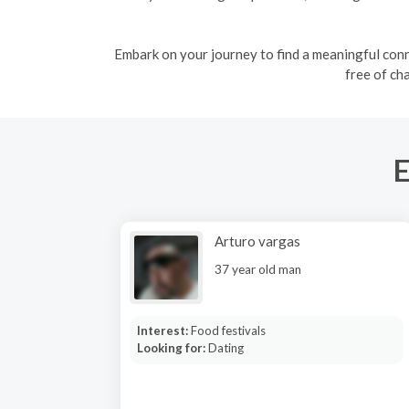
Embark on your journey to find a meaningful conne
free of ch
E
Arturo vargas
37 year old man
Interest:
Food festivals
Looking for:
Dating