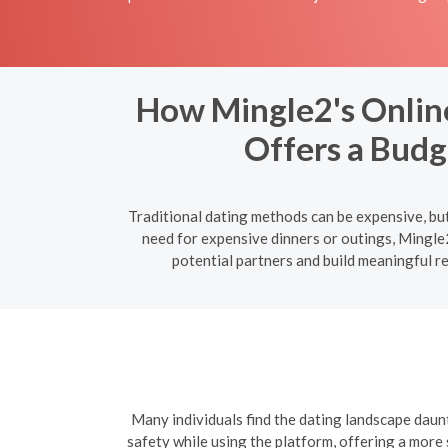
How Mingle2's Online 
Offers a Budg
Traditional dating methods can be expensive, but
need for expensive dinners or outings, Mingle2
potential partners and build meaningful r
Many individuals find the dating landscape daun
safety while using the platform, offering a more 