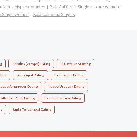
gle latina hispanic women
Baja California Single mature women
ia Single women
Baja California Singles
ng
Cristina [campo] Dating
El Gato Uno Dating
ting
Guayaquil Dating
La Huertita Dating
uevo Amanecer Dating
Nuevo Uruapan Dating
villa Mar Y Sol) Dating
Rancho Estrada Dating
ng
Santa Fe [campo] Dating