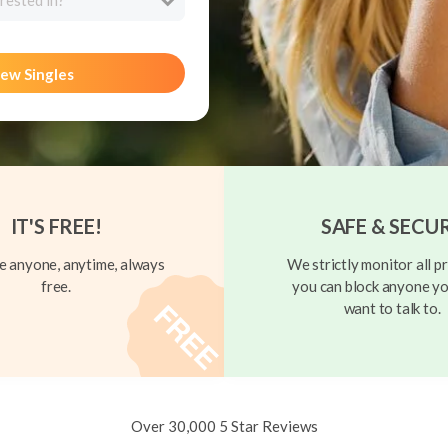
rested in?
ew Singles
IT'S FREE!
SAFE & SECU
 anyone, anytime, always
We strictly monitor all pr
free.
you can block anyone yo
want to talk to.
Over 30,000 5 Star Reviews