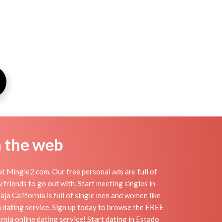
n the web
t Mingle2.com. Our free personal ads are full of
 friends to go out with. Start meeting singles in
ja California is full of single men and women like
ia dating service. Sign up today to browse the FREE
rnia online dating service! Start dating in Estado