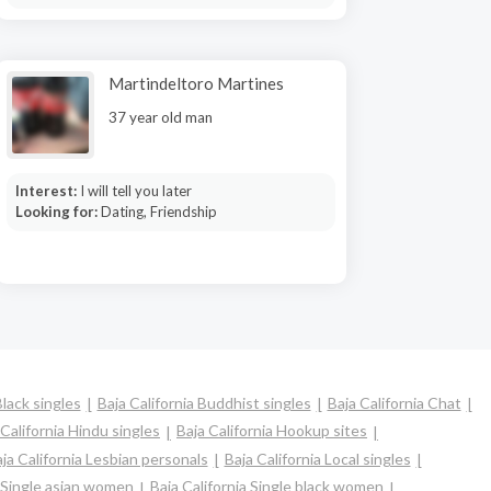
Martindeltoro Martines
37 year old man
Interest:
I will tell you later
Looking for:
Dating, Friendship
Black singles
Baja California Buddhist singles
Baja California Chat
 California Hindu singles
Baja California Hookup sites
ja California Lesbian personals
Baja California Local singles
a Single asian women
Baja California Single black women