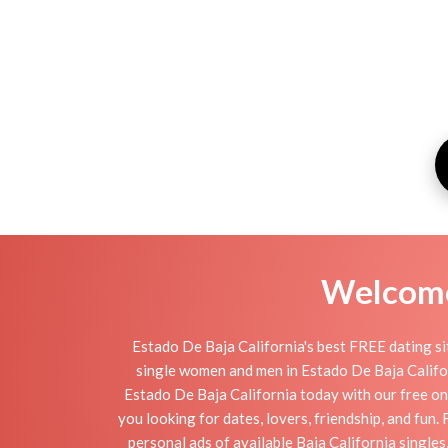
Welcome 
Estado De Baja California's best FREE dating si
single women and men in Estado De Baja Californi
Estado De Baja California today with our free onl
you looking for dates, lovers, friendship, and fun
personal ads of available Baja California singles