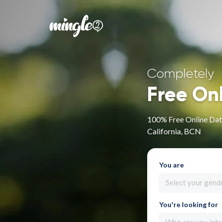
Completely
Free On
100% Free Online Dat
California, BCN
You are
Select your gend
You're looking for