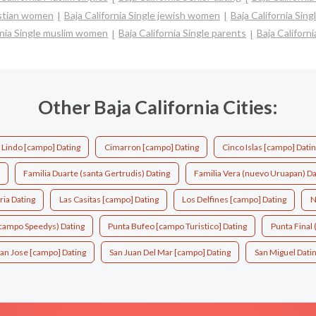
ristian women
Baja California Single jewish women
Baja California Sin
rnia Single muslim women
Baja California Single parents
Baja Californ
Other Baja California Cities:
o Lindo [campo] Dating
Cimarron [campo] Dating
Cinco Islas [campo] Dati
Familia Duarte (santa Gertrudis) Dating
Familia Vera (nuevo Uruapan) Da
ria Dating
Las Casitas [campo] Dating
Los Delfines [campo] Dating
N
(campo Speedys) Dating
Punta Bufeo [campo Turistico] Dating
Punta Final (
an Jose [campo] Dating
San Juan Del Mar [campo] Dating
San Miguel Dati