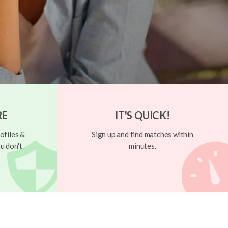
RE
IT'S QUICK!
ofiles &
Sign up and find matches within
u don't
minutes.