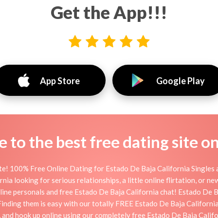
Get the App!!!
App Store
Google Play
to the best free dating site o
te! 100% Free Online Dating for Estado De Baja California Singles a
a looking for serious relationships, a little online flirtation, or new
ine personals and free Estado De Baja California chat! Estado De Ba
. Finding them is easy with our totally FREE Estado De Baja Californ
, and hook up online using our completely free Estado De Baja Califo