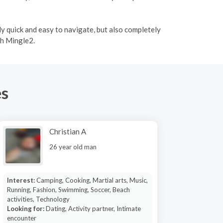
ly quick and easy to navigate, but also completely
th Mingle2.
es
Christian A
26 year old man
Interest:
Camping, Cooking, Martial arts, Music,
Running, Fashion, Swimming, Soccer, Beach
activities, Technology
Looking for:
Dating, Activity partner, Intimate
encounter