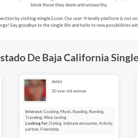
block those they deem untrustworthy.
ction by visiting mingle2.com. Our user-friendly platform is not on
arge! Say goodbye to the single life and hello to new possibilities wi
stado De Baja California Singl
Jenni
30 year old woman
Interest:
Cooking, Music, Reading, Running,
Traveling, Wine tasting
Looking for:
Dating, Intimate encounter, Activity
partner, Friendship