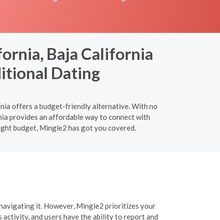
ornia, Baja California
itional Dating
nia offers a budget-friendly alternative. With no
rnia provides an affordable way to connect with
tight budget, Mingle2 has got you covered.
navigating it. However, Mingle2 prioritizes your
activity, and users have the ability to report and