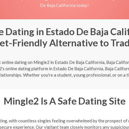
De Baja California today!
Dating in Estado De Baja Calif
et-Friendly Alternative to Trad
 online dating on Mingle2 in Estado De Baja California, Baja Califor
's online dating platform in Estado De Baja California, Baja Califo
elationships. Whether you're a student, young professional, or on a 
Mingle2 Is A Safe Dating Site
ting, with countless singles feeling overwhelmed by the prospect of 
secure experience. Our vigilant team closely monitors any suspicious 