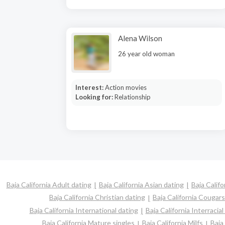
Alena Wilson
26 year old woman
Interest:
Action movies
Looking for:
Relationship
Baja California Adult dating
Baja California Asian dating
Baja Califo
Baja California Christian dating
Baja California Cougars
Baja California International dating
Baja California Interracial
Baja California Mature singles
Baja California Milfs
Baja