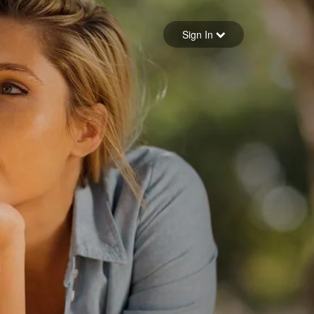
Sign in
Sign In
Forgot your password