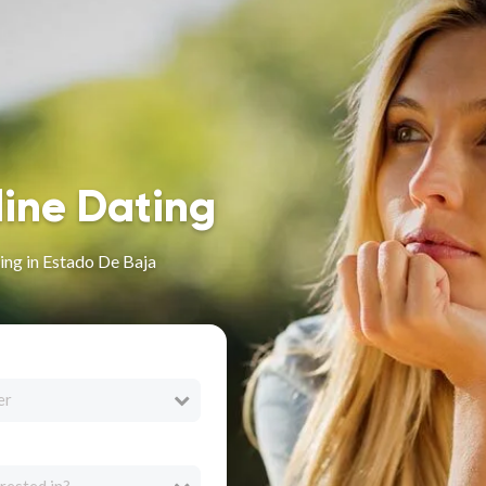
line Dating
ing in Estado De Baja
er