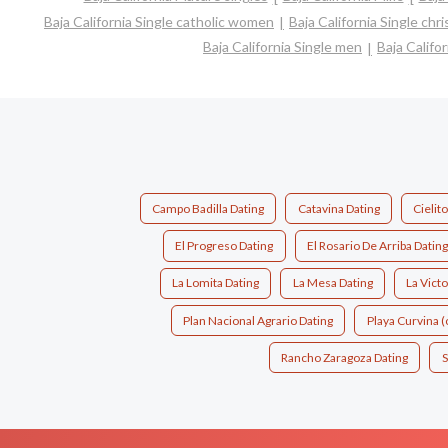
Baja California Single catholic women
Baja California Single ch
Baja California Single men
Baja Califo
Campo Badilla Dating
Catavina Dating
Cielit
El Progreso Dating
El Rosario De Arriba Dating
La Lomita Dating
La Mesa Dating
La Victo
Plan Nacional Agrario Dating
Playa Curvina 
Rancho Zaragoza Dating
S