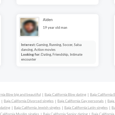
Aiden
19 year old man
Interest:
Gaming, Running, Soccer, Salsa
dancing, Action movies
Looking for:
Dating, Friendship, Intimate
encounter
rnia Bbw big and beautiful
Baja California Bbw dating
Baja California 
Baja California Divorced singles
Baja California Gay personals
Baja
 dating
Baja California Jewish singles
Baja California Latin singles
Ba
 California Muslim singles
Baja California Senior dating
Baja Californi