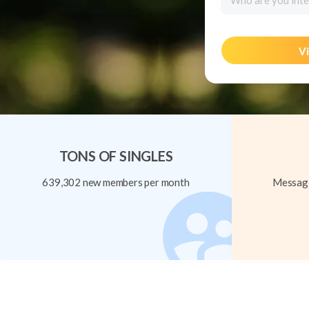
Who are you inte
Vi
TONS OF SINGLES
639,302 new members per month
Message