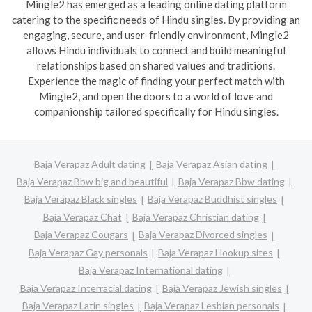
Mingle2 has emerged as a leading online dating platform
catering to the specific needs of Hindu singles. By providing an
engaging, secure, and user-friendly environment, Mingle2
allows Hindu individuals to connect and build meaningful
relationships based on shared values and traditions.
Experience the magic of finding your perfect match with
Mingle2, and open the doors to a world of love and
companionship tailored specifically for Hindu singles.
Baja Verapaz Adult dating
Baja Verapaz Asian dating
Baja Verapaz Bbw big and beautiful
Baja Verapaz Bbw dating
Baja Verapaz Black singles
Baja Verapaz Buddhist singles
Baja Verapaz Chat
Baja Verapaz Christian dating
Baja Verapaz Cougars
Baja Verapaz Divorced singles
Baja Verapaz Gay personals
Baja Verapaz Hookup sites
Baja Verapaz International dating
Baja Verapaz Interracial dating
Baja Verapaz Jewish singles
Baja Verapaz Latin singles
Baja Verapaz Lesbian personals