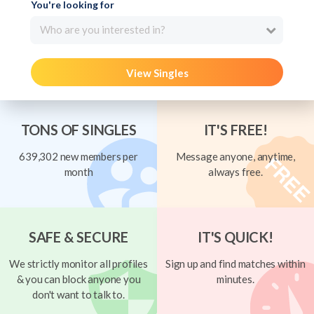
You're looking for
Who are you interested in?
View Singles
TONS OF SINGLES
IT'S FREE!
639,302 new members per
Message anyone, anytime,
month
always free.
SAFE & SECURE
IT'S QUICK!
We strictly monitor all profiles
Sign up and find matches within
& you can block anyone you
minutes.
don't want to talk to.