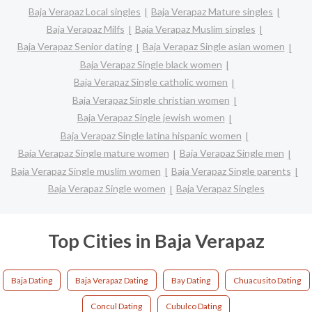
Baja Verapaz Local singles
Baja Verapaz Mature singles
Baja Verapaz Milfs
Baja Verapaz Muslim singles
Baja Verapaz Senior dating
Baja Verapaz Single asian women
Baja Verapaz Single black women
Baja Verapaz Single catholic women
Baja Verapaz Single christian women
Baja Verapaz Single jewish women
Baja Verapaz Single latina hispanic women
Baja Verapaz Single mature women
Baja Verapaz Single men
Baja Verapaz Single muslim women
Baja Verapaz Single parents
Baja Verapaz Single women
Baja Verapaz Singles
Top Cities in Baja Verapaz
Baja Dating
Baja Verapaz Dating
Bay Dating
Chuacusito Dating
Concul Dating
Cubulco Dating