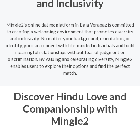
and Inclusivity
Mingle2's online dating platform in Baja Verapaz is committed
to creating a welcoming environment that promotes diversity
and inclusivity. No matter your background, orientation, or
identity, you can connect with like-minded individuals and build
meaningful relationships without fear of judgment or
discrimination. By valuing and celebrating diversity, Mingle2
enables users to explore their options and find the perfect
match.
Discover Hindu Love and
Companionship with
Mingle2