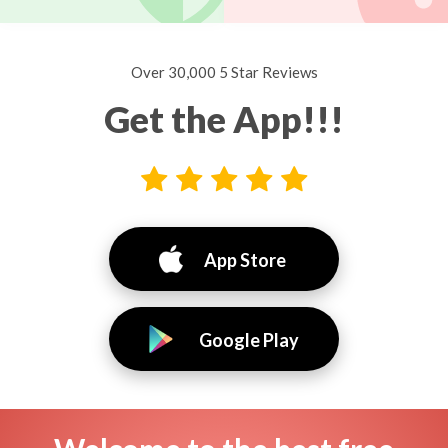
Over 30,000 5 Star Reviews
Get the App!!!
App Store
Google Play