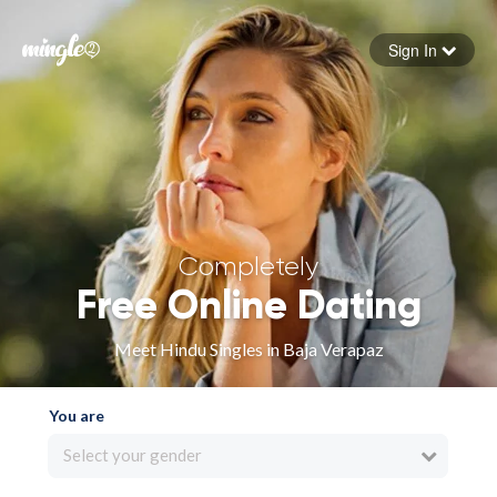
Sign In
Forgot your password
Sign in
Completely
Free Online Dating
Meet Hindu Singles in Baja Verapaz
You are
Select your gender