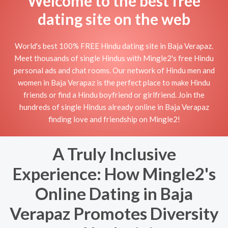
Welcome to the best free
dating site on the web
World's best 100% FREE Hindu dating site in Baja Verapaz.
Meet thousands of single Hindus with Mingle2's free Hindu
personal ads and chat rooms. Our network of Hindu men and
women in Baja Verapaz is the perfect place to make Hindu
friends or find a Hindu boyfriend or girlfriend. Join the
hundreds of single Hindus already online in Baja Verapaz
finding love and friendship on Mingle2!
A Truly Inclusive
Experience: How Mingle2's
Online Dating in Baja
Verapaz Promotes Diversity