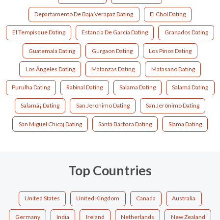
Departamento De Baja Verapaz Dating
El Chol Dating
El Tempisque Dating
Estancia De García Dating
Granados Dating
Guatemala Dating
Gurgaon Dating
Los Pinos Dating
Los Ángeles Dating
Matanzas Dating
Matasano Dating
Purulha Dating
Rabinal Dating
Salama Dating
Salamá Dating
Salamã¡ Dating
San Jeronimo Dating
San Jerónimo Dating
San Miguel Chicaj Dating
Santa Bárbara Dating
Slama Dating
Top Countries
United States
United Kingdom
Canada
Australia
Germany
India
Ireland
Netherlands
New Zealand