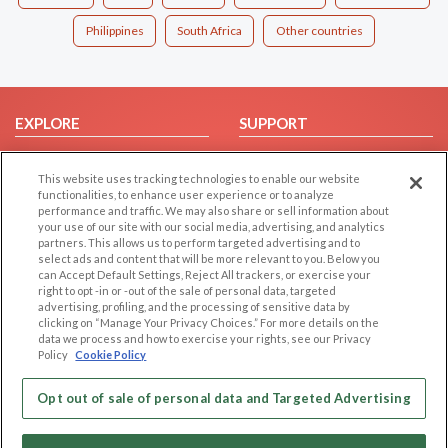
Philippines
South Africa
Other countries
EXPLORE
SUPPORT
Browse by Category
Help/FAQ
This website uses tracking technologies to enable our website
Browse by Country
Contact Us
functionalities, to enhance user experience or to analyze
Dating Blog
performance and traffic. We may also share or sell information about
your use of our site with our social media, advertising, and analytics
Forum/Topic
partners. This allows us to perform targeted advertising and to
select ads and content that will be more relevant to you. Below you
LEGAL
OTHER PLATFORMS
can Accept Default Settings, Reject All trackers, or exercise your
right to opt -in or -out of the sale of personal data, targeted
advertising, profiling, and the processing of sensitive data by
Follow Us on
Cookie Privacy
clicking on “Manage Your Privacy Choices.” For more details on the
Privacy Policy
data we process and how to exercise your rights, see our Privacy
Policy
Cookie Policy
Terms of use
Our apps
Code of Conduct
Opt out of sale of personal data and Targeted Advertising