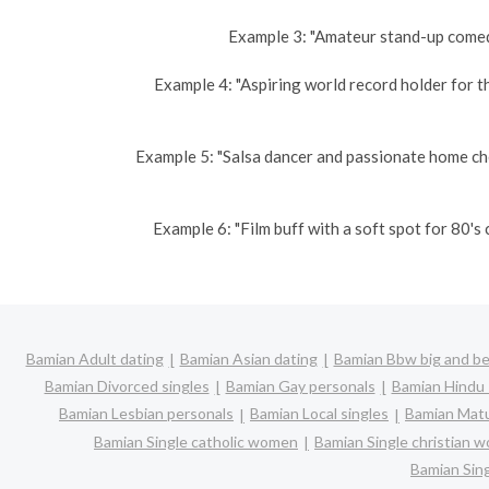
Example 3: "Amateur stand-up comedi
Example 4: "Aspiring world record holder for t
Example 5: "Salsa dancer and passionate home ch
Example 6: "Film buff with a soft spot for 80'
Bamian Adult dating
Bamian Asian dating
Bamian Bbw big and be
Bamian Divorced singles
Bamian Gay personals
Bamian Hindu 
Bamian Lesbian personals
Bamian Local singles
Bamian Matu
Bamian Single catholic women
Bamian Single christian 
Bamian Sin