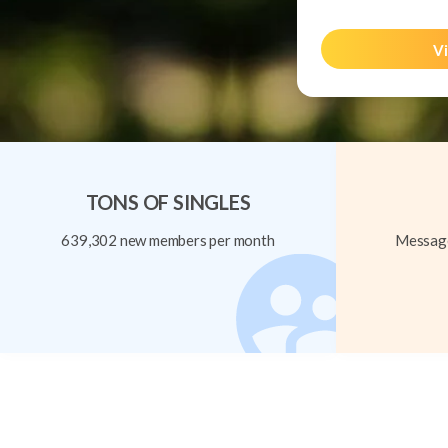
Vi
TONS OF SINGLES
639,302 new members per month
Message