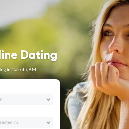
line Dating
ing in Nairobi, BM
er
rested in?