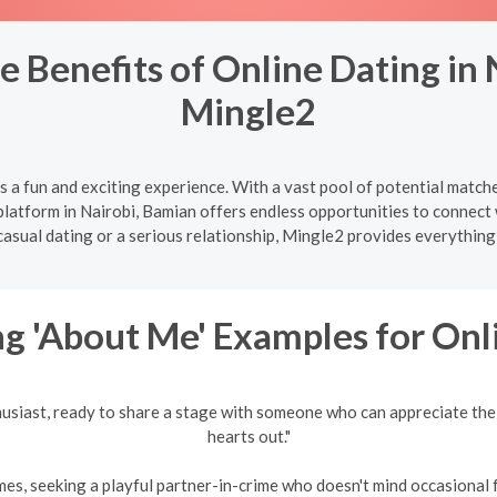
e Benefits of Online Dating in
Mingle2
s a fun and exciting experience. With a vast pool of potential match
atform in Nairobi, Bamian offers endless opportunities to connect w
casual dating or a serious relationship, Mingle2 provides everythi
g 'About Me' Examples for Onl
husiast, ready to share a stage with someone who can appreciate the
hearts out."
es, seeking a playful partner-in-crime who doesn't mind occasional fr