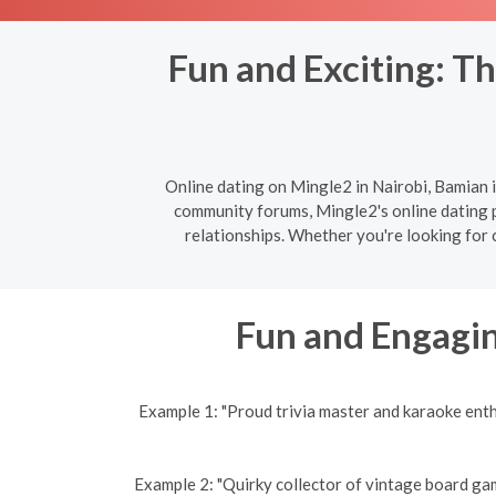
Fun and Exciting: Th
Online dating on Mingle2 in Nairobi, Bamian i
community forums, Mingle2's online dating pl
relationships. Whether you're looking for 
Fun and Engagin
Example 1: "Proud trivia master and karaoke ent
Example 2: "Quirky collector of vintage board gam