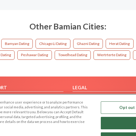
Other Bamian Cities:
Bamyan Dating
Chicago Li Dating
Ghazni Dating
Herat Dating
 Dating
Peshawar Dating
Towelhead Dating
Wertrterte Dating
ORT
LEGAL
FAQ
Cookie Privacy
 to enhance user experience or to analyze performance
t Us
Privacy Policy
our social media, advertising, and analytics partners. This
Opt out 
 be more relevant to you. Below you can Accept Default
Terms of use
f personal data, targeted advertising, profiling, and the
Code of Conduct
ore details on the data we process and how to exercise