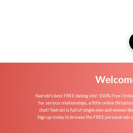
Welcome 
Nairobi's best FREE dating site! 100% Free Online
for serious relationships, a little online flirtat
chat! Nairobi is full of single men and women lik
Sign up today to browse the FREE personal ads of