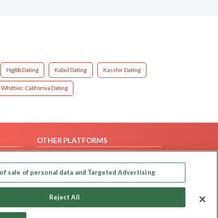
Hgjbb Dating
Kabul Dating
Kasshir Dating
Whittier, California Dating
OTHER PLATFORMS
Follow Us on
of sale of personal data and Targeted Advertising
Our apps
Reject All