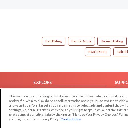
Bad Dating
Bamia Dating
Bamian Dating
Kwait Dating
Nairobi
EXPLORE
SUPP
Browse by Category
Help/
This website uses tracking technologies to enable our website functionalities,
Browse by Country
Contac
and traffic. We may also share or sell information about your use of our site with 
allows us to perform targeted advertising and to select ads and content that will
Dating Blog
Settings, Reject All trackers, or exercise your right to opt -in or -out of the sale o
Forum/Topic
processing of sensitive data by clicking on “Manage Your Privacy Choices.” For m
your rights, see our Privacy Policy
Cookie Policy