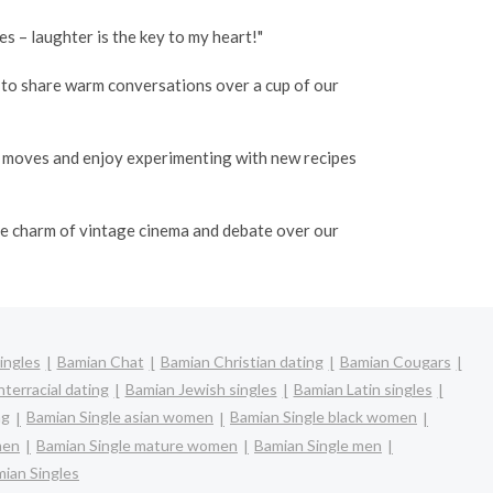
 – laughter is the key to my heart!"
o to share warm conversations over a cup of our
e moves and enjoy experimenting with new recipes
the charm of vintage cinema and debate over our
ingles
Bamian Chat
Bamian Christian dating
Bamian Cougars
terracial dating
Bamian Jewish singles
Bamian Latin singles
ng
Bamian Single asian women
Bamian Single black women
men
Bamian Single mature women
Bamian Single men
ian Singles