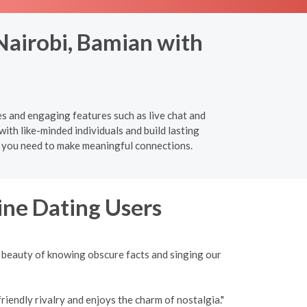
 Nairobi, Bamian with
es and engaging features such as live chat and
ith like-minded individuals and build lasting
ng you need to make meaningful connections.
ine Dating Users
 beauty of knowing obscure facts and singing our
iendly rivalry and enjoys the charm of nostalgia."