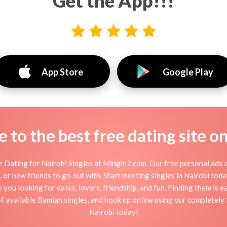
Get the App!!!
App Store
Google Play
to the best free dating site o
 Dating for Nairobi Singles at Mingle2.com. Our free personal ads a
ion, or new friends to go out with. Start meeting singles in Nairobi to
e you looking for dates, lovers, friendship, and fun. Finding them is 
 available Bamian singles, and hook up online using our completely fr
Nairobi today!