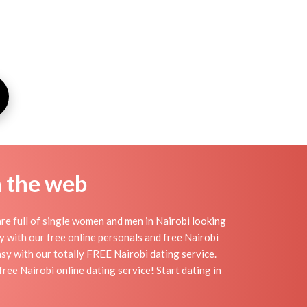
n the web
re full of single women and men in Nairobi looking
day with our free online personals and free Nairobi
easy with our totally FREE Nairobi dating service.
ee Nairobi online dating service! Start dating in