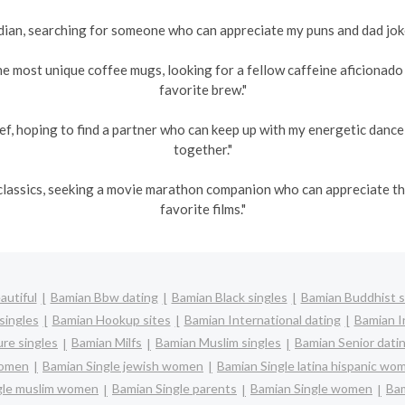
an, searching for someone who can appreciate my puns and dad jokes
he most unique coffee mugs, looking for a fellow caffeine aficionad
favorite brew."
ef, hoping to find a partner who can keep up with my energetic danc
together."
s classics, seeking a movie marathon companion who can appreciate 
favorite films."
autiful
Bamian Bbw dating
Bamian Black singles
Bamian Buddhist s
singles
Bamian Hookup sites
Bamian International dating
Bamian In
re singles
Bamian Milfs
Bamian Muslim singles
Bamian Senior dati
women
Bamian Single jewish women
Bamian Single latina hispanic wo
gle muslim women
Bamian Single parents
Bamian Single women
Bam