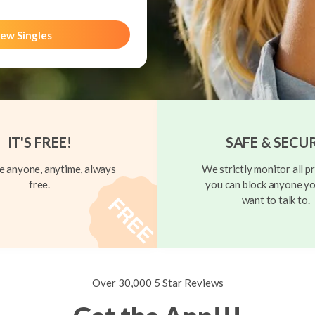
ew Singles
IT'S FREE!
SAFE & SECU
 anyone, anytime, always
We strictly monitor all pr
free.
you can block anyone yo
want to talk to.
Over 30,000 5 Star Reviews