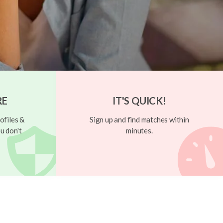
RE
IT'S QUICK!
ofiles &
Sign up and find matches within
u don't
minutes.