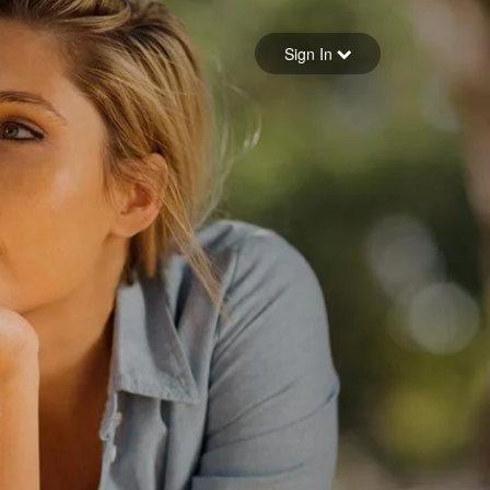
Sign in
Sign In
Forgot your password