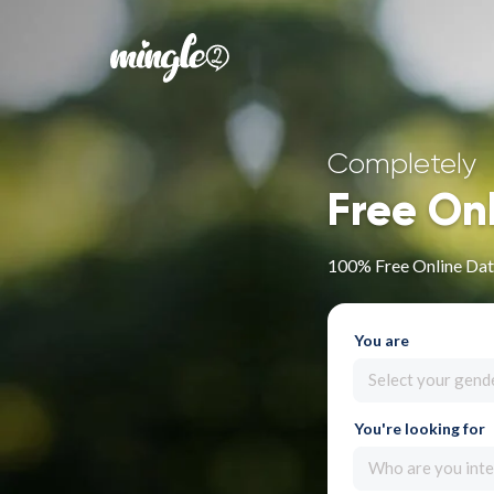
Completely
Free On
100% Free Online Dat
You are
Select your gend
You're looking for
Who are you inte