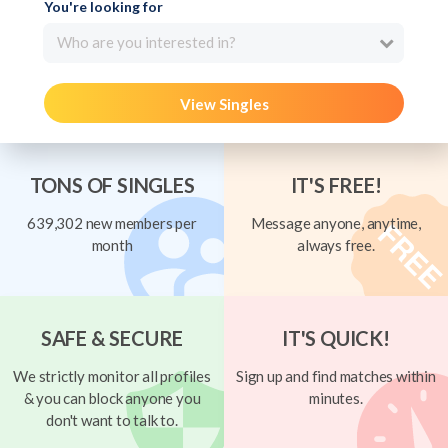
You're looking for
Who are you interested in?
View Singles
TONS OF SINGLES
IT'S FREE!
639,302 new members per
Message anyone, anytime,
month
always free.
SAFE & SECURE
IT'S QUICK!
We strictly monitor all profiles
Sign up and find matches within
& you can block anyone you
minutes.
don't want to talk to.