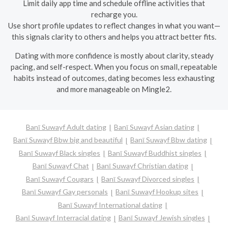
Limit daily app time and schedule offline activities that
recharge you.
Use short profile updates to reflect changes in what you want—
this signals clarity to others and helps you attract better fits.
Dating with more confidence is mostly about clarity, steady
pacing, and self-respect. When you focus on small, repeatable
habits instead of outcomes, dating becomes less exhausting
and more manageable on Mingle2.
Banī Suwayf Adult dating
Banī Suwayf Asian dating
Banī Suwayf Bbw big and beautiful
Banī Suwayf Bbw dating
Banī Suwayf Black singles
Banī Suwayf Buddhist singles
Banī Suwayf Chat
Banī Suwayf Christian dating
Banī Suwayf Cougars
Banī Suwayf Divorced singles
Banī Suwayf Gay personals
Banī Suwayf Hookup sites
Banī Suwayf International dating
Banī Suwayf Interracial dating
Banī Suwayf Jewish singles