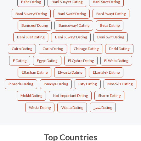
Babe Dating
Bani Suayef Dating
Bani Suef Dating
Bani Suwayf Dating
Bani Swaif Dating
Bani Swayf Dating
Baniseuf Dating
Banisuwayf Dating
Beba Dating
Beni Suef Dating
Beni Suwayf Dating
Beni Swif Dating
Cairo Dating
Cario Dating
Chicago Dating
Dddd Dating
E Dating
Egypt Dating
El Qahra Dating
El Wsta Dating
Elfashan Dating
Elwasta Dating
Elzmalek Dating
Ihnasda Dating
Ihnasya Dating
Lafy Dating
Mmokls Dating
Mokbl Dating
Not Important Dating
Sharm Dating
Wasta Dating
Wasta Dating
مصر Dating
Top Countries