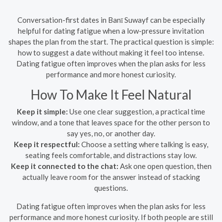
Conversation-first dates in Banī Suwayf can be especially
helpful for dating fatigue when a low-pressure invitation
shapes the plan from the start. The practical question is simple:
how to suggest a date without making it feel too intense.
Dating fatigue often improves when the plan asks for less
performance and more honest curiosity.
How To Make It Feel Natural
Keep it simple:
Use one clear suggestion, a practical time
window, and a tone that leaves space for the other person to
say yes, no, or another day.
Keep it respectful:
Choose a setting where talking is easy,
seating feels comfortable, and distractions stay low.
Keep it connected to the chat:
Ask one open question, then
actually leave room for the answer instead of stacking
questions.
Dating fatigue often improves when the plan asks for less
performance and more honest curiosity. If both people are still