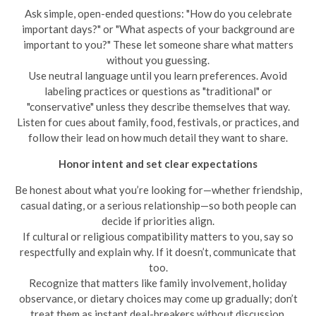
Ask simple, open-ended questions: "How do you celebrate
important days?" or "What aspects of your background are
important to you?" These let someone share what matters
without you guessing.
Use neutral language until you learn preferences. Avoid
labeling practices or questions as "traditional" or
"conservative" unless they describe themselves that way.
Listen for cues about family, food, festivals, or practices, and
follow their lead on how much detail they want to share.
Honor intent and set clear expectations
Be honest about what you’re looking for—whether friendship,
casual dating, or a serious relationship—so both people can
decide if priorities align.
If cultural or religious compatibility matters to you, say so
respectfully and explain why. If it doesn’t, communicate that
too.
Recognize that matters like family involvement, holiday
observance, or dietary choices may come up gradually; don’t
treat them as instant deal-breakers without discussion.