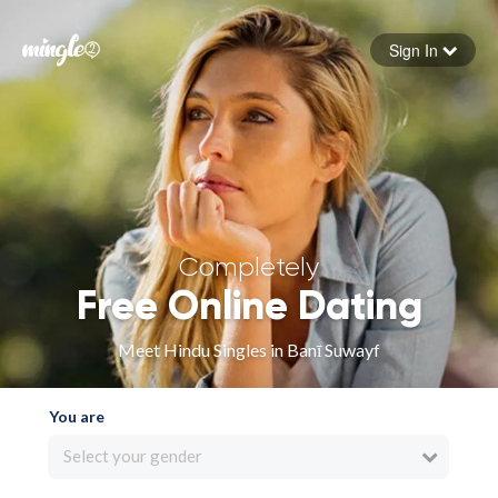
Sign In
Forgot your password
Sign in
Completely
Free Online Dating
Meet Hindu Singles in Banī Suwayf
You are
Select your gender