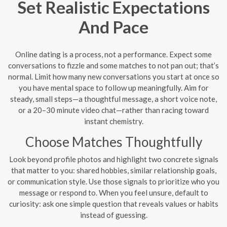
Set Realistic Expectations
And Pace
Online dating is a process, not a performance. Expect some
conversations to fizzle and some matches to not pan out; that’s
normal. Limit how many new conversations you start at once so
you have mental space to follow up meaningfully. Aim for
steady, small steps—a thoughtful message, a short voice note,
or a 20–30 minute video chat—rather than racing toward
instant chemistry.
Choose Matches Thoughtfully
Look beyond profile photos and highlight two concrete signals
that matter to you: shared hobbies, similar relationship goals,
or communication style. Use those signals to prioritize who you
message or respond to. When you feel unsure, default to
curiosity: ask one simple question that reveals values or habits
instead of guessing.