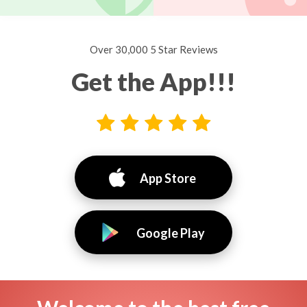
Over 30,000 5 Star Reviews
Get the App!!!
App Store
Google Play