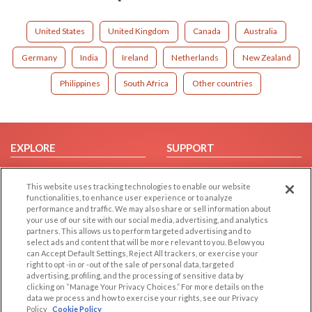
United States
United Kingdom
Canada
Australia
Germany
India
Ireland
Netherlands
New Zealand
Philippines
South Africa
Other countries
EXPLORE
SUPPORT
Browse by Category
Help/FAQ
This website uses tracking technologies to enable our website
Browse by Country
Contact Us
functionalities, to enhance user experience or to analyze
Dating Blog
performance and traffic. We may also share or sell information about
your use of our site with our social media, advertising, and analytics
Forum/Topic
partners. This allows us to perform targeted advertising and to
select ads and content that will be more relevant to you. Below you
LEGAL
OTHER PLATFORMS
can Accept Default Settings, Reject All trackers, or exercise your
right to opt -in or -out of the sale of personal data, targeted
advertising, profiling, and the processing of sensitive data by
Follow Us on
Cookie Privacy
clicking on “Manage Your Privacy Choices.” For more details on the
Privacy Policy
data we process and how to exercise your rights, see our Privacy
Policy
Cookie Policy