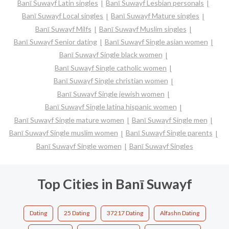
Banī Suwayf Latin singles
Banī Suwayf Lesbian personals
Banī Suwayf Local singles
Banī Suwayf Mature singles
Banī Suwayf Milfs
Banī Suwayf Muslim singles
Banī Suwayf Senior dating
Banī Suwayf Single asian women
Banī Suwayf Single black women
Banī Suwayf Single catholic women
Banī Suwayf Single christian women
Banī Suwayf Single jewish women
Banī Suwayf Single latina hispanic women
Banī Suwayf Single mature women
Banī Suwayf Single men
Banī Suwayf Single muslim women
Banī Suwayf Single parents
Banī Suwayf Single women
Banī Suwayf Singles
Top Cities in Banī Suwayf
Dating
25 Dating
37217 Dating
Alfashn Dating