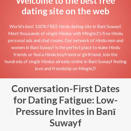
Welcome to the best free
dating site on the web
World's best 100% FREE Hindu dating site in Banī Suwayf.
Meet thousands of single Hindus with Mingle2's free Hindu
personal ads and chat rooms. Our network of Hindu men and
women in Banī Suwayf is the perfect place to make Hindu
friends or find a Hindu boyfriend or girlfriend. Join the
hundreds of single Hindus already online in Banī Suwayf finding
love and friendship on Mingle2!
Conversation-First Dates
for Dating Fatigue: Low-
Pressure Invites in Banī
Suwayf