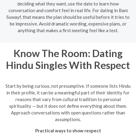
deciding what they want, use the date to learn how
conversation and comfort feel in real life. For dating in Banī
Suwayf, that means the plan should be useful before it tries to
be impressive. Avoid dramatic wording, expensive plans, or
anything that makes a first meeting feel like a test.
Know The Room: Dating
Hindu Singles With Respect
Start by being curious, not presumptive. If someone lists Hindu
in their profile, it can be a meaningful part of their identity for
reasons that vary from cultural tradition to personal
spirituality — but it does not define everything about them.
Approach conversations with open questions rather than
assumptions.
Practical ways to show respect