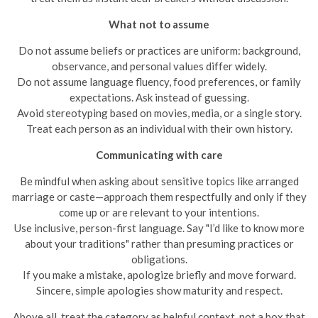
What not to assume
Do not assume beliefs or practices are uniform: background,
observance, and personal values differ widely.
Do not assume language fluency, food preferences, or family
expectations. Ask instead of guessing.
Avoid stereotyping based on movies, media, or a single story.
Treat each person as an individual with their own history.
Communicating with care
Be mindful when asking about sensitive topics like arranged
marriage or caste—approach them respectfully and only if they
come up or are relevant to your intentions.
Use inclusive, person-first language. Say "I’d like to know more
about your traditions" rather than presuming practices or
obligations.
If you make a mistake, apologize briefly and move forward.
Sincere, simple apologies show maturity and respect.
Above all, treat the category as helpful context, not a box that