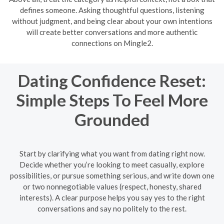
defines someone. Asking thoughtful questions, listening
without judgment, and being clear about your own intentions
will create better conversations and more authentic
connections on Mingle2.
Dating Confidence Reset:
Simple Steps To Feel More
Grounded
Start by clarifying what you want from dating right now.
Decide whether you’re looking to meet casually, explore
possibilities, or pursue something serious, and write down one
or two nonnegotiable values (respect, honesty, shared
interests). A clear purpose helps you say yes to the right
conversations and say no politely to the rest.