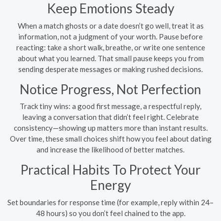
Keep Emotions Steady
When a match ghosts or a date doesn’t go well, treat it as
information, not a judgment of your worth. Pause before
reacting: take a short walk, breathe, or write one sentence
about what you learned. That small pause keeps you from
sending desperate messages or making rushed decisions.
Notice Progress, Not Perfection
Track tiny wins: a good first message, a respectful reply,
leaving a conversation that didn’t feel right. Celebrate
consistency—showing up matters more than instant results.
Over time, these small choices shift how you feel about dating
and increase the likelihood of better matches.
Practical Habits To Protect Your
Energy
Set boundaries for response time (for example, reply within 24–
48 hours) so you don’t feel chained to the app.