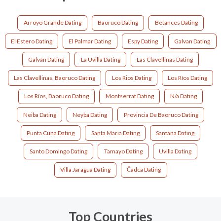
Arroyo Grande Dating
Baoruco Dating
Betances Dating
El Estero Dating
El Palmar Dating
Espy Dating
Galvan Dating
Galván Dating
La Uvilla Dating
Las Clavellinas Dating
Las Clavellinas, Baoruco Dating
Los Rios Dating
Los Ríos Dating
Los Ríos, Baoruco Dating
Montserrat Dating
N/a Dating
Neiba Dating
Neyba Dating
Provincia De Baoruco Dating
Punta Cuna Dating
Santa Maria Dating
Santana Dating
Santo Domingo Dating
Tamayo Dating
Uvilla Dating
Villa Jaragua Dating
Čadca Dating
Top Countries