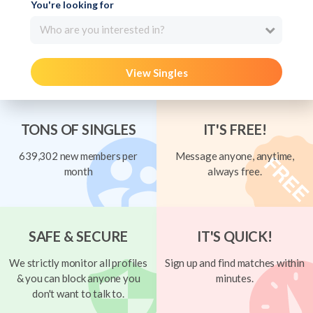
You're looking for
Who are you interested in?
View Singles
TONS OF SINGLES
IT'S FREE!
639,302 new members per
Message anyone, anytime,
month
always free.
SAFE & SECURE
IT'S QUICK!
We strictly monitor all profiles
Sign up and find matches within
& you can block anyone you
minutes.
don't want to talk to.