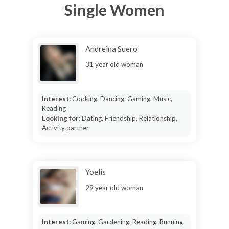
Single Women
Andreina Suero
31 year old woman
Interest:
Cooking, Dancing, Gaming, Music,
Reading
Looking for:
Dating, Friendship, Relationship,
Activity partner
Yoelis
29 year old woman
Interest:
Gaming, Gardening, Reading, Running,