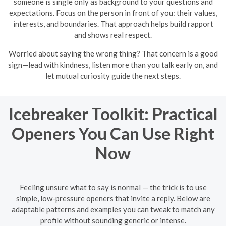
someone is single only as background to your questions and
expectations. Focus on the person in front of you: their values,
interests, and boundaries. That approach helps build rapport
and shows real respect.
Worried about saying the wrong thing? That concern is a good
sign—lead with kindness, listen more than you talk early on, and
let mutual curiosity guide the next steps.
Icebreaker Toolkit: Practical
Openers You Can Use Right
Now
Feeling unsure what to say is normal — the trick is to use
simple, low-pressure openers that invite a reply. Below are
adaptable patterns and examples you can tweak to match any
profile without sounding generic or intense.