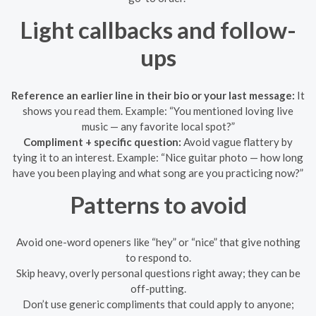
Light callbacks and follow-
ups
Reference an earlier line in their bio or your last message:
It
shows you read them. Example: “You mentioned loving live
music — any favorite local spot?”
Compliment + specific question:
Avoid vague flattery by
tying it to an interest. Example: “Nice guitar photo — how long
have you been playing and what song are you practicing now?”
Patterns to avoid
Avoid one-word openers like “hey” or “nice” that give nothing
to respond to.
Skip heavy, overly personal questions right away; they can be
off-putting.
Don’t use generic compliments that could apply to anyone;