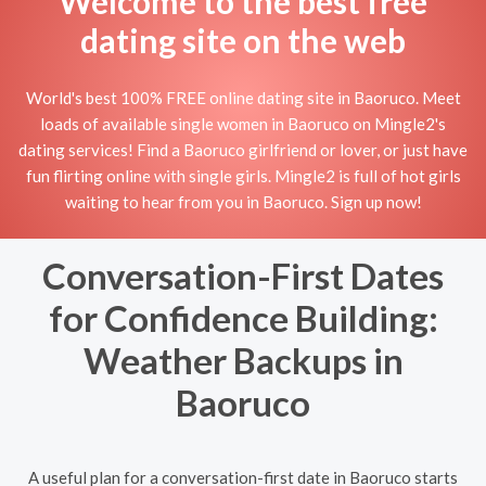
Welcome to the best free
dating site on the web
World's best 100% FREE online dating site in Baoruco. Meet
loads of available single women in Baoruco on Mingle2's
dating services! Find a Baoruco girlfriend or lover, or just have
fun flirting online with single girls. Mingle2 is full of hot girls
waiting to hear from you in Baoruco. Sign up now!
Conversation-First Dates
for Confidence Building:
Weather Backups in
Baoruco
A useful plan for a conversation-first date in Baoruco starts