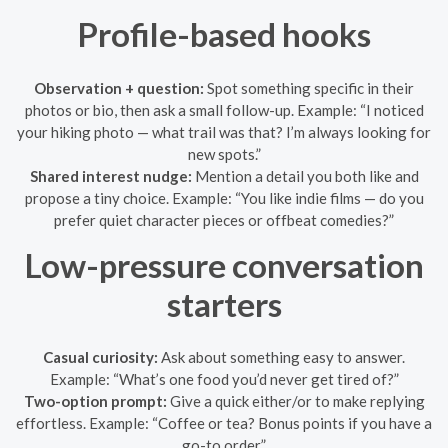
Profile-based hooks
Observation + question:
Spot something specific in their
photos or bio, then ask a small follow-up. Example: “I noticed
your hiking photo — what trail was that? I’m always looking for
new spots.”
Shared interest nudge:
Mention a detail you both like and
propose a tiny choice. Example: “You like indie films — do you
prefer quiet character pieces or offbeat comedies?”
Low-pressure conversation
starters
Casual curiosity:
Ask about something easy to answer.
Example: “What’s one food you’d never get tired of?”
Two-option prompt:
Give a quick either/or to make replying
effortless. Example: “Coffee or tea? Bonus points if you have a
go-to order.”