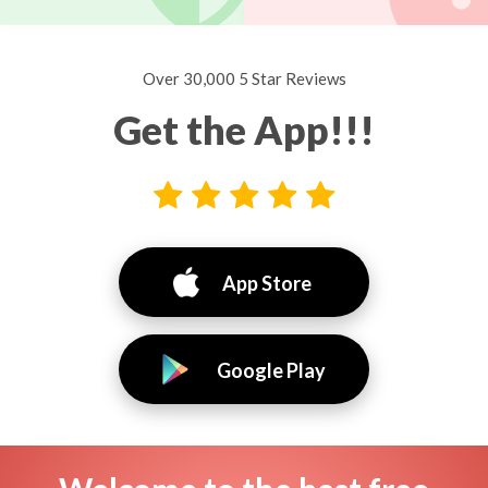
Over 30,000 5 Star Reviews
Get the App!!!
App Store
Google Play