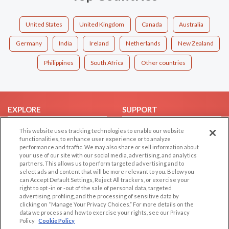
United States
United Kingdom
Canada
Australia
Germany
India
Ireland
Netherlands
New Zealand
Philippines
South Africa
Other countries
EXPLORE
SUPPORT
Browse by Category
Help/FAQ
This website uses tracking technologies to enable our website
functionalities, to enhance user experience or to analyze
Browse by Country
Contact Us
performance and traffic. We may also share or sell information about
Dating Blog
your use of our site with our social media, advertising, and analytics
partners. This allows us to perform targeted advertising and to
Forum/Topic
select ads and content that will be more relevant to you. Below you
can Accept Default Settings, Reject All trackers, or exercise your
LEGAL
OTHER PLATFORMS
right to opt -in or -out of the sale of personal data, targeted
advertising, profiling, and the processing of sensitive data by
Follow Us on
clicking on “Manage Your Privacy Choices.” For more details on the
Cookie Privacy
data we process and how to exercise your rights, see our Privacy
Privacy Policy
Policy
Cookie Policy