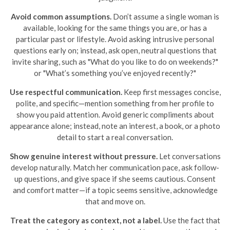
Avoid common assumptions.
Don’t assume a single woman is
available, looking for the same things you are, or has a
particular past or lifestyle. Avoid asking intrusive personal
questions early on; instead, ask open, neutral questions that
invite sharing, such as "What do you like to do on weekends?"
or "What’s something you’ve enjoyed recently?"
Use respectful communication.
Keep first messages concise,
polite, and specific—mention something from her profile to
show you paid attention. Avoid generic compliments about
appearance alone; instead, note an interest, a book, or a photo
detail to start a real conversation.
Show genuine interest without pressure.
Let conversations
develop naturally. Match her communication pace, ask follow-
up questions, and give space if she seems cautious. Consent
and comfort matter—if a topic seems sensitive, acknowledge
that and move on.
Treat the category as context, not a label.
Use the fact that