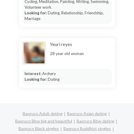
Cycling, Meditation, Painting, Writing, Swimming,
Volunteer work
Looking for:
Dating, Relationship, Friendship,
Marriage
Yeuri reyes
28 year old woman
Interest:
Archery
Looking for:
Dating
Baoruco Adult dating
Baoruco Asian dating
Baoruco Bbw big and beautiful
Baoruco Bbw dating
Baoruco Black singles
Baoruco Buddhist singles