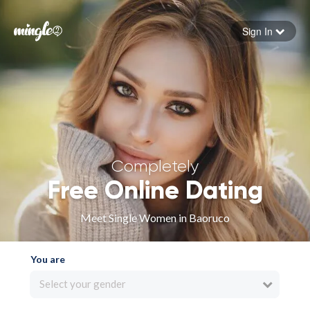
Sign In
Forgot your password
Sign in
Completely
Free Online Dating
Meet Single Women in Baoruco
You are
Select your gender