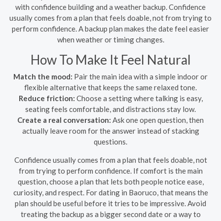
with confidence building and a weather backup. Confidence
usually comes from a plan that feels doable, not from trying to
perform confidence. A backup plan makes the date feel easier
when weather or timing changes.
How To Make It Feel Natural
Match the mood:
Pair the main idea with a simple indoor or
flexible alternative that keeps the same relaxed tone.
Reduce friction:
Choose a setting where talking is easy,
seating feels comfortable, and distractions stay low.
Create a real conversation:
Ask one open question, then
actually leave room for the answer instead of stacking
questions.
Confidence usually comes from a plan that feels doable, not
from trying to perform confidence. If comfort is the main
question, choose a plan that lets both people notice ease,
curiosity, and respect. For dating in Baoruco, that means the
plan should be useful before it tries to be impressive. Avoid
treating the backup as a bigger second date or a way to