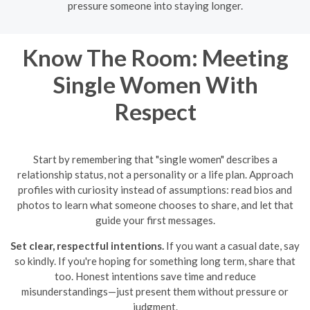
pressure someone into staying longer.
Know The Room: Meeting
Single Women With
Respect
Start by remembering that "single women" describes a
relationship status, not a personality or a life plan. Approach
profiles with curiosity instead of assumptions: read bios and
photos to learn what someone chooses to share, and let that
guide your first messages.
Set clear, respectful intentions.
If you want a casual date, say
so kindly. If you're hoping for something long term, share that
too. Honest intentions save time and reduce
misunderstandings—just present them without pressure or
judgment.