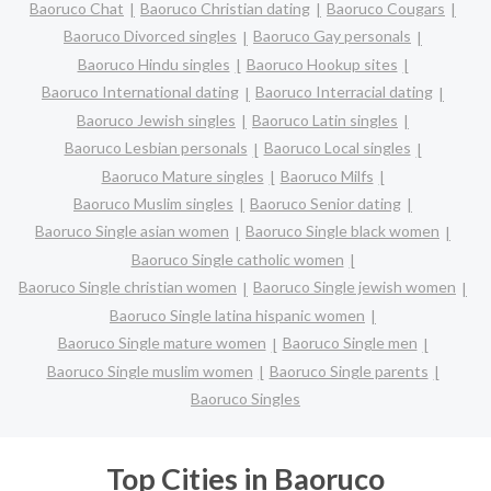
Baoruco Chat
Baoruco Christian dating
Baoruco Cougars
Baoruco Divorced singles
Baoruco Gay personals
Baoruco Hindu singles
Baoruco Hookup sites
Baoruco International dating
Baoruco Interracial dating
Baoruco Jewish singles
Baoruco Latin singles
Baoruco Lesbian personals
Baoruco Local singles
Baoruco Mature singles
Baoruco Milfs
Baoruco Muslim singles
Baoruco Senior dating
Baoruco Single asian women
Baoruco Single black women
Baoruco Single catholic women
Baoruco Single christian women
Baoruco Single jewish women
Baoruco Single latina hispanic women
Baoruco Single mature women
Baoruco Single men
Baoruco Single muslim women
Baoruco Single parents
Baoruco Singles
Top Cities in Baoruco