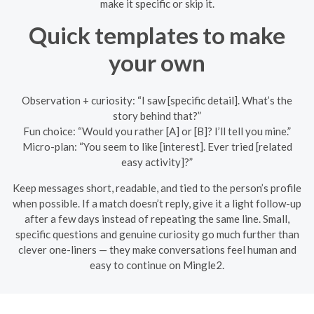
make it specific or skip it.
Quick templates to make
your own
Observation + curiosity: “I saw [specific detail]. What’s the
story behind that?”
Fun choice: “Would you rather [A] or [B]? I’ll tell you mine.”
Micro-plan: “You seem to like [interest]. Ever tried [related
easy activity]?”
Keep messages short, readable, and tied to the person’s profile
when possible. If a match doesn’t reply, give it a light follow-up
after a few days instead of repeating the same line. Small,
specific questions and genuine curiosity go much further than
clever one-liners — they make conversations feel human and
easy to continue on Mingle2.