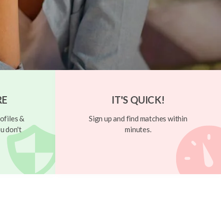
RE
IT'S QUICK!
ofiles &
Sign up and find matches within
u don't
minutes.