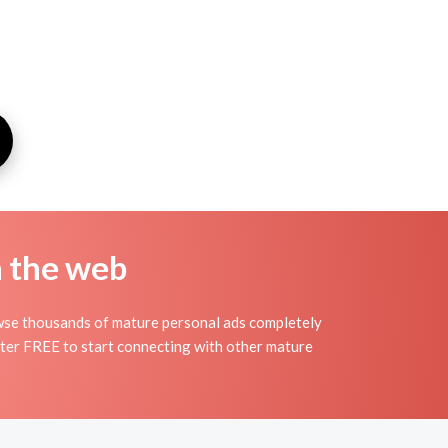
n the web
owse thousands of mature personal ads completely
ister FREE to start connecting with other mature