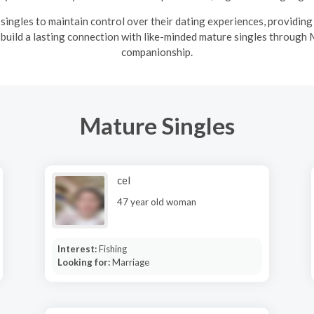
ingles to maintain control over their dating experiences, providin
 build a lasting connection with like-minded mature singles through 
companionship.
Mature Singles
cel
47 year old woman
Interest:
Fishing
Looking for:
Marriage