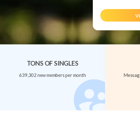
Vi
TONS OF SINGLES
639,302 new members per month
Message