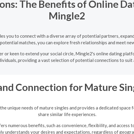
ns: The Benefits of Online Dat
Mingle2
bles you to connect with a diverse array of potential partners, expa
 potential matches, you can explore fresh relationships and meet new
r or keen to extend your social circle, Mingle2's online dating platf
ividuals, providing a vast selection of potential connections to suit
and Connection for Mature Sin
the unique needs of mature singles and provides a dedicated space 
share similar life experiences.
ers numerous benefits, such as convenience, flexibility, and access t
uly understands your desires and expectations, regardless of geograp