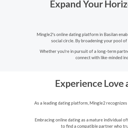
Expand Your Horizo
Mingle2's online dating platform in Basilan ena
social circle. By broadening your pool of
Whether you're in pursuit of a long-term partne
connect with like-minded ind
Experience Love 
As a leading dating platform, Mingle2 recognizes 
Embracing online dating as a mature individual off
to find a compatible partner who tr