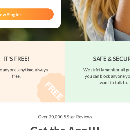
ew Singles
IT'S FREE!
SAFE & SECU
 anyone, anytime, always
We strictly monitor all pr
free.
you can block anyone yo
want to talk to.
Over 30,000 5 Star Reviews