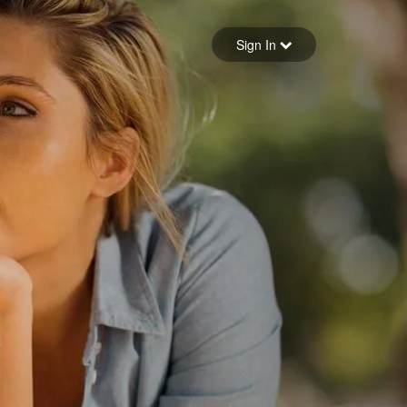
Sign in
Sign In
Forgot your password