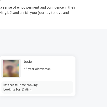
g a sense of empowerment and confidence in their
Mingle2, and enrich your journey to love and
Josie
63 year old woman
Interest:
Home cooking
Looking for:
Dating