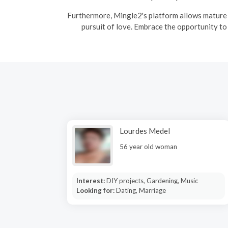
Furthermore, Mingle2's platform allows mature s
pursuit of love. Embrace the opportunity to
Lourdes Medel
56 year old woman
Interest:
DIY projects, Gardening, Music
Looking for:
Dating, Marriage