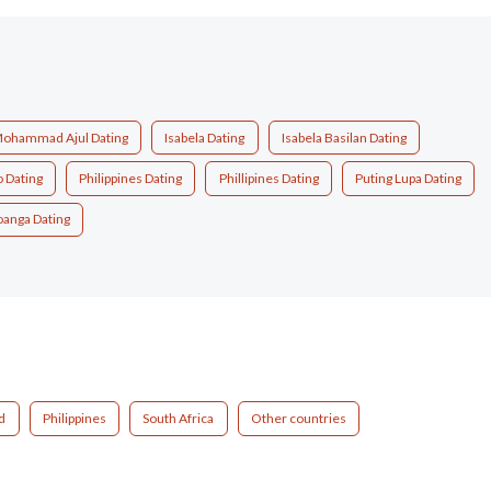
Mohammad Ajul Dating
Isabela Dating
Isabela Basilan Dating
 Dating
Philippines Dating
Phillipines Dating
Puting Lupa Dating
anga Dating
d
Philippines
South Africa
Other countries