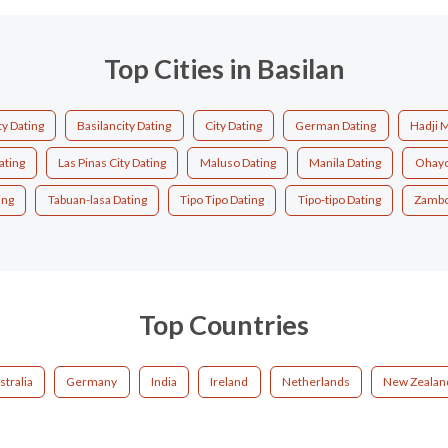
Top Cities in Basilan
ty Dating
Basilancity Dating
City Dating
German Dating
Hadji 
ating
Las Pinas City Dating
Maluso Dating
Manila Dating
Ohayo
ing
Tabuan-lasa Dating
Tipo Tipo Dating
Tipo-tipo Dating
Zambo
Top Countries
stralia
Germany
India
Ireland
Netherlands
New Zealan