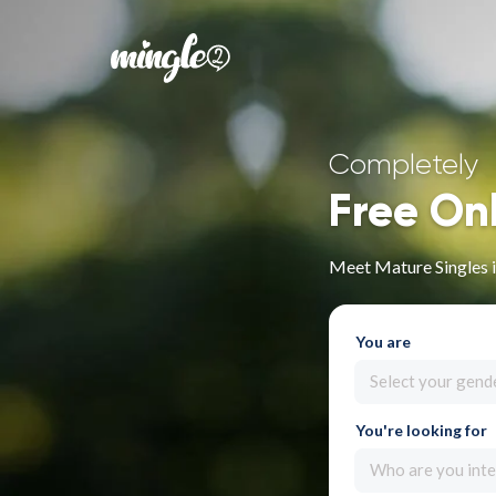
Completely
Free On
Meet Mature Singles i
You are
Select your gend
You're looking for
Who are you inte