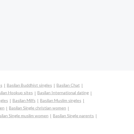
es
Basilan Buddhist singles
Basilan Chat
ilan Hookup sites
Basilan International dating
ngles
Basilan Milfs
Basilan Muslim singles
men
Basilan Single christian women
silan Single muslim women
Basilan Single parents