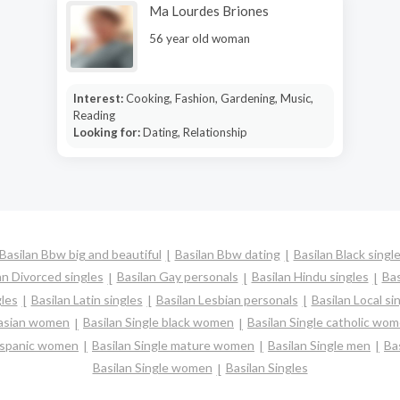
Ma Lourdes Briones
56 year old woman
Interest:
Cooking, Fashion, Gardening, Music,
Reading
Looking for:
Dating, Relationship
Basilan Bbw big and beautiful
Basilan Bbw dating
Basilan Black singl
an Divorced singles
Basilan Gay personals
Basilan Hindu singles
Bas
gles
Basilan Latin singles
Basilan Lesbian personals
Basilan Local si
 asian women
Basilan Single black women
Basilan Single catholic wo
 hispanic women
Basilan Single mature women
Basilan Single men
Ba
Basilan Single women
Basilan Singles