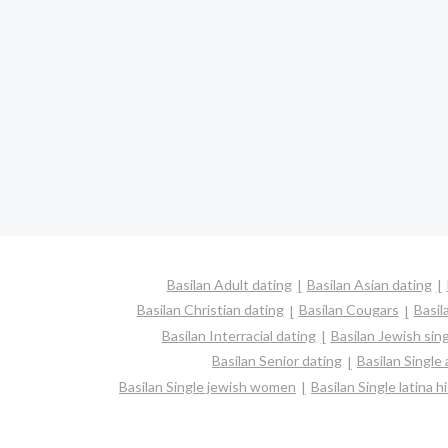
Basilan Adult dating
Basilan Asian dating
Basilan Christian dating
Basilan Cougars
Basil
Basilan Interracial dating
Basilan Jewish sin
Basilan Senior dating
Basilan Single
Basilan Single jewish women
Basilan Single latina