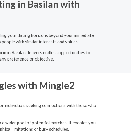
ing in Basilan with
nding your dating horizons beyond your immediate
 people with similar interests and values.
orm in Basilan delivers endless opportunities to
 any preference or objective.
gles with Mingle2
for individuals seeking connections with those who
o a wider pool of potential matches. It enables you
hical limitations or busy schedules.