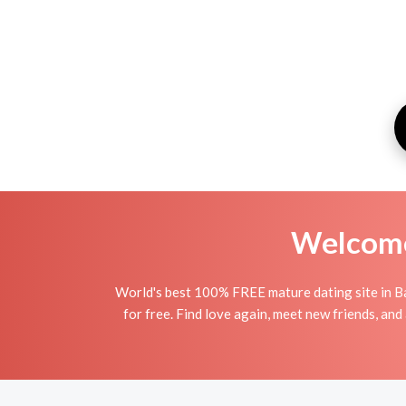
Welcome 
World's best 100% FREE mature dating site in Ba
for free. Find love again, meet new friends, an