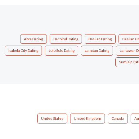
Abra Dating
Bacolod Dating
Basilan Dating
Basilan Ci
Isabela City Dating
Jolo Solo Dating
Lamitan Dating
Lantawan D
Sumisip Dat
United States
United Kingdom
Canada
Au