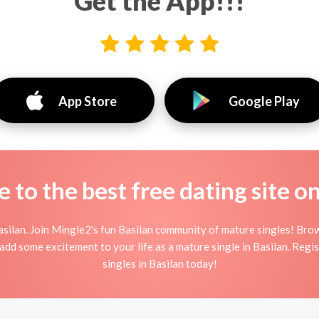
Get the App!!!
App Store
Google Play
to the best free dating site o
silan. Join Mingle2's fun Basilan community of mature singles! Br
d add some excitement to your life as a mature single in Basilan. Reg
singles in Basilan today!