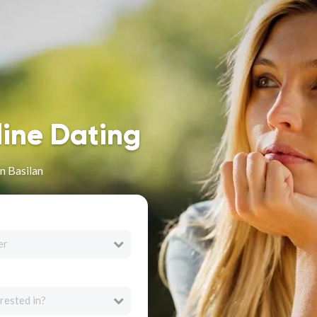
line Dating
n Basilan
er
rested in?