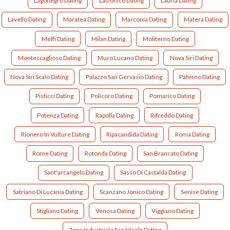
Lagonegro Dating
Latronico Dating
Lauria Dating
Lavello Dating
Maratea Dating
Marconia Dating
Matera Dating
Melfi Dating
Milan Dating
Moliterno Dating
Montescaglioso Dating
Muro Lucano Dating
Nova Siri Dating
Nova Siri Scalo Dating
Palazzo San Gervasio Dating
Paterno Dating
Pisticci Dating
Policoro Dating
Pomarico Dating
Potenza Dating
Rapolla Dating
Rifreddo Dating
Rionero In Vulture Dating
Ripacandida Dating
Roma Dating
Rome Dating
Rotonda Dating
San Brancato Dating
Sant'arcangelo Dating
Sasso Di Castalda Dating
Satriano Di Lucania Dating
Scanzano Jonico Dating
Senise Dating
Stigliano Dating
Venosa Dating
Viggiano Dating
Zona Industriale San Nicola Dating