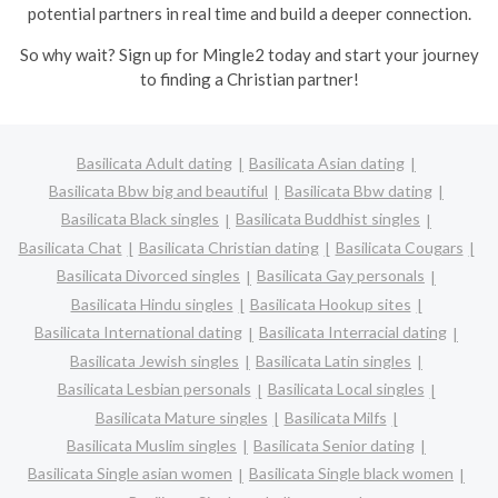
potential partners in real time and build a deeper connection.
So why wait? Sign up for Mingle2 today and start your journey
to finding a Christian partner!
Basilicata Adult dating
Basilicata Asian dating
Basilicata Bbw big and beautiful
Basilicata Bbw dating
Basilicata Black singles
Basilicata Buddhist singles
Basilicata Chat
Basilicata Christian dating
Basilicata Cougars
Basilicata Divorced singles
Basilicata Gay personals
Basilicata Hindu singles
Basilicata Hookup sites
Basilicata International dating
Basilicata Interracial dating
Basilicata Jewish singles
Basilicata Latin singles
Basilicata Lesbian personals
Basilicata Local singles
Basilicata Mature singles
Basilicata Milfs
Basilicata Muslim singles
Basilicata Senior dating
Basilicata Single asian women
Basilicata Single black women