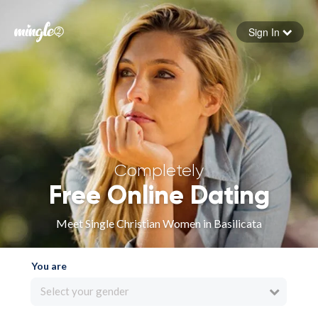
Sign In
Forgot your password
Sign in
Completely
Free Online Dating
Meet Single Christian Women in Basilicata
You are
Select your gender