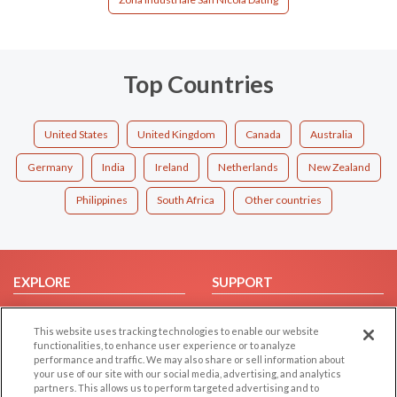
Top Countries
United States
United Kingdom
Canada
Australia
Germany
India
Ireland
Netherlands
New Zealand
Philippines
South Africa
Other countries
EXPLORE
SUPPORT
Browse by Category
Help/FAQ
This website uses tracking technologies to enable our website
Browse by Country
Contact Us
functionalities, to enhance user experience or to analyze
Dating Blog
performance and traffic. We may also share or sell information about
your use of our site with our social media, advertising, and analytics
Forum/Topic
partners. This allows us to perform targeted advertising and to