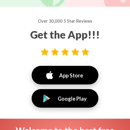
Over 30,000 5 Star Reviews
Get the App!!!
App Store
Google Play