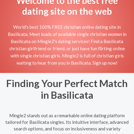
Welcome to the best free
dating site on the web
World's best 100% FREE christian online dating site in
Basilicata. Meet loads of available single christian women in
Basilicata on Mingle2's dating services! Find a Basilicata
christian girlfriend or friend, or just have fun flirting online
with single christian girls. Mingle2 is full of christian girls
waiting to hear from you in Basilicata. Sign up now!
Finding Your Perfect Match
in Basilicata
Mingle2 stands out as a remarkable online dating platform
tailored for Basilicata singles. Its intuitive interface, advanced
search options, and focus on inclusiveness and variety