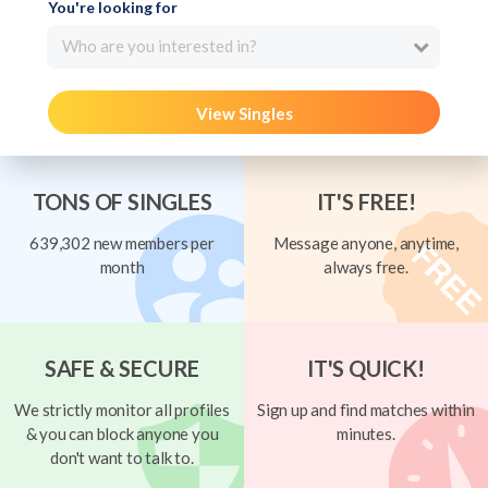
You're looking for
Who are you interested in?
View Singles
TONS OF SINGLES
IT'S FREE!
639,302 new members per
Message anyone, anytime,
month
always free.
SAFE & SECURE
IT'S QUICK!
We strictly monitor all profiles
Sign up and find matches within
& you can block anyone you
minutes.
don't want to talk to.