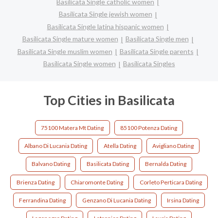
Basilicata Single catholic women
Basilicata Single jewish women
Basilicata Single latina hispanic women
Basilicata Single mature women
Basilicata Single men
Basilicata Single muslim women
Basilicata Single parents
Basilicata Single women
Basilicata Singles
Top Cities in Basilicata
75100 Matera Mt Dating
85100 Potenza Dating
Albano Di Lucania Dating
Atella Dating
Avigliano Dating
Balvano Dating
Basilicata Dating
Bernalda Dating
Brienza Dating
Chiaromonte Dating
Corleto Perticara Dating
Ferrandina Dating
Genzano Di Lucania Dating
Irsina Dating