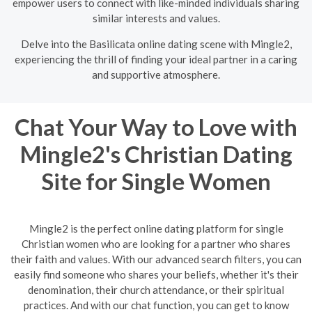
empower users to connect with like-minded individuals sharing
similar interests and values.
Delve into the Basilicata online dating scene with Mingle2,
experiencing the thrill of finding your ideal partner in a caring
and supportive atmosphere.
Chat Your Way to Love with
Mingle2's Christian Dating
Site for Single Women
Mingle2 is the perfect online dating platform for single
Christian women who are looking for a partner who shares
their faith and values. With our advanced search filters, you can
easily find someone who shares your beliefs, whether it's their
denomination, their church attendance, or their spiritual
practices. And with our chat function, you can get to know