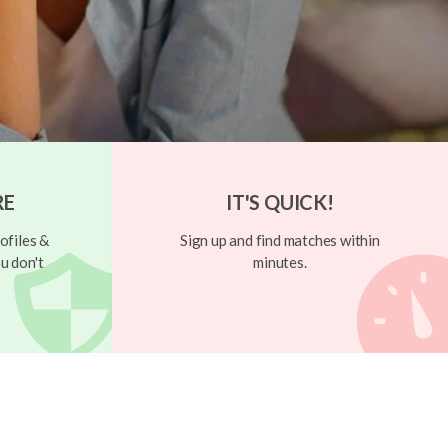
RE
IT'S QUICK!
ofiles &
Sign up and find matches within
u don't
minutes.