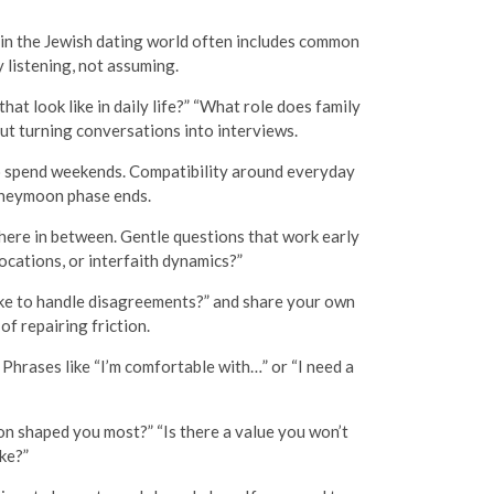
 in the Jewish dating world often includes common
y listening, not assuming.
at look like in daily life?” “What role does family
ut turning conversations into interviews.
to spend weekends. Compatibility around everyday
oneymoon phase ends.
here in between. Gentle questions that work early
locations, or interfaith dynamics?”
ke to handle disagreements?” and share your own
f repairing friction.
 Phrases like “I’m comfortable with…” or “I need a
n shaped you most?” “Is there a value you won’t
ke?”