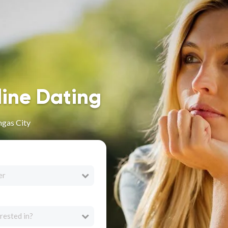
line Dating
ngas City
er
rested in?