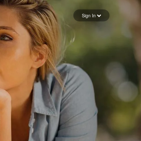
Sign in
Sign In
Forgot your password