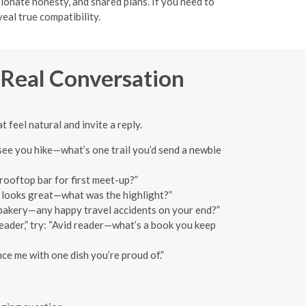
sionate honesty, and shared plans. If you need to
eal true compatibility.
 Real Conversation
 feel natural and invite a reply.
 see you hike—what’s one trail you’d send a newbie
rooftop bar for first meet-up?”
c looks great—what was the highlight?”
t bakery—any happy travel accidents on your end?”
eader,” try: “Avid reader—what’s a book you keep
ce me with one dish you’re proud of.”