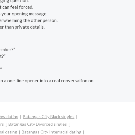
aging question.
 can feel forced.
 in your opening message.
verwhelming the other person.
r than private details.
member?”
t?”
”
urn a one-line opener into a real conversation on
Bbw dating
Batangas City Black singles
rs
Batangas City Divorced singles
al dating
Batangas City Interracial dating