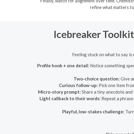
Finally, watch for alignment over time. Chemistr
refine what matters to
Icebreaker Toolki
Feeling stuck on what to say is 
Profile hook + one detail:
Notice something speci
Two-choice question:
Give an
Curious follow-up:
Pick one item from
Micro-story prompt:
Share a tiny anecdote and 
Light callback to their words:
Repeat a phrase t
Playful, low-stakes challenge:
Turn