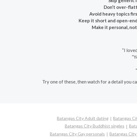
Skip generic l
Don’t over-flatt
Avoid heavy topics firs
Keep it short and open-en
Make it personal, not
“I love
“Y
Try one of these, then watch for a detail you ca
Batangas City Adult dating
Batangas Cit
Batangas City Buddhist singles
Bat
Batangas City Gay personals
Batangas City