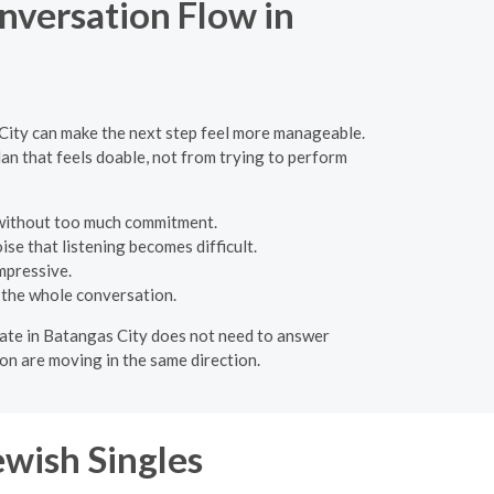
nversation Flow in
 City can make the next step feel more manageable.
an that feels doable, not from trying to perform
 without too much commitment.
se that listening becomes difficult.
mpressive.
 the whole conversation.
A date in Batangas City does not need to answer
on are moving in the same direction.
ewish Singles