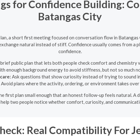
ngs for Confidence Building: Co
Batangas City
an, a short first meeting focused on conversation flow in Batangas
xchange natural instead of stiff. Confidence usually comes from a pl
confidence.
brief public plan that lets both people check comfort and chemistry
ith enough background energy to avoid stiffness, but not so much noi
care:
Ask questions that show curiosity instead of trying to sound i
Avoid plans where the activity, ordering, or environment takes over
 the first plan small enough that an honest follow-up feels natural. 
o help two people notice whether comfort, curiosity, and communicati
eck: Real Compatibility For J