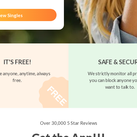
ew Singles
IT'S FREE!
SAFE & SECU
 anyone, anytime, always
We strictly monitor all pr
free.
you can block anyone yo
want to talk to.
Over 30,000 5 Star Reviews