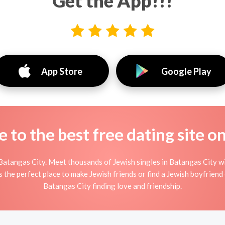
Get the App!!!
App Store
Google Play
to the best free dating site o
Batangas City. Meet thousands of Jewish singles in Batangas City wi
he perfect place to make Jewish friends or find a Jewish boyfriend o
Batangas City finding love and friendship.