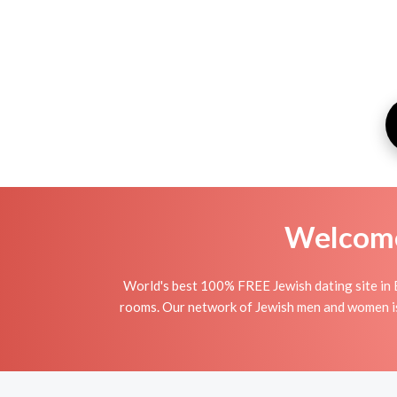
Welcome 
World's best 100% FREE Jewish dating site in 
rooms. Our network of Jewish men and women is t