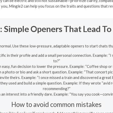
y can be electric and still not sustainable—prioritize clarity, compas
 you, Mingle2 can help you focus on the traits and questions that rev
t: Simple Openers That Lead To
normal. Use these low-pressure, adaptable openers to start chats that
fic in their profile and add a small personal connection. Example: “I
to?”
 easy, fun decision to lower the pressure. Example: “Coffee shop or 
 a photo or bio and ask a short question. Example: “That concert pi
invite theirs. Example: “I once missed a train and discovered a grea
hey used and build a simple question. Example: If they wrote “avid r
recommending?”
 an interest into a friendly dare. Example: “You say you cook—convin
How to avoid common mistakes