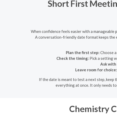
Short First Meeti
When confidence feels easier with a manageable pl
A conversation-friendly date format keeps the e
Plan the first step:
Choose a 
Check the timing:
Pick a setting w
Ask with 
Leave room for choice:
If the date is meant to test a next step, keep
everything at once. It only needs t
Chemistry Ch