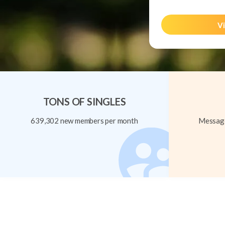
Vi
TONS OF SINGLES
639,302 new members per month
Message