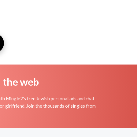
n the web
th Mingle2's free Jewish personal ads and chat
r girlfriend. Join the thousands of singles from