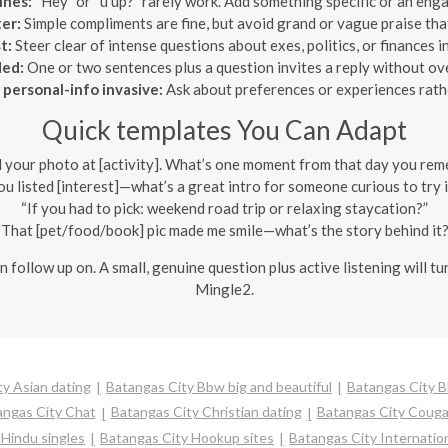
ines:
“Hey” or “u up?” rarely work. Add something specific or an eng
er:
Simple compliments are fine, but avoid grand or vague praise that
t:
Steer clear of intense questions about exes, politics, or finances
ded:
One or two sentences plus a question invites a reply without o
 personal-info invasive:
Ask about preferences or experiences rathe
Quick templates You Can Adapt
d your photo at [activity]. What’s one moment from that day you re
ou listed [interest]—what’s a great intro for someone curious to try i
“If you had to pick: weekend road trip or relaxing staycation?”
“That [pet/food/book] pic made me smile—what’s the story behind it?
n follow up on. A small, genuine question plus active listening will t
Mingle2.
y Asian dating
Batangas City Bbw big and beautiful
Batangas City 
angas City Chat
Batangas City Christian dating
Batangas City Couga
 Hindu singles
Batangas City Hookup sites
Batangas City Internation