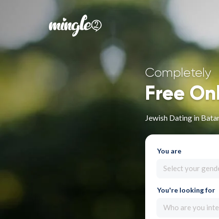
Completely
Free On
Jewish Dating in Bata
You are
Select your gend
You're looking for
Who are you inte