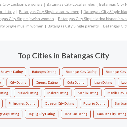
 City Lesbian personals
Batangas City Local singles
Batangas City 
r dating
Batangas City Single asian women
Batangas City Single bl
ngas City Single jewish women
Batangas City Single latina hispanic w
ity Single muslim women
Batangas City Single parents
Batangas Cit
Top Cities in Batangas City
Balayan Dating
Batangas Dating
Batangas City Dating
Batangas City
g
City Dating
Cuenca Dating
Cuta Dating
Ibaan Dating
Lag
Dating
Makati Dating
Malvar Dating
Manila Dating
Manila City D
Philippines Dating
Quezon City Dating
Rosario Dating
San Jua
gaytay Dating
Taguig City Dating
Tanauan Dating
Tanauan City Dating