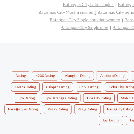
Batangas City Latin singles
Batangas
Batangas City Muslim singles
Batangas City Senio
Batangas City Single christian women
Bata
Batangas City Single men
Batangas C
Dating
4200 Dating
Alangilan Dating
Antipolo Dating
Calaca Dating
Calapan Dating
Cebu Dating
Cebu City Datin
Lipa Dating
Lipa Batangas Dating
Lipa City Dating
Mabini 
Para�aque Dating
Pasay Dating
Pasig Dating
Pasig City Dating
Taal Dating
Ta