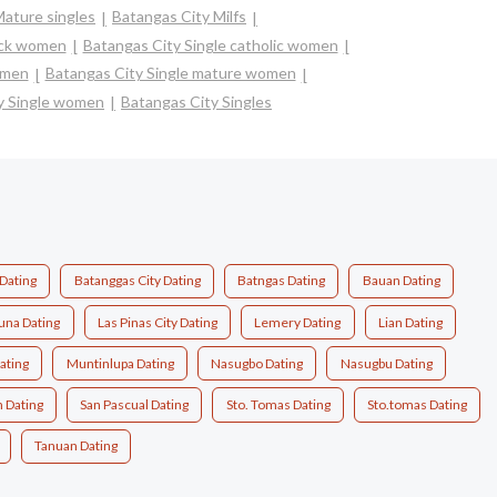
Mature singles
Batangas City Milfs
ack women
Batangas City Single catholic women
omen
Batangas City Single mature women
y Single women
Batangas City Singles
 Dating
Batanggas City Dating
Batngas Dating
Bauan Dating
una Dating
Las Pinas City Dating
Lemery Dating
Lian Dating
ating
Muntinlupa Dating
Nasugbo Dating
Nasugbu Dating
n Dating
San Pascual Dating
Sto. Tomas Dating
Sto.tomas Dating
Tanuan Dating