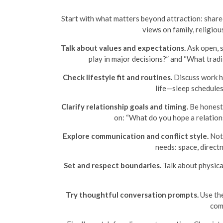
Start with what matters beyond attraction: share
views on family, religiou
Talk about values and expectations.
Ask open, s
play in major decisions?” and “What trad
Check lifestyle fit and routines.
Discuss work h
life—sleep schedule
Clarify relationship goals and timing.
Be honest 
on: “What do you hope a relationsh
Explore communication and conflict style.
Noti
needs: space, direct
Set and respect boundaries.
Talk about physical
Try thoughtful conversation prompts.
Use the
com