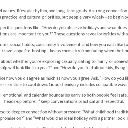
d values, lifestyle rhythm, and long-term goals. A strong connection
s practice, and cultural priorities, but people vary widely—so begin b
pecific questions like: “How do you observe holidays and what does th
itions are important to you?” These questions reveal priorities witho
ours, social habits, community involvement, and how you each like 
s, travel appetite, hosting—keeps chemistry from fading when the h
about whether you’re exploring casually, dating to marry, or somew
ip will look like in a year?” and “How do you feel about kids, living 
ce how you disagree as much as how you agree. Ask, “How do you li
ness, or time to cool down. Good chemistry includes compatible ways o
, emotional, and calendar boundaries early so both people feel safe.
heads-up before…” keep conversations practical and respectful.
se to deepen connection without pressure: “What childhood traditio
promise on?” and “What would an ideal holiday with a partner look li