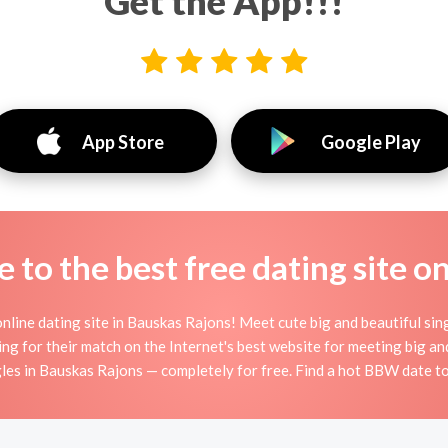
Get the App!!!
App Store
Google Play
to the best free dating site o
line dating site in Bauskas Rajons! Meet cute big and beautiful si
ng for their match on the Internet's best website for meeting big
es in Bauskas Rajons — completely for free. Find a hot BBW date to