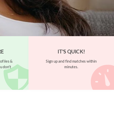
RE
IT'S QUICK!
ofiles &
Sign up and find matches within
u don't
minutes.