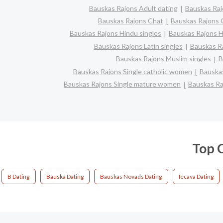
Bauskas Rajons Adult dating
Bauskas Raj
Bauskas Rajons Chat
Bauskas Rajons C
Bauskas Rajons Hindu singles
Bauskas Rajons H
Bauskas Rajons Latin singles
Bauskas Ra
Bauskas Rajons Muslim singles
B
Bauskas Rajons Single catholic women
Bauskas
Bauskas Rajons Single mature women
Bauskas Ra
Top C
B Dating
Bauska Dating
Bauskas Novads Dating
Iecava Dating