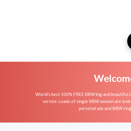
Welcome 
World's best 100% FREE BBW big and beautiful on
service. Loads of single BBW women are looki
personal ads and BBW singl