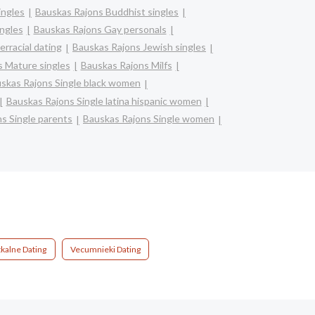
ingles
Bauskas Rajons Buddhist singles
ngles
Bauskas Rajons Gay personals
erracial dating
Bauskas Rajons Jewish singles
 Mature singles
Bauskas Rajons Milfs
skas Rajons Single black women
Bauskas Rajons Single latina hispanic women
s Single parents
Bauskas Rajons Single women
tkalne Dating
Vecumnieki Dating