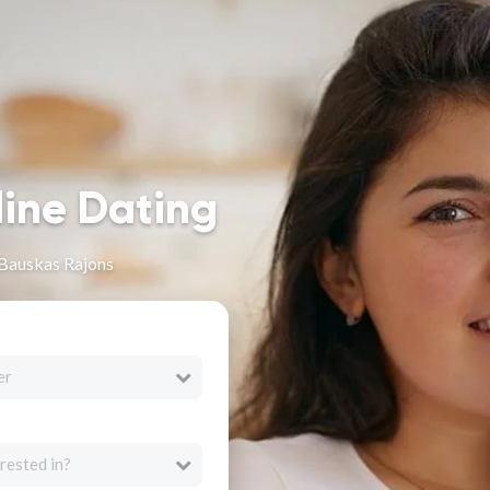
line Dating
Bauskas Rajons
er
rested in?