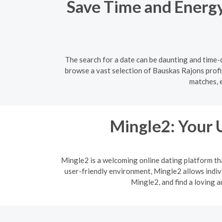
Save Time and Energy:
The search for a date can be daunting and time-c
browse a vast selection of Bauskas Rajons profil
matches, 
Mingle2: Your 
Mingle2 is a welcoming online dating platform th
user-friendly environment, Mingle2 allows indi
Mingle2, and find a loving 