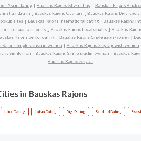
ons Asian dating
Bauskas Rajons Bbw dating
Bauskas Rajons Black s
hristian dating
Bauskas Rajons Cougars
Bauskas Rajons Divorced si
ookup sites
Bauskas Rajons International dating
Bauskas Rajons Int
jons Lesbian personals
Bauskas Rajons Local singles
Bauskas Rajons
auskas Rajons Senior dating
Bauskas Rajons Single asian women
Bau
 Rajons Single christian women
Bauskas Rajons Single jewish women
jons Single men
Bauskas Rajons Single muslim women
Bauskas Rajon
Bauskas Rajons Singles
ities in Bauskas Rajons
Islice Dating
Latvia Dating
Riga Dating
Sdadasd Dating
Skais