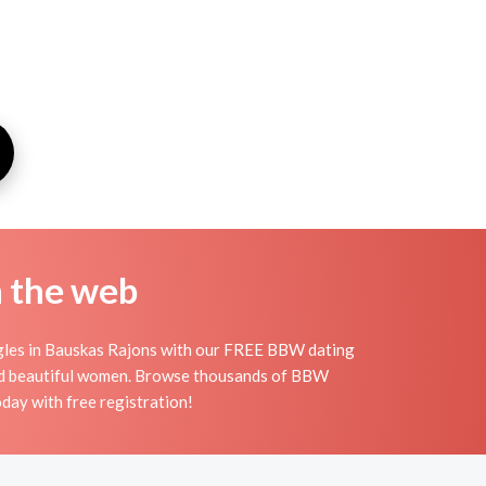
n the web
ngles in Bauskas Rajons with our FREE BBW dating
 and beautiful women. Browse thousands of BBW
day with free registration!