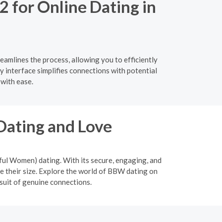
2 for Online Dating in
eamlines the process, allowing you to efficiently
y interface simplifies connections with potential
with ease.
Dating and Love
ful Women) dating. With its secure, engaging, and
 their size. Explore the world of BBW dating on
suit of genuine connections.