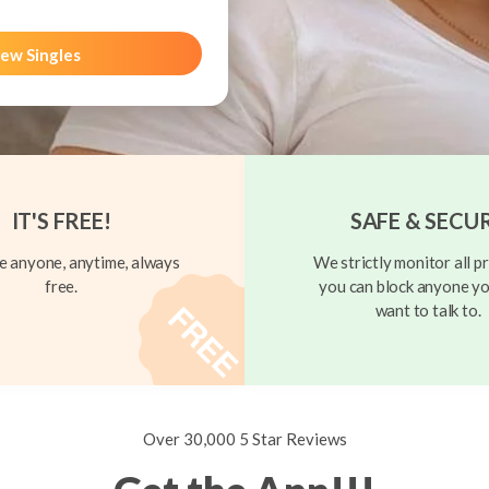
ew Singles
IT'S FREE!
SAFE & SECU
 anyone, anytime, always
We strictly monitor all pr
free.
you can block anyone yo
want to talk to.
Over 30,000 5 Star Reviews