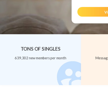
Vi
TONS OF SINGLES
639,302 new members per month
Message