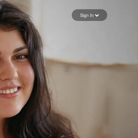
Sign in
Sign In
Forgot your password