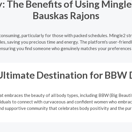
 The Benefits of Using Mingle
Bauskas Rajons
onsuming, particularly for those with packed schedules. Mingle2 str
es, saving you precious time and energy. The platform's user-friendl
ensuring you find someone who genuinely matches your preferences 
Ultimate Destination for BBW 
at embraces the beauty of all body types, including BBW (Big Beauti
viduals to connect with curvaceous and confident women who embrace
and supportive community that celebrates body positivity and the pur