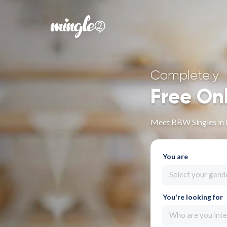
Completely
Free On
Meet BBW Singles in 
You are
Select your gend
You're looking for
Who are you inte