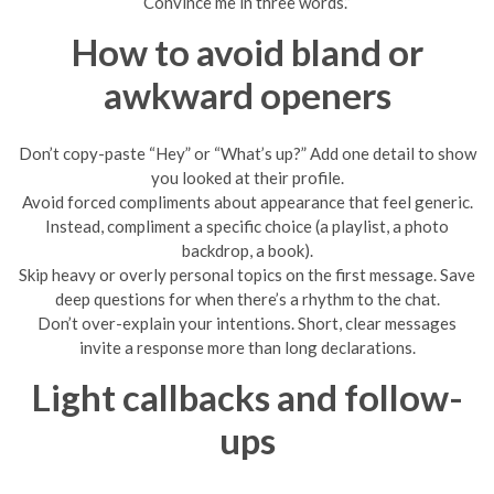
Convince me in three words.”
How to avoid bland or
awkward openers
Don’t copy-paste “Hey” or “What’s up?” Add one detail to show
you looked at their profile.
Avoid forced compliments about appearance that feel generic.
Instead, compliment a specific choice (a playlist, a photo
backdrop, a book).
Skip heavy or overly personal topics on the first message. Save
deep questions for when there’s a rhythm to the chat.
Don’t over-explain your intentions. Short, clear messages
invite a response more than long declarations.
Light callbacks and follow-
ups