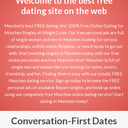
Welcome to the best free
dating site on the web
Munchen's best FREE dating site! 100% Free Online Dating for
Munchen Singles at Mingle2.com. Our free personal ads are full
of single women and men in Munchen looking for serious
relationships, a little online flirtation, or new friends to go out
with. Start meeting singles in Munchen today with our free
online personals and free Munchen chat! Munchen is full of
single men and women like you looking for dates, lovers,
friendship, and fun. Finding them is easy with our totally FREE
Munchen dating service. Sign up today to browse the FREE
personal ads of available Bayern singles, and hook up online
using our completely free Munchen online dating service! Start
dating in Munchen today!
Conversation-First Dates