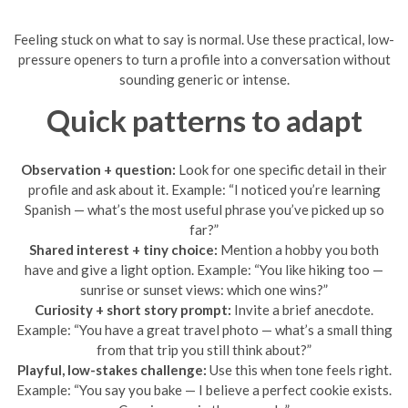
Feeling stuck on what to say is normal. Use these practical, low-
pressure openers to turn a profile into a conversation without
sounding generic or intense.
Quick patterns to adapt
Observation + question:
Look for one specific detail in their
profile and ask about it. Example: “I noticed you’re learning
Spanish — what’s the most useful phrase you’ve picked up so
far?”
Shared interest + tiny choice:
Mention a hobby you both
have and give a light option. Example: “You like hiking too —
sunrise or sunset views: which one wins?”
Curiosity + short story prompt:
Invite a brief anecdote.
Example: “You have a great travel photo — what’s a small thing
from that trip you still think about?”
Playful, low-stakes challenge:
Use this when tone feels right.
Example: “You say you bake — I believe a perfect cookie exists.