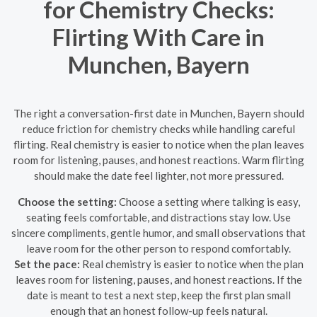
for Chemistry Checks:
Flirting With Care in
Munchen, Bayern
The right a conversation-first date in Munchen, Bayern should
reduce friction for chemistry checks while handling careful
flirting. Real chemistry is easier to notice when the plan leaves
room for listening, pauses, and honest reactions. Warm flirting
should make the date feel lighter, not more pressured.
Choose the setting:
Choose a setting where talking is easy,
seating feels comfortable, and distractions stay low. Use
sincere compliments, gentle humor, and small observations that
leave room for the other person to respond comfortably.
Set the pace:
Real chemistry is easier to notice when the plan
leaves room for listening, pauses, and honest reactions. If the
date is meant to test a next step, keep the first plan small
enough that an honest follow-up feels natural.