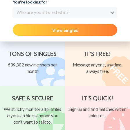
You're looking for
Who are you interested in?
View Singles
TONS OF SINGLES
IT'S FREE!
639,302 new members per
Message anyone, anytime,
month
always free.
SAFE & SECURE
IT'S QUICK!
We strictly monitor all profiles
Sign up and find matches within
& you can block anyone you
minutes.
don't want to talk to.