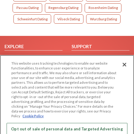
Passau Dating
Regensburg Dating
Rosenheim Dating
Schweinfurt Dating
Vilseck Dating
Wurzburg Dating
EXPLORE
SUPPORT
Browse by Category
Help/FAQ
This website uses tracking technologies to enable our website
Browse by Country
Contact Us
functionalities, to enhance user experience or to analyze
Dating Blog
performance and traffic. We may also share or sell information about
your use of our site with our social media, advertising, and analytics
Forum/Topic
partners. This allows us to perform targeted advertising and to
select ads and content that will be more relevant to you. Below you
LEGAL
OTHER PLATFORMS
can Accept Default Settings, Reject All trackers, or exercise your
right to opt -in or -out of the sale of personal data, targeted
advertising, profiling, and the processing of sensitive data by
Follow Us on
Cookie Privacy
clicking on “Manage Your Privacy Choices.” For more details on the
Privacy Policy
data we process and how to exercise your rights, see our Privacy
Policy
Cookie Policy
Terms of use
Our apps
Code of Conduct
Opt out of sale of personal data and Targeted Advertising