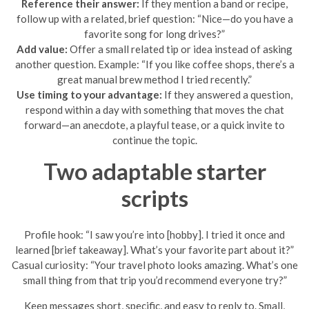
Reference their answer:
If they mention a band or recipe,
follow up with a related, brief question: “Nice—do you have a
favorite song for long drives?”
Add value:
Offer a small related tip or idea instead of asking
another question. Example: “If you like coffee shops, there’s a
great manual brew method I tried recently.”
Use timing to your advantage:
If they answered a question,
respond within a day with something that moves the chat
forward—an anecdote, a playful tease, or a quick invite to
continue the topic.
Two adaptable starter
scripts
Profile hook: “I saw you’re into [hobby]. I tried it once and
learned [brief takeaway]. What’s your favorite part about it?”
Casual curiosity: “Your travel photo looks amazing. What’s one
small thing from that trip you’d recommend everyone try?”
Keep messages short, specific, and easy to reply to. Small,