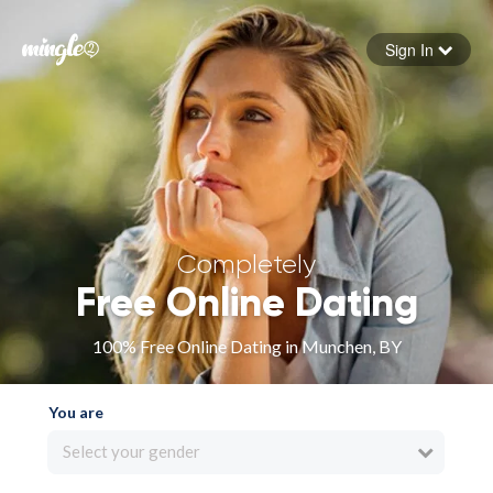
Sign In
Forgot your password
Sign in
Completely
Free Online Dating
100% Free Online Dating in Munchen, BY
You are
Select your gender