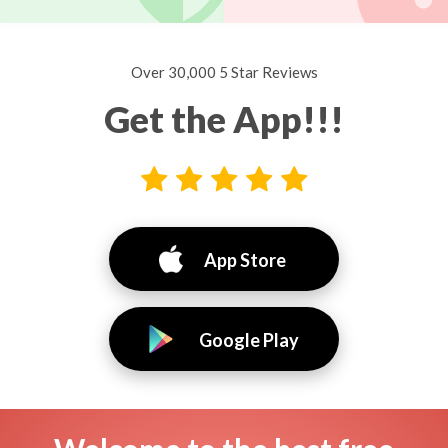
Over 30,000 5 Star Reviews
Get the App!!!
App Store
Google Play