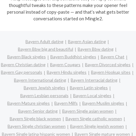
thoughtful tweaks to these patterns make your opener feel
personal instead of copy-paste — and that’s what gets better
conversations started on Mingle2.
Bayern Adult dating
Bayern Asian dating
Bayern Bbw big and beautiful
Bayern Bbw dating
Bayern Black singles
Bayern Buddhist singles
Bayern Chat
Bayern Christian dating
Bayern Cougars
Bayern Divorced singles
Bayern Gay personals
Bayern Hindu singles
Bayern Hookup sites
Bayern International dating
Bayern Interracial dating
Bayern Jewish singles
Bayern Latin singles
Bayern Lesbian personals
Bayern Local singles
Bayern Mature singles
Bayern Milfs
Bayern Muslim singles
Bayern Senior dating
Bayern Single asian women
Bayern Single black women
Bayern Single catholic women
Bayern Single christian women
Bayern Single jewish women
Bayern Single latina hispanic women
Bayern Single mature women