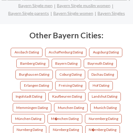
Bayern Single men
Bayern Single muslim women
Bayern Single parents
Bayern Single women
Bayern Singles
Other Bayern Cities:
Ansbach Dating
Aschaffenburg Dating
Augsburg Dating
Bamberg Dating
Bayern Dating
Bayreuth Dating
Burghausen Dating
Coburg Dating
Dachau Dating
Erlangen Dating
Freising Dating
Hof Dating
Ingolstadt Dating
Kaufbeuren Dating
Landshut Dating
Memmingen Dating
Munchen Dating
Munich Dating
München Dating
M�nchen Dating
Nuremberg Dating
Nurnberg Dating
Nürnberg Dating
N�rnberg Dating