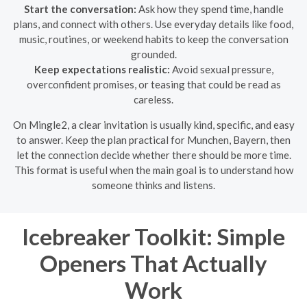
Start the conversation:
Ask how they spend time, handle
plans, and connect with others. Use everyday details like food,
music, routines, or weekend habits to keep the conversation
grounded.
Keep expectations realistic:
Avoid sexual pressure,
overconfident promises, or teasing that could be read as
careless.
On Mingle2, a clear invitation is usually kind, specific, and easy
to answer. Keep the plan practical for Munchen, Bayern, then
let the connection decide whether there should be more time.
This format is useful when the main goal is to understand how
someone thinks and listens.
Icebreaker Toolkit: Simple
Openers That Actually
Work