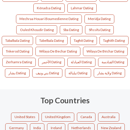
Kénadsa Dating
Lahmar Dating
Mechraa Houari Boumedienne Dating
Meridja Dating
Ouled Khoudir Dating
Sba Dating
Sfissifa Dating
Tabalbala Dating
Tabelbala Dating
Taghit Dating
Taghith Dating
Tnkerod Dating
Wilaya De Bechar Dating
Wilaya De Béchar Dating
Zerhamra Dating
الأحمر Dating
العبادلة Dating
القنادسة Dating
بشار Dating
بني ونيف Dating
تبلبالة Dating
ولاية بشار Dating
Top Countries
United States
United Kingdom
Canada
Australia
Germany
India
Ireland
Netherlands
New Zealand