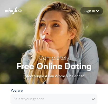
Sign In
Forgot your password
Sign in
Completely
Free Online Dating
Meet Single Asian Women in Béchar
You are
Select your gender