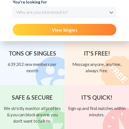
You're looking for
Who are you interested in?
View Singles
TONS OF SINGLES
IT'S FREE!
639,302 new members per
Message anyone, anytime,
month
always free.
SAFE & SECURE
IT'S QUICK!
We strictly monitor all profiles
Sign up and find matches within
& you can block anyone you
minutes.
don't want to talk to.