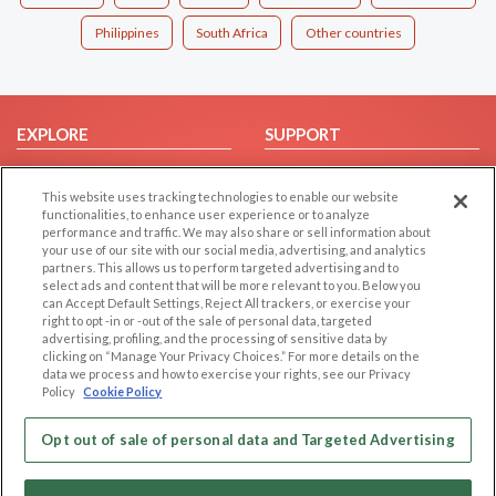
Philippines
South Africa
Other countries
EXPLORE
SUPPORT
Browse by Category
Help/FAQ
This website uses tracking technologies to enable our website
Browse by Country
Contact Us
functionalities, to enhance user experience or to analyze
Dating Blog
performance and traffic. We may also share or sell information about
your use of our site with our social media, advertising, and analytics
Forum/Topic
partners. This allows us to perform targeted advertising and to
select ads and content that will be more relevant to you. Below you
LEGAL
OTHER PLATFORMS
can Accept Default Settings, Reject All trackers, or exercise your
right to opt -in or -out of the sale of personal data, targeted
advertising, profiling, and the processing of sensitive data by
Follow Us on
Cookie Privacy
clicking on “Manage Your Privacy Choices.” For more details on the
Privacy Policy
data we process and how to exercise your rights, see our Privacy
Policy
Cookie Policy
Terms of use
Our apps
Code of Conduct
Opt out of sale of personal data and Targeted Advertising