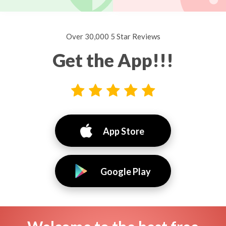
Over 30,000 5 Star Reviews
Get the App!!!
App Store
Google Play