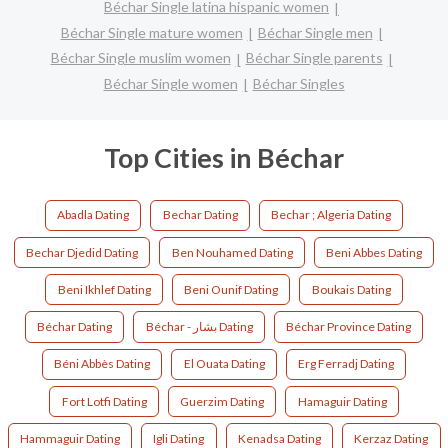
Béchar Single latina hispanic women
Béchar Single mature women
Béchar Single men
Béchar Single muslim women
Béchar Single parents
Béchar Single women
Béchar Singles
Top Cities in Béchar
Abadla Dating
Bechar Dating
Bechar ; Algeria Dating
Bechar Djedid Dating
Ben Nouhamed Dating
Beni Abbes Dating
Beni Ikhlef Dating
Beni Ounif Dating
Boukais Dating
Béchar Dating
Béchar - بشار Dating
Béchar Province Dating
Béni Abbès Dating
El Ouata Dating
Erg Ferradj Dating
Fort Lotfi Dating
Guerzim Dating
Hamaguir Dating
Hammaguir Dating
Igli Dating
Kenadsa Dating
Kerzaz Dating