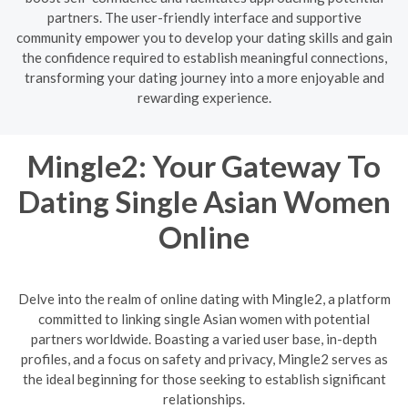
partners. The user-friendly interface and supportive
community empower you to develop your dating skills and gain
the confidence required to establish meaningful connections,
transforming your dating journey into a more enjoyable and
rewarding experience.
Mingle2: Your Gateway To
Dating Single Asian Women
Online
Delve into the realm of online dating with Mingle2, a platform
committed to linking single Asian women with potential
partners worldwide. Boasting a varied user base, in-depth
profiles, and a focus on safety and privacy, Mingle2 serves as
the ideal beginning for those seeking to establish significant
relationships.