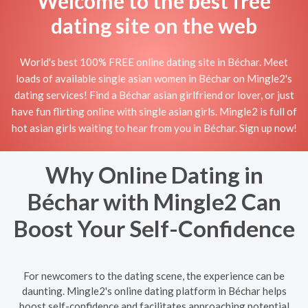
Welcome to the best free
dating site on the web
World's best 100% FREE online dating site in Béchar. Meet
loads of available single asian women in Béchar on Mingle2's
dating services! Find a Béchar asian girlfriend or lover, or just
have fun flirting online with single asian girls. Mingle2 is full of
hot asian girls waiting to hear from you in Béchar. Sign up now!
Why Online Dating in
Béchar with Mingle2 Can
Boost Your Self-Confidence
For newcomers to the dating scene, the experience can be
daunting. Mingle2's online dating platform in Béchar helps
boost self-confidence and facilitates approaching potential