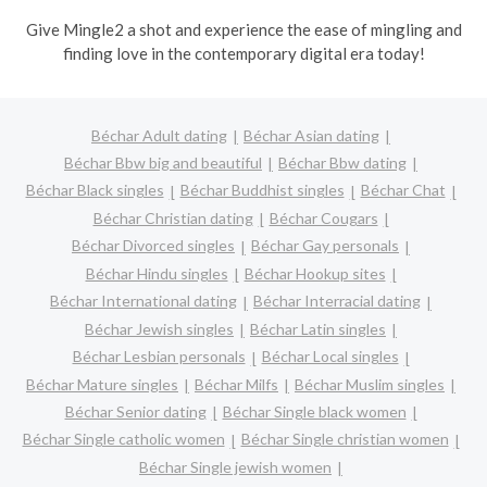
Give Mingle2 a shot and experience the ease of mingling and
finding love in the contemporary digital era today!
Béchar Adult dating
Béchar Asian dating
Béchar Bbw big and beautiful
Béchar Bbw dating
Béchar Black singles
Béchar Buddhist singles
Béchar Chat
Béchar Christian dating
Béchar Cougars
Béchar Divorced singles
Béchar Gay personals
Béchar Hindu singles
Béchar Hookup sites
Béchar International dating
Béchar Interracial dating
Béchar Jewish singles
Béchar Latin singles
Béchar Lesbian personals
Béchar Local singles
Béchar Mature singles
Béchar Milfs
Béchar Muslim singles
Béchar Senior dating
Béchar Single black women
Béchar Single catholic women
Béchar Single christian women
Béchar Single jewish women