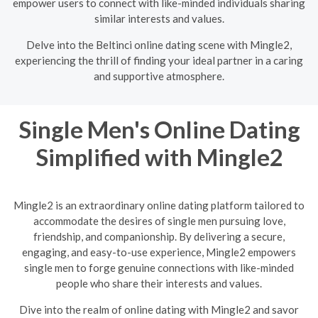
empower users to connect with like-minded individuals sharing
similar interests and values.
Delve into the Beltinci online dating scene with Mingle2,
experiencing the thrill of finding your ideal partner in a caring
and supportive atmosphere.
Single Men's Online Dating
Simplified with Mingle2
Mingle2 is an extraordinary online dating platform tailored to
accommodate the desires of single men pursuing love,
friendship, and companionship. By delivering a secure,
engaging, and easy-to-use experience, Mingle2 empowers
single men to forge genuine connections with like-minded
people who share their interests and values.
Dive into the realm of online dating with Mingle2 and savor