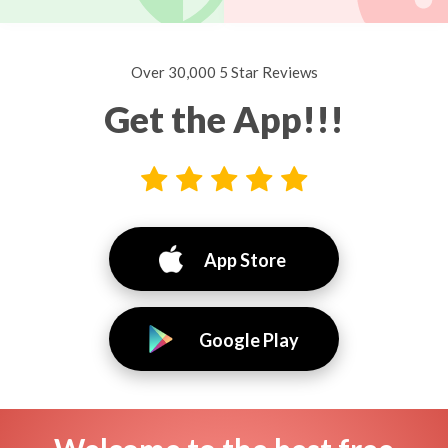
Over 30,000 5 Star Reviews
Get the App!!!
App Store
Google Play