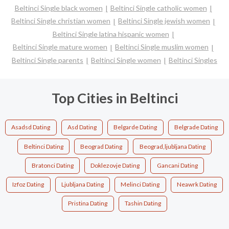
Beltinci Single black women
Beltinci Single catholic women
Beltinci Single christian women
Beltinci Single jewish women
Beltinci Single latina hispanic women
Beltinci Single mature women
Beltinci Single muslim women
Beltinci Single parents
Beltinci Single women
Beltinci Singles
Top Cities in Beltinci
Asadsd Dating
Asd Dating
Belgarde Dating
Belgrade Dating
Beltinci Dating
Beograd Dating
Beograd,ljubljana Dating
Bratonci Dating
Doklezovje Dating
Gancani Dating
Izfoz Dating
Ljubljana Dating
Melinci Dating
Neawrk Dating
Pristina Dating
Tashin Dating