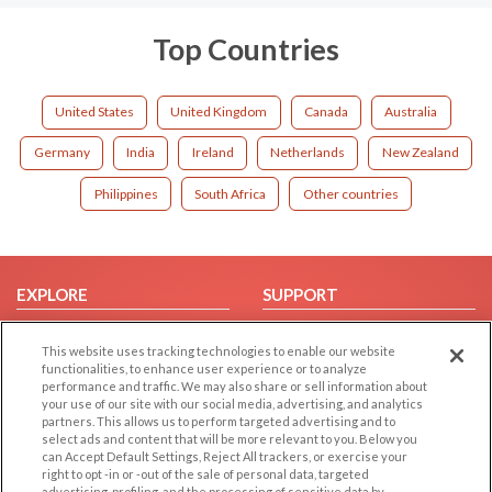
Top Countries
United States
United Kingdom
Canada
Australia
Germany
India
Ireland
Netherlands
New Zealand
Philippines
South Africa
Other countries
EXPLORE
SUPPORT
Browse by Category
Help/FAQ
This website uses tracking technologies to enable our website
Browse by Country
Contact Us
functionalities, to enhance user experience or to analyze
performance and traffic. We may also share or sell information about
Dating Blog
your use of our site with our social media, advertising, and analytics
Forum/Topic
partners. This allows us to perform targeted advertising and to
select ads and content that will be more relevant to you. Below you
can Accept Default Settings, Reject All trackers, or exercise your
LEGAL
OTHER PLATFORMS
right to opt -in or -out of the sale of personal data, targeted
advertising, profiling, and the processing of sensitive data by