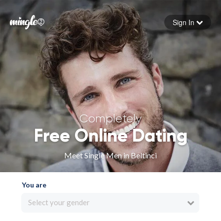
Sign In
Forgot your password
Sign in
Completely
Free Online Dating
Meet Single Men in Beltinci
You are
Select your gender