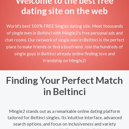
Welcome to the best free
dating site on the web
World's best 100% FREE Singles dating site. Meet thousands
of single men in Beltinci with Mingle2's free personal ads and
chat rooms. Our network of single men in Beltinci is the perfect
place to make friends or find a boyfriend. Join the hundreds of
single guys in Beltinci already online finding love and
friendship on Mingle2!
Finding Your Perfect Match
in Beltinci
Mingle2 stands out as a remarkable online dating platform
tailored for Beltinci singles. Its intuitive interface, advanced
search options, and focus on inclusiveness and variety