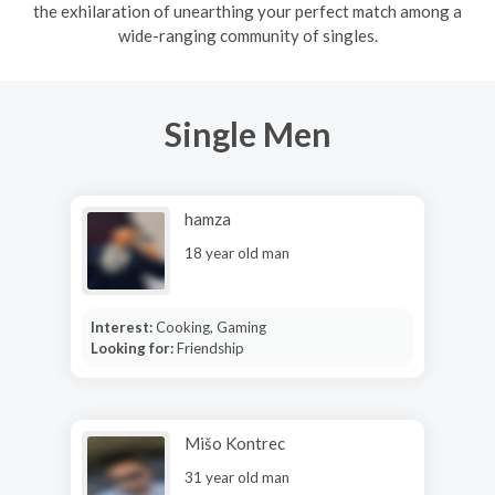
the exhilaration of unearthing your perfect match among a
wide-ranging community of singles.
Single Men
hamza
18 year old man
Interest:
Cooking, Gaming
Looking for:
Friendship
Mišo Kontrec
31 year old man