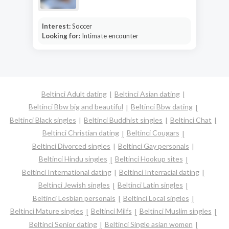
Interest:
Soccer
Looking for:
Intimate encounter
Beltinci Adult dating
Beltinci Asian dating
Beltinci Bbw big and beautiful
Beltinci Bbw dating
Beltinci Black singles
Beltinci Buddhist singles
Beltinci Chat
Beltinci Christian dating
Beltinci Cougars
Beltinci Divorced singles
Beltinci Gay personals
Beltinci Hindu singles
Beltinci Hookup sites
Beltinci International dating
Beltinci Interracial dating
Beltinci Jewish singles
Beltinci Latin singles
Beltinci Lesbian personals
Beltinci Local singles
Beltinci Mature singles
Beltinci Milfs
Beltinci Muslim singles
Beltinci Senior dating
Beltinci Single asian women