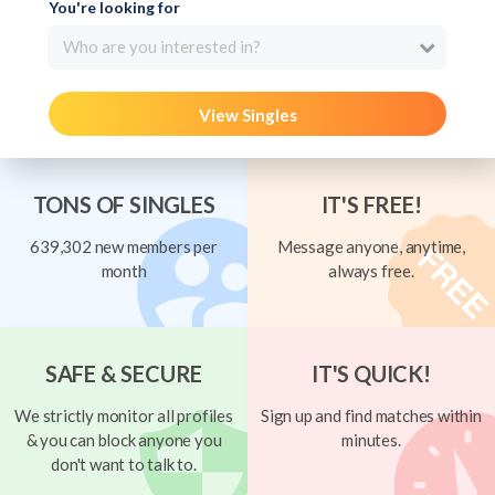
You're looking for
Who are you interested in?
View Singles
TONS OF SINGLES
IT'S FREE!
639,302 new members per
Message anyone, anytime,
month
always free.
SAFE & SECURE
IT'S QUICK!
We strictly monitor all profiles
Sign up and find matches within
& you can block anyone you
minutes.
don't want to talk to.