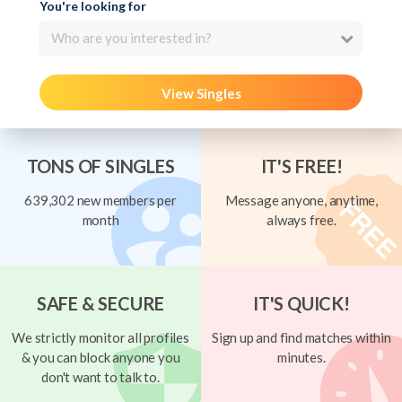
You're looking for
Who are you interested in?
View Singles
TONS OF SINGLES
IT'S FREE!
639,302 new members per
Message anyone, anytime,
month
always free.
SAFE & SECURE
IT'S QUICK!
We strictly monitor all profiles
Sign up and find matches within
& you can block anyone you
minutes.
don't want to talk to.