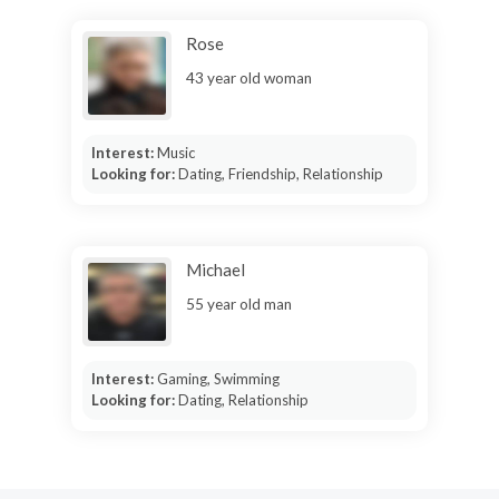
Rose
43 year old woman
Interest:
Music
Looking for:
Dating, Friendship, Relationship
Michael
55 year old man
Interest:
Gaming, Swimming
Looking for:
Dating, Relationship