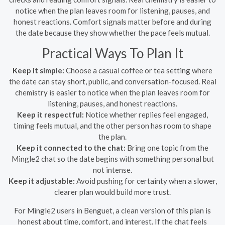
notice when the plan leaves room for listening, pauses, and
honest reactions. Comfort signals matter before and during
the date because they show whether the pace feels mutual.
Practical Ways To Plan It
Keep it simple:
Choose a casual coffee or tea setting where
the date can stay short, public, and conversation-focused. Real
chemistry is easier to notice when the plan leaves room for
listening, pauses, and honest reactions.
Keep it respectful:
Notice whether replies feel engaged,
timing feels mutual, and the other person has room to shape
the plan.
Keep it connected to the chat:
Bring one topic from the
Mingle2 chat so the date begins with something personal but
not intense.
Keep it adjustable:
Avoid pushing for certainty when a slower,
clearer plan would build more trust.
For Mingle2 users in Benguet, a clean version of this plan is
honest about time, comfort, and interest. If the chat feels