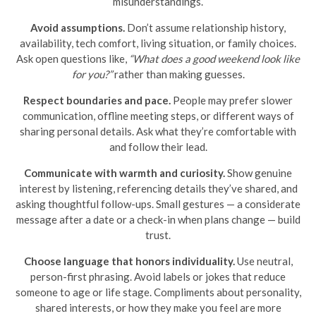
misunderstandings.
Avoid assumptions.
Don’t assume relationship history,
availability, tech comfort, living situation, or family choices.
Ask open questions like,
“What does a good weekend look like
for you?”
rather than making guesses.
Respect boundaries and pace.
People may prefer slower
communication, offline meeting steps, or different ways of
sharing personal details. Ask what they’re comfortable with
and follow their lead.
Communicate with warmth and curiosity.
Show genuine
interest by listening, referencing details they’ve shared, and
asking thoughtful follow-ups. Small gestures — a considerate
message after a date or a check-in when plans change — build
trust.
Choose language that honors individuality.
Use neutral,
person-first phrasing. Avoid labels or jokes that reduce
someone to age or life stage. Compliments about personality,
shared interests, or how they make you feel are more