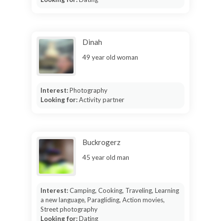
Dinah
49 year old woman
Interest:
Photography
Looking for:
Activity partner
Buckrogerz
45 year old man
Interest:
Camping, Cooking, Traveling, Learning
a new language, Paragliding, Action movies,
Street photography
Looking for:
Dating