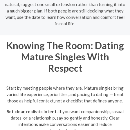
natural, suggest one small extension rather than turning it into
a much bigger plan. If both people are still deciding what they
want, use the date to learn how conversation and comfort feel
in real life.
Knowing The Room: Dating
Mature Singles With
Respect
Start by meeting people where they are. Mature singles bring
varied life experience, priorities, and pacing to dating — treat
those as helpful context, not a checklist that defines anyone.
Set clear, realistic intent.
If you want companionship, casual
dates, or a relationship, say so gently and honestly. Clear
intentions make conversations easier and reduce