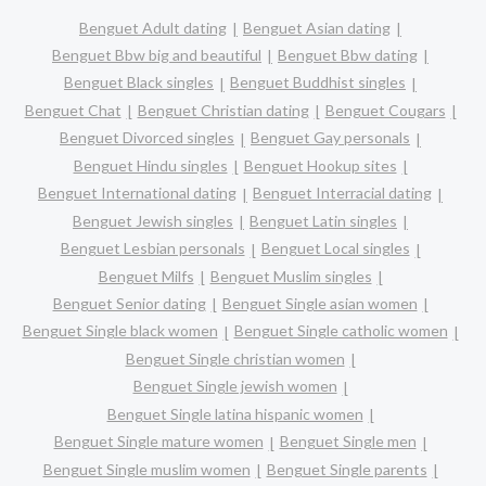
Benguet Adult dating
Benguet Asian dating
Benguet Bbw big and beautiful
Benguet Bbw dating
Benguet Black singles
Benguet Buddhist singles
Benguet Chat
Benguet Christian dating
Benguet Cougars
Benguet Divorced singles
Benguet Gay personals
Benguet Hindu singles
Benguet Hookup sites
Benguet International dating
Benguet Interracial dating
Benguet Jewish singles
Benguet Latin singles
Benguet Lesbian personals
Benguet Local singles
Benguet Milfs
Benguet Muslim singles
Benguet Senior dating
Benguet Single asian women
Benguet Single black women
Benguet Single catholic women
Benguet Single christian women
Benguet Single jewish women
Benguet Single latina hispanic women
Benguet Single mature women
Benguet Single men
Benguet Single muslim women
Benguet Single parents