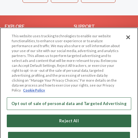
EXPLORE
SUPPORT
This website uses tracking technologies to enable our website
Browse by Category
Help/FAQ
functionalities, to enhance user experience or to analyze
Browse by Country
Contact Us
performance and traffic. We may also share or sell information about
your use of our site with our social media, advertising, and analytics
Dating Blog
partners. This allows us to perform targeted advertising and to
Forum/Topic
select ads and content that will be more relevant to you. Below you
can Accept Default Settings, Reject All trackers, or exercise your
right to opt -in or -out of the sale of personal data, targeted
LEGAL
OTHER PLATFORMS
advertising, profiling, and the processing of sensitive data by
clicking on “Manage Your Privacy Choices.” For more details on the
Follow Us on
Cookie Privacy
data we process and how to exercise your rights, see our Privacy
Policy
Cookie Policy
Privacy Policy
Terms of use
Our apps
Opt out of sale of personal data and Targeted Advertising
Code of Conduct
Reject All