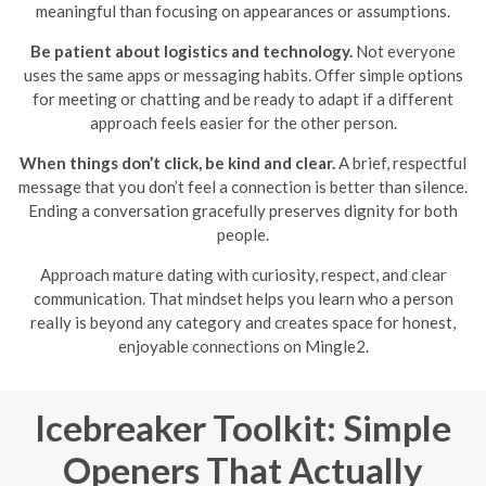
meaningful than focusing on appearances or assumptions.
Be patient about logistics and technology.
Not everyone
uses the same apps or messaging habits. Offer simple options
for meeting or chatting and be ready to adapt if a different
approach feels easier for the other person.
When things don’t click, be kind and clear.
A brief, respectful
message that you don’t feel a connection is better than silence.
Ending a conversation gracefully preserves dignity for both
people.
Approach mature dating with curiosity, respect, and clear
communication. That mindset helps you learn who a person
really is beyond any category and creates space for honest,
enjoyable connections on Mingle2.
Icebreaker Toolkit: Simple
Openers That Actually