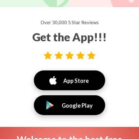
Over 30,000 5 Star Reviews
Get the App!!!
App Store
Google Play