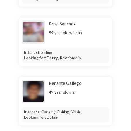
Rose Sanchez
59 year old woman
Interest:
Sailing
Looking for:
Dating, Relationship
Renante Gallego
49 year old man
Interest:
Cooking, Fishing, Music
Looking for:
Dating