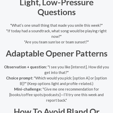
Light, Low-Pressure
Questions
"What’s one small thing that made you smile this week?"
"If today had a soundtrack, what song would be playing right
now?"
"Are you team sunrise or team sunset?"
Adaptable Opener Patterns
Observation + question:
"I see you like [interest]. How did you
get into that?"
Choice prompt:
"Which would you pick: [option A] or [option
B]?" (Keep options light and profile-related.)
Mini-challenge:
"Give me one recommendation for
[books/coffee spots/podcasts]—I’ll try one this week and
report back."
How To Avoid Bland Or