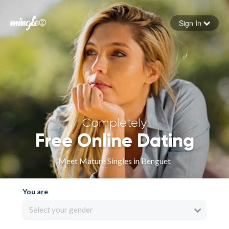
Sign In
Forgot your password
Sign in
Completely
Free Online Dating
Meet Mature Singles in Benguet
You are
Select your gender