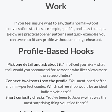
Work
If you feel unsure what to say, that’s normal—good
conversation starters are simple, specific, and easy to adapt.
Below are practical opener patterns and quick examples you
can tweak to fit any profile without sounding rehearsed.
Profile-Based Hooks
Pick one detail and ask about it.
"I noticed you hike—what
trail would you recommend for someone who likes views more
than steep climbs?"
Connect two items from the profile.
"You mentioned coffee
and film—perfect combo. Which coffee shop would be an ideal
indie movie date?"
Short curiosity checks.
"You’ve been to Japan—what was the
most surprising thing you tried there?"