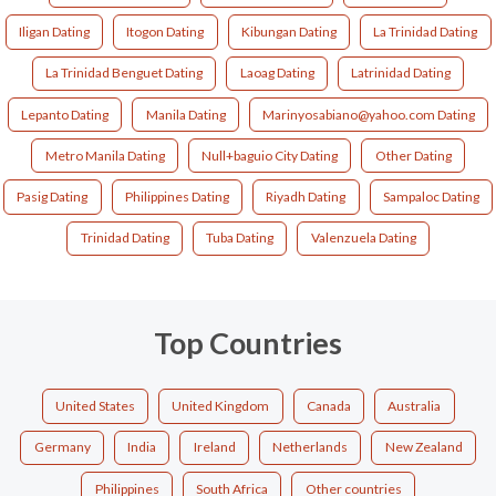
Iligan Dating
Itogon Dating
Kibungan Dating
La Trinidad Dating
La Trinidad Benguet Dating
Laoag Dating
Latrinidad Dating
Lepanto Dating
Manila Dating
Marinyosabiano@yahoo.com Dating
Metro Manila Dating
Null+baguio City Dating
Other Dating
Pasig Dating
Philippines Dating
Riyadh Dating
Sampaloc Dating
Trinidad Dating
Tuba Dating
Valenzuela Dating
Top Countries
United States
United Kingdom
Canada
Australia
Germany
India
Ireland
Netherlands
New Zealand
Philippines
South Africa
Other countries