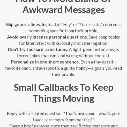
Awkward Messages
Skip generic lines.
Instead of "Hey" or "You’re cute," reference
something specific from their profile.
Avoid overly intense personal questions.
Save deep topics
for later; start with curiosity, not interrogation.
Don’t try too hard to be funny.
A light, genuine tone beats
forced jokes that can land wrong without context.
Personalize in one short sentence.
Even a tiny detail—
favorite band, a travel photo, a quirky hobby—signals you read
their profile.
Small Callbacks To Keep
Things Moving
Reply with a related question: "That’s awesome—what’s your
favorite memory from that trip?"
Share a brief personal note then ask: "I tried that once and