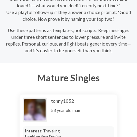
loved it—what would you do differently next time?"
Use a playful follow-up if they answer a choice prompt: "Good
choice. Now prove it by naming your top two."
Use these patterns as templates, not scripts. Keep messages
under three short sentences to lower pressure and invite
replies. Personal, curious, and light beats generic every time—
and it’s easier to be yourself than you think.
Mature Singles
tonny1052
58 year old man
Interest:
Traveling
Looking for:
Dating