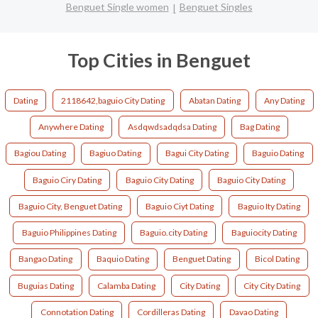
Benguet Single women
Benguet Singles
Top Cities in Benguet
Dating
2118642,baguio City Dating
Abatan Dating
Any Dating
Anywhere Dating
Asdqwdsadqdsa Dating
Bag Dating
Bagiou Dating
Bagiuo Dating
Bagui City Dating
Baguio Dating
Baguio Ciry Dating
Baguio City Dating
Baguio City Dating
Baguio City, Benguet Dating
Baguio Ciyt Dating
Baguio Ity Dating
Baguio Philippines Dating
Baguio.city Dating
Baguiocity Dating
Bangao Dating
Baquio Dating
Benguet Dating
Bicol Dating
Buguias Dating
Calamba Dating
City Dating
City City Dating
Connotation Dating
Cordilleras Dating
Davao Dating