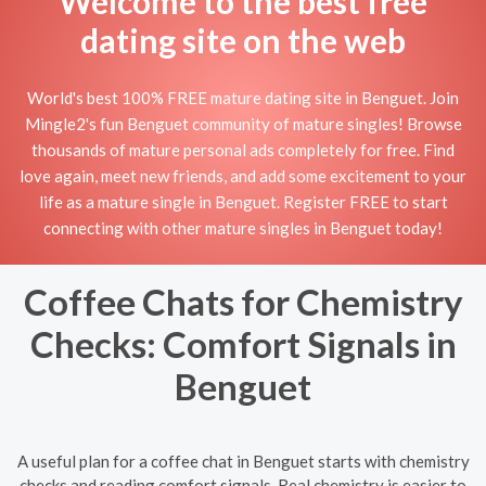
Welcome to the best free
dating site on the web
World's best 100% FREE mature dating site in Benguet. Join
Mingle2's fun Benguet community of mature singles! Browse
thousands of mature personal ads completely for free. Find
love again, meet new friends, and add some excitement to your
life as a mature single in Benguet. Register FREE to start
connecting with other mature singles in Benguet today!
Coffee Chats for Chemistry
Checks: Comfort Signals in
Benguet
A useful plan for a coffee chat in Benguet starts with chemistry
checks and reading comfort signals. Real chemistry is easier to