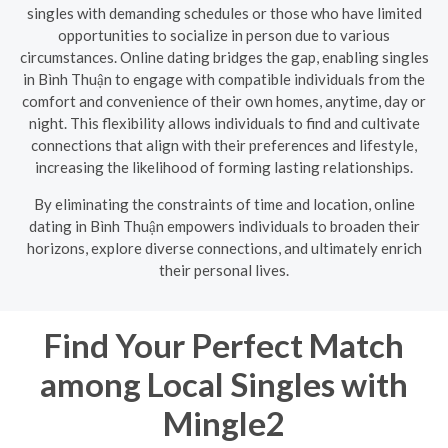
singles with demanding schedules or those who have limited
opportunities to socialize in person due to various
circumstances. Online dating bridges the gap, enabling singles
in Bình Thuận to engage with compatible individuals from the
comfort and convenience of their own homes, anytime, day or
night. This flexibility allows individuals to find and cultivate
connections that align with their preferences and lifestyle,
increasing the likelihood of forming lasting relationships.
By eliminating the constraints of time and location, online
dating in Bình Thuận empowers individuals to broaden their
horizons, explore diverse connections, and ultimately enrich
their personal lives.
Find Your Perfect Match
among Local Singles with
Mingle2