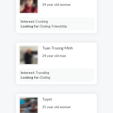
34 year old woman
Interest:
Cooking
Looking for:
Dating, Friendship
Tuan Truong Minh
24 year old man
Interest:
Traveling
Looking for:
Dating
Tuyet
35 year old woman