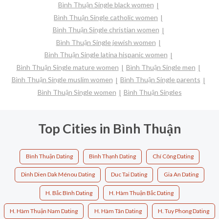
Bình Thuận Single black women
Bình Thuận Single catholic women
Bình Thuận Single christian women
Bình Thuận Single jewish women
Bình Thuận Single latina hispanic women
Bình Thuận Single mature women
Bình Thuận Single men
Bình Thuận Single muslim women
Bình Thuận Single parents
Bình Thuận Single women
Bình Thuận Singles
Top Cities in Bình Thuận
Bình Thuận Dating
Bình Thạnh Dating
Chí Công Dating
Dinh Dien Dak Ménou Dating
Duc Tai Dating
Gia An Dating
H. Bắc Bình Dating
H. Hàm Thuận Bắc Dating
H. Hàm Thuận Nam Dating
H. Hàm Tân Dating
H. Tuy Phong Dating