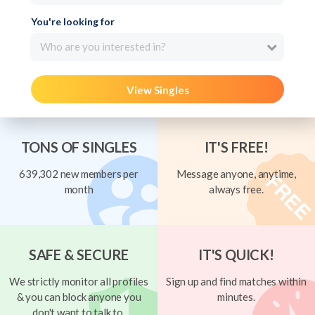
You're looking for
Who are you interested in?
View Singles
TONS OF SINGLES
IT'S FREE!
639,302 new members per
Message anyone, anytime,
month
always free.
SAFE & SECURE
IT'S QUICK!
We strictly monitor all profiles
Sign up and find matches within
& you can block anyone you
minutes.
don't want to talk to.