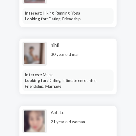
Interest:
Hiking, Running, Yoga
Looking for:
Dating, Friendship
hihii
30 year old man
Interest:
Music
Looking for:
Dating, Intimate encounter,
Friendship, Marriage
Anh Le
21 year old woman