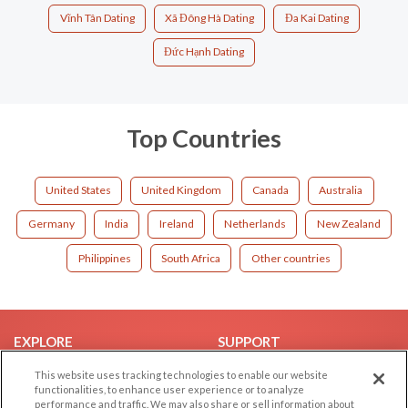
Vĩnh Tân Dating
Xã Đông Hà Dating
Đa Kai Dating
Đức Hạnh Dating
Top Countries
United States
United Kingdom
Canada
Australia
Germany
India
Ireland
Netherlands
New Zealand
Philippines
South Africa
Other countries
EXPLORE
SUPPORT
Browse by Category
Help/FAQ
This website uses tracking technologies to enable our website
functionalities, to enhance user experience or to analyze
Browse by Country
Contact Us
performance and traffic. We may also share or sell information about