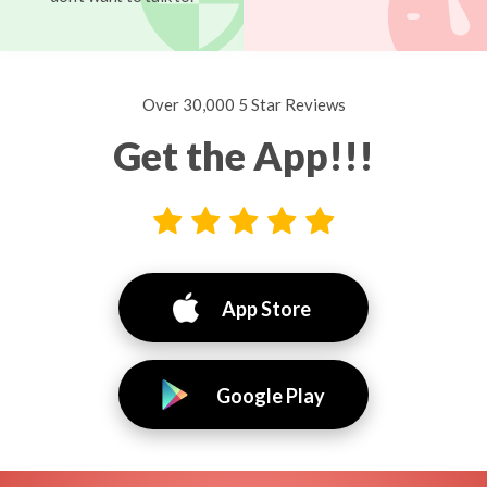
Over 30,000 5 Star Reviews
Get the App!!!
App Store
Google Play