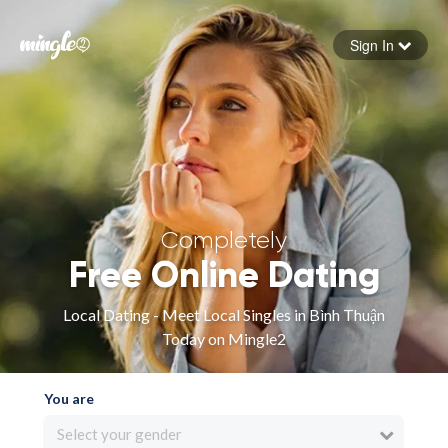
Sign In
Forgot your password
Sign in
Completely
Free Online Dating
Local Dating - Meet Local Singles in Bình Thuận
Today on Mingle2
You are
Select your gender