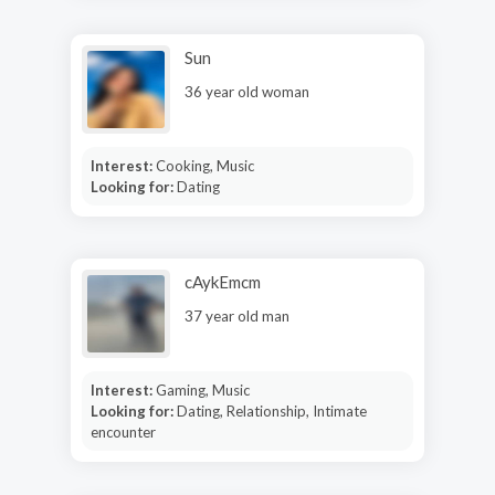
Sun
36 year old woman
Interest:
Cooking, Music
Looking for:
Dating
cAykEmcm
37 year old man
Interest:
Gaming, Music
Looking for:
Dating, Relationship, Intimate
encounter