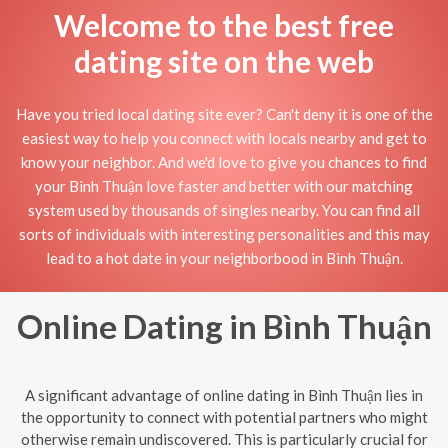
Welcome to the best free
dating site on the web
Have you tried local dating site ever? Can't deny it is one of the
easiest way to help you connect with locals nearby and get to
know your neighbor. And we'd love to give you chances to find
your Bình Thuận love faster and better with our matching
system used by thousands of singles nearby. You can find all
sorts of individuals with interesting personalities and this may
lead to a hot date in your neighborbood in Bình Thuận.
Online Dating in Bình Thuận
A significant advantage of online dating in Bình Thuận lies in
the opportunity to connect with potential partners who might
otherwise remain undiscovered. This is particularly crucial for