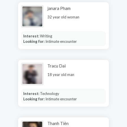
janara Pham
32 year old woman
Interest:
Writing
Looking for:
Intimate encounter
Tracu Dai
18 year old man
Interest:
Technology
Looking for:
Intimate encounter
Thanh Tiên