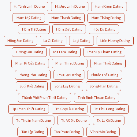
H. Tánh Linh Dating
H. Đức Linh Dating
Ham Kiem Dating
Hàm Mỹ Dating
Hàm Thạnh Dating
Hàm Thắng Dating
Hàm Trí Dating
Hàm Đức Dating
Hòa Da Dating
Hồng Sơn Dating
La Gi Dating
Lagi Dating
Liên Hương Dating
Lương Sơn Dating
Ma Lâm Dating
Phan Lý Chàm Dating
Phan Rí Cửa Dating
Phan Thiet Dating
Phan Thiết Dating
Phong Phú Dating
Phú Lạc Dating
Phước Thể Dating
Suối Kiết Dating
Sông Lũy Dating
Sông Phan Dating
Thành Phố Phan Thiết Dating
Tinh Binh Thuan Dating
Tp. Phan Thiết Dating
Tt. Chợ Lầu Dating
Tt. Phú Long Dating
Tt. Thuận Nam Dating
Tt. Võ Xu Dating
Tx. La Gi Dating
Tân Lập Dating
Tân Phúc Dating
Vĩnh Hảo Dating