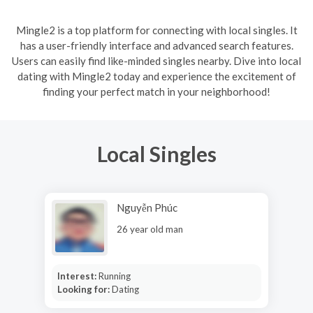
Mingle2 is a top platform for connecting with local singles. It
has a user-friendly interface and advanced search features.
Users can easily find like-minded singles nearby. Dive into local
dating with Mingle2 today and experience the excitement of
finding your perfect match in your neighborhood!
Local Singles
Nguyễn Phúc
26 year old man
Interest:
Running
Looking for:
Dating