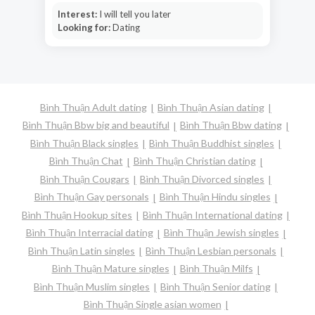
Interest:
I will tell you later
Looking for:
Dating
Bình Thuận Adult dating
Bình Thuận Asian dating
Bình Thuận Bbw big and beautiful
Bình Thuận Bbw dating
Bình Thuận Black singles
Bình Thuận Buddhist singles
Bình Thuận Chat
Bình Thuận Christian dating
Bình Thuận Cougars
Bình Thuận Divorced singles
Bình Thuận Gay personals
Bình Thuận Hindu singles
Bình Thuận Hookup sites
Bình Thuận International dating
Bình Thuận Interracial dating
Bình Thuận Jewish singles
Bình Thuận Latin singles
Bình Thuận Lesbian personals
Bình Thuận Mature singles
Bình Thuận Milfs
Bình Thuận Muslim singles
Bình Thuận Senior dating
Bình Thuận Single asian women