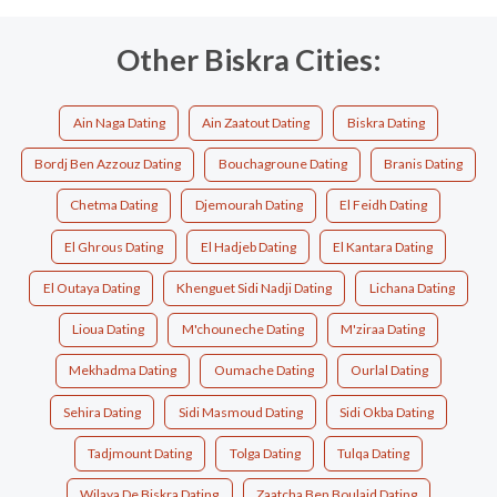
Other Biskra Cities:
Ain Naga Dating
Ain Zaatout Dating
Biskra Dating
Bordj Ben Azzouz Dating
Bouchagroune Dating
Branis Dating
Chetma Dating
Djemourah Dating
El Feidh Dating
El Ghrous Dating
El Hadjeb Dating
El Kantara Dating
El Outaya Dating
Khenguet Sidi Nadji Dating
Lichana Dating
Lioua Dating
M'chouneche Dating
M'ziraa Dating
Mekhadma Dating
Oumache Dating
Ourlal Dating
Sehira Dating
Sidi Masmoud Dating
Sidi Okba Dating
Tadjmount Dating
Tolga Dating
Tulqa Dating
Wilaya De Biskra Dating
Zaatcha Ben Boulaid Dating