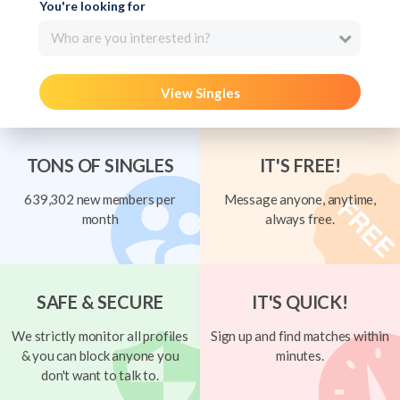
You're looking for
Who are you interested in?
View Singles
TONS OF SINGLES
IT'S FREE!
639,302 new members per
Message anyone, anytime,
month
always free.
SAFE & SECURE
IT'S QUICK!
We strictly monitor all profiles
Sign up and find matches within
& you can block anyone you
minutes.
don't want to talk to.