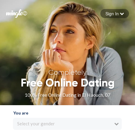
Sign In
Forgot your password
Sign in
Completely
Free Online Dating
100% Free Online Dating in El Haouch, 07
You are
Select your gender