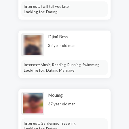
Interest:
I will tell you later
Looking for:
Dating
Djimi Bess
32 year old man
Interest:
Music, Reading, Running, Swimming
Looking for:
Dating, Marriage
Moumg
37 year old man
Interest:
Gardening, Traveling
Looking for:
Dating