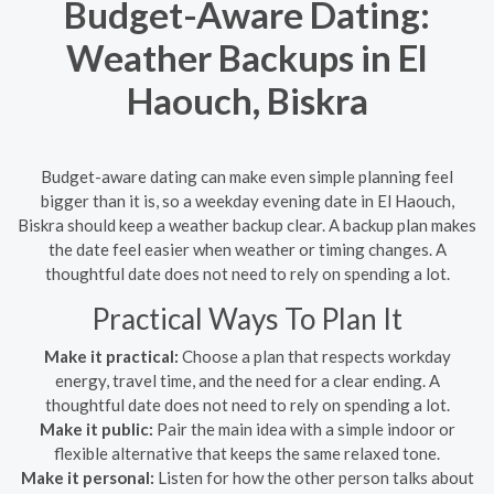
Budget-Aware Dating:
Weather Backups in El
Haouch, Biskra
Budget-aware dating can make even simple planning feel
bigger than it is, so a weekday evening date in El Haouch,
Biskra should keep a weather backup clear. A backup plan makes
the date feel easier when weather or timing changes. A
thoughtful date does not need to rely on spending a lot.
Practical Ways To Plan It
Make it practical:
Choose a plan that respects workday
energy, travel time, and the need for a clear ending. A
thoughtful date does not need to rely on spending a lot.
Make it public:
Pair the main idea with a simple indoor or
flexible alternative that keeps the same relaxed tone.
Make it personal:
Listen for how the other person talks about