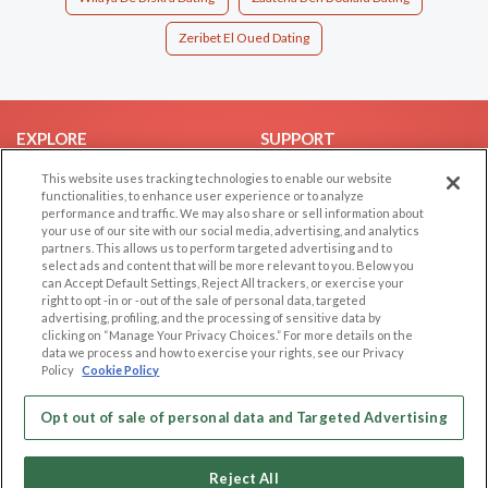
Zeribet El Oued Dating
EXPLORE
SUPPORT
Browse by Category
Help/FAQ
This website uses tracking technologies to enable our website
functionalities, to enhance user experience or to analyze
Browse by Country
Contact Us
performance and traffic. We may also share or sell information about
your use of our site with our social media, advertising, and analytics
Dating Blog
partners. This allows us to perform targeted advertising and to
Forum/Topic
select ads and content that will be more relevant to you. Below you
can Accept Default Settings, Reject All trackers, or exercise your
right to opt -in or -out of the sale of personal data, targeted
LEGAL
OTHER PLATFORMS
advertising, profiling, and the processing of sensitive data by
clicking on “Manage Your Privacy Choices.” For more details on the
Follow Us on
Cookie Privacy
data we process and how to exercise your rights, see our Privacy
Policy
Cookie Policy
Privacy Policy
Terms of use
Our apps
Opt out of sale of personal data and Targeted Advertising
Code of Conduct
Reject All