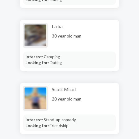
La ba
30 year old man
Interest:
Camping
Looking for:
Dating
Scott Micol
20 year old man
Interest:
Stand-up comedy
Looking for:
Friendship