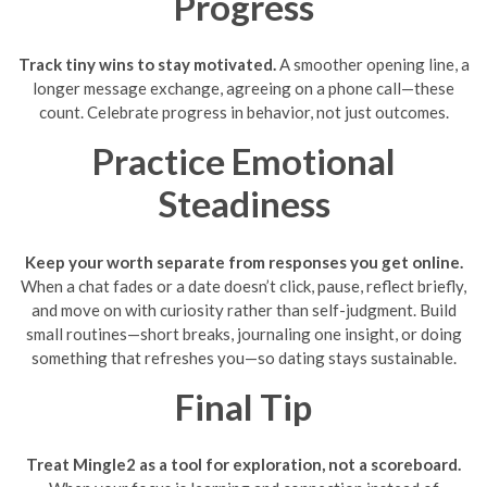
Progress
Track tiny wins to stay motivated.
A smoother opening line, a
longer message exchange, agreeing on a phone call—these
count. Celebrate progress in behavior, not just outcomes.
Practice Emotional
Steadiness
Keep your worth separate from responses you get online.
When a chat fades or a date doesn’t click, pause, reflect briefly,
and move on with curiosity rather than self-judgment. Build
small routines—short breaks, journaling one insight, or doing
something that refreshes you—so dating stays sustainable.
Final Tip
Treat Mingle2 as a tool for exploration, not a scoreboard.