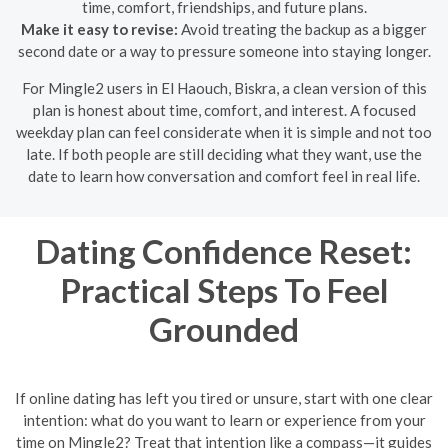
time, comfort, friendships, and future plans.
Make it easy to revise:
Avoid treating the backup as a bigger
second date or a way to pressure someone into staying longer.
For Mingle2 users in El Haouch, Biskra, a clean version of this
plan is honest about time, comfort, and interest. A focused
weekday plan can feel considerate when it is simple and not too
late. If both people are still deciding what they want, use the
date to learn how conversation and comfort feel in real life.
Dating Confidence Reset:
Practical Steps To Feel
Grounded
If online dating has left you tired or unsure, start with one clear
intention: what do you want to learn or experience from your
time on Mingle2? Treat that intention like a compass—it guides