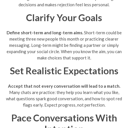
decisions and makes rejection feel less personal.
Clarify Your Goals
Define short-term and long-term aims.
Short-term could be
meeting three new people this month or practicing clearer
messaging. Long-term might be finding a partner or simply
expanding your social circle. When you know the aim, you can
make choices that support it.
Set Realistic Expectations
Accept that not every conversation will lead to a match.
Many chats are practice: they help you learn what you like,
what questions spark good conversation, and how to spot red
flags early. Expect progress, not perfection.
Pace Conversations With