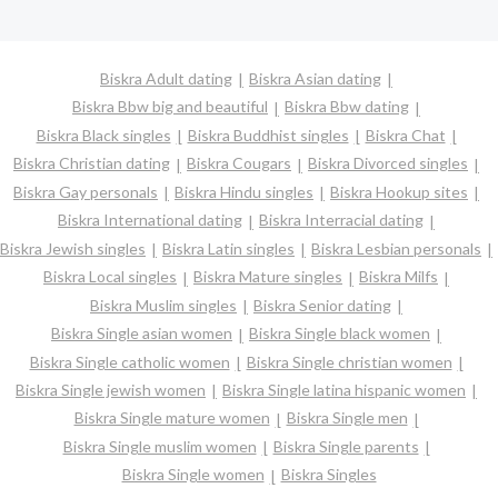
Biskra Adult dating
Biskra Asian dating
Biskra Bbw big and beautiful
Biskra Bbw dating
Biskra Black singles
Biskra Buddhist singles
Biskra Chat
Biskra Christian dating
Biskra Cougars
Biskra Divorced singles
Biskra Gay personals
Biskra Hindu singles
Biskra Hookup sites
Biskra International dating
Biskra Interracial dating
Biskra Jewish singles
Biskra Latin singles
Biskra Lesbian personals
Biskra Local singles
Biskra Mature singles
Biskra Milfs
Biskra Muslim singles
Biskra Senior dating
Biskra Single asian women
Biskra Single black women
Biskra Single catholic women
Biskra Single christian women
Biskra Single jewish women
Biskra Single latina hispanic women
Biskra Single mature women
Biskra Single men
Biskra Single muslim women
Biskra Single parents
Biskra Single women
Biskra Singles