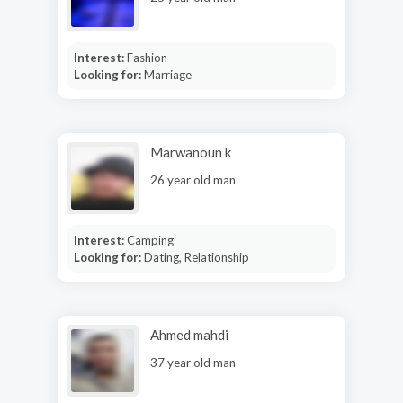
Interest:
Fashion
Looking for:
Marriage
Marwanoun k
26 year old man
Interest:
Camping
Looking for:
Dating, Relationship
Ahmed mahdi
37 year old man