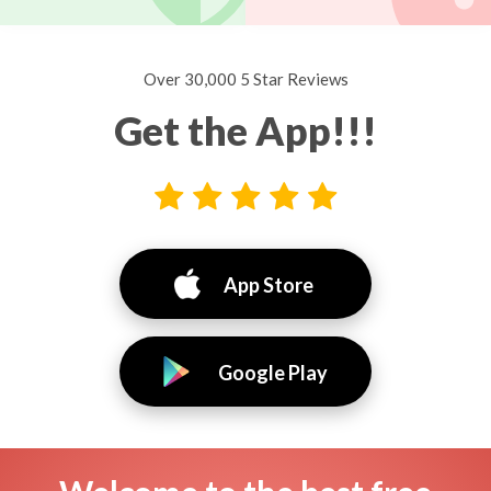
Over 30,000 5 Star Reviews
Get the App!!!
App Store
Google Play