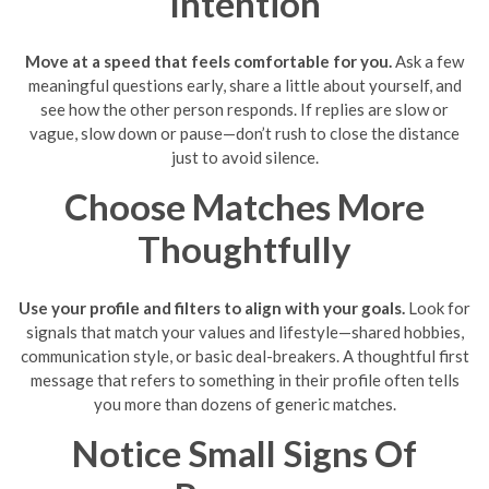
Intention
Move at a speed that feels comfortable for you.
Ask a few
meaningful questions early, share a little about yourself, and
see how the other person responds. If replies are slow or
vague, slow down or pause—don’t rush to close the distance
just to avoid silence.
Choose Matches More
Thoughtfully
Use your profile and filters to align with your goals.
Look for
signals that match your values and lifestyle—shared hobbies,
communication style, or basic deal-breakers. A thoughtful first
message that refers to something in their profile often tells
you more than dozens of generic matches.
Notice Small Signs Of