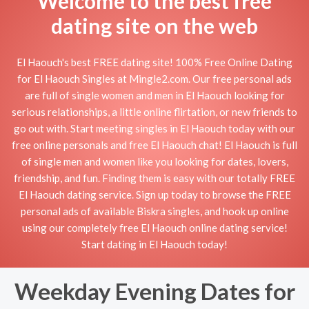
Welcome to the best free
dating site on the web
El Haouch's best FREE dating site! 100% Free Online Dating
for El Haouch Singles at Mingle2.com. Our free personal ads
are full of single women and men in El Haouch looking for
serious relationships, a little online flirtation, or new friends to
go out with. Start meeting singles in El Haouch today with our
free online personals and free El Haouch chat! El Haouch is full
of single men and women like you looking for dates, lovers,
friendship, and fun. Finding them is easy with our totally FREE
El Haouch dating service. Sign up today to browse the FREE
personal ads of available Biskra singles, and hook up online
using our completely free El Haouch online dating service!
Start dating in El Haouch today!
Weekday Evening Dates for