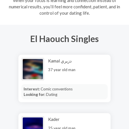
When your focus is learning and connection instead of
numerical results, you’ll feel more confident, patient, and in
control of your dating life.
El Haouch Singles
Kamal دزيري
37 year old man
Interest:
Comic conventions
Looking for:
Dating
Kader
25 year old man