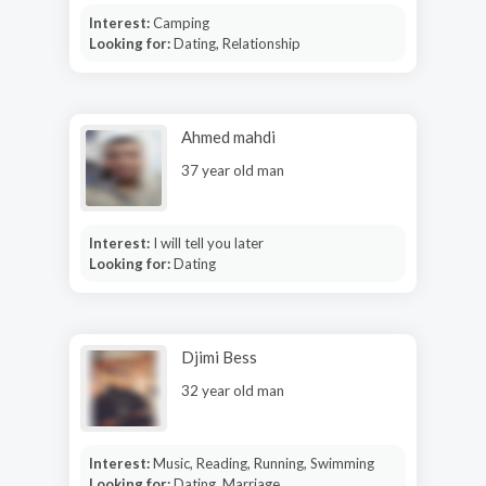
Interest:
Camping
Looking for:
Dating, Relationship
Ahmed mahdi
37 year old man
Interest:
I will tell you later
Looking for:
Dating
Djimi Bess
32 year old man
Interest:
Music, Reading, Running, Swimming
Looking for:
Dating, Marriage