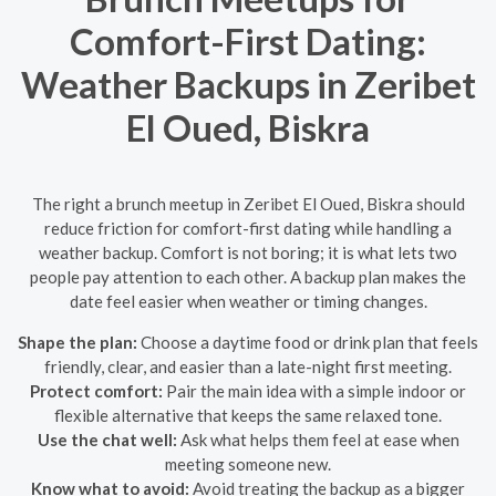
Comfort-First Dating:
Weather Backups in Zeribet
El Oued, Biskra
The right a brunch meetup in Zeribet El Oued, Biskra should
reduce friction for comfort-first dating while handling a
weather backup. Comfort is not boring; it is what lets two
people pay attention to each other. A backup plan makes the
date feel easier when weather or timing changes.
Shape the plan:
Choose a daytime food or drink plan that feels
friendly, clear, and easier than a late-night first meeting.
Protect comfort:
Pair the main idea with a simple indoor or
flexible alternative that keeps the same relaxed tone.
Use the chat well:
Ask what helps them feel at ease when
meeting someone new.
Know what to avoid:
Avoid treating the backup as a bigger