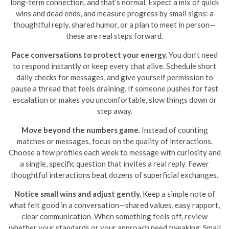
long-term connection, and that’s normal. Expect a mix of quick
wins and dead ends, and measure progress by small signs: a
thoughtful reply, shared humor, or a plan to meet in person—
these are real steps forward.
Pace conversations to protect your energy.
You don’t need
to respond instantly or keep every chat alive. Schedule short
daily checks for messages, and give yourself permission to
pause a thread that feels draining. If someone pushes for fast
escalation or makes you uncomfortable, slow things down or
step away.
Move beyond the numbers game.
Instead of counting
matches or messages, focus on the quality of interactions.
Choose a few profiles each week to message with curiosity and
a single, specific question that invites a real reply. Fewer
thoughtful interactions beat dozens of superficial exchanges.
Notice small wins and adjust gently.
Keep a simple note of
what felt good in a conversation—shared values, easy rapport,
clear communication. When something feels off, review
whether your standards or your approach need tweaking. Small