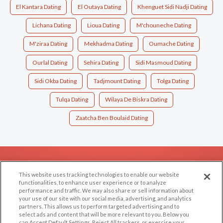
El Kantara Dating
El Outaya Dating
Khenguet Sidi Nadji Dating
Lichana Dating
Lioua Dating
M'chouneche Dating
M'ziraa Dating
Mekhadma Dating
Oumache Dating
Ourlal Dating
Sehira Dating
Sidi Masmoud Dating
Sidi Okba Dating
Tadjmount Dating
Tolga Dating
Tulqa Dating
Wilaya De Biskra Dating
Zaatcha Ben Boulaid Dating
EXPLORE
SUPPORT
This website uses tracking technologies to enable our website
Browse by Category
Help/FAQ
functionalities, to enhance user experience or to analyze
performance and traffic. We may also share or sell information about
Browse by Country
Contact Us
your use of our site with our social media, advertising, and analytics
Dating Blog
partners. This allows us to perform targeted advertising and to
select ads and content that will be more relevant to you. Below you
Forum/Topic
can Accept Default Settings, Reject All trackers, or exercise your