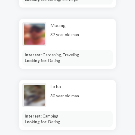
Moumg
37 year old man
Interest:
Gardening, Traveling
Looking for:
Dating
La ba
30 year old man
Interest:
Camping
Looking for:
Dating