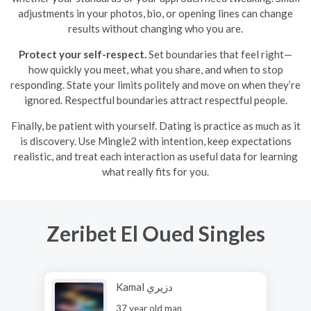
adjustments in your photos, bio, or opening lines can change
results without changing who you are.
Protect your self-respect.
Set boundaries that feel right—
how quickly you meet, what you share, and when to stop
responding. State your limits politely and move on when they’re
ignored. Respectful boundaries attract respectful people.
Finally, be patient with yourself. Dating is practice as much as it
is discovery. Use Mingle2 with intention, keep expectations
realistic, and treat each interaction as useful data for learning
what really fits for you.
Zeribet El Oued Singles
Kamal دزيري
37 year old man