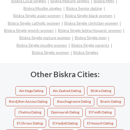
Biskra Local singles
Biskra Mature singles
Biskra Milfs
Biskra Muslim singles
Biskra Senior dating
Biskra Single asian women
Biskra Single black women
Biskra Single catholic women
Biskra Single christian women
Biskra Single jewish women
Biskra Single latina hispanic women
Biskra Single mature women
Biskra Single men
Biskra Single muslim women
Biskra Single parents
Biskra Single women
Biskra Singles
Other Biskra Cities:
Ain Naga Dating
Ain Zaatout Dating
Biskra Dating
Bordj Ben Azzouz Dating
Bouchagroune Dating
Branis Dating
Chetma Dating
Djemourah Dating
El Feidh Dating
El Ghrous Dating
El Hadjeb Dating
El Haouch Dating