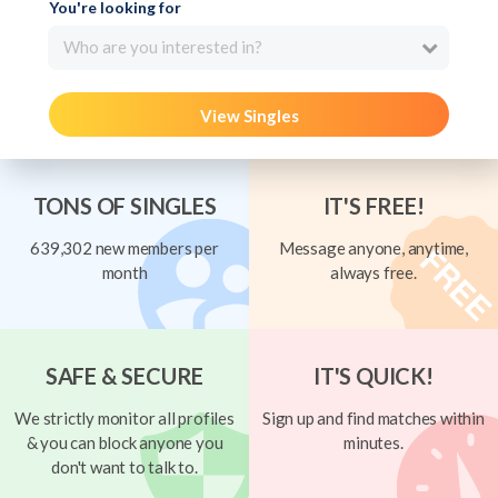
You're looking for
Who are you interested in?
View Singles
TONS OF SINGLES
IT'S FREE!
639,302 new members per
Message anyone, anytime,
month
always free.
SAFE & SECURE
IT'S QUICK!
We strictly monitor all profiles
Sign up and find matches within
& you can block anyone you
minutes.
don't want to talk to.