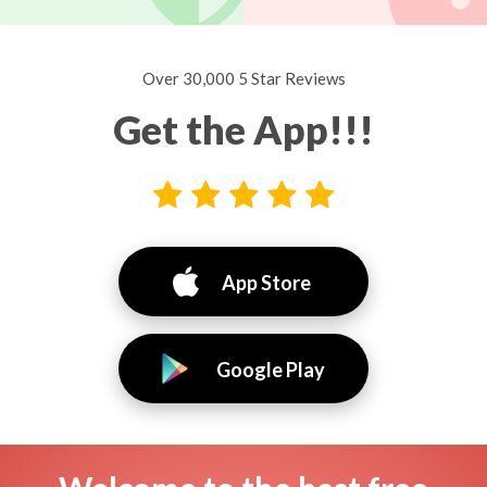
Over 30,000 5 Star Reviews
Get the App!!!
App Store
Google Play