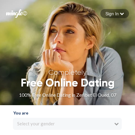
Sign In
Forgot your password
Sign in
Completely
Free Online Dating
100% Free Online Dating in Zeribet El Oued, 07
You are
Select your gender