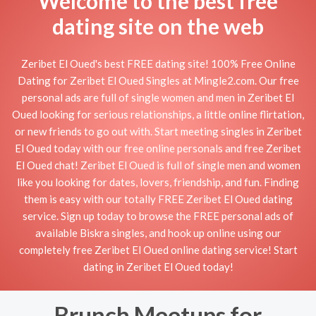
Welcome to the best free
dating site on the web
Zeribet El Oued's best FREE dating site! 100% Free Online
Dating for Zeribet El Oued Singles at Mingle2.com. Our free
personal ads are full of single women and men in Zeribet El
Oued looking for serious relationships, a little online flirtation,
or new friends to go out with. Start meeting singles in Zeribet
El Oued today with our free online personals and free Zeribet
El Oued chat! Zeribet El Oued is full of single men and women
like you looking for dates, lovers, friendship, and fun. Finding
them is easy with our totally FREE Zeribet El Oued dating
service. Sign up today to browse the FREE personal ads of
available Biskra singles, and hook up online using our
completely free Zeribet El Oued online dating service! Start
dating in Zeribet El Oued today!
Brunch Meetups for