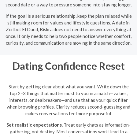
second date or a way to pressure someone into staying longer.
If the goal is a serious relationship, keep the plan relaxed while
still making room for values and lifestyle questions. A date in
Zeribet El Oued, Biskra does not need to answer everything at
once. It only needs to help two people notice whether comfort,
curiosity, and communication are moving in the same direction.
Dating Confidence Reset
Start by getting clear about what you want. Write down the
top 2–3 things that matter most to you in a match—values,
interests, or dealbreakers—and use that as your quick filter
when browsing profiles. Clarity reduces second-guessing and
makes conversations feel more purposeful.
Set realistic expectations.
Treat early chats as information-
gathering, not destiny. Most conversations won’t lead to a