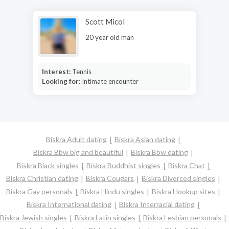
Scott Micol
20 year old man
Interest:
Tennis
Looking for:
Intimate encounter
Biskra Adult dating
Biskra Asian dating
Biskra Bbw big and beautiful
Biskra Bbw dating
Biskra Black singles
Biskra Buddhist singles
Biskra Chat
Biskra Christian dating
Biskra Cougars
Biskra Divorced singles
Biskra Gay personals
Biskra Hindu singles
Biskra Hookup sites
Biskra International dating
Biskra Interracial dating
Biskra Jewish singles
Biskra Latin singles
Biskra Lesbian personals