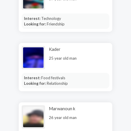
Interest:
Technology
Looking for:
Friendship
Kader
25 year old man
Interest:
Food festivals
Looking for:
Relationship
Marwanoun k
26 year old man